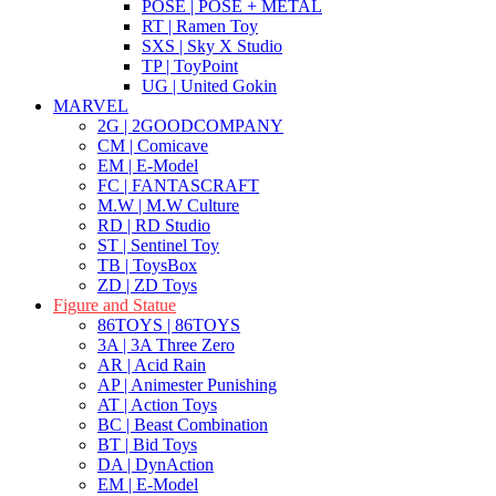
POSE | POSE + METAL
RT | Ramen Toy
SXS | Sky X Studio
TP | ToyPoint
UG | United Gokin
MARVEL
2G | 2GOODCOMPANY
CM | Comicave
EM | E-Model
FC | FANTASCRAFT
M.W | M.W Culture
RD | RD Studio
ST | Sentinel Toy
TB | ToysBox
ZD | ZD Toys
Figure and Statue
86TOYS | 86TOYS
3A | 3A Three Zero
AR | Acid Rain
AP | Animester Punishing
AT | Action Toys
BC | Beast Combination
BT | Bid Toys
DA | DynAction
EM | E-Model