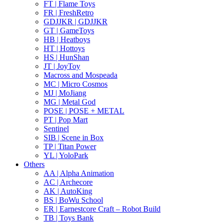
FT | Flame Toys
FR | FreshRetro
GDJJKR | GDJJKR
GT | GameToys
HB | Heatboys
HT | Hottoys
HS | HunShan
JT | JoyToy
Macross and Mospeada
MC | Micro Cosmos
MJ | MoJiang
MG | Metal God
POSE | POSE + METAL
PT | Pop Mart
Sentinel
SIB | Scene in Box
TP | Titan Power
YL | YoloPark
Others
AA | Alpha Animation
AC | Archecore
AK | AutoKing
BS | BoWu School
ER | Earnestcore Craft – Robot Build
TB | Toys Bank