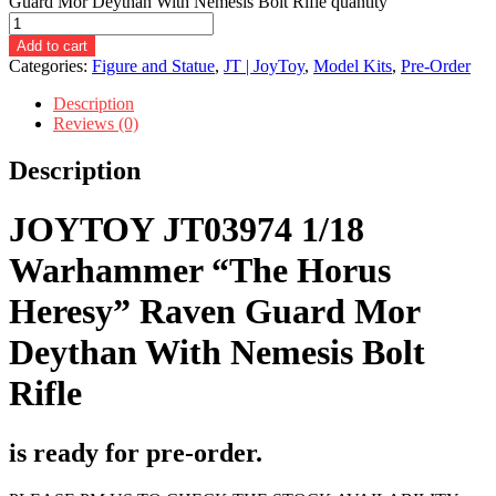
Guard Mor Deythan With Nemesis Bolt Rifle quantity
Add to cart
Categories:
Figure and Statue
,
JT | JoyToy
,
Model Kits
,
Pre-Order
Description
Reviews (0)
Description
JOYTOY JT03974 1/18
Warhammer “The Horus
Heresy” Raven Guard Mor
Deythan With Nemesis Bolt
Rifle
is ready for pre-order.