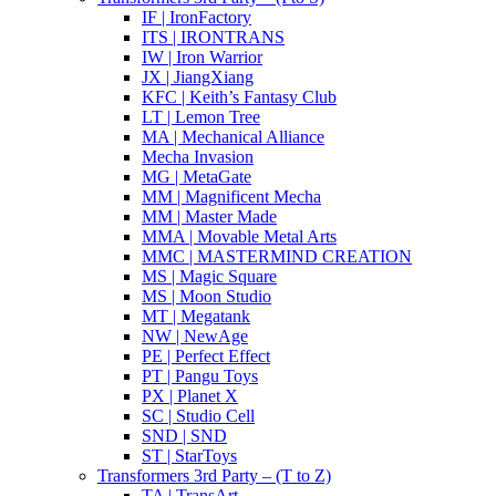
IF | IronFactory
ITS | IRONTRANS
IW | Iron Warrior
JX | JiangXiang
KFC | Keith’s Fantasy Club
LT | Lemon Tree
MA | Mechanical Alliance
Mecha Invasion
MG | MetaGate
MM | Magnificent Mecha
MM | Master Made
MMA | Movable Metal Arts
MMC | MASTERMIND CREATION
MS | Magic Square
MS | Moon Studio
MT | Megatank
NW | NewAge
PE | Perfect Effect
PT | Pangu Toys
PX | Planet X
SC | Studio Cell
SND | SND
ST | StarToys
Transformers 3rd Party – (T to Z)
TA | TransArt