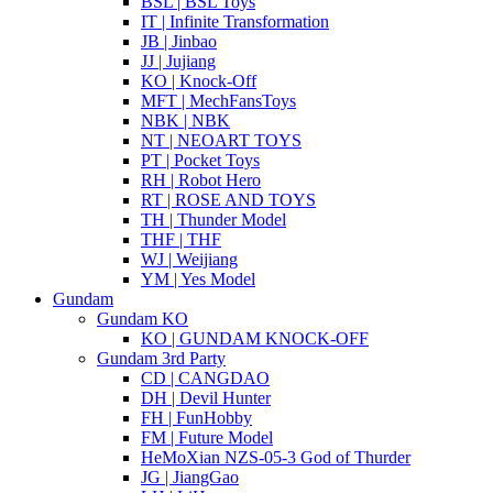
BSL | BSL Toys
IT | Infinite Transformation
JB | Jinbao
JJ | Jujiang
KO | Knock-Off
MFT | MechFansToys
NBK | NBK
NT | NEOART TOYS
PT | Pocket Toys
RH | Robot Hero
RT | ROSE AND TOYS
TH | Thunder Model
THF | THF
WJ | Weijiang
YM | Yes Model
Gundam
Gundam KO
KO | GUNDAM KNOCK-OFF
Gundam 3rd Party
CD | CANGDAO
DH | Devil Hunter
FH | FunHobby
FM | Future Model
HeMoXian NZS-05-3 God of Thurder
JG | JiangGao