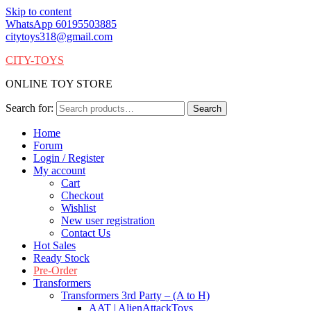
Skip to content
WhatsApp 60195503885
citytoys318@gmail.com
CITY-TOYS
ONLINE TOY STORE
Search for:
Search
Home
Forum
Login / Register
My account
Cart
Checkout
Wishlist
New user registration
Contact Us
Hot Sales
Ready Stock
Pre-Order
Transformers
Transformers 3rd Party – (A to H)
AAT | AlienAttackToys