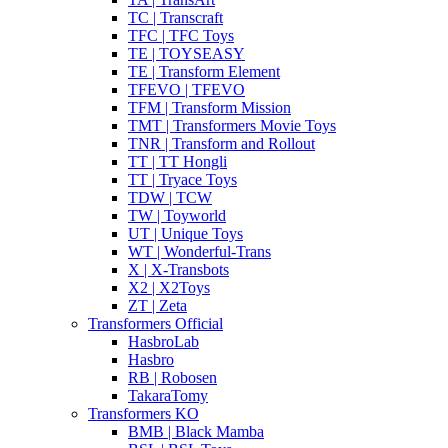
TC | Transcraft
TFC | TFC Toys
TE | TOYSEASY
TE | Transform Element
TFEVO | TFEVO
TFM | Transform Mission
TMT | Transformers Movie Toys
TNR | Transform and Rollout
TT | TT Hongli
TT | Tryace Toys
TDW | TCW
TW | Toyworld
UT | Unique Toys
WT | Wonderful-Trans
X | X-Transbots
X2 | X2Toys
ZT | Zeta
Transformers Official
HasbroLab
Hasbro
RB | Robosen
TakaraTomy
Transformers KO
BMB | Black Mamba