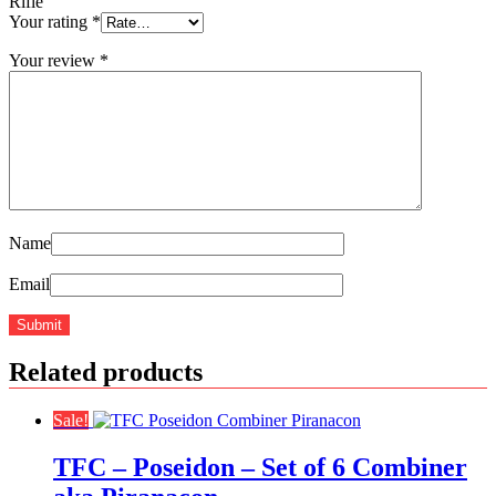
Rifle”
Your rating
*
Your review
*
Name
Email
Related products
Sale!
TFC – Poseidon – Set of 6 Combiner