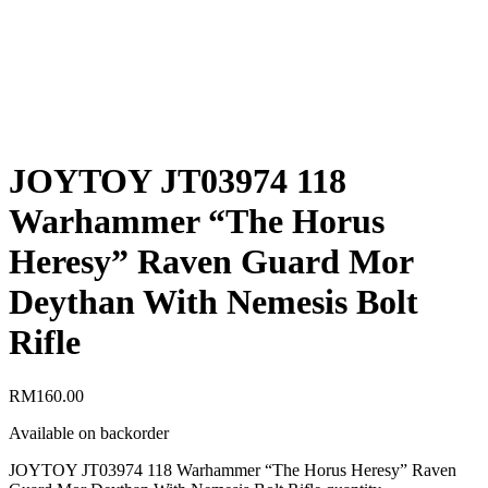
JOYTOY JT03974 118
Warhammer “The Horus
Heresy” Raven Guard Mor
Deythan With Nemesis Bolt
Rifle
RM
160.00
Available on backorder
JOYTOY JT03974 118 Warhammer “The Horus Heresy” Raven