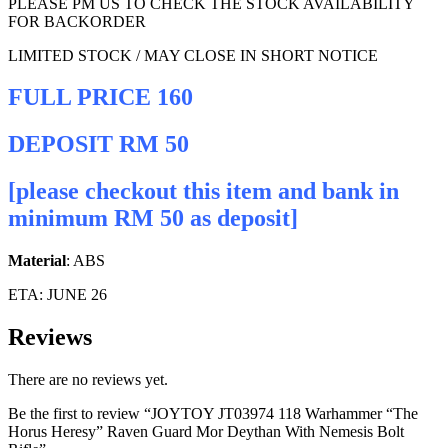
PLEASE PM US TO CHECK THE STOCK AVAILABILITY
FOR BACKORDER
LIMITED STOCK / MAY CLOSE IN SHORT NOTICE
FULL PRICE 160
DEPOSIT RM 50
[please checkout this item and bank in
minimum RM 50 as deposit]
Material
: ABS
ETA: JUNE 26
Reviews
There are no reviews yet.
Be the first to review “JOYTOY JT03974 118 Warhammer “The
Horus Heresy” Raven Guard Mor Deythan With Nemesis Bolt