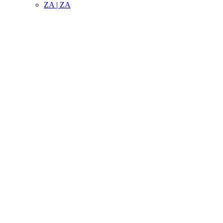
ZA | ZA