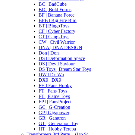
BC | BadCube
BD | Bold Forms
BF | Banana Force
BFB | Big Fire Bird
BT | BingoToys
CF | Cyber Factory
CT | Cang-Toys
CW | Civil Warrior
DNA | DNA DESIGN
Don | Don
DS | Deformation Space
DS | Devil Saviour
DS Toys | Dream Star Toys
DW | Dr. Wu
DX9 | DX9
FH | Fans Hobby
FT | Fans Toys
FT | Flame Toys
FPJ | FansProject
GC | G-Creation
GP | Gigapower
GR | Garatron
GT | Generation Toy
HT | Hobby Terepa
Transformers 3rd Party – (I to S)