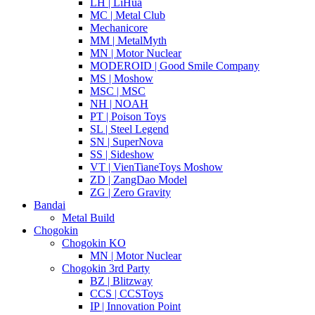
LH | LiHua
MC | Metal Club
Mechanicore
MM | MetalMyth
MN | Motor Nuclear
MODEROID | Good Smile Company
MS | Moshow
MSC | MSC
NH | NOAH
PT | Poison Toys
SL | Steel Legend
SN | SuperNova
SS | Sideshow
VT | VienTianeToys Moshow
ZD | ZangDao Model
ZG | Zero Gravity
Bandai
Metal Build
Chogokin
Chogokin KO
MN | Motor Nuclear
Chogokin 3rd Party
BZ | Blitzway
CCS | CCSToys
IP | Innovation Point