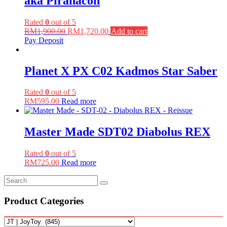
aka Piranacon
Rated
0
out of 5
RM
1,900.00
RM
1,720.00
Add to cart
Pay Deposit
Planet X PX C02 Kadmos Star Saber
Rated
0
out of 5
RM
595.00
Read more
Master Made SDT02 Diabolus REX
Rated
0
out of 5
RM
725.00
Read more
Product Categories