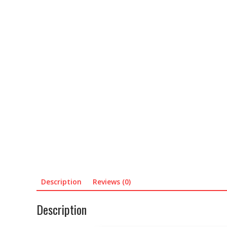
Description
Reviews (0)
Description