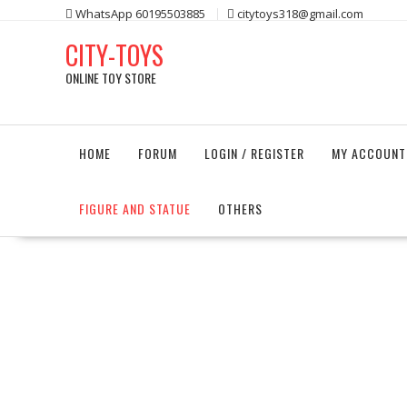
Skip
WhatsApp 60195503885
citytoys318@gmail.com
to
CITY-TOYS
content
ONLINE TOY STORE
HOME
FORUM
LOGIN / REGISTER
MY ACCOUNT
FIGURE AND STATUE
OTHERS