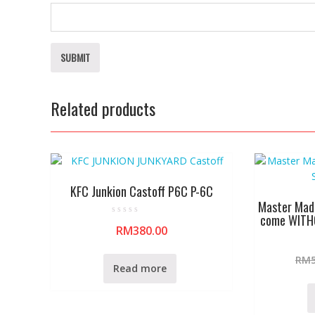
Related products
KFC Junkion Castoff P6C P-6C
Master Mad
come WITH
R
RM
380.00
a
t
e
d
RM
0
Read more
o
u
t
o
f
5