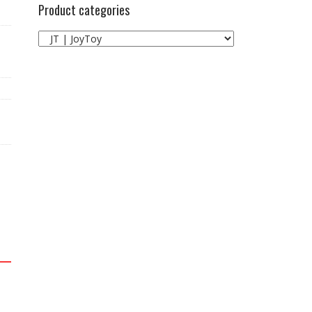
Product categories