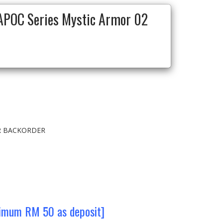
POC Series Mystic Armor 02
OR BACKORDER
nimum RM 50 as deposit]