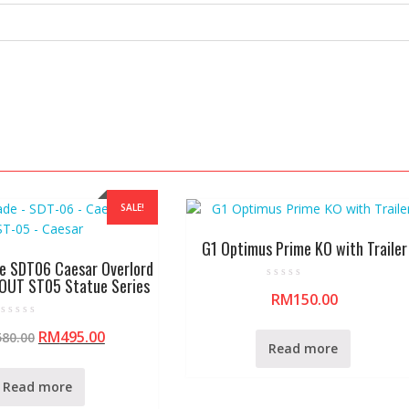
SALE!
G1 Optimus Prime KO with Trailer
e SDT06 Caesar Overlord
OUT ST05 Statue Series
R
RM
150.00
a
t
e
R
d
RM
495.00
580.00
a
0
Read more
t
o
e
u
d
t
0
Read more
o
o
f
u
5