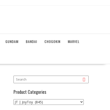
GUNDAM
BANDAI
CHOGOKIN
MARVEL
Product Categories