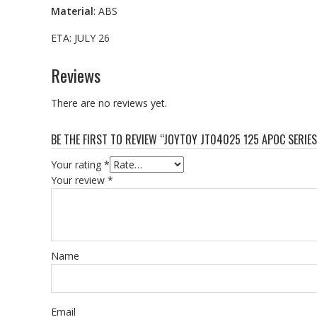
Material
: ABS
ETA: JULY 26
Reviews
There are no reviews yet.
BE THE FIRST TO REVIEW “JOYTOY JT04025 125 APOC SERI
Your rating
*
Your review
*
Name
Email