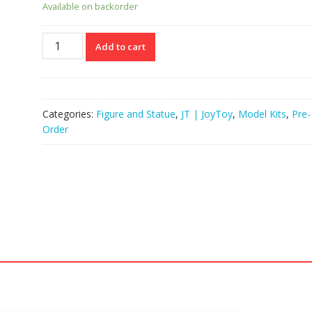
Available on backorder
JOYTOY
Add to cart
JT04025
125
APOC
Series
Categories:
Figure and Statue
,
JT | JoyToy
,
Model Kits
,
Pre-
Mystic
Order
Armor
02
Assault
Mech
ST-
8627
quantity