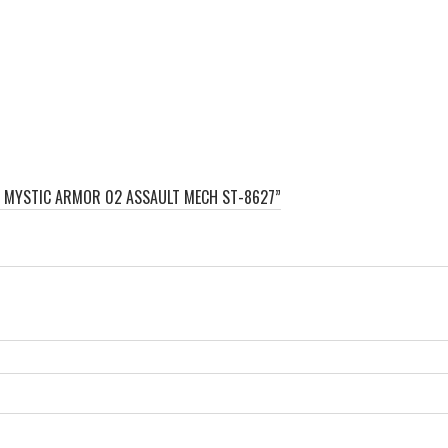
ES MYSTIC ARMOR 02 ASSAULT MECH ST-8627”