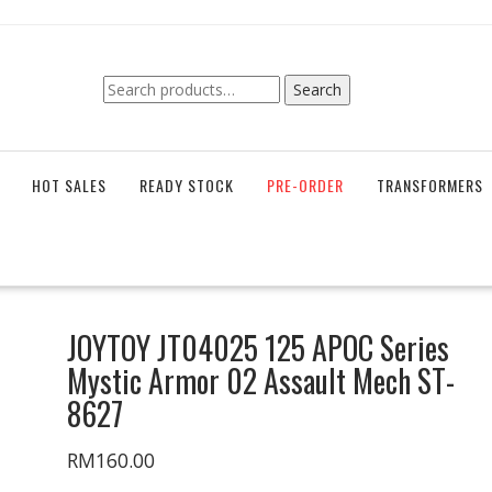
Search
Search
for:
HOT SALES
READY STOCK
PRE-ORDER
TRANSFORMERS
JOYTOY JT04025 125 APOC Series
Mystic Armor 02 Assault Mech ST-
8627
RM
160.00