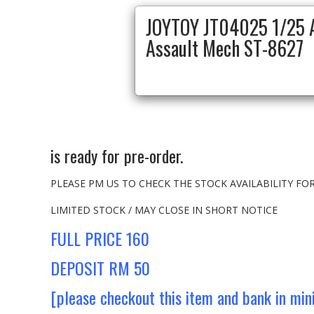
JOYTOY JT04025 1/25 A
Assault Mech ST-8627
is ready for pre-order.
PLEASE PM US TO CHECK THE STOCK AVAILABILITY F
LIMITED STOCK / MAY CLOSE IN SHORT NOTICE
FULL PRICE 160
DEPOSIT RM 50
[please checkout this item and bank in mi