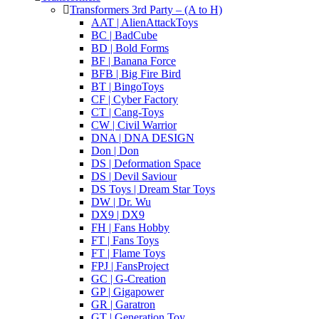
Transformers 3rd Party – (A to H)
AAT | AlienAttackToys
BC | BadCube
BD | Bold Forms
BF | Banana Force
BFB | Big Fire Bird
BT | BingoToys
CF | Cyber Factory
CT | Cang-Toys
CW | Civil Warrior
DNA | DNA DESIGN
Don | Don
DS | Deformation Space
DS | Devil Saviour
DS Toys | Dream Star Toys
DW | Dr. Wu
DX9 | DX9
FH | Fans Hobby
FT | Fans Toys
FT | Flame Toys
FPJ | FansProject
GC | G-Creation
GP | Gigapower
GR | Garatron
GT | Generation Toy