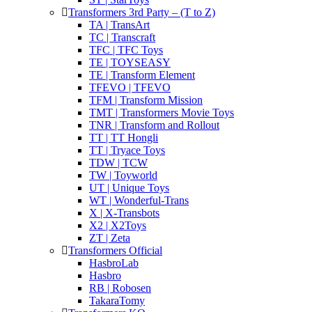
Transformers 3rd Party – (T to Z)
TA | TransArt
TC | Transcraft
TFC | TFC Toys
TE | TOYSEASY
TE | Transform Element
TFEVO | TFEVO
TFM | Transform Mission
TMT | Transformers Movie Toys
TNR | Transform and Rollout
TT | TT Hongli
TT | Tryace Toys
TDW | TCW
TW | Toyworld
UT | Unique Toys
WT | Wonderful-Trans
X | X-Transbots
X2 | X2Toys
ZT | Zeta
Transformers Official
HasbroLab
Hasbro
RB | Robosen
TakaraTomy