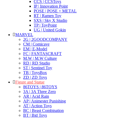
CCS | CCSToys
IP | Innovation Point
POSE | POSE + METAL
RT | Ramen Toy
SXS | Sky X Studio
TP | ToyPoint
UG | United Gokin
MARVEL
2G | 2GOODCOMPANY
CM | Comicave
EM | E-Model
FC | FANTASCRAFT
M.W | M.W Culture
RD | RD Studio
ST | Sentinel Toy
TB | ToysBox
ZD | ZD Toys
Figure and Statue
86TOYS | 86TOYS
3A | 3A Three Zero
AR | Acid Rain
AP | Animester Punishing
AT | Action Toys
BC | Beast Combination
BT | Bid Toys