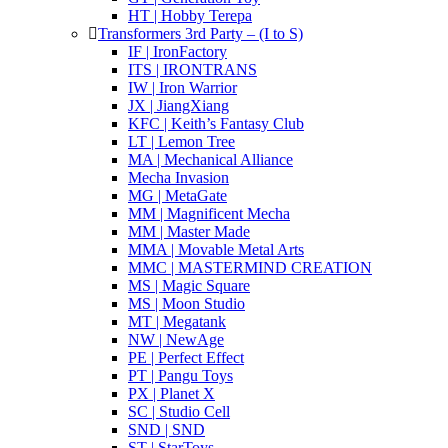
HT | Hobby Terepa
Transformers 3rd Party – (I to S)
IF | IronFactory
ITS | IRONTRANS
IW | Iron Warrior
JX | JiangXiang
KFC | Keith’s Fantasy Club
LT | Lemon Tree
MA | Mechanical Alliance
Mecha Invasion
MG | MetaGate
MM | Magnificent Mecha
MM | Master Made
MMA | Movable Metal Arts
MMC | MASTERMIND CREATION
MS | Magic Square
MS | Moon Studio
MT | Megatank
NW | NewAge
PE | Perfect Effect
PT | Pangu Toys
PX | Planet X
SC | Studio Cell
SND | SND
ST | StarToys