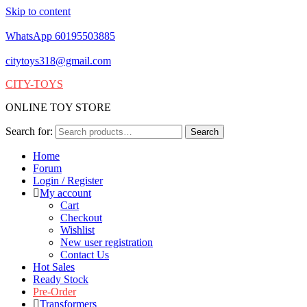
Skip to content
WhatsApp 60195503885
citytoys318@gmail.com
CITY-TOYS
ONLINE TOY STORE
Search for:
Search
Home
Forum
Login / Register
My account
Cart
Checkout
Wishlist
New user registration
Contact Us
Hot Sales
Ready Stock
Pre-Order
Transformers