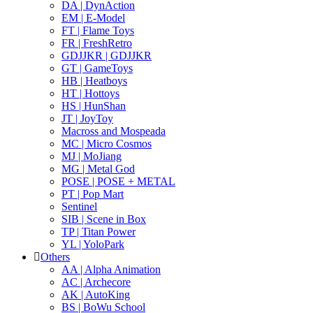
DA | DynAction
EM | E-Model
FT | Flame Toys
FR | FreshRetro
GDJJKR | GDJJKR
GT | GameToys
HB | Heatboys
HT | Hottoys
HS | HunShan
JT | JoyToy
Macross and Mospeada
MC | Micro Cosmos
MJ | MoJiang
MG | Metal God
POSE | POSE + METAL
PT | Pop Mart
Sentinel
SIB | Scene in Box
TP | Titan Power
YL | YoloPark
Others
AA | Alpha Animation
AC | Archecore
AK | AutoKing
BS | BoWu School