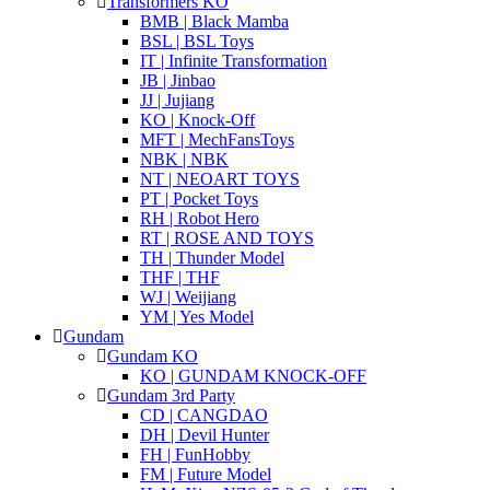
Transformers KO
BMB | Black Mamba
BSL | BSL Toys
IT | Infinite Transformation
JB | Jinbao
JJ | Jujiang
KO | Knock-Off
MFT | MechFansToys
NBK | NBK
NT | NEOART TOYS
PT | Pocket Toys
RH | Robot Hero
RT | ROSE AND TOYS
TH | Thunder Model
THF | THF
WJ | Weijiang
YM | Yes Model
Gundam
Gundam KO
KO | GUNDAM KNOCK-OFF
Gundam 3rd Party
CD | CANGDAO
DH | Devil Hunter
FH | FunHobby
FM | Future Model