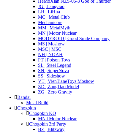
HeMoXian NZS-05-3 God of Thurder
JG | JiangGao
LH | LiHua
MC | Metal Club
Mechanicore
MM | MetalMyth
MN | Motor Nuclear
MODEROID | Good Smile Company
MS | Moshow
MSC | MSC
NH | NOAH
PT | Poison Toys
SL | Steel Legend
SN | SuperNova
SS | Sideshow
VT | VienTianeToys Moshow
ZD | ZangDao Model
ZG | Zero Gravity
Bandai
Metal Build
Chogokin
Chogokin KO
MN | Motor Nuclear
Chogokin 3rd Party
BZ | Blitzway