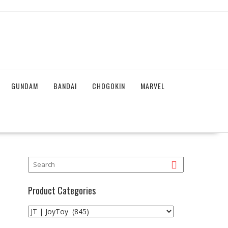
GUNDAM
BANDAI
CHOGOKIN
MARVEL
Product Categories