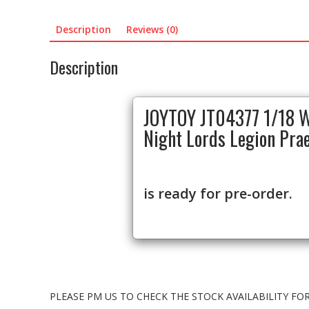
Description
Reviews (0)
Description
JOYTOY JT04377 1/18 
Night Lords Legion Pra
is ready for pre-order.
PLEASE PM US TO CHECK THE STOCK AVAILABILITY F