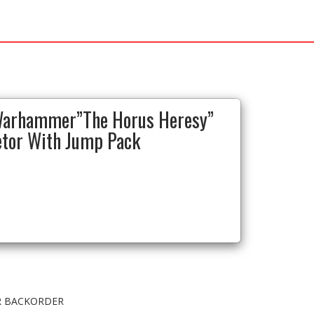
Warhammer”The Horus Heresy”
etor With Jump Pack
OR BACKORDER