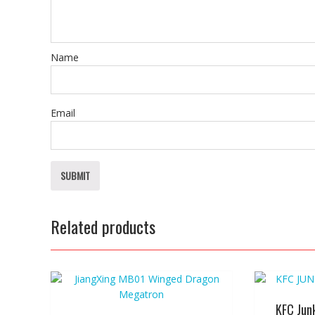
Name
Email
Related products
KFC Jun