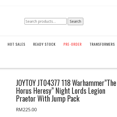
Search
Search
for:
HOT SALES
READY STOCK
PRE-ORDER
TRANSFORMERS
JOYTOY JT04377 118 Warhammer”The
Horus Heresy” Night Lords Legion
Praetor With Jump Pack
RM
225.00