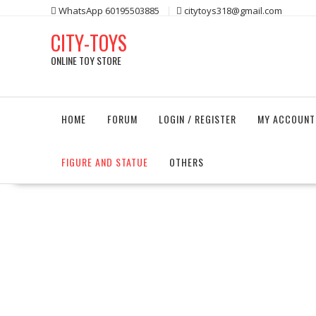
Skip
WhatsApp 60195503885
citytoys318@gmail.com
to
CITY-TOYS
content
ONLINE TOY STORE
HOME
FORUM
LOGIN / REGISTER
MY ACCOUNT
FIGURE AND STATUE
OTHERS