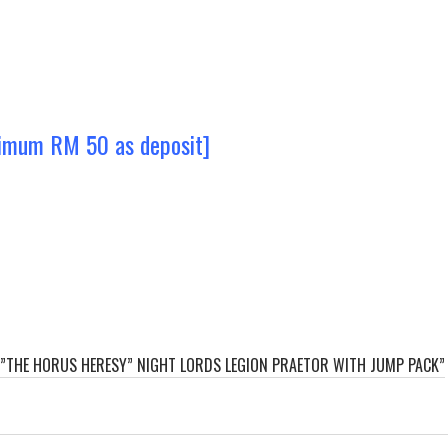
nimum RM 50 as deposit]
R”THE HORUS HERESY” NIGHT LORDS LEGION PRAETOR WITH JUMP PACK”