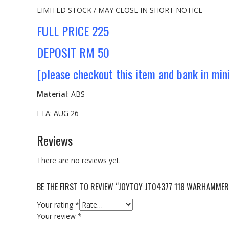
LIMITED STOCK / MAY CLOSE IN SHORT NOTICE
FULL PRICE 225
DEPOSIT RM 50
[please checkout this item and bank in mi
Material
: ABS
ETA: AUG 26
Reviews
There are no reviews yet.
BE THE FIRST TO REVIEW “JOYTOY JT04377 118 WARHAMME
Your rating
*
Your review
*