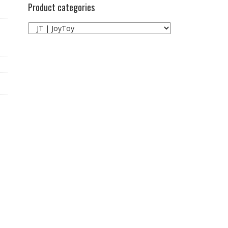
Product categories