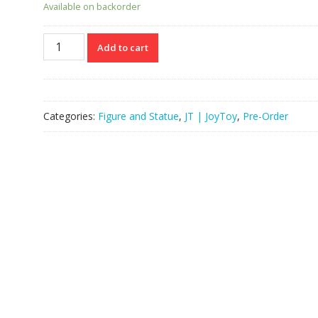
Available on backorder
JOYTOY
Add to cart
JT04377
118
Warhammer”The
Horus
Categories:
Figure and Statue
,
JT | JoyToy
,
Pre-Order
Heresy”
Night
Lords
Legion
Praetor
With
Jump
Pack
quantity