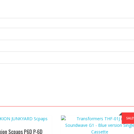
SALE!
kion Scpaps P6D P-6D