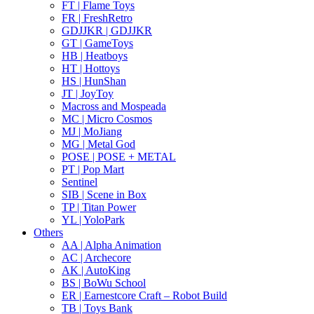
FT | Flame Toys
FR | FreshRetro
GDJJKR | GDJJKR
GT | GameToys
HB | Heatboys
HT | Hottoys
HS | HunShan
JT | JoyToy
Macross and Mospeada
MC | Micro Cosmos
MJ | MoJiang
MG | Metal God
POSE | POSE + METAL
PT | Pop Mart
Sentinel
SIB | Scene in Box
TP | Titan Power
YL | YoloPark
Others
AA | Alpha Animation
AC | Archecore
AK | AutoKing
BS | BoWu School
ER | Earnestcore Craft – Robot Build
TB | Toys Bank