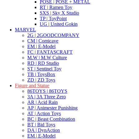
POSE | POSE + METAL
RT | Ramen Toy
SXS | Sky X Studio
TP | ToyPoint
UG | United Gokin
MARVEL
2G | 2GOODCOMPANY
CM | Comicave
EM | E-Model
FC | FANTASCRAFT
M.W | M.W Culture
RD | RD Studio
ST | Sentinel Toy
TB | ToysBox
ZD | ZD Toys
Figure and Statue
86TOYS | 86TOYS
3A | 3A Three Zero
AR | Acid Rain
AP | Animester Punishing
AT | Action Toys
BC | Beast Combination
BT | Bid Toys
DA | DynAction
EM | E-Model