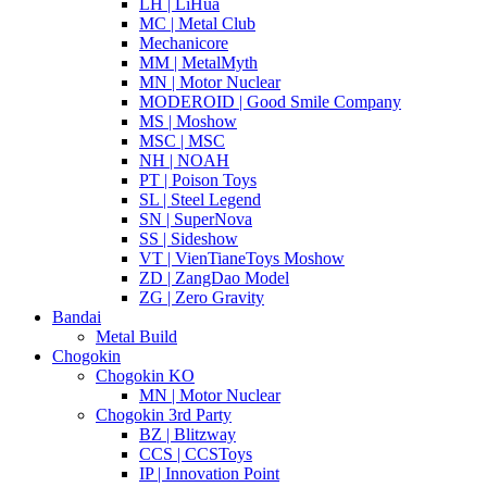
LH | LiHua
MC | Metal Club
Mechanicore
MM | MetalMyth
MN | Motor Nuclear
MODEROID | Good Smile Company
MS | Moshow
MSC | MSC
NH | NOAH
PT | Poison Toys
SL | Steel Legend
SN | SuperNova
SS | Sideshow
VT | VienTianeToys Moshow
ZD | ZangDao Model
ZG | Zero Gravity
Bandai
Metal Build
Chogokin
Chogokin KO
MN | Motor Nuclear
Chogokin 3rd Party
BZ | Blitzway
CCS | CCSToys
IP | Innovation Point