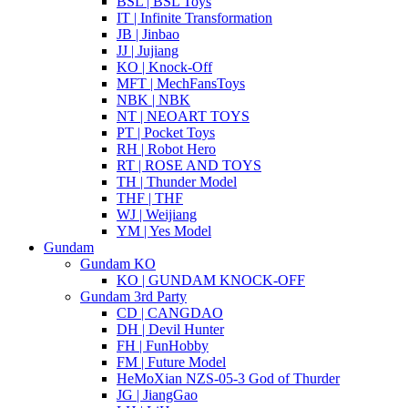
BSL | BSL Toys
IT | Infinite Transformation
JB | Jinbao
JJ | Jujiang
KO | Knock-Off
MFT | MechFansToys
NBK | NBK
NT | NEOART TOYS
PT | Pocket Toys
RH | Robot Hero
RT | ROSE AND TOYS
TH | Thunder Model
THF | THF
WJ | Weijiang
YM | Yes Model
Gundam
Gundam KO
KO | GUNDAM KNOCK-OFF
Gundam 3rd Party
CD | CANGDAO
DH | Devil Hunter
FH | FunHobby
FM | Future Model
HeMoXian NZS-05-3 God of Thurder
JG | JiangGao