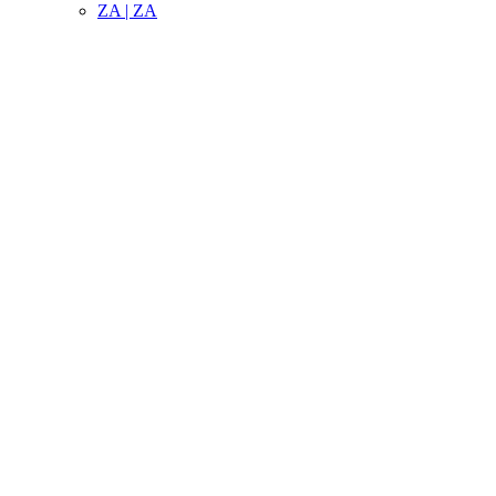
ZA | ZA