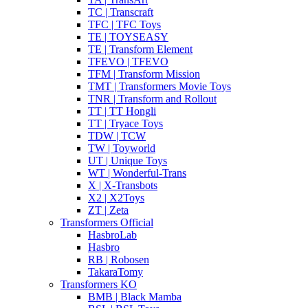
TC | Transcraft
TFC | TFC Toys
TE | TOYSEASY
TE | Transform Element
TFEVO | TFEVO
TFM | Transform Mission
TMT | Transformers Movie Toys
TNR | Transform and Rollout
TT | TT Hongli
TT | Tryace Toys
TDW | TCW
TW | Toyworld
UT | Unique Toys
WT | Wonderful-Trans
X | X-Transbots
X2 | X2Toys
ZT | Zeta
Transformers Official
HasbroLab
Hasbro
RB | Robosen
TakaraTomy
Transformers KO
BMB | Black Mamba