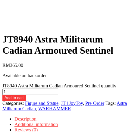
JT8940 Astra Militarum
Cadian Armoured Sentinel
RM
365.00
Available on backorder
JT8940 Astra Militarum Cadian Armoured Sentinel quantity
Add to cart
Categories:
Figure and Statue
,
JT | JoyToy
,
Pre-Order
Tags:
Astra
Militarum Cadian
,
WARHAMMER
Description
Additional information
Reviews (0)