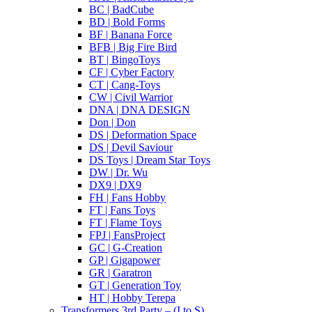
BC | BadCube
BD | Bold Forms
BF | Banana Force
BFB | Big Fire Bird
BT | BingoToys
CF | Cyber Factory
CT | Cang-Toys
CW | Civil Warrior
DNA | DNA DESIGN
Don | Don
DS | Deformation Space
DS | Devil Saviour
DS Toys | Dream Star Toys
DW | Dr. Wu
DX9 | DX9
FH | Fans Hobby
FT | Fans Toys
FT | Flame Toys
FPJ | FansProject
GC | G-Creation
GP | Gigapower
GR | Garatron
GT | Generation Toy
HT | Hobby Terepa
Transformers 3rd Party – (I to S)