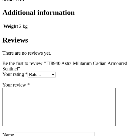
Additional information
Weight
2 kg
Reviews
There are no reviews yet.
Be the first to review “JT8940 Astra Militarum Cadian Armoured
Sentinel”
Your rating
*
Your review
*
Name