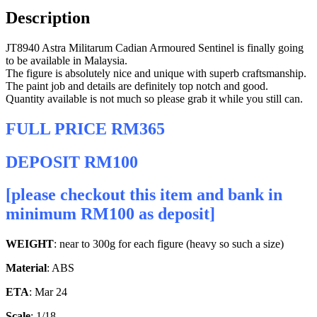
Description
JT8940 Astra Militarum Cadian Armoured Sentinel is finally going
to be available in Malaysia.
The figure is absolutely nice and unique with superb craftsmanship.
The paint job and details are definitely top notch and good.
Quantity available is not much so please grab it while you still can.
FULL PRICE RM365
DEPOSIT RM100
[please checkout this item and bank in
minimum RM100 as deposit]
WEIGHT
: near to 300g for each figure (heavy so such a size)
Material
: ABS
ETA
: Mar 24
Scale
: 1/18