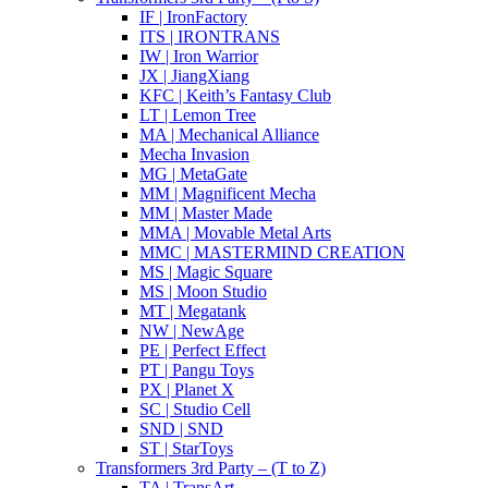
IF | IronFactory
ITS | IRONTRANS
IW | Iron Warrior
JX | JiangXiang
KFC | Keith’s Fantasy Club
LT | Lemon Tree
MA | Mechanical Alliance
Mecha Invasion
MG | MetaGate
MM | Magnificent Mecha
MM | Master Made
MMA | Movable Metal Arts
MMC | MASTERMIND CREATION
MS | Magic Square
MS | Moon Studio
MT | Megatank
NW | NewAge
PE | Perfect Effect
PT | Pangu Toys
PX | Planet X
SC | Studio Cell
SND | SND
ST | StarToys
Transformers 3rd Party – (T to Z)
TA | TransArt