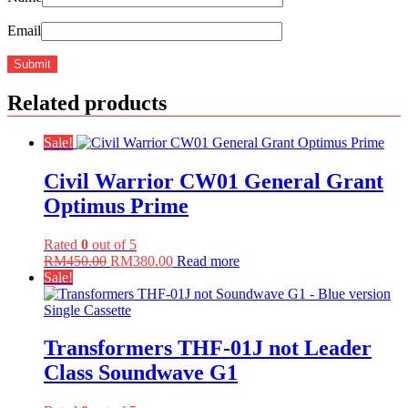
Email
Related products
Sale!
Civil Warrior CW01 General Grant
Optimus Prime
Rated
0
out of 5
RM
450.00
RM
380.00
Read more
Sale!
Transformers THF-01J not Leader
Class Soundwave G1