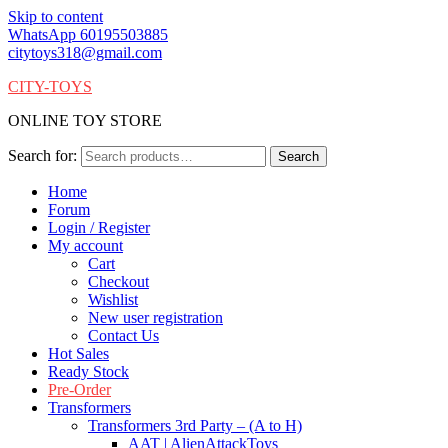
Skip to content
WhatsApp 60195503885
citytoys318@gmail.com
CITY-TOYS
ONLINE TOY STORE
Search for:
Search
Home
Forum
Login / Register
My account
Cart
Checkout
Wishlist
New user registration
Contact Us
Hot Sales
Ready Stock
Pre-Order
Transformers
Transformers 3rd Party – (A to H)
AAT | AlienAttackToys