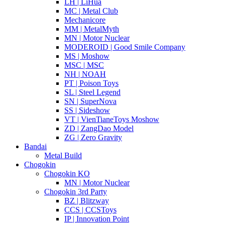
LH | LiHua
MC | Metal Club
Mechanicore
MM | MetalMyth
MN | Motor Nuclear
MODEROID | Good Smile Company
MS | Moshow
MSC | MSC
NH | NOAH
PT | Poison Toys
SL | Steel Legend
SN | SuperNova
SS | Sideshow
VT | VienTianeToys Moshow
ZD | ZangDao Model
ZG | Zero Gravity
Bandai
Metal Build
Chogokin
Chogokin KO
MN | Motor Nuclear
Chogokin 3rd Party
BZ | Blitzway
CCS | CCSToys
IP | Innovation Point