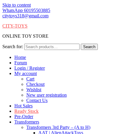
Skip to content
WhatsApp 60195503885
citytoys318@gmail.com
CITY-TOYS
ONLINE TOY STORE
Search for:
Search
Home
Forum
Login / Register
My account
Cart
Checkout
Wishlist
New user registration
Contact Us
Hot Sales
Ready Stock
Pre-Order
Transformers
Transformers 3rd Party – (A to H)
AAT | AlienAttackToys