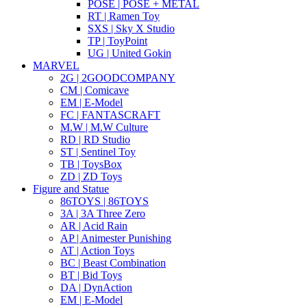
POSE | POSE + METAL
RT | Ramen Toy
SXS | Sky X Studio
TP | ToyPoint
UG | United Gokin
MARVEL
2G | 2GOODCOMPANY
CM | Comicave
EM | E-Model
FC | FANTASCRAFT
M.W | M.W Culture
RD | RD Studio
ST | Sentinel Toy
TB | ToysBox
ZD | ZD Toys
Figure and Statue
86TOYS | 86TOYS
3A | 3A Three Zero
AR | Acid Rain
AP | Animester Punishing
AT | Action Toys
BC | Beast Combination
BT | Bid Toys
DA | DynAction
EM | E-Model