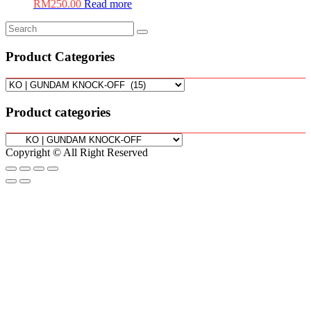
RM
250.00
Read more
Product Categories
Product categories
Copyright © All Right Reserved