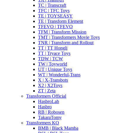
TC | Transcraft
TFC | TFC Toys
TE | TOYSEASY
TE | Transform Element
TFEVO | TFEVO
TFM | Transform Mission
TMT | Transformers Movie Toys
TNR | Transform and Rollout
TT | TT Hongli
TT | Tryace Toys
TDW | TCW
TW | Toyworld
UT | Unique Toys
WT | Wonderful-Trans
X | X-Transbots
X2 | X2Toys
ZT | Zeta
Transformers Official
HasbroLab
Hasbro
RB | Robosen
TakaraTomy
Transformers KO
BMB | Black Mamba