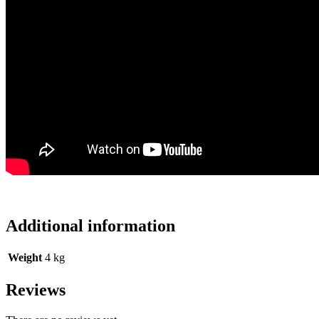
Additional information
Weight
4 kg
Reviews