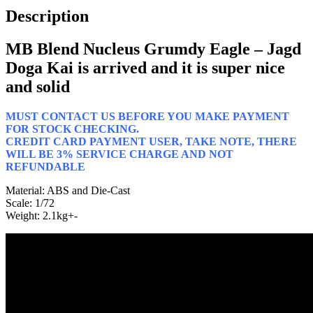
Description
MB Blend Nucleus Grumdy Eagle – Jagd
Doga Kai is arrived and it is super nice
and solid
MUST CONTACT US BEFORE YOU MAKE PAYMENT
FOR STOCK CHECKING.
CREDIT CARD PAYMENT USER, TAKE NOTE, THERE
WILL BE 3% SERVICE CHARGE AND NOT
REFUNDABLE
Material: ABS and Die-Cast
Scale: 1/72
Weight: 2.1kg+-