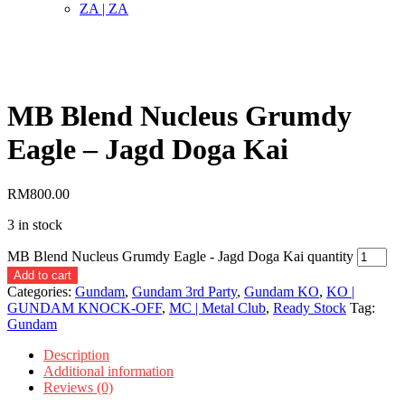
ZA | ZA
MB Blend Nucleus Grumdy
Eagle – Jagd Doga Kai
RM
800.00
3 in stock
MB Blend Nucleus Grumdy Eagle - Jagd Doga Kai quantity
Add to cart
Categories:
Gundam
,
Gundam 3rd Party
,
Gundam KO
,
KO |
GUNDAM KNOCK-OFF
,
MC | Metal Club
,
Ready Stock
Tag:
Gundam
Description
Additional information
Reviews (0)