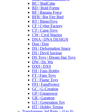
BC | BadCube
BD | Bold Forms
BF | Banana Force
BFB | Big Fire Bird
BT | BingoToys
CF | Cyber Factory
CT | Cang-Toys
CW | Civil Warrior
DNA | DNA DESIGN
Don | Don
DS | Deformation Space
DS | Devil Saviour
DS Toys | Dream Star Toys
DW | Dr. Wu
DX9 | DX9
FH | Fans Hobby
FT | Fans Toys
FT | Flame Toys
FPJ | FansProject
GC | G-Creation
GP | Gigapower
GR | Garatron
GT | Generation Toy
HT | Hobby Terepa
Transformers 3rd Party – (I to S)