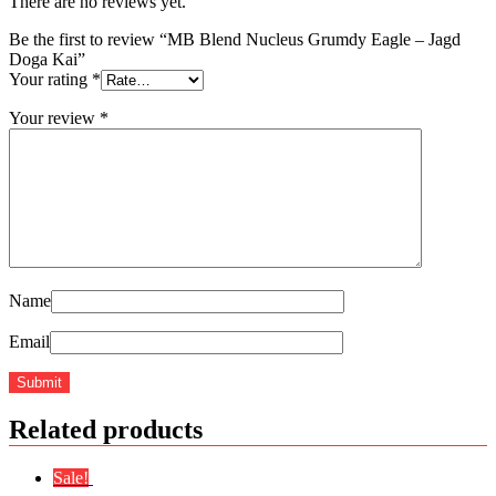
There are no reviews yet.
Be the first to review “MB Blend Nucleus Grumdy Eagle – Jagd
Doga Kai”
Your rating
*
Your review
*
Name
Email
Related products
Sale!