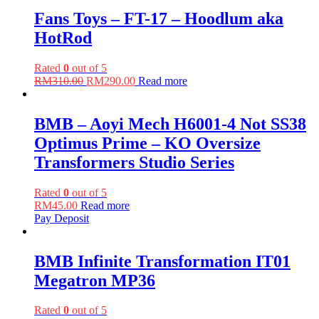
Fans Toys – FT-17 – Hoodlum aka
HotRod
Rated
0
out of 5
RM
310.00
RM
290.00
Read more
BMB – Aoyi Mech H6001-4 Not SS38
Optimus Prime – KO Oversize
Transformers Studio Series
Rated
0
out of 5
RM
45.00
Read more
Pay Deposit
BMB Infinite Transformation IT01
Megatron MP36
Rated
0
out of 5