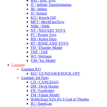
BSL | BSL Toys
IT | Infinite Transformation
JB | Jinbao
JJ | Jujiang
KO | Knock-Off
MFT | MechFansToys
NBK | NBK
NT | NEOART TOYS
PT | Pocket Toys
RH | Robot Hero
RT | ROSE AND TOYS
TH | Thunder Model
THF | THF
WJ | Weijiang
YM | Yes Model
Gundam
Gundam KO
KO | GUNDAM KNOCK-OFF
Gundam 3rd Party
CD | CANGDAO
DH | Devil Hunter
FH | FunHobby
FM | Future Model
HeMoXian NZS-05-3 God of Thurder
JG | JiangGao