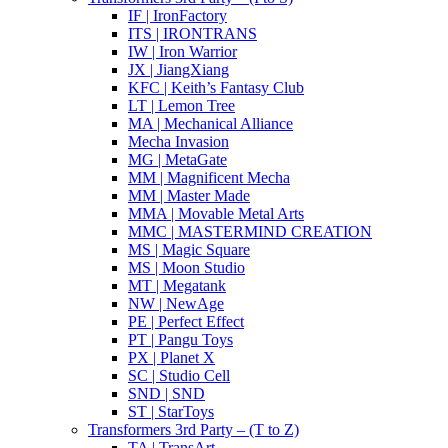
IF | IronFactory
ITS | IRONTRANS
IW | Iron Warrior
JX | JiangXiang
KFC | Keith’s Fantasy Club
LT | Lemon Tree
MA | Mechanical Alliance
Mecha Invasion
MG | MetaGate
MM | Magnificent Mecha
MM | Master Made
MMA | Movable Metal Arts
MMC | MASTERMIND CREATION
MS | Magic Square
MS | Moon Studio
MT | Megatank
NW | NewAge
PE | Perfect Effect
PT | Pangu Toys
PX | Planet X
SC | Studio Cell
SND | SND
ST | StarToys
Transformers 3rd Party – (T to Z)
TA | TransArt