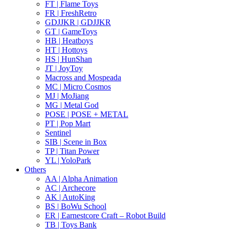
FT | Flame Toys
FR | FreshRetro
GDJJKR | GDJJKR
GT | GameToys
HB | Heatboys
HT | Hottoys
HS | HunShan
JT | JoyToy
Macross and Mospeada
MC | Micro Cosmos
MJ | MoJiang
MG | Metal God
POSE | POSE + METAL
PT | Pop Mart
Sentinel
SIB | Scene in Box
TP | Titan Power
YL | YoloPark
Others
AA | Alpha Animation
AC | Archecore
AK | AutoKing
BS | BoWu School
ER | Earnestcore Craft – Robot Build
TB | Toys Bank