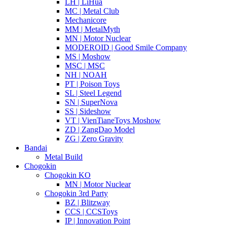
LH | LiHua
MC | Metal Club
Mechanicore
MM | MetalMyth
MN | Motor Nuclear
MODEROID | Good Smile Company
MS | Moshow
MSC | MSC
NH | NOAH
PT | Poison Toys
SL | Steel Legend
SN | SuperNova
SS | Sideshow
VT | VienTianeToys Moshow
ZD | ZangDao Model
ZG | Zero Gravity
Bandai
Metal Build
Chogokin
Chogokin KO
MN | Motor Nuclear
Chogokin 3rd Party
BZ | Blitzway
CCS | CCSToys
IP | Innovation Point