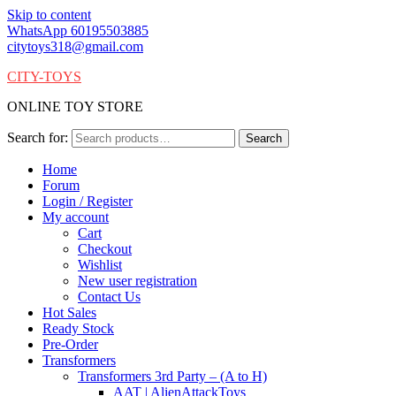
Skip to content
WhatsApp 60195503885
citytoys318@gmail.com
CITY-TOYS
ONLINE TOY STORE
Search for:
Search
Home
Forum
Login / Register
My account
Cart
Checkout
Wishlist
New user registration
Contact Us
Hot Sales
Ready Stock
Pre-Order
Transformers
Transformers 3rd Party – (A to H)
AAT | AlienAttackToys