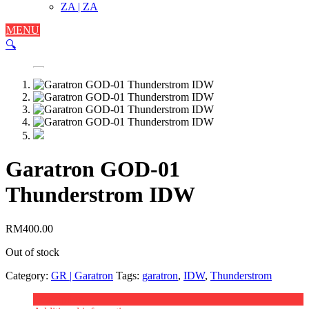
ZA | ZA
MENU
🔍
Garatron GOD-01
Thunderstrom IDW
RM
400.00
Out of stock
Category:
GR | Garatron
Tags:
garatron
,
IDW
,
Thunderstrom
Description