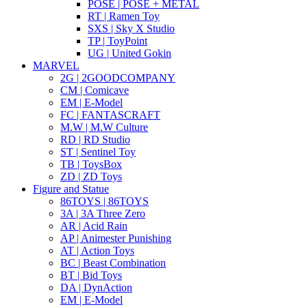
POSE | POSE + METAL
RT | Ramen Toy
SXS | Sky X Studio
TP | ToyPoint
UG | United Gokin
MARVEL
2G | 2GOODCOMPANY
CM | Comicave
EM | E-Model
FC | FANTASCRAFT
M.W | M.W Culture
RD | RD Studio
ST | Sentinel Toy
TB | ToysBox
ZD | ZD Toys
Figure and Statue
86TOYS | 86TOYS
3A | 3A Three Zero
AR | Acid Rain
AP | Animester Punishing
AT | Action Toys
BC | Beast Combination
BT | Bid Toys
DA | DynAction
EM | E-Model