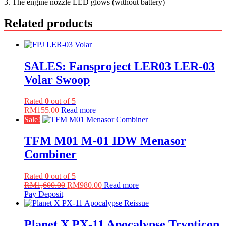
3. The engine nozzle LED glows (without battery)
Related products
SALES: Fansproject LER03 LER-03
Volar Swoop
Rated
0
out of 5
RM
155.00
Read more
Sale!
TFM M01 M-01 IDW Menasor
Combiner
Rated
0
out of 5
RM
1,600.00
RM
980.00
Read more
Pay Deposit
Planet X PX-11 Apocalypse Trypticon