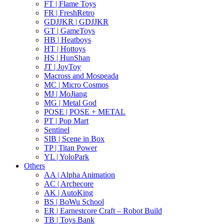
FT | Flame Toys
FR | FreshRetro
GDJJKR | GDJJKR
GT | GameToys
HB | Heatboys
HT | Hottoys
HS | HunShan
JT | JoyToy
Macross and Mospeada
MC | Micro Cosmos
MJ | MoJiang
MG | Metal God
POSE | POSE + METAL
PT | Pop Mart
Sentinel
SIB | Scene in Box
TP | Titan Power
YL | YoloPark
Others
AA | Alpha Animation
AC | Archecore
AK | AutoKing
BS | BoWu School
ER | Earnestcore Craft – Robot Build
TB | Toys Bank