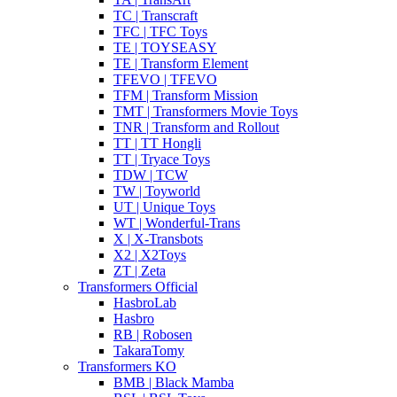
TC | Transcraft
TFC | TFC Toys
TE | TOYSEASY
TE | Transform Element
TFEVO | TFEVO
TFM | Transform Mission
TMT | Transformers Movie Toys
TNR | Transform and Rollout
TT | TT Hongli
TT | Tryace Toys
TDW | TCW
TW | Toyworld
UT | Unique Toys
WT | Wonderful-Trans
X | X-Transbots
X2 | X2Toys
ZT | Zeta
Transformers Official
HasbroLab
Hasbro
RB | Robosen
TakaraTomy
Transformers KO
BMB | Black Mamba