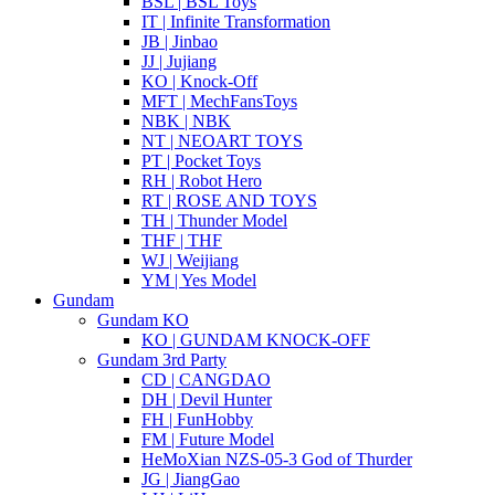
BSL | BSL Toys
IT | Infinite Transformation
JB | Jinbao
JJ | Jujiang
KO | Knock-Off
MFT | MechFansToys
NBK | NBK
NT | NEOART TOYS
PT | Pocket Toys
RH | Robot Hero
RT | ROSE AND TOYS
TH | Thunder Model
THF | THF
WJ | Weijiang
YM | Yes Model
Gundam
Gundam KO
KO | GUNDAM KNOCK-OFF
Gundam 3rd Party
CD | CANGDAO
DH | Devil Hunter
FH | FunHobby
FM | Future Model
HeMoXian NZS-05-3 God of Thurder
JG | JiangGao