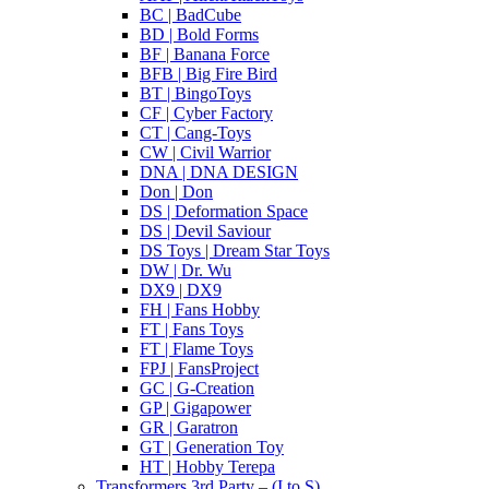
BC | BadCube
BD | Bold Forms
BF | Banana Force
BFB | Big Fire Bird
BT | BingoToys
CF | Cyber Factory
CT | Cang-Toys
CW | Civil Warrior
DNA | DNA DESIGN
Don | Don
DS | Deformation Space
DS | Devil Saviour
DS Toys | Dream Star Toys
DW | Dr. Wu
DX9 | DX9
FH | Fans Hobby
FT | Fans Toys
FT | Flame Toys
FPJ | FansProject
GC | G-Creation
GP | Gigapower
GR | Garatron
GT | Generation Toy
HT | Hobby Terepa
Transformers 3rd Party – (I to S)