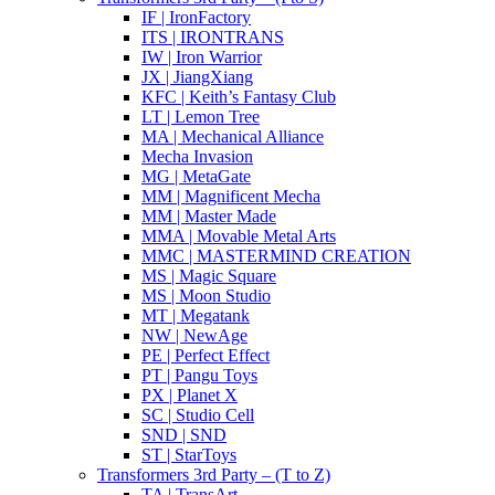
IF | IronFactory
ITS | IRONTRANS
IW | Iron Warrior
JX | JiangXiang
KFC | Keith’s Fantasy Club
LT | Lemon Tree
MA | Mechanical Alliance
Mecha Invasion
MG | MetaGate
MM | Magnificent Mecha
MM | Master Made
MMA | Movable Metal Arts
MMC | MASTERMIND CREATION
MS | Magic Square
MS | Moon Studio
MT | Megatank
NW | NewAge
PE | Perfect Effect
PT | Pangu Toys
PX | Planet X
SC | Studio Cell
SND | SND
ST | StarToys
Transformers 3rd Party – (T to Z)
TA | TransArt