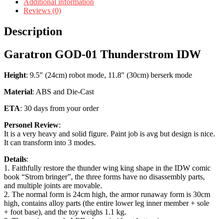
Additional information
Reviews (0)
Description
Garatron GOD-01 Thunderstrom IDW
Height
: 9.5″ (24cm) robot mode, 11.8″ (30cm) berserk mode
Material
: ABS and Die-Cast
ETA
: 30 days from your order
Personel Review
:
It is a very heavy and solid figure. Paint job is avg but design is nice.
It can transform into 3 modes.
Details
:
1. Faithfully restore the thunder wing king shape in the IDW comic
book “Strom bringer”, the three forms have no disassembly parts,
and multiple joints are movable.
2. The normal form is 24cm high, the armor runaway form is 30cm
high, contains alloy parts (the entire lower leg inner member + sole
+ foot base), and the toy weighs 1.1 kg.