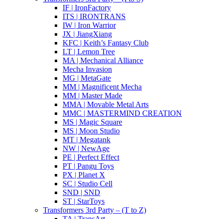
IF | IronFactory
ITS | IRONTRANS
IW | Iron Warrior
JX | JiangXiang
KFC | Keith’s Fantasy Club
LT | Lemon Tree
MA | Mechanical Alliance
Mecha Invasion
MG | MetaGate
MM | Magnificent Mecha
MM | Master Made
MMA | Movable Metal Arts
MMC | MASTERMIND CREATION
MS | Magic Square
MS | Moon Studio
MT | Megatank
NW | NewAge
PE | Perfect Effect
PT | Pangu Toys
PX | Planet X
SC | Studio Cell
SND | SND
ST | StarToys
Transformers 3rd Party – (T to Z)
TA | TransArt