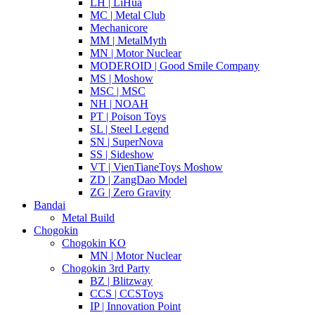
LH | LiHua
MC | Metal Club
Mechanicore
MM | MetalMyth
MN | Motor Nuclear
MODEROID | Good Smile Company
MS | Moshow
MSC | MSC
NH | NOAH
PT | Poison Toys
SL | Steel Legend
SN | SuperNova
SS | Sideshow
VT | VienTianeToys Moshow
ZD | ZangDao Model
ZG | Zero Gravity
Bandai
Metal Build
Chogokin
Chogokin KO
MN | Motor Nuclear
Chogokin 3rd Party
BZ | Blitzway
CCS | CCSToys
IP | Innovation Point