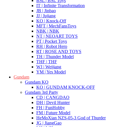
BSL | BSL Toys
IT | Infinite Transformation
JB | Jinbao
JJ | Jujiang
KO | Knock-Off
MFT | MechFansToys
NBK | NBK
NT | NEOART TOYS
PT | Pocket Toys
RH | Robot Hero
RT | ROSE AND TOYS
TH | Thunder Model
THF | THF
WJ | Weijiang
YM | Yes Model
Gundam
Gundam KO
KO | GUNDAM KNOCK-OFF
Gundam 3rd Party
CD | CANGDAO
DH | Devil Hunter
FH | FunHobby
FM | Future Model
HeMoXian NZS-05-3 God of Thurder
JG | JiangGao