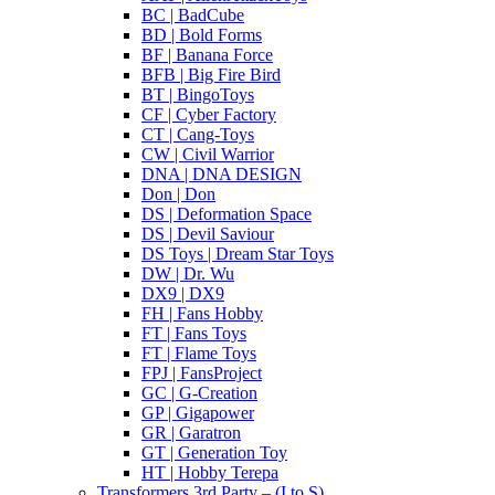
BC | BadCube
BD | Bold Forms
BF | Banana Force
BFB | Big Fire Bird
BT | BingoToys
CF | Cyber Factory
CT | Cang-Toys
CW | Civil Warrior
DNA | DNA DESIGN
Don | Don
DS | Deformation Space
DS | Devil Saviour
DS Toys | Dream Star Toys
DW | Dr. Wu
DX9 | DX9
FH | Fans Hobby
FT | Fans Toys
FT | Flame Toys
FPJ | FansProject
GC | G-Creation
GP | Gigapower
GR | Garatron
GT | Generation Toy
HT | Hobby Terepa
Transformers 3rd Party – (I to S)