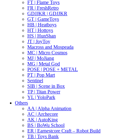
FT | Flame Toys
FR | FreshRetro
GDJJKR | GDJJKR
GT | GameToys
HB | Heatboys
HT | Hottoys
HS | HunShan
JT | JoyToy
Macross and Mospeada
MC | Micro Cosmos
MJ | MoJiang
MG | Metal God
POSE | POSE + METAL
PT | Pop Mart
Sentinel
SIB | Scene in Box
TP | Titan Power
YL | YoloPark
Others
AA | Alpha Animation
AC | Archecore
AK | AutoKing
BS | BoWu School
ER | Earnestcore Craft – Robot Build
TB | Toys Bank