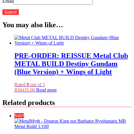
Email
You may also like…
PRE-ORDER: REISSUE Metal Club
METAL BUILD Destiny Gundam
(Blue Version) + Wings of Light
Rated
0
out of 5
RM
435.00
Read more
Related products
Sale!