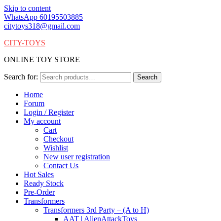
Skip to content
WhatsApp 60195503885
citytoys318@gmail.com
CITY-TOYS
ONLINE TOY STORE
Search for:
Search
Home
Forum
Login / Register
My account
Cart
Checkout
Wishlist
New user registration
Contact Us
Hot Sales
Ready Stock
Pre-Order
Transformers
Transformers 3rd Party – (A to H)
AAT | AlienAttackToys