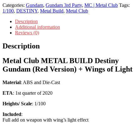
Categories:
Gundam
,
Gundam 3rd Party
,
MC | Metal Club
Tags:
1/100
,
DESTINY
,
Metal Build
,
Metal Club
Description
Additional information
Reviews (0)
Description
Metal Club METAL BUILD Destiny
Gundam (Red Version) + Wings of Light
Material
: ABS and Die-Cast
ETA
: 1st quarter of 2020
Heights/ Scale
: 1/100
Included
:
Full add on weapon with wing’s light effect