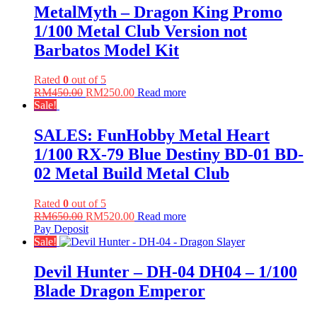
MetalMyth – Dragon King Promo
1/100 Metal Club Version not
Barbatos Model Kit
Rated
0
out of 5
RM
450.00
RM
250.00
Read more
Sale!
SALES: FunHobby Metal Heart
1/100 RX-79 Blue Destiny BD-01 BD-
02 Metal Build Metal Club
Rated
0
out of 5
RM
650.00
RM
520.00
Read more
Pay Deposit
Sale!
Devil Hunter – DH-04 DH04 – 1/100
Blade Dragon Emperor