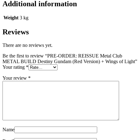
Additional information
Weight
3 kg
Reviews
There are no reviews yet.
Be the first to review “PRE-ORDER: REISSUE Metal Club
METAL BUILD Destiny Gundam (Red Version) + Wings of Light”
Your rating
*
Your review
*
Name