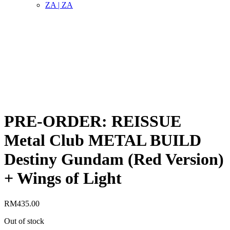
ZA | ZA
PRE-ORDER: REISSUE
Metal Club METAL BUILD
Destiny Gundam (Red Version)
+ Wings of Light
RM
435.00
Out of stock