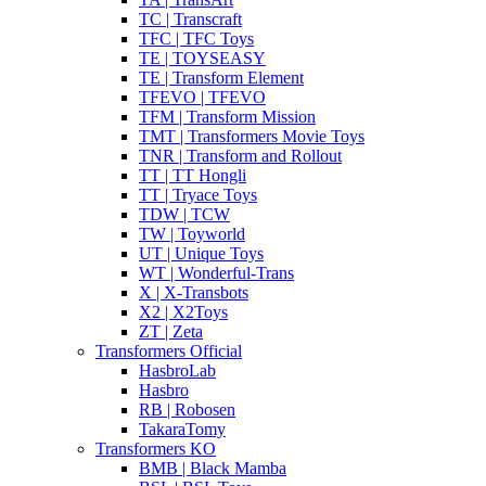
TC | Transcraft
TFC | TFC Toys
TE | TOYSEASY
TE | Transform Element
TFEVO | TFEVO
TFM | Transform Mission
TMT | Transformers Movie Toys
TNR | Transform and Rollout
TT | TT Hongli
TT | Tryace Toys
TDW | TCW
TW | Toyworld
UT | Unique Toys
WT | Wonderful-Trans
X | X-Transbots
X2 | X2Toys
ZT | Zeta
Transformers Official
HasbroLab
Hasbro
RB | Robosen
TakaraTomy
Transformers KO
BMB | Black Mamba