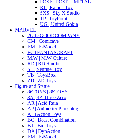
POSE | POSE + METAL
RT | Ramen Toy
SXS | Sky X Studio
TP | ToyPoint
UG | United Gokin
MARVEL
2G | 2GOODCOMPANY
CM | Comicave
EM | E-Model
FC | FANTASCRAFT
M.W | M.W Culture
RD | RD Studio
ST | Sentinel Toy
TB | ToysBox
ZD | ZD Toys
Figure and Statue
86TOYS | 86TOYS
3A | 3A Three Zero
AR | Acid Rain
AP | Animester Punishing
AT | Action Toys
BC | Beast Combination
BT | Bid Toys
DA | DynAction
EM | E-Model