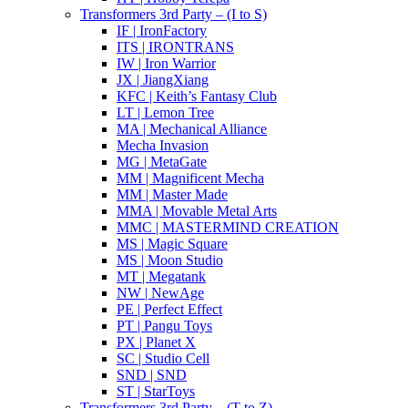
Transformers 3rd Party – (I to S)
IF | IronFactory
ITS | IRONTRANS
IW | Iron Warrior
JX | JiangXiang
KFC | Keith’s Fantasy Club
LT | Lemon Tree
MA | Mechanical Alliance
Mecha Invasion
MG | MetaGate
MM | Magnificent Mecha
MM | Master Made
MMA | Movable Metal Arts
MMC | MASTERMIND CREATION
MS | Magic Square
MS | Moon Studio
MT | Megatank
NW | NewAge
PE | Perfect Effect
PT | Pangu Toys
PX | Planet X
SC | Studio Cell
SND | SND
ST | StarToys
Transformers 3rd Party – (T to Z)