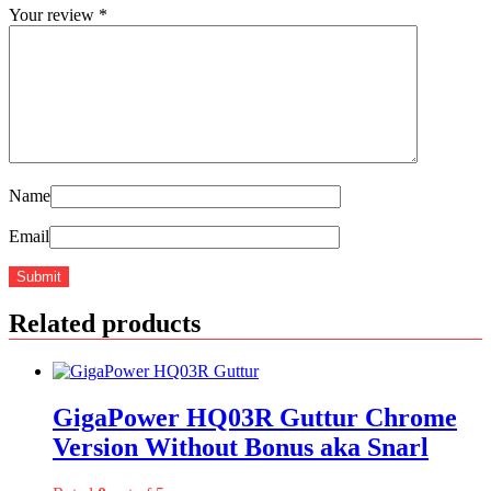
Your review
*
Name
Email
Related products
GigaPower HQ03R Guttur Chrome
Version Without Bonus aka Snarl