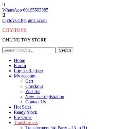
Skip
to
WhatsApp 60195503885
content
citytoys318@gmail.com
CITY-TOYS
ONLINE TOY STORE
Search
Search
for:
Home
Forum
Login / Register
My account
Cart
Checkout
Wishlist
New user registration
Contact Us
Hot Sales
Ready Stock
Pre-Order
Transformers
Transformers 3rd Party – (A to H)