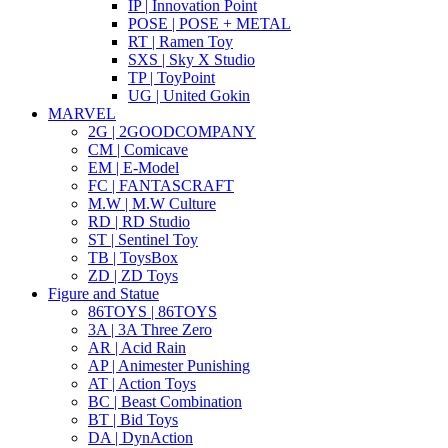
IP | Innovation Point
POSE | POSE + METAL
RT | Ramen Toy
SXS | Sky X Studio
TP | ToyPoint
UG | United Gokin
MARVEL
2G | 2GOODCOMPANY
CM | Comicave
EM | E-Model
FC | FANTASCRAFT
M.W | M.W Culture
RD | RD Studio
ST | Sentinel Toy
TB | ToysBox
ZD | ZD Toys
Figure and Statue
86TOYS | 86TOYS
3A | 3A Three Zero
AR | Acid Rain
AP | Animester Punishing
AT | Action Toys
BC | Beast Combination
BT | Bid Toys
DA | DynAction