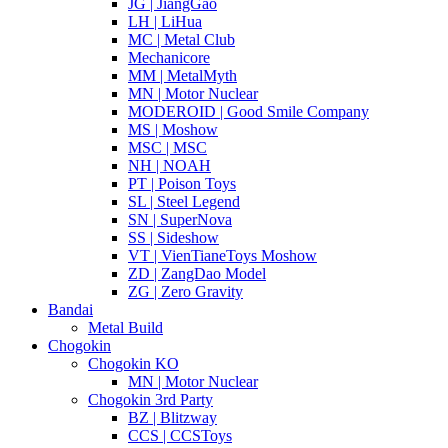
JG | JiangGao
LH | LiHua
MC | Metal Club
Mechanicore
MM | MetalMyth
MN | Motor Nuclear
MODEROID | Good Smile Company
MS | Moshow
MSC | MSC
NH | NOAH
PT | Poison Toys
SL | Steel Legend
SN | SuperNova
SS | Sideshow
VT | VienTianeToys Moshow
ZD | ZangDao Model
ZG | Zero Gravity
Bandai
Metal Build
Chogokin
Chogokin KO
MN | Motor Nuclear
Chogokin 3rd Party
BZ | Blitzway
CCS | CCSToys