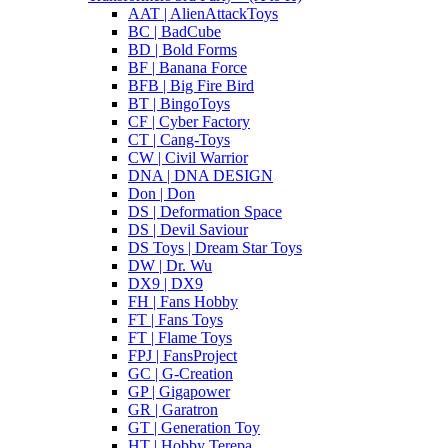
AAT | AlienAttackToys
BC | BadCube
BD | Bold Forms
BF | Banana Force
BFB | Big Fire Bird
BT | BingoToys
CF | Cyber Factory
CT | Cang-Toys
CW | Civil Warrior
DNA | DNA DESIGN
Don | Don
DS | Deformation Space
DS | Devil Saviour
DS Toys | Dream Star Toys
DW | Dr. Wu
DX9 | DX9
FH | Fans Hobby
FT | Fans Toys
FT | Flame Toys
FPJ | FansProject
GC | G-Creation
GP | Gigapower
GR | Garatron
GT | Generation Toy
HT | Hobby Terepa