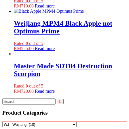
Rated
0
out of 5
RM
710.00
Read more
Weijiang MPM4 Black Apple not
Optimus Prime
Rated
0
out of 5
RM
525.00
Read more
Master Made SDT04 Destruction
Scorpion
Rated
0
out of 5
RM
720.00
Read more
Product Categories