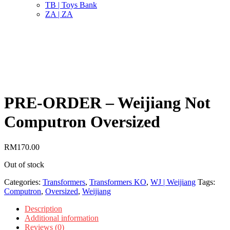
TB | Toys Bank
ZA | ZA
PRE-ORDER – Weijiang Not
Computron Oversized
RM
170.00
Out of stock
Categories:
Transformers
,
Transformers KO
,
WJ | Weijiang
Tags:
Computron
,
Oversized
,
Weijiang
Description
Additional information
Reviews (0)