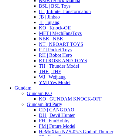
BMB | Black Mamba
BSL | BSL Toys
IT | Infinite Transformation
JB | Jinbao
JJ | Jujiang
KO | Knock-Off
MFT | MechFansToys
NBK | NBK
NT | NEOART TOYS
PT | Pocket Toys
RH | Robot Hero
RT | ROSE AND TOYS
TH | Thunder Model
THF | THF
WJ | Weijiang
YM | Yes Model
Gundam
Gundam KO
KO | GUNDAM KNOCK-OFF
Gundam 3rd Party
CD | CANGDAO
DH | Devil Hunter
FH | FunHobby
FM | Future Model
HeMoXian NZS-05-3 God of Thurder