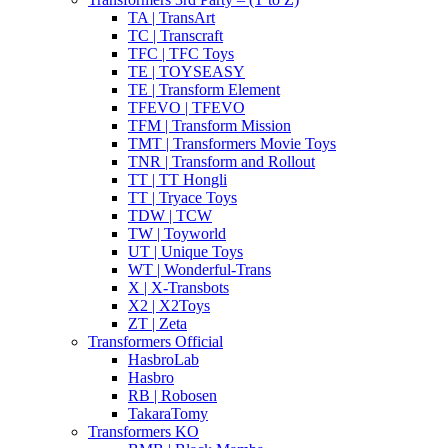
TA | TransArt
TC | Transcraft
TFC | TFC Toys
TE | TOYSEASY
TE | Transform Element
TFEVO | TFEVO
TFM | Transform Mission
TMT | Transformers Movie Toys
TNR | Transform and Rollout
TT | TT Hongli
TT | Tryace Toys
TDW | TCW
TW | Toyworld
UT | Unique Toys
WT | Wonderful-Trans
X | X-Transbots
X2 | X2Toys
ZT | Zeta
Transformers Official
HasbroLab
Hasbro
RB | Robosen
TakaraTomy
Transformers KO