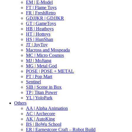
EM | E-Model
FT | Flame Toys
FR | FreshRetro
GDJJKR | GDJJKR
GT | GameToys
HB | Heatboys
HT | Hottoys
HS | HunShan
JT | JoyToy
Macross and Mospeada
MC | Micro Cosmos
MJ | MoJiang
MG | Metal God
POSE | POSE + METAL
PT | Pop Mart
Sentinel
SIB | Scene in Box
TP | Titan Power
YL | YoloPark
Others
AA | Alpha Animation
AC | Archecore
AK | AutoKing
BS | BoWu School
ER | Earnestcore Craft – Robot Build