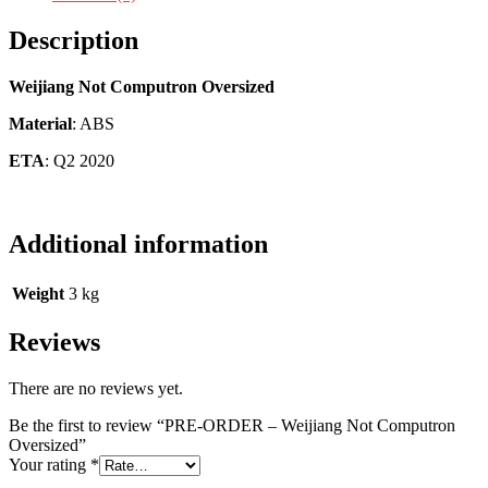
Description
Weijiang Not Computron Oversized
Material
: ABS
ETA
: Q2 2020
Additional information
Weight
3 kg
Reviews
There are no reviews yet.
Be the first to review “PRE-ORDER – Weijiang Not Computron
Oversized”
Your rating
*