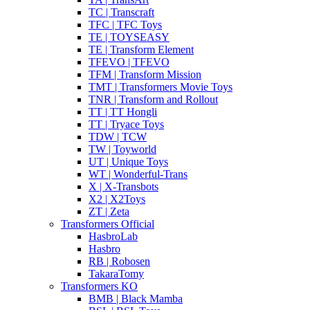
TC | Transcraft
TFC | TFC Toys
TE | TOYSEASY
TE | Transform Element
TFEVO | TFEVO
TFM | Transform Mission
TMT | Transformers Movie Toys
TNR | Transform and Rollout
TT | TT Hongli
TT | Tryace Toys
TDW | TCW
TW | Toyworld
UT | Unique Toys
WT | Wonderful-Trans
X | X-Transbots
X2 | X2Toys
ZT | Zeta
Transformers Official
HasbroLab
Hasbro
RB | Robosen
TakaraTomy
Transformers KO
BMB | Black Mamba