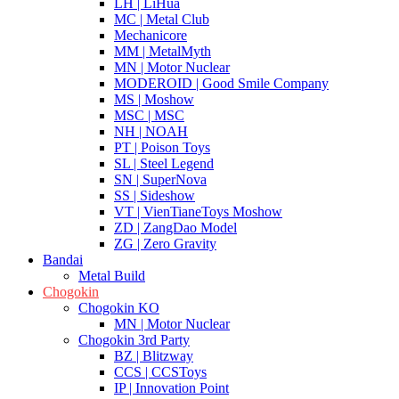
LH | LiHua
MC | Metal Club
Mechanicore
MM | MetalMyth
MN | Motor Nuclear
MODEROID | Good Smile Company
MS | Moshow
MSC | MSC
NH | NOAH
PT | Poison Toys
SL | Steel Legend
SN | SuperNova
SS | Sideshow
VT | VienTianeToys Moshow
ZD | ZangDao Model
ZG | Zero Gravity
Bandai
Metal Build
Chogokin
Chogokin KO
MN | Motor Nuclear
Chogokin 3rd Party
BZ | Blitzway
CCS | CCSToys
IP | Innovation Point