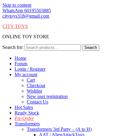
Skip to content
WhatsApp 60195503885
citytoys318@gmail.com
CITY-TOYS
ONLINE TOY STORE
Search for:
Search
Home
Forum
Login / Register
My account
Cart
Checkout
Wishlist
New user registration
Contact Us
Hot Sales
Ready Stock
Pre-Order
Transformers
Transformers 3rd Party – (A to H)
AAT | AlienAttackToys