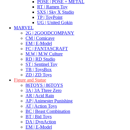
POSE | POSE + METAL
RT | Ramen Toy
SXS | Sky X Studio
TP | ToyPoint
UG | United Gokin
MARVEL
2G | 2GOODCOMPANY
CM | Comicave
EM | E-Model
FC | FANTASCRAFT
M.W | M.W Culture
RD | RD Studio
ST | Sentinel Toy
TB | ToysBox
ZD | ZD Toys
Figure and Statue
86TOYS | 86TOYS
3A | 3A Three Zero
AR | Acid Rain
AP | Animester Punishing
AT | Action Toys
BC | Beast Combination
BT | Bid Toys
DA | DynAction
EM | E-Model