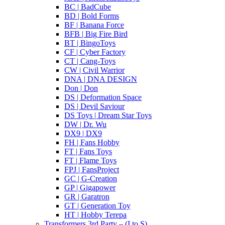
BC | BadCube
BD | Bold Forms
BF | Banana Force
BFB | Big Fire Bird
BT | BingoToys
CF | Cyber Factory
CT | Cang-Toys
CW | Civil Warrior
DNA | DNA DESIGN
Don | Don
DS | Deformation Space
DS | Devil Saviour
DS Toys | Dream Star Toys
DW | Dr. Wu
DX9 | DX9
FH | Fans Hobby
FT | Fans Toys
FT | Flame Toys
FPJ | FansProject
GC | G-Creation
GP | Gigapower
GR | Garatron
GT | Generation Toy
HT | Hobby Terepa
Transformers 3rd Party – (I to S)