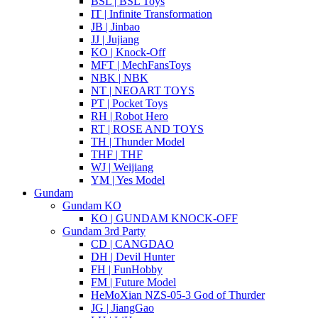
BSL | BSL Toys
IT | Infinite Transformation
JB | Jinbao
JJ | Jujiang
KO | Knock-Off
MFT | MechFansToys
NBK | NBK
NT | NEOART TOYS
PT | Pocket Toys
RH | Robot Hero
RT | ROSE AND TOYS
TH | Thunder Model
THF | THF
WJ | Weijiang
YM | Yes Model
Gundam
Gundam KO
KO | GUNDAM KNOCK-OFF
Gundam 3rd Party
CD | CANGDAO
DH | Devil Hunter
FH | FunHobby
FM | Future Model
HeMoXian NZS-05-3 God of Thurder
JG | JiangGao