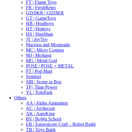
FT | Flame Toys
FR | FreshRetro
GDJJKR | GDJJKR
GT | GameToys
HB | Heatboys
HT | Hottoys
HS | HunShan
JT | JoyToy
Macross and Mospeada
MC | Micro Cosmos
MJ | MoJiang
MG | Metal God
POSE | POSE + METAL
PT | Pop Mart
Sentinel
SIB | Scene in Box
TP | Titan Power
YL | YoloPark
Others
AA | Alpha Animation
AC | Archecore
AK | AutoKing
BS | BoWu School
ER | Earnestcore Craft – Robot Build
TB | Toys Bank