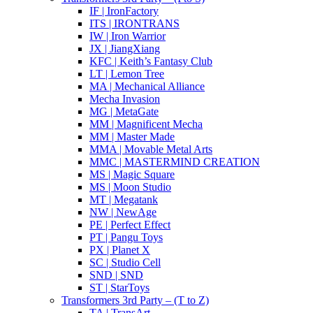
IF | IronFactory
ITS | IRONTRANS
IW | Iron Warrior
JX | JiangXiang
KFC | Keith’s Fantasy Club
LT | Lemon Tree
MA | Mechanical Alliance
Mecha Invasion
MG | MetaGate
MM | Magnificent Mecha
MM | Master Made
MMA | Movable Metal Arts
MMC | MASTERMIND CREATION
MS | Magic Square
MS | Moon Studio
MT | Megatank
NW | NewAge
PE | Perfect Effect
PT | Pangu Toys
PX | Planet X
SC | Studio Cell
SND | SND
ST | StarToys
Transformers 3rd Party – (T to Z)
TA | TransArt