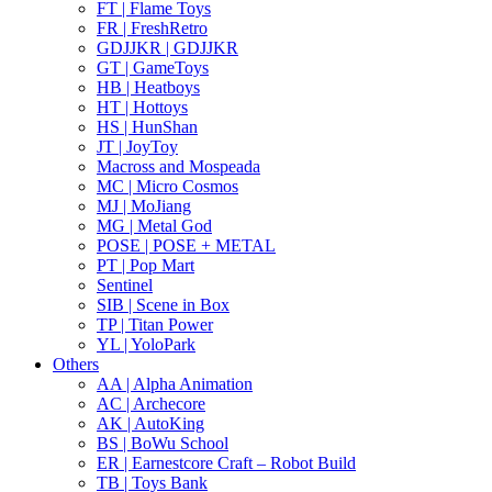
FT | Flame Toys
FR | FreshRetro
GDJJKR | GDJJKR
GT | GameToys
HB | Heatboys
HT | Hottoys
HS | HunShan
JT | JoyToy
Macross and Mospeada
MC | Micro Cosmos
MJ | MoJiang
MG | Metal God
POSE | POSE + METAL
PT | Pop Mart
Sentinel
SIB | Scene in Box
TP | Titan Power
YL | YoloPark
Others
AA | Alpha Animation
AC | Archecore
AK | AutoKing
BS | BoWu School
ER | Earnestcore Craft – Robot Build
TB | Toys Bank