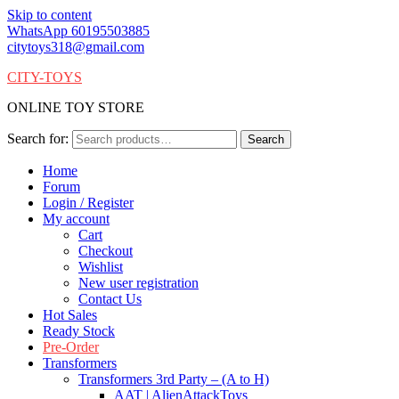
Skip to content
WhatsApp 60195503885
citytoys318@gmail.com
CITY-TOYS
ONLINE TOY STORE
Search for:
Search
Home
Forum
Login / Register
My account
Cart
Checkout
Wishlist
New user registration
Contact Us
Hot Sales
Ready Stock
Pre-Order
Transformers
Transformers 3rd Party – (A to H)
AAT | AlienAttackToys