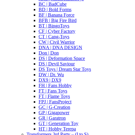
BC | BadCube
BD | Bold Forms
BF | Banana Force
BFB | Big Fire Bird
BT | BingoToys
CF | Cyber Factory
CT | Cang-Toys
CW | Civil Warrior
DNA | DNA DESIGN
Don | Don
DS | Deformation Space
DS | Devil Saviour
DS Toys | Dream Star Toys
DW | Dr. Wu
DX9 | DX9
FH | Fans Hobby
FT | Fans Toys
FT | Flame Toys
FPJ | FansProject
GC | G-Creation
GP | Gigapower
GR | Garatron
GT | Generation Toy
HT | Hobby Terepa
Transformers 3rd Party – (I to S)