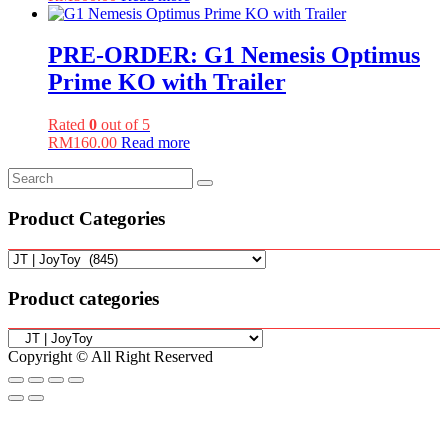
PRE-ORDER: G1 Nemesis Optimus
Prime KO with Trailer
Rated
0
out of 5
RM
160.00
Read more
Product Categories
Product categories
Copyright © All Right Reserved