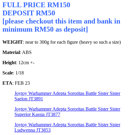
FULL PRICE RM150
DEPOSIT RM50
[please checkout this item and bank in
minimum RM50 as deposit]
WEIGHT
: near to 300g for each figure (heavy so such a size)
Material
: ABS
Height
: 12cm +-
Scale
: 1/18
ETA
: FEB 23
Joytoy Warhammer Adepta Sororitas Battle Sister Sister
Saelon JT3891
Joytoy Warhammer Adepta Sororitas Battle Sister Sister
Superior Kassia JT3877
Joytoy Warhammer Adepta Sororitas Battle Sister Sister
Ludwenna JT3853