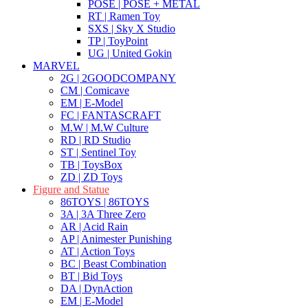
POSE | POSE + METAL
RT | Ramen Toy
SXS | Sky X Studio
TP | ToyPoint
UG | United Gokin
MARVEL
2G | 2GOODCOMPANY
CM | Comicave
EM | E-Model
FC | FANTASCRAFT
M.W | M.W Culture
RD | RD Studio
ST | Sentinel Toy
TB | ToysBox
ZD | ZD Toys
Figure and Statue
86TOYS | 86TOYS
3A | 3A Three Zero
AR | Acid Rain
AP | Animester Punishing
AT | Action Toys
BC | Beast Combination
BT | Bid Toys
DA | DynAction
EM | E-Model