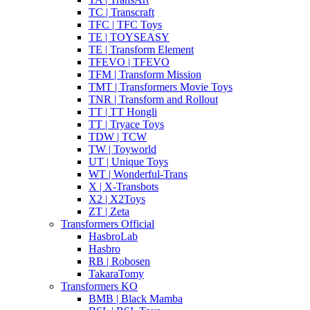
TC | Transcraft
TFC | TFC Toys
TE | TOYSEASY
TE | Transform Element
TFEVO | TFEVO
TFM | Transform Mission
TMT | Transformers Movie Toys
TNR | Transform and Rollout
TT | TT Hongli
TT | Tryace Toys
TDW | TCW
TW | Toyworld
UT | Unique Toys
WT | Wonderful-Trans
X | X-Transbots
X2 | X2Toys
ZT | Zeta
Transformers Official
HasbroLab
Hasbro
RB | Robosen
TakaraTomy
Transformers KO
BMB | Black Mamba