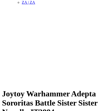
ZA | ZA
Joytoy Warhammer Adepta
Sororitas Battle Sister Sister