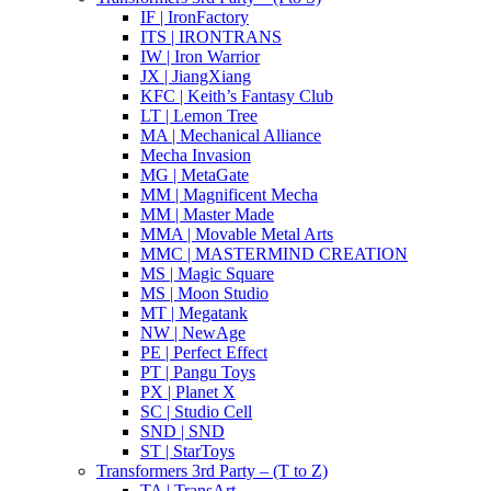
IF | IronFactory
ITS | IRONTRANS
IW | Iron Warrior
JX | JiangXiang
KFC | Keith’s Fantasy Club
LT | Lemon Tree
MA | Mechanical Alliance
Mecha Invasion
MG | MetaGate
MM | Magnificent Mecha
MM | Master Made
MMA | Movable Metal Arts
MMC | MASTERMIND CREATION
MS | Magic Square
MS | Moon Studio
MT | Megatank
NW | NewAge
PE | Perfect Effect
PT | Pangu Toys
PX | Planet X
SC | Studio Cell
SND | SND
ST | StarToys
Transformers 3rd Party – (T to Z)
TA | TransArt