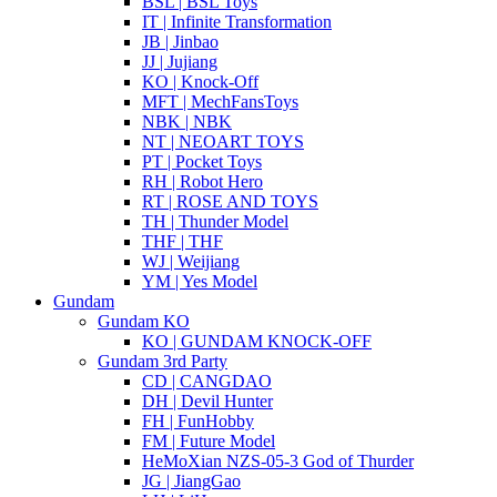
BSL | BSL Toys
IT | Infinite Transformation
JB | Jinbao
JJ | Jujiang
KO | Knock-Off
MFT | MechFansToys
NBK | NBK
NT | NEOART TOYS
PT | Pocket Toys
RH | Robot Hero
RT | ROSE AND TOYS
TH | Thunder Model
THF | THF
WJ | Weijiang
YM | Yes Model
Gundam
Gundam KO
KO | GUNDAM KNOCK-OFF
Gundam 3rd Party
CD | CANGDAO
DH | Devil Hunter
FH | FunHobby
FM | Future Model
HeMoXian NZS-05-3 God of Thurder
JG | JiangGao