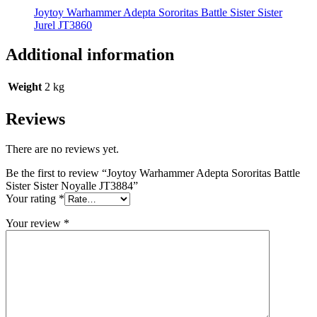
Joytoy Warhammer Adepta Sororitas Battle Sister Sister
Jurel JT3860
Additional information
Weight
2 kg
Reviews
There are no reviews yet.
Be the first to review “Joytoy Warhammer Adepta Sororitas Battle
Sister Sister Noyalle JT3884”
Your rating
*
Your review
*