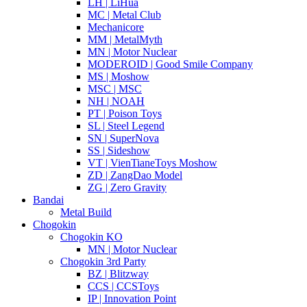
LH | LiHua
MC | Metal Club
Mechanicore
MM | MetalMyth
MN | Motor Nuclear
MODEROID | Good Smile Company
MS | Moshow
MSC | MSC
NH | NOAH
PT | Poison Toys
SL | Steel Legend
SN | SuperNova
SS | Sideshow
VT | VienTianeToys Moshow
ZD | ZangDao Model
ZG | Zero Gravity
Bandai
Metal Build
Chogokin
Chogokin KO
MN | Motor Nuclear
Chogokin 3rd Party
BZ | Blitzway
CCS | CCSToys
IP | Innovation Point