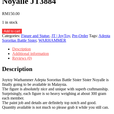
Noyalle JT3884
RM
150.00
1 in stock
Add to cart
Categories:
Figure and Statue
,
JT | JoyToy
,
Pre-Order
Tags:
Adepta
Sororitas Battle Sister
,
WARHAMMER
Description
Additional information
Reviews (0)
Description
Joytoy Warhammer Adepta Sororitas
Battle Sist
er Sister Noyalle is
finally going to be available in Malaysia.
The figure is absolutely nice and unique with superb craftmanship.
Surprisingly, each figure is so heavy weighing at about 300 gram
each member.
The paint job and details are definitely top notch and good.
Quantity available is not much so please grab it while you still can.