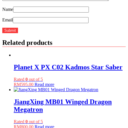
Name
Email
Related products
Planet X PX C02 Kadmos Star Saber
Rated
0
out of 5
RM
595.00
Read more
JiangXing MB01 Winged Dragon
Megatron
Rated
0
out of 5
RM
800.00
Read more