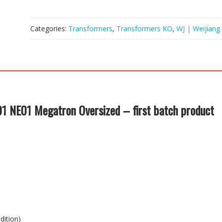
Categories:
Transformers
,
Transformers KO
,
WJ | Weijiang
 NE01 Megatron Oversized – first batch product
dition)