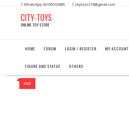
Skip
WhatsApp 60195503885
citytoys318@gmail.com
to
CITY-TOYS
content
ONLINE TOY STORE
HOME
FORUM
LOGIN / REGISTER
MY ACCOUNT
FIGURE AND STATUE
OTHERS
SALE!