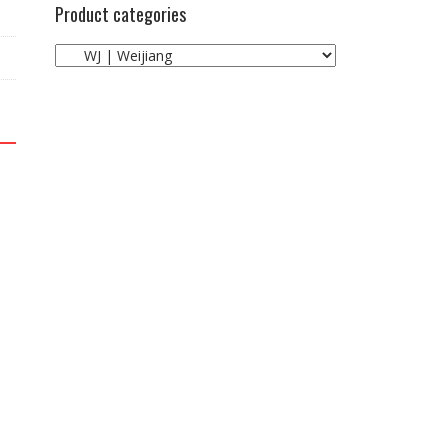
Product categories