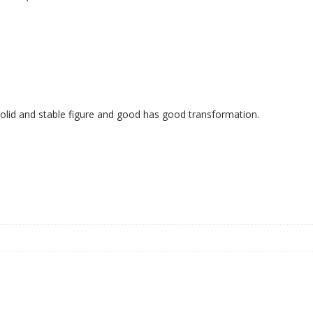
 solid and stable figure and good has good transformation.