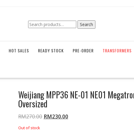
Search
Search
for:
HOT SALES
READY STOCK
PRE-ORDER
TRANSFORMERS
Weijiang MPP36 NE-01 NE01 Megatro
Oversized
RM
270.00
RM
230.00
Out of stock