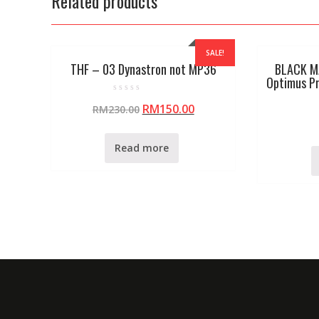
Related products
SALE!
THF – 03 Dynastron not MP36
BLACK M
Optimus P
R
RM
150.00
RM
230.00
a
t
e
d
0
Read more
o
u
t
o
f
5