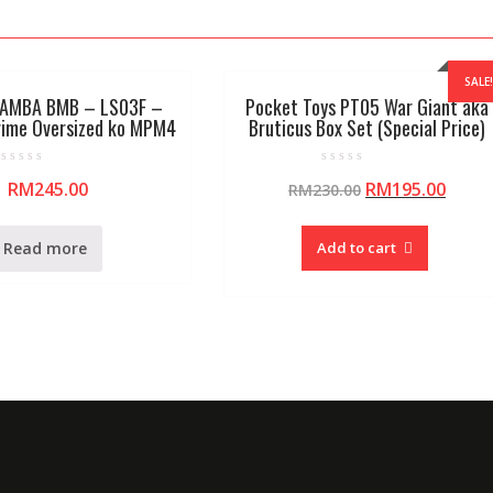
SALE!
AMBA BMB – LS03F –
Pocket Toys PT05 War Giant aka
rime Oversized ko MPM4
Bruticus Box Set (Special Price)
R
R
RM
245.00
RM
195.00
RM
230.00
a
a
t
t
e
e
d
d
0
0
Read more
Add to cart
o
o
u
u
t
t
o
o
f
f
5
5