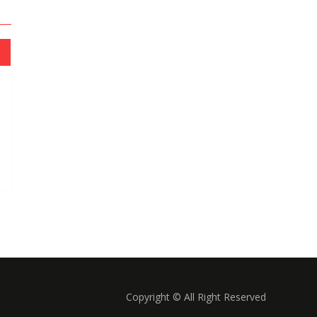
Copyright © All Right Reserved