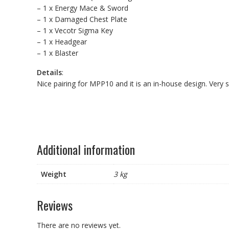
– 1 x Energy Mace & Sword
– 1 x Damaged Chest Plate
– 1 x Vecotr Sigma Key
– 1 x Headgear
– 1 x Blaster
Details
:
Nice pairing for MPP10 and it is an in-house design. Very
Additional information
Weight
3 kg
Reviews
There are no reviews yet.