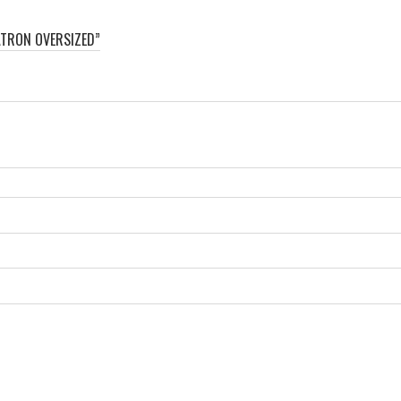
ATRON OVERSIZED”