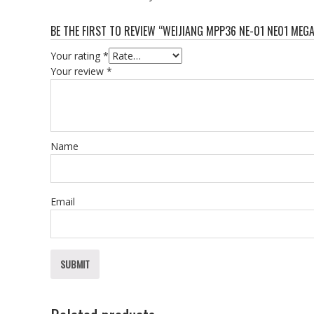
BE THE FIRST TO REVIEW “WEIJIANG MPP36 NE-01 NE01 MEG
Your rating
*
Your review
*
Name
Email