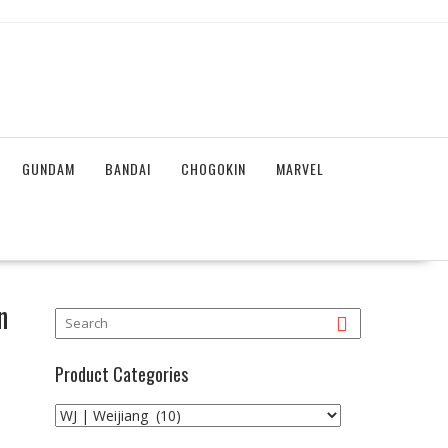
GUNDAM
BANDAI
CHOGOKIN
MARVEL
n
Product Categories