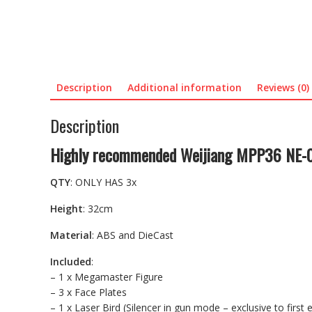
Description
Additional information
Reviews (0)
Description
Highly recommended Weijiang MPP36 NE-01
QTY
: ONLY HAS 3x
Height
: 32cm
Material
: ABS and DieCast
Included
:
– 1 x Megamaster Figure
– 3 x Face Plates
– 1 x Laser Bird (Silencer in gun mode – exclusive to first e