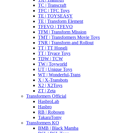
TC | Transcraft
TFC | TFC Toys
TE | TOYSEASY
TE | Transform Element
TFEVO | TFEVO
TFM | Transform Mission
TMT | Transformers Movie Toys
TNR | Transform and Rollout
TT | TT Hongli
TT | Tryace Toys
TDW | TCW
TW | Toyworld
UT | Unique Toys
WT | Wonderful-Trans
X | X-Transbots
X2 | X2Toys
ZT | Zeta
Transformers Official
HasbroLab
Hasbro
RB | Robosen
TakaraTomy
Transformers KO
BMB | Black Mamba