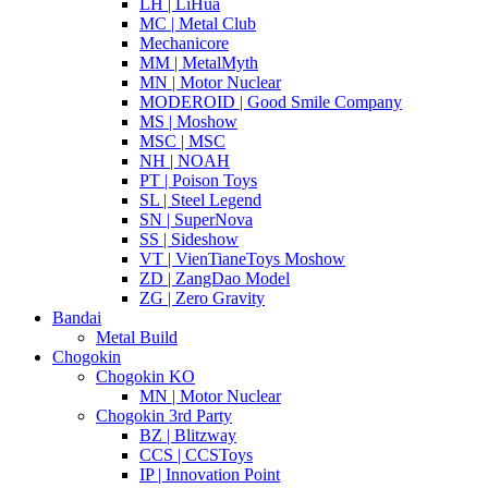
LH | LiHua
MC | Metal Club
Mechanicore
MM | MetalMyth
MN | Motor Nuclear
MODEROID | Good Smile Company
MS | Moshow
MSC | MSC
NH | NOAH
PT | Poison Toys
SL | Steel Legend
SN | SuperNova
SS | Sideshow
VT | VienTianeToys Moshow
ZD | ZangDao Model
ZG | Zero Gravity
Bandai
Metal Build
Chogokin
Chogokin KO
MN | Motor Nuclear
Chogokin 3rd Party
BZ | Blitzway
CCS | CCSToys
IP | Innovation Point