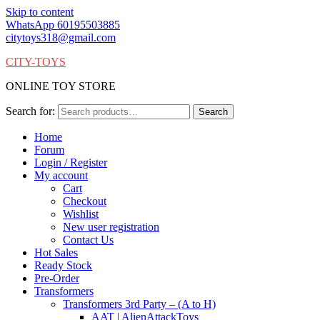
Skip to content
WhatsApp 60195503885
citytoys318@gmail.com
CITY-TOYS
ONLINE TOY STORE
Search for:
Search
Home
Forum
Login / Register
My account
Cart
Checkout
Wishlist
New user registration
Contact Us
Hot Sales
Ready Stock
Pre-Order
Transformers
Transformers 3rd Party – (A to H)
AAT | AlienAttackToys