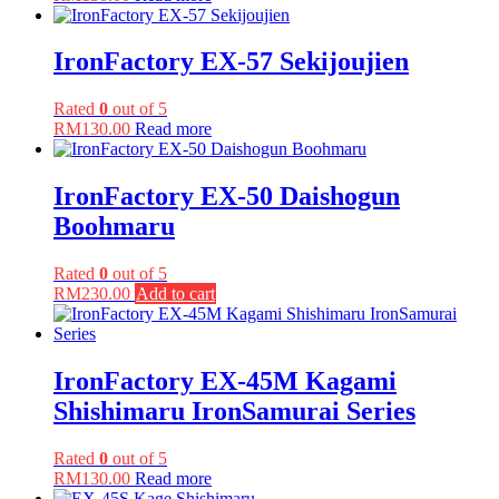
IronFactory EX-57 Sekijoujien
Rated
0
out of 5
RM
130.00
Read more
IronFactory EX-50 Daishogun
Boohmaru
Rated
0
out of 5
RM
230.00
Add to cart
IronFactory EX-45M Kagami
Shishimaru IronSamurai Series
Rated
0
out of 5
RM
130.00
Read more