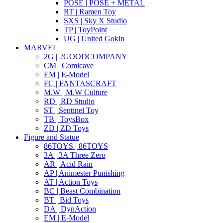
POSE | POSE + METAL
RT | Ramen Toy
SXS | Sky X Studio
TP | ToyPoint
UG | United Gokin
MARVEL
2G | 2GOODCOMPANY
CM | Comicave
EM | E-Model
FC | FANTASCRAFT
M.W | M.W Culture
RD | RD Studio
ST | Sentinel Toy
TB | ToysBox
ZD | ZD Toys
Figure and Statue
86TOYS | 86TOYS
3A | 3A Three Zero
AR | Acid Rain
AP | Animester Punishing
AT | Action Toys
BC | Beast Combination
BT | Bid Toys
DA | DynAction
EM | E-Model