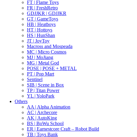
FT | Flame Toys
FR | FreshRetro
GDJJKR | GDJJKR
GT | GameToys
HB | Heatboys
HT | Hottoys
HS | HunShan
JT | JoyToy
Macross and Mospeada
MC | Micro Cosmos
MJ | MoJiang
MG | Metal God
POSE | POSE + METAL
PT | Pop Mart
Sentinel
SIB | Scene in Box
TP | Titan Power
YL | YoloPark
Others
AA | Alpha Animation
AC | Archecore
AK | AutoKing
BS | BoWu School
ER | Earnestcore Craft – Robot Build
TB | Toys Bank