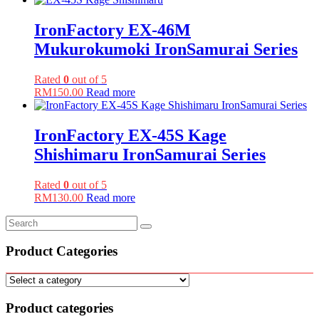
IronFactory EX-46M
Mukurokumoki IronSamurai Series
Rated
0
out of 5
RM
150.00
Read more
IronFactory EX-45S Kage
Shishimaru IronSamurai Series
Rated
0
out of 5
RM
130.00
Read more
Product Categories
Product categories