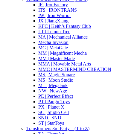
IF | IronFactory
ITS | IRONTRANS
IW | Iron Warrior
JX | JiangXiang
KFC | Keith’s Fantasy Club
LT | Lemon Tree
MA | Mechanical Alliance
Mecha Invasion
MG | MetaGate
MM | Magnificent Mecha
MM | Master Made
MMA | Movable Metal Arts
MMC | MASTERMIND CREATION
MS | Magic Square
MS | Moon Studio
MT | Megatank
NW | NewAge
PE | Perfect Effect
PT | Pangu Toys
PX | Planet X
SC | Studio Cell
SND | SND
ST | StarToys
Transformers 3rd Party – (T to Z)
TA | TransArt