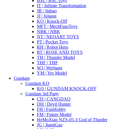
BSL | BSL Toys
IT | Infinite Transformation
JB | Jinbao
JJ | Jujiang
KO | Knock-Off
MFT | MechFansToys
NBK | NBK
NT | NEOART TOYS
PT | Pocket Toys
RH | Robot Hero
RT | ROSE AND TOYS
TH | Thunder Model
THF | THF
WJ | Weijiang
YM | Yes Model
Gundam
Gundam KO
KO | GUNDAM KNOCK-OFF
Gundam 3rd Party
CD | CANGDAO
DH | Devil Hunter
FH | FunHobby
FM | Future Model
HeMoXian NZS-05-3 God of Thurder
JG | JiangGao