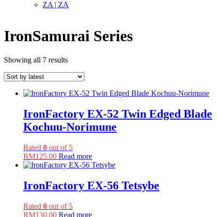
ZA | ZA
IronSamurai Series
Showing all 7 results
IronFactory EX-52 Twin Edged Blade
Kochuu-Norimune
Rated
0
out of 5
RM
125.00
Read more
IronFactory EX-56 Tetsybe
Rated
0
out of 5
RM
130.00
Read more