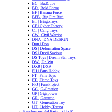
BC | BadCube
BD | Bold Forms
BF | Banana Force
BFB | Big Fire Bird
BT | BingoToys
CF | Cyber Factory
CT | Cang-Toys
CW | Civil Warrior
DNA | DNA DESIGN
Don | Don
DS | Deformation Space
DS | Devil Saviour
DS Toys | Dream Star Toys
DW | Dr. Wu
DX9 | DX9
FH | Fans Hobby
FT | Fans Toys
FT | Flame Toys
FPJ | FansProject
GC | G-Creation
GP | Gigapower
GR | Garatron
GT | Generation Toy
HT | Hobby Terepa
Transformers 3rd Party – (I to S)