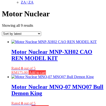
ZA | ZA
Motor Nuclear
Showing all 9 results
Motor Nuclear MNP-XH02 CAO
REN MODEL KIT
Rated
0
out of 5
RM
175.00
Add to cart
Motor Nuclear MNQ-07 MNQ07 Bull
Demon King
Rated
0
out of 5