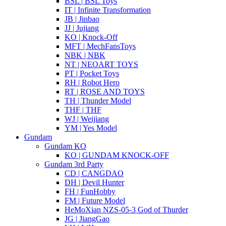
BSL | BSL Toys
IT | Infinite Transformation
JB | Jinbao
JJ | Jujiang
KO | Knock-Off
MFT | MechFansToys
NBK | NBK
NT | NEOART TOYS
PT | Pocket Toys
RH | Robot Hero
RT | ROSE AND TOYS
TH | Thunder Model
THF | THF
WJ | Weijiang
YM | Yes Model
Gundam
Gundam KO
KO | GUNDAM KNOCK-OFF
Gundam 3rd Party
CD | CANGDAO
DH | Devil Hunter
FH | FunHobby
FM | Future Model
HeMoXian NZS-05-3 God of Thurder
JG | JiangGao