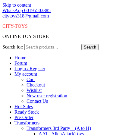
Skip to content
WhatsApp 60195503885
citytoys318@gmail.com
CITY-TOYS
ONLINE TOY STORE
Search for:
Search
Home
Forum
Login / Register
My account
Cart
Checkout
Wishlist
New user registration
Contact Us
Hot Sales
Ready Stock
Pre-Order
Transformers
Transformers 3rd Party – (A to H)
AAT | AlienAttackToys