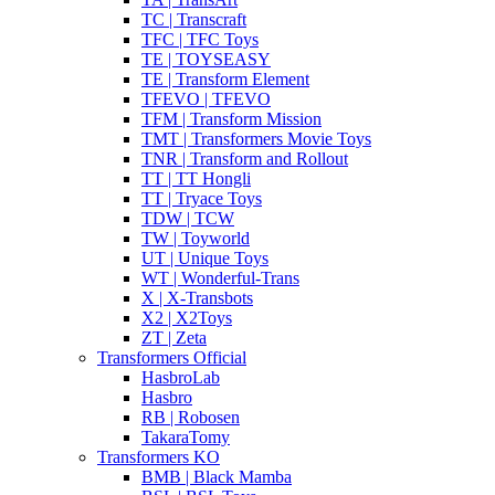
TC | Transcraft
TFC | TFC Toys
TE | TOYSEASY
TE | Transform Element
TFEVO | TFEVO
TFM | Transform Mission
TMT | Transformers Movie Toys
TNR | Transform and Rollout
TT | TT Hongli
TT | Tryace Toys
TDW | TCW
TW | Toyworld
UT | Unique Toys
WT | Wonderful-Trans
X | X-Transbots
X2 | X2Toys
ZT | Zeta
Transformers Official
HasbroLab
Hasbro
RB | Robosen
TakaraTomy
Transformers KO
BMB | Black Mamba