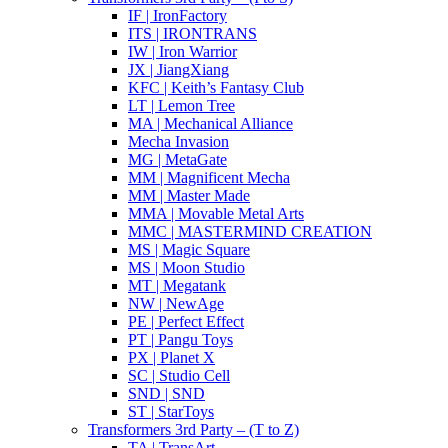
IF | IronFactory
ITS | IRONTRANS
IW | Iron Warrior
JX | JiangXiang
KFC | Keith’s Fantasy Club
LT | Lemon Tree
MA | Mechanical Alliance
Mecha Invasion
MG | MetaGate
MM | Magnificent Mecha
MM | Master Made
MMA | Movable Metal Arts
MMC | MASTERMIND CREATION
MS | Magic Square
MS | Moon Studio
MT | Megatank
NW | NewAge
PE | Perfect Effect
PT | Pangu Toys
PX | Planet X
SC | Studio Cell
SND | SND
ST | StarToys
Transformers 3rd Party – (T to Z)
TA | TransArt