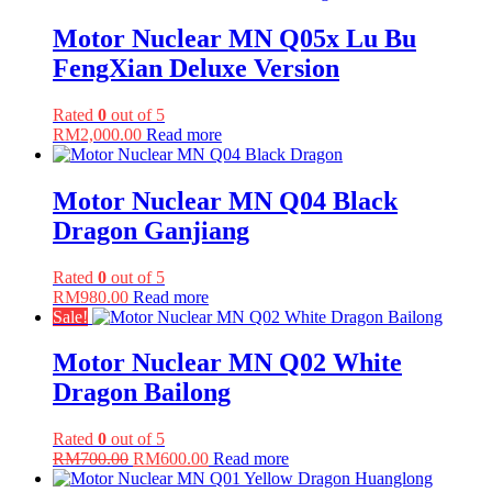
Motor Nuclear MN Q05x Lu Bu
FengXian Deluxe Version
Rated
0
out of 5
RM
2,000.00
Read more
Motor Nuclear MN Q04 Black
Dragon Ganjiang
Rated
0
out of 5
RM
980.00
Read more
Sale!
Motor Nuclear MN Q02 White
Dragon Bailong
Rated
0
out of 5
RM
700.00
RM
600.00
Read more