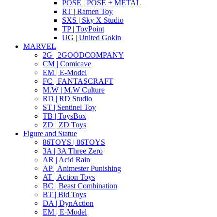
POSE | POSE + METAL
RT | Ramen Toy
SXS | Sky X Studio
TP | ToyPoint
UG | United Gokin
MARVEL
2G | 2GOODCOMPANY
CM | Comicave
EM | E-Model
FC | FANTASCRAFT
M.W | M.W Culture
RD | RD Studio
ST | Sentinel Toy
TB | ToysBox
ZD | ZD Toys
Figure and Statue
86TOYS | 86TOYS
3A | 3A Three Zero
AR | Acid Rain
AP | Animester Punishing
AT | Action Toys
BC | Beast Combination
BT | Bid Toys
DA | DynAction
EM | E-Model