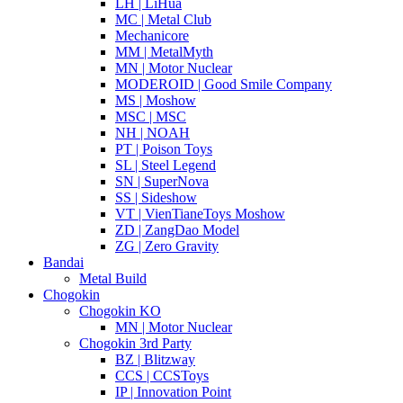
LH | LiHua
MC | Metal Club
Mechanicore
MM | MetalMyth
MN | Motor Nuclear
MODEROID | Good Smile Company
MS | Moshow
MSC | MSC
NH | NOAH
PT | Poison Toys
SL | Steel Legend
SN | SuperNova
SS | Sideshow
VT | VienTianeToys Moshow
ZD | ZangDao Model
ZG | Zero Gravity
Bandai
Metal Build
Chogokin
Chogokin KO
MN | Motor Nuclear
Chogokin 3rd Party
BZ | Blitzway
CCS | CCSToys
IP | Innovation Point