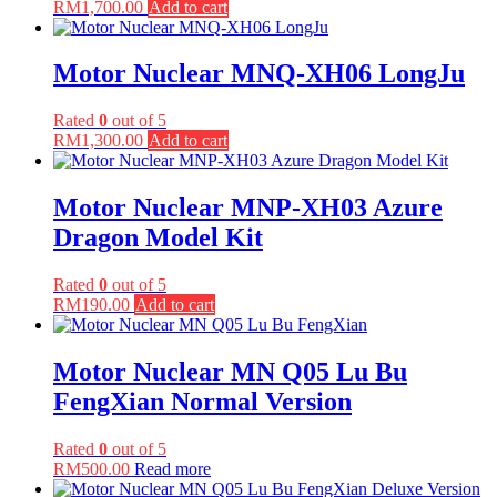
RM
1,700.00
Add to cart
Motor Nuclear MNQ-XH06 LongJu
Rated
0
out of 5
RM
1,300.00
Add to cart
Motor Nuclear MNP-XH03 Azure
Dragon Model Kit
Rated
0
out of 5
RM
190.00
Add to cart
Motor Nuclear MN Q05 Lu Bu
FengXian Normal Version
Rated
0
out of 5
RM
500.00
Read more