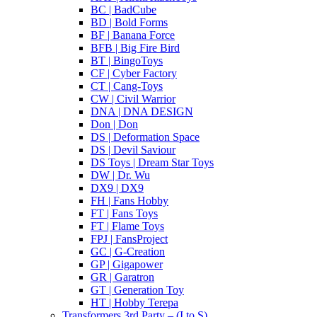
BC | BadCube
BD | Bold Forms
BF | Banana Force
BFB | Big Fire Bird
BT | BingoToys
CF | Cyber Factory
CT | Cang-Toys
CW | Civil Warrior
DNA | DNA DESIGN
Don | Don
DS | Deformation Space
DS | Devil Saviour
DS Toys | Dream Star Toys
DW | Dr. Wu
DX9 | DX9
FH | Fans Hobby
FT | Fans Toys
FT | Flame Toys
FPJ | FansProject
GC | G-Creation
GP | Gigapower
GR | Garatron
GT | Generation Toy
HT | Hobby Terepa
Transformers 3rd Party – (I to S)