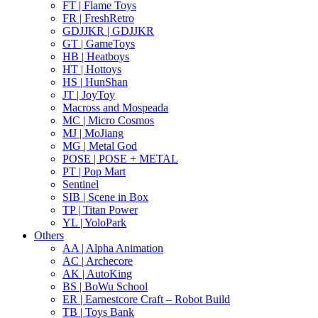
FT | Flame Toys
FR | FreshRetro
GDJJKR | GDJJKR
GT | GameToys
HB | Heatboys
HT | Hottoys
HS | HunShan
JT | JoyToy
Macross and Mospeada
MC | Micro Cosmos
MJ | MoJiang
MG | Metal God
POSE | POSE + METAL
PT | Pop Mart
Sentinel
SIB | Scene in Box
TP | Titan Power
YL | YoloPark
Others
AA | Alpha Animation
AC | Archecore
AK | AutoKing
BS | BoWu School
ER | Earnestcore Craft – Robot Build
TB | Toys Bank