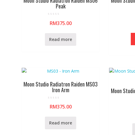
Moon Studio Radiatron Raiden MS06
Moon Studi
Peak
R
RM
375.00
a
t
e
d
0
Read more
o
u
t
o
f
5
Moon Studio Radiatron Raiden MS03
Iron Arm
Moon Studi
R
RM
375.00
a
t
e
d
0
Read more
o
u
t