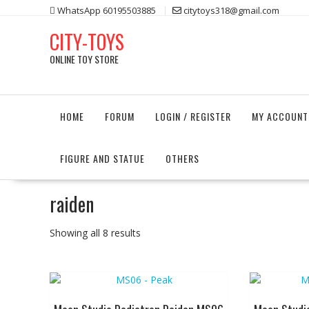
Skip
WhatsApp 60195503885
citytoys318@gmail.com
to
CITY-TOYS
content
ONLINE TOY STORE
HOME
FORUM
LOGIN / REGISTER
MY ACCOUNT
FIGURE AND STATUE
OTHERS
raiden
Showing all 8 results