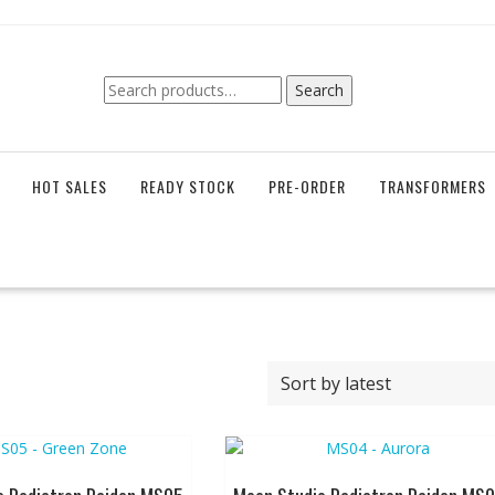
Search
Search
for:
HOT SALES
READY STOCK
PRE-ORDER
TRANSFORMERS