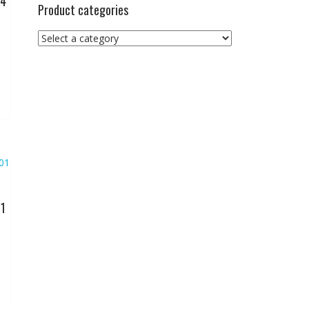
04
Product categories
01