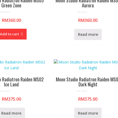
o Radiatron Raiden MS05
Moon Studio Radiatron Raiden MS
Green Zone
Aurora
R
R
RM
360.00
RM
360.00
a
a
t
t
e
e
d
d
0
0
Add to cart
Read more
o
o
u
u
t
t
o
o
f
f
5
5
o Radiatron Raiden MS02
Moon Studio Radiatron Raiden MS
Ice Land
Dark Night
R
R
RM
375.00
RM
375.00
a
a
t
t
e
e
d
d
0
0
Read more
Read more
o
o
u
u