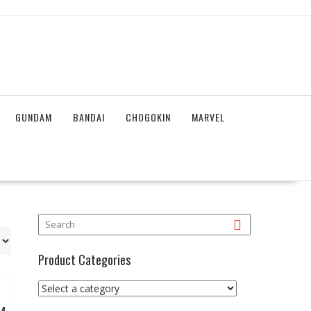
GUNDAM
BANDAI
CHOGOKIN
MARVEL
Product Categories