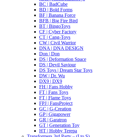
BC | BadCube
BD | Bold Forms
BF | Banana Force
BFB | Big Fire Bird
BT | BingoToys
CF | Cyber Factory
CT | Cang-Toys
CW | Civil Warrior
DNA | DNA DESIGN
Don | Don
DS | Deformation Space
DS | Devil Saviour
DS Toys | Dream Star Toys
DW | Dr. Wu
DX9 | DX9
FH | Fans Hobby
FT | Fans Toys
FT | Flame Toys
FPJ | FansProject
GC | G-Creation
GP | Gigapower
GR | Garatron
GT | Generation Toy
HT | Hobby Terepa
Transformers 3rd Party – (I to S)