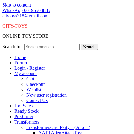
Skip to content
WhatsApp 60195503885
citytoys318@gmail.com
CITY-TOYS
ONLINE TOY STORE
Search for:
Search
Home
Forum
Login / Register
My account
Cart
Checkout
Wishlist
New user registration
Contact Us
Hot Sales
Ready Stock
Pre-Order
Transformers
Transformers 3rd Party – (A to H)
AAT | AlienAttackToys