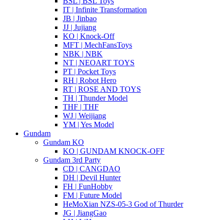
BSL | BSL Toys
IT | Infinite Transformation
JB | Jinbao
JJ | Jujiang
KO | Knock-Off
MFT | MechFansToys
NBK | NBK
NT | NEOART TOYS
PT | Pocket Toys
RH | Robot Hero
RT | ROSE AND TOYS
TH | Thunder Model
THF | THF
WJ | Weijiang
YM | Yes Model
Gundam
Gundam KO
KO | GUNDAM KNOCK-OFF
Gundam 3rd Party
CD | CANGDAO
DH | Devil Hunter
FH | FunHobby
FM | Future Model
HeMoXian NZS-05-3 God of Thurder
JG | JiangGao