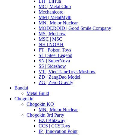
LH | LiHua
MC | Metal Club
Mechanicore
MM | MetalMyth
MN | Motor Nuclear
MODEROID | Good Smile Company
MS | Moshow
MSC | MSC
NH | NOAH
PT | Poison Toys
SL | Steel Legend
SN | SuperNova
SS | Sideshow
VT | VienTianeToys Moshow
ZD | ZangDao Model
ZG | Zero Gravity
Bandai
Metal Build
Chogokin
Chogokin KO
MN | Motor Nuclear
Chogokin 3rd Party
BZ | Blitzway
CCS | CCSToys
IP | Innovation Point