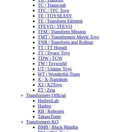
TC | Transcraft
TFC | TFC Toys
TE | TOYSEASY
TE | Transform Element
TFEVO | TFEVO
TFM | Transform Mission
TMT | Transformers Movie Toys
TNR | Transform and Rollout
TT | TT Hongli
TT | Tryace Toys
TDW | TCW
TW | Toyworld
UT | Unique Toys
WT | Wonderful-Trans
X | X-Transbots
X2 | X2Toys
ZT | Zeta
Transformers Official
HasbroLab
Hasbro
RB | Robosen
TakaraTomy
Transformers KO
BMB | Black Mamba