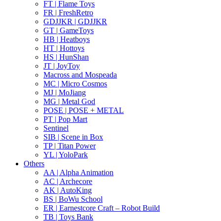
FT | Flame Toys
FR | FreshRetro
GDJJKR | GDJJKR
GT | GameToys
HB | Heatboys
HT | Hottoys
HS | HunShan
JT | JoyToy
Macross and Mospeada
MC | Micro Cosmos
MJ | MoJiang
MG | Metal God
POSE | POSE + METAL
PT | Pop Mart
Sentinel
SIB | Scene in Box
TP | Titan Power
YL | YoloPark
Others
AA | Alpha Animation
AC | Archecore
AK | AutoKing
BS | BoWu School
ER | Earnestcore Craft – Robot Build
TB | Toys Bank