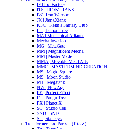
IF | IronFactory
ITS | IRONTRANS
IW | Iron Warrior
JX | JiangXiang
KFC | Keith’s Fantasy Club
LT | Lemon Tree
MA | Mechanical Alliance
Mecha Invasion
MG | MetaGate
MM | Magnificent Mecha
MM | Master Made
MMA | Movable Metal Arts
MMC | MASTERMIND CREATION
MS | Magic Square
MS | Moon Studio
MT | Megatank
NW | NewAge
PE | Perfect Effect
PT | Pangu Toys
PX | Planet X
SC | Studio Cell
SND | SND
ST | StarToys
Transformers 3rd Party – (T to Z)
TA | TransArt