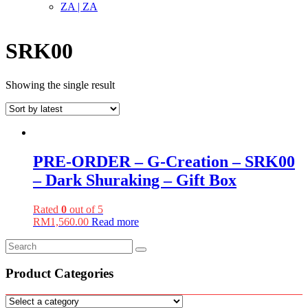
ZA | ZA
SRK00
Showing the single result
PRE-ORDER – G-Creation – SRK00
– Dark Shuraking – Gift Box
Rated
0
out of 5
RM
1,560.00
Read more
Product Categories