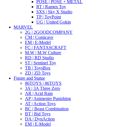
POSE | POSE + METAL
RT | Ramen Toy
SXS | Sky X Studio
TP | ToyPoint
UG | United Gokin
MARVEL
2G | 2GOODCOMPANY
CM | Comicave
EM | E-Model
FC | FANTASCRAFT
M.W | M.W Culture
RD | RD Studio
ST | Sentinel Toy
TB | ToysBox
ZD | ZD Toys
Figure and Statue
86TOYS | 86TOYS
3A | 3A Three Zero
AR | Acid Rain
AP | Animester Punishing
AT | Action Toys
BC | Beast Combination
BT | Bid Toys
DA | DynAction
EM | E-Model