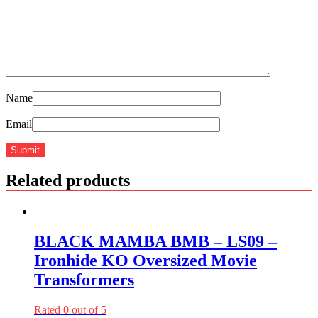
Name
Email
Related products
BLACK MAMBA BMB – LS09 –
Ironhide KO Oversized Movie
Transformers
Rated
0
out of 5