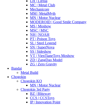
LH | LiHua
MC | Metal Club
Mechanicore
MM | MetalMyth
MN | Motor Nuclear
MODEROID | Good Smile Company
MS | Moshow
MSC | MSC
NH | NOAH
PT | Poison Toys
SL | Steel Legend
SN | SuperNova
SS | Sideshow
VT | VienTianeToys Moshow
ZD | ZangDao Model
ZG | Zero Gravity
Bandai
Metal Build
Chogokin
Chogokin KO
MN | Motor Nuclear
Chogokin 3rd Party
BZ | Blitzway
CCS | CCSToys
IP | Innovation Point