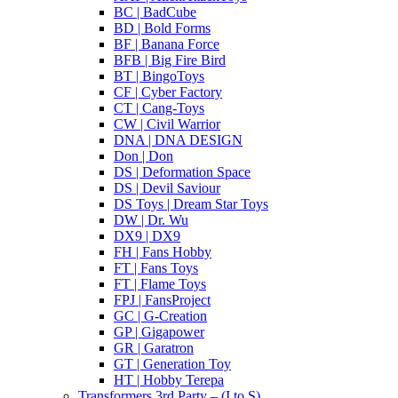
BC | BadCube
BD | Bold Forms
BF | Banana Force
BFB | Big Fire Bird
BT | BingoToys
CF | Cyber Factory
CT | Cang-Toys
CW | Civil Warrior
DNA | DNA DESIGN
Don | Don
DS | Deformation Space
DS | Devil Saviour
DS Toys | Dream Star Toys
DW | Dr. Wu
DX9 | DX9
FH | Fans Hobby
FT | Fans Toys
FT | Flame Toys
FPJ | FansProject
GC | G-Creation
GP | Gigapower
GR | Garatron
GT | Generation Toy
HT | Hobby Terepa
Transformers 3rd Party – (I to S)