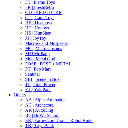
FT | Flame Toys
FR | FreshRetro
GDJJKR | GDJJKR
GT | GameToys
HB | Heatboys
HT | Hottoys
HS | HunShan
JT | JoyToy
Macross and Mospeada
MC | Micro Cosmos
MJ | MoJiang
MG | Metal God
POSE | POSE + METAL
PT | Pop Mart
Sentinel
SIB | Scene in Box
TP | Titan Power
YL | YoloPark
Others
AA | Alpha Animation
AC | Archecore
AK | AutoKing
BS | BoWu School
ER | Earnestcore Craft – Robot Build
TB | Toys Bank