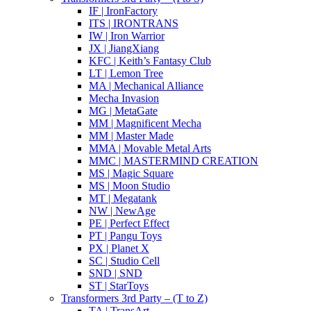
IF | IronFactory
ITS | IRONTRANS
IW | Iron Warrior
JX | JiangXiang
KFC | Keith’s Fantasy Club
LT | Lemon Tree
MA | Mechanical Alliance
Mecha Invasion
MG | MetaGate
MM | Magnificent Mecha
MM | Master Made
MMA | Movable Metal Arts
MMC | MASTERMIND CREATION
MS | Magic Square
MS | Moon Studio
MT | Megatank
NW | NewAge
PE | Perfect Effect
PT | Pangu Toys
PX | Planet X
SC | Studio Cell
SND | SND
ST | StarToys
Transformers 3rd Party – (T to Z)
TA | TransArt