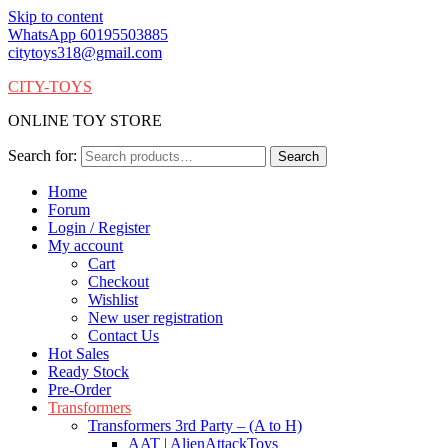
Skip to content
WhatsApp 60195503885
citytoys318@gmail.com
CITY-TOYS
ONLINE TOY STORE
Search for:
Search
Home
Forum
Login / Register
My account
Cart
Checkout
Wishlist
New user registration
Contact Us
Hot Sales
Ready Stock
Pre-Order
Transformers
Transformers 3rd Party – (A to H)
AAT | AlienAttackToys