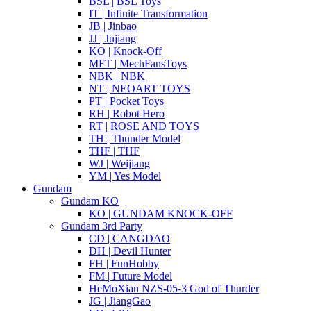
BSL | BSL Toys
IT | Infinite Transformation
JB | Jinbao
JJ | Jujiang
KO | Knock-Off
MFT | MechFansToys
NBK | NBK
NT | NEOART TOYS
PT | Pocket Toys
RH | Robot Hero
RT | ROSE AND TOYS
TH | Thunder Model
THF | THF
WJ | Weijiang
YM | Yes Model
Gundam
Gundam KO
KO | GUNDAM KNOCK-OFF
Gundam 3rd Party
CD | CANGDAO
DH | Devil Hunter
FH | FunHobby
FM | Future Model
HeMoXian NZS-05-3 God of Thurder
JG | JiangGao