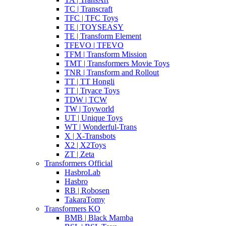
TC | Transcraft
TFC | TFC Toys
TE | TOYSEASY
TE | Transform Element
TFEVO | TFEVO
TFM | Transform Mission
TMT | Transformers Movie Toys
TNR | Transform and Rollout
TT | TT Hongli
TT | Tryace Toys
TDW | TCW
TW | Toyworld
UT | Unique Toys
WT | Wonderful-Trans
X | X-Transbots
X2 | X2Toys
ZT | Zeta
Transformers Official
HasbroLab
Hasbro
RB | Robosen
TakaraTomy
Transformers KO
BMB | Black Mamba