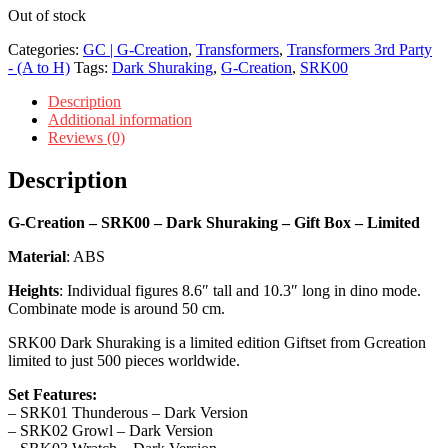
Out of stock
Categories:
GC | G-Creation
,
Transformers
,
Transformers 3rd Party
- (A to H)
Tags:
Dark Shuraking
,
G-Creation
,
SRK00
Description
Additional information
Reviews (0)
Description
G-Creation – SRK00 – Dark Shuraking – Gift Box – Limited
Material
: ABS
Heights
: Individual figures 8.6″ tall and 10.3″ long in dino mode.
Combinate mode is around 50 cm.
SRK00 Dark Shuraking is a limited edition Giftset from Gcreation
limited to just 500 pieces worldwide.
Set Features:
– SRK01 Thunderous – Dark Version
– SRK02 Growl – Dark Version