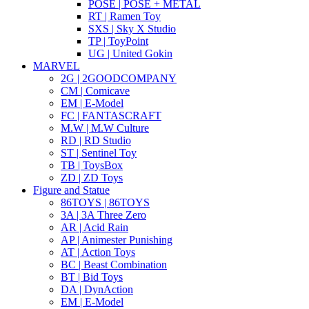
POSE | POSE + METAL
RT | Ramen Toy
SXS | Sky X Studio
TP | ToyPoint
UG | United Gokin
MARVEL
2G | 2GOODCOMPANY
CM | Comicave
EM | E-Model
FC | FANTASCRAFT
M.W | M.W Culture
RD | RD Studio
ST | Sentinel Toy
TB | ToysBox
ZD | ZD Toys
Figure and Statue
86TOYS | 86TOYS
3A | 3A Three Zero
AR | Acid Rain
AP | Animester Punishing
AT | Action Toys
BC | Beast Combination
BT | Bid Toys
DA | DynAction
EM | E-Model