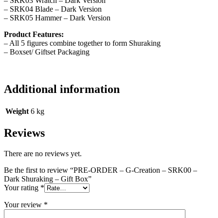
– SRK03 Wratch – Dark Version
– SRK04 Blade – Dark Version
– SRK05 Hammer – Dark Version
Product Features:
– All 5 figures combine together to form Shuraking
– Boxset/ Giftset Packaging
Additional information
Weight
6 kg
Reviews
There are no reviews yet.
Be the first to review “PRE-ORDER – G-Creation – SRK00 –
Dark Shuraking – Gift Box”
Your rating
*
Your review
*