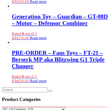
RM
195.00
Read more
Generation Toy – Guardian – GT-08D
– Motor – Defensor Combiner
Rated
0
out of 5
RM
270.00
Read more
PRE-ORDER – Fans Toys – FT-21 –
Berserk MP aka Blitzwing G1 Triple
Changer
Rated
0
out of 5
RM
620.00
Read more
Product Categories