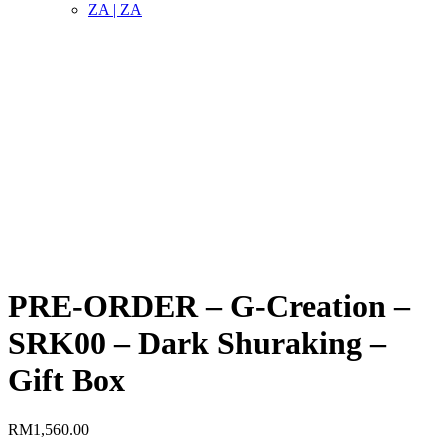
ZA | ZA
PRE-ORDER – G-Creation –
SRK00 – Dark Shuraking –
Gift Box
RM
1,560.00