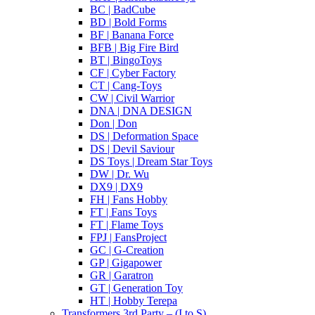
BC | BadCube
BD | Bold Forms
BF | Banana Force
BFB | Big Fire Bird
BT | BingoToys
CF | Cyber Factory
CT | Cang-Toys
CW | Civil Warrior
DNA | DNA DESIGN
Don | Don
DS | Deformation Space
DS | Devil Saviour
DS Toys | Dream Star Toys
DW | Dr. Wu
DX9 | DX9
FH | Fans Hobby
FT | Fans Toys
FT | Flame Toys
FPJ | FansProject
GC | G-Creation
GP | Gigapower
GR | Garatron
GT | Generation Toy
HT | Hobby Terepa
Transformers 3rd Party – (I to S)