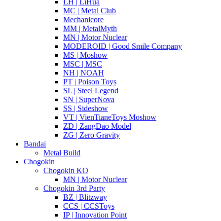
LH | LiHua
MC | Metal Club
Mechanicore
MM | MetalMyth
MN | Motor Nuclear
MODEROID | Good Smile Company
MS | Moshow
MSC | MSC
NH | NOAH
PT | Poison Toys
SL | Steel Legend
SN | SuperNova
SS | Sideshow
VT | VienTianeToys Moshow
ZD | ZangDao Model
ZG | Zero Gravity
Bandai
Metal Build
Chogokin
Chogokin KO
MN | Motor Nuclear
Chogokin 3rd Party
BZ | Blitzway
CCS | CCSToys
IP | Innovation Point