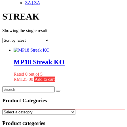
ZA | ZA
STREAK
Showing the single result
MP18 Streak KO
Rated
0
out of 5
RM
125.00
Add to cart
Product Categories
Product categories