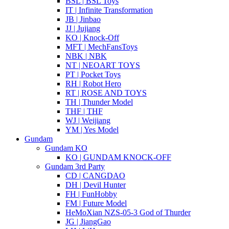
BSL | BSL Toys
IT | Infinite Transformation
JB | Jinbao
JJ | Jujiang
KO | Knock-Off
MFT | MechFansToys
NBK | NBK
NT | NEOART TOYS
PT | Pocket Toys
RH | Robot Hero
RT | ROSE AND TOYS
TH | Thunder Model
THF | THF
WJ | Weijiang
YM | Yes Model
Gundam
Gundam KO
KO | GUNDAM KNOCK-OFF
Gundam 3rd Party
CD | CANGDAO
DH | Devil Hunter
FH | FunHobby
FM | Future Model
HeMoXian NZS-05-3 God of Thurder
JG | JiangGao