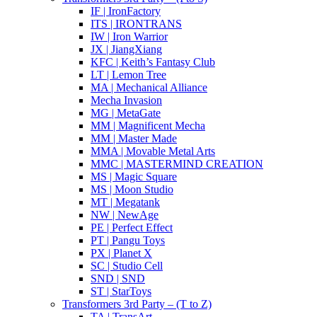
IF | IronFactory
ITS | IRONTRANS
IW | Iron Warrior
JX | JiangXiang
KFC | Keith’s Fantasy Club
LT | Lemon Tree
MA | Mechanical Alliance
Mecha Invasion
MG | MetaGate
MM | Magnificent Mecha
MM | Master Made
MMA | Movable Metal Arts
MMC | MASTERMIND CREATION
MS | Magic Square
MS | Moon Studio
MT | Megatank
NW | NewAge
PE | Perfect Effect
PT | Pangu Toys
PX | Planet X
SC | Studio Cell
SND | SND
ST | StarToys
Transformers 3rd Party – (T to Z)
TA | TransArt