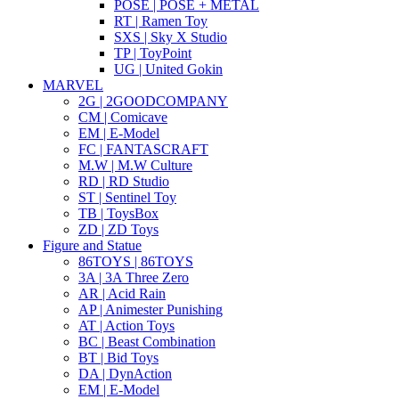
POSE | POSE + METAL
RT | Ramen Toy
SXS | Sky X Studio
TP | ToyPoint
UG | United Gokin
MARVEL
2G | 2GOODCOMPANY
CM | Comicave
EM | E-Model
FC | FANTASCRAFT
M.W | M.W Culture
RD | RD Studio
ST | Sentinel Toy
TB | ToysBox
ZD | ZD Toys
Figure and Statue
86TOYS | 86TOYS
3A | 3A Three Zero
AR | Acid Rain
AP | Animester Punishing
AT | Action Toys
BC | Beast Combination
BT | Bid Toys
DA | DynAction
EM | E-Model