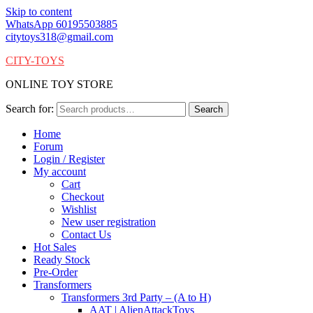
Skip to content
WhatsApp 60195503885
citytoys318@gmail.com
CITY-TOYS
ONLINE TOY STORE
Search for:
Search
Home
Forum
Login / Register
My account
Cart
Checkout
Wishlist
New user registration
Contact Us
Hot Sales
Ready Stock
Pre-Order
Transformers
Transformers 3rd Party – (A to H)
AAT | AlienAttackToys