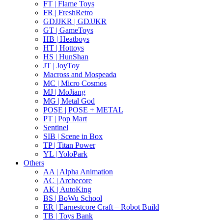
FT | Flame Toys
FR | FreshRetro
GDJJKR | GDJJKR
GT | GameToys
HB | Heatboys
HT | Hottoys
HS | HunShan
JT | JoyToy
Macross and Mospeada
MC | Micro Cosmos
MJ | MoJiang
MG | Metal God
POSE | POSE + METAL
PT | Pop Mart
Sentinel
SIB | Scene in Box
TP | Titan Power
YL | YoloPark
Others
AA | Alpha Animation
AC | Archecore
AK | AutoKing
BS | BoWu School
ER | Earnestcore Craft – Robot Build
TB | Toys Bank