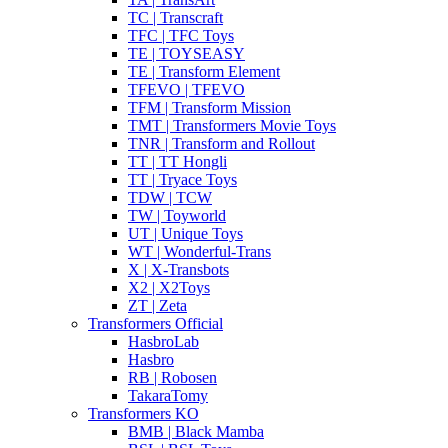
TC | Transcraft
TFC | TFC Toys
TE | TOYSEASY
TE | Transform Element
TFEVO | TFEVO
TFM | Transform Mission
TMT | Transformers Movie Toys
TNR | Transform and Rollout
TT | TT Hongli
TT | Tryace Toys
TDW | TCW
TW | Toyworld
UT | Unique Toys
WT | Wonderful-Trans
X | X-Transbots
X2 | X2Toys
ZT | Zeta
Transformers Official
HasbroLab
Hasbro
RB | Robosen
TakaraTomy
Transformers KO
BMB | Black Mamba