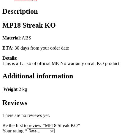
Description
MP1
8 Streak KO
Material
: ABS
ETA
: 30 days from your order date
Details
:
This is a 1:1 ko of official MP. No warranty on all KO product
Additional information
Weight
2 kg
Reviews
There are no reviews yet.
Be the first to review “MP18 Streak KO”
Your rating
*