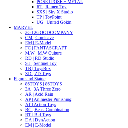
POSE | POSE + METAL
RT | Ramen Toy
SXS | Sky X Studio
TP | ToyPoint
UG | United Gokin
MARVEL
2G | 2GOODCOMPANY
CM | Comicave
EM | E-Model
FC | FANTASCRAFT
M.W | M.W Culture
RD | RD Studio
ST | Sentinel Toy
TB | ToysBox
ZD | ZD Toys
Figure and Statue
86TOYS | 86TOYS
3A | 3A Three Zero
AR | Acid Rain
AP | Animester Punishing
AT | Action Toys
BC | Beast Combination
BT | Bid Toys
DA | DynAction
EM | E-Model