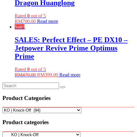
Dragon Huanglong
Rated
0
out of 5
RM
700.00
Read more
Sale!
SALES: Perfect Effect – PE DX10 –
Jetpower Revive Prime Optimus
Prime
Rated
0
out of 5
RM
470.00
RM
399.00
Read more
Product Categories
Product categories