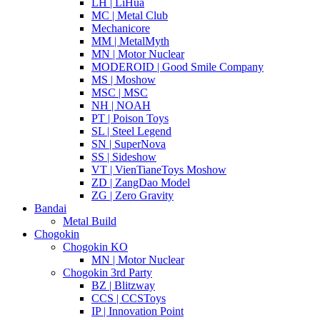
LH | LiHua
MC | Metal Club
Mechanicore
MM | MetalMyth
MN | Motor Nuclear
MODEROID | Good Smile Company
MS | Moshow
MSC | MSC
NH | NOAH
PT | Poison Toys
SL | Steel Legend
SN | SuperNova
SS | Sideshow
VT | VienTianeToys Moshow
ZD | ZangDao Model
ZG | Zero Gravity
Bandai
Metal Build
Chogokin
Chogokin KO
MN | Motor Nuclear
Chogokin 3rd Party
BZ | Blitzway
CCS | CCSToys
IP | Innovation Point