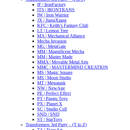
IF | IronFactory
ITS | IRONTRANS
IW | Iron Warrior
JX | JiangXiang
KFC | Keith’s Fantasy Club
LT | Lemon Tree
MA | Mechanical Alliance
Mecha Invasion
MG | MetaGate
MM | Magnificent Mecha
MM | Master Made
MMA | Movable Metal Arts
MMC | MASTERMIND CREATION
MS | Magic Square
MS | Moon Studio
MT | Megatank
NW | NewAge
PE | Perfect Effect
PT | Pangu Toys
PX | Planet X
SC | Studio Cell
SND | SND
ST | StarToys
Transformers 3rd Party – (T to Z)
TA | TransArt