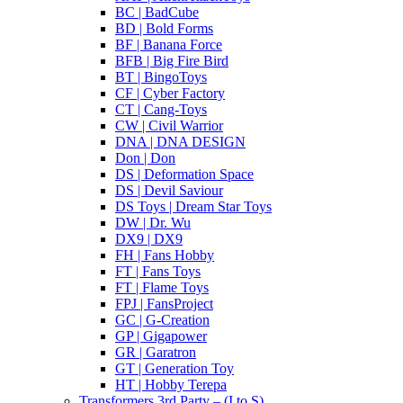
BC | BadCube
BD | Bold Forms
BF | Banana Force
BFB | Big Fire Bird
BT | BingoToys
CF | Cyber Factory
CT | Cang-Toys
CW | Civil Warrior
DNA | DNA DESIGN
Don | Don
DS | Deformation Space
DS | Devil Saviour
DS Toys | Dream Star Toys
DW | Dr. Wu
DX9 | DX9
FH | Fans Hobby
FT | Fans Toys
FT | Flame Toys
FPJ | FansProject
GC | G-Creation
GP | Gigapower
GR | Garatron
GT | Generation Toy
HT | Hobby Terepa
Transformers 3rd Party – (I to S)