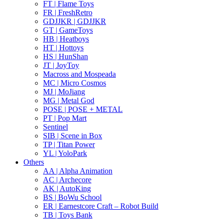
FT | Flame Toys
FR | FreshRetro
GDJJKR | GDJJKR
GT | GameToys
HB | Heatboys
HT | Hottoys
HS | HunShan
JT | JoyToy
Macross and Mospeada
MC | Micro Cosmos
MJ | MoJiang
MG | Metal God
POSE | POSE + METAL
PT | Pop Mart
Sentinel
SIB | Scene in Box
TP | Titan Power
YL | YoloPark
Others
AA | Alpha Animation
AC | Archecore
AK | AutoKing
BS | BoWu School
ER | Earnestcore Craft – Robot Build
TB | Toys Bank