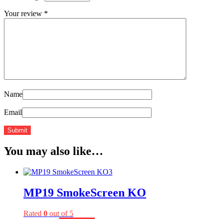
Your review
*
Name
Email
You may also like…
MP19 SmokeScreen KO
Rated
0
out of 5