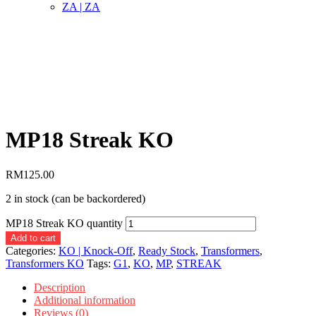
ZA | ZA
MP18 Streak KO
RM
125.00
2 in stock (can be backordered)
MP18 Streak KO quantity
Add to cart
Categories:
KO | Knock-Off
,
Ready Stock
,
Transformers
,
Transformers KO
Tags:
G1
,
KO
,
MP
,
STREAK
Description
Additional information
Reviews (0)