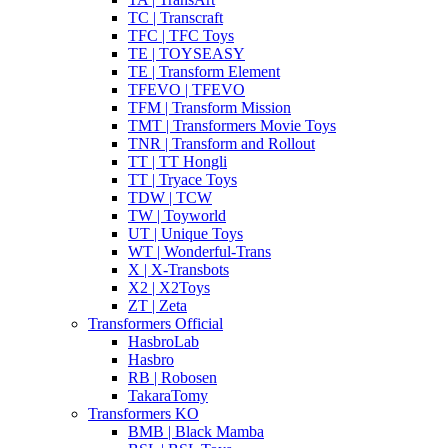
TC | Transcraft
TFC | TFC Toys
TE | TOYSEASY
TE | Transform Element
TFEVO | TFEVO
TFM | Transform Mission
TMT | Transformers Movie Toys
TNR | Transform and Rollout
TT | TT Hongli
TT | Tryace Toys
TDW | TCW
TW | Toyworld
UT | Unique Toys
WT | Wonderful-Trans
X | X-Transbots
X2 | X2Toys
ZT | Zeta
Transformers Official
HasbroLab
Hasbro
RB | Robosen
TakaraTomy
Transformers KO
BMB | Black Mamba