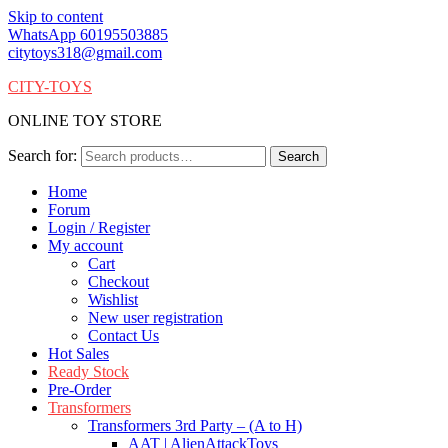
Skip to content
WhatsApp 60195503885
citytoys318@gmail.com
CITY-TOYS
ONLINE TOY STORE
Search for:
Search
Home
Forum
Login / Register
My account
Cart
Checkout
Wishlist
New user registration
Contact Us
Hot Sales
Ready Stock
Pre-Order
Transformers
Transformers 3rd Party – (A to H)
AAT | AlienAttackToys