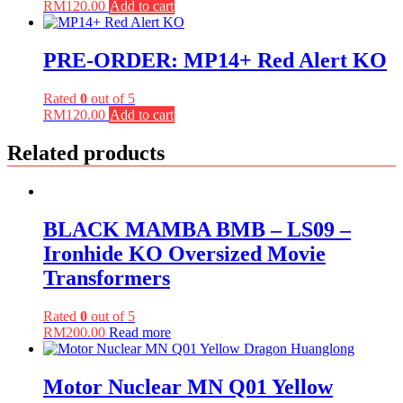
RM
120.00
Add to cart
PRE-ORDER: MP14+ Red Alert KO
Rated
0
out of 5
RM
120.00
Add to cart
Related products
BLACK MAMBA BMB – LS09 –
Ironhide KO Oversized Movie
Transformers
Rated
0
out of 5
RM
200.00
Read more
Motor Nuclear MN Q01 Yellow