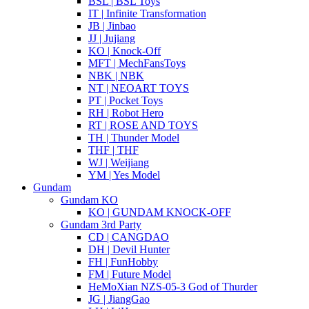
BSL | BSL Toys
IT | Infinite Transformation
JB | Jinbao
JJ | Jujiang
KO | Knock-Off
MFT | MechFansToys
NBK | NBK
NT | NEOART TOYS
PT | Pocket Toys
RH | Robot Hero
RT | ROSE AND TOYS
TH | Thunder Model
THF | THF
WJ | Weijiang
YM | Yes Model
Gundam
Gundam KO
KO | GUNDAM KNOCK-OFF
Gundam 3rd Party
CD | CANGDAO
DH | Devil Hunter
FH | FunHobby
FM | Future Model
HeMoXian NZS-05-3 God of Thurder
JG | JiangGao