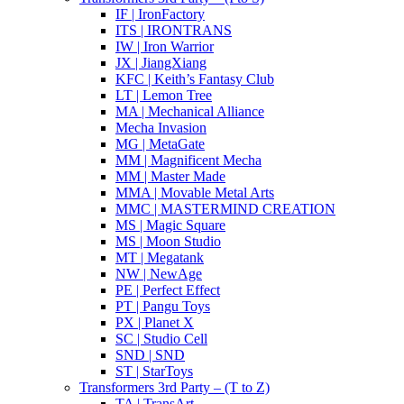
IF | IronFactory
ITS | IRONTRANS
IW | Iron Warrior
JX | JiangXiang
KFC | Keith’s Fantasy Club
LT | Lemon Tree
MA | Mechanical Alliance
Mecha Invasion
MG | MetaGate
MM | Magnificent Mecha
MM | Master Made
MMA | Movable Metal Arts
MMC | MASTERMIND CREATION
MS | Magic Square
MS | Moon Studio
MT | Megatank
NW | NewAge
PE | Perfect Effect
PT | Pangu Toys
PX | Planet X
SC | Studio Cell
SND | SND
ST | StarToys
Transformers 3rd Party – (T to Z)
TA | TransArt