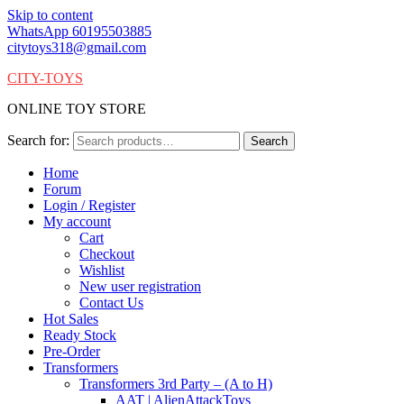
Skip to content
WhatsApp 60195503885
citytoys318@gmail.com
CITY-TOYS
ONLINE TOY STORE
Search for:
Search
Home
Forum
Login / Register
My account
Cart
Checkout
Wishlist
New user registration
Contact Us
Hot Sales
Ready Stock
Pre-Order
Transformers
Transformers 3rd Party – (A to H)
AAT | AlienAttackToys