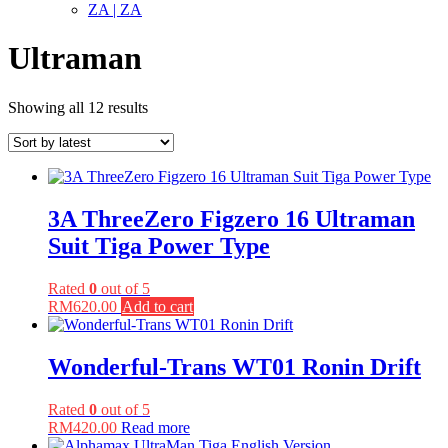
ZA | ZA
Ultraman
Showing all 12 results
3A ThreeZero Figzero 16 Ultraman
Suit Tiga Power Type
Rated
0
out of 5
RM
620.00
Add to cart
Wonderful-Trans WT01 Ronin Drift
Rated
0
out of 5
RM
420.00
Read more