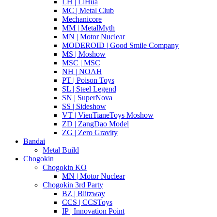
LH | LiHua
MC | Metal Club
Mechanicore
MM | MetalMyth
MN | Motor Nuclear
MODEROID | Good Smile Company
MS | Moshow
MSC | MSC
NH | NOAH
PT | Poison Toys
SL | Steel Legend
SN | SuperNova
SS | Sideshow
VT | VienTianeToys Moshow
ZD | ZangDao Model
ZG | Zero Gravity
Bandai
Metal Build
Chogokin
Chogokin KO
MN | Motor Nuclear
Chogokin 3rd Party
BZ | Blitzway
CCS | CCSToys
IP | Innovation Point