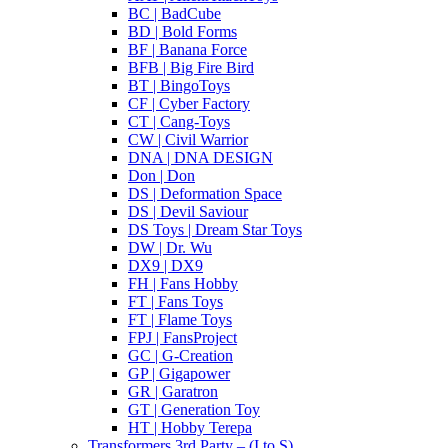
BC | BadCube
BD | Bold Forms
BF | Banana Force
BFB | Big Fire Bird
BT | BingoToys
CF | Cyber Factory
CT | Cang-Toys
CW | Civil Warrior
DNA | DNA DESIGN
Don | Don
DS | Deformation Space
DS | Devil Saviour
DS Toys | Dream Star Toys
DW | Dr. Wu
DX9 | DX9
FH | Fans Hobby
FT | Fans Toys
FT | Flame Toys
FPJ | FansProject
GC | G-Creation
GP | Gigapower
GR | Garatron
GT | Generation Toy
HT | Hobby Terepa
Transformers 3rd Party – (I to S)