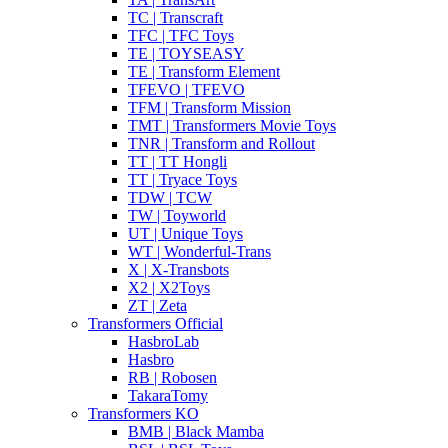
TC | Transcraft
TFC | TFC Toys
TE | TOYSEASY
TE | Transform Element
TFEVO | TFEVO
TFM | Transform Mission
TMT | Transformers Movie Toys
TNR | Transform and Rollout
TT | TT Hongli
TT | Tryace Toys
TDW | TCW
TW | Toyworld
UT | Unique Toys
WT | Wonderful-Trans
X | X-Transbots
X2 | X2Toys
ZT | Zeta
Transformers Official
HasbroLab
Hasbro
RB | Robosen
TakaraTomy
Transformers KO
BMB | Black Mamba