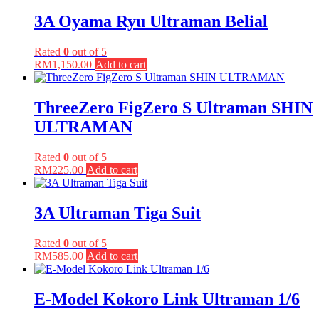
3A Oyama Ryu Ultraman Belial
Rated
0
out of 5
RM
1,150.00
Add to cart
ThreeZero FigZero S Ultraman SHIN
ULTRAMAN
Rated
0
out of 5
RM
225.00
Add to cart
3A Ultraman Tiga Suit
Rated
0
out of 5
RM
585.00
Add to cart
E-Model Kokoro Link Ultraman 1/6