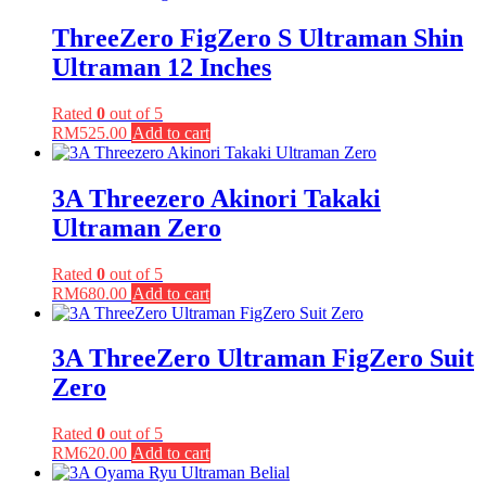
ThreeZero FigZero S Ultraman Shin
Ultraman 12 Inches
Rated
0
out of 5
RM
525.00
Add to cart
3A Threezero Akinori Takaki
Ultraman Zero
Rated
0
out of 5
RM
680.00
Add to cart
3A ThreeZero Ultraman FigZero Suit
Zero
Rated
0
out of 5
RM
620.00
Add to cart