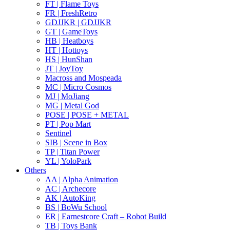
FT | Flame Toys
FR | FreshRetro
GDJJKR | GDJJKR
GT | GameToys
HB | Heatboys
HT | Hottoys
HS | HunShan
JT | JoyToy
Macross and Mospeada
MC | Micro Cosmos
MJ | MoJiang
MG | Metal God
POSE | POSE + METAL
PT | Pop Mart
Sentinel
SIB | Scene in Box
TP | Titan Power
YL | YoloPark
Others
AA | Alpha Animation
AC | Archecore
AK | AutoKing
BS | BoWu School
ER | Earnestcore Craft – Robot Build
TB | Toys Bank