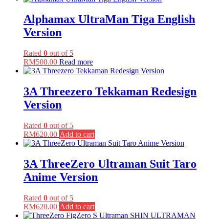
Alphamax UltraMan Tiga English
Version
Rated
0
out of 5
RM
500.00
Read more
3A Threezero Tekkaman Redesign
Version
Rated
0
out of 5
RM
620.00
Add to cart
3A ThreeZero Ultraman Suit Taro
Anime Version
Rated
0
out of 5
RM
620.00
Add to cart