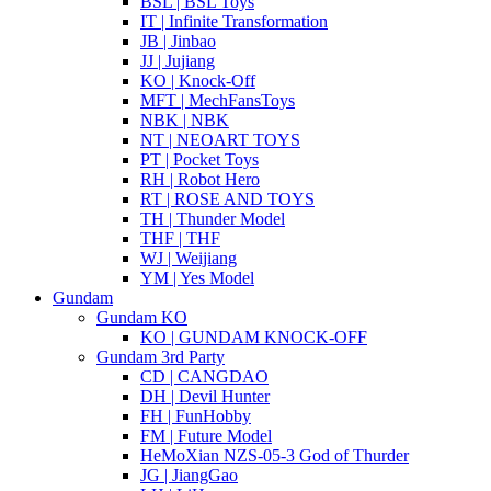
BSL | BSL Toys
IT | Infinite Transformation
JB | Jinbao
JJ | Jujiang
KO | Knock-Off
MFT | MechFansToys
NBK | NBK
NT | NEOART TOYS
PT | Pocket Toys
RH | Robot Hero
RT | ROSE AND TOYS
TH | Thunder Model
THF | THF
WJ | Weijiang
YM | Yes Model
Gundam
Gundam KO
KO | GUNDAM KNOCK-OFF
Gundam 3rd Party
CD | CANGDAO
DH | Devil Hunter
FH | FunHobby
FM | Future Model
HeMoXian NZS-05-3 God of Thurder
JG | JiangGao