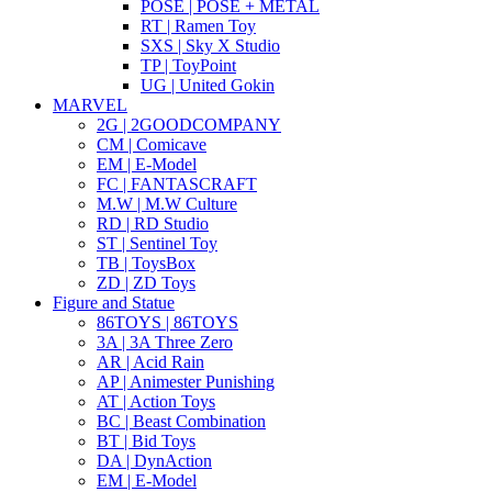
POSE | POSE + METAL
RT | Ramen Toy
SXS | Sky X Studio
TP | ToyPoint
UG | United Gokin
MARVEL
2G | 2GOODCOMPANY
CM | Comicave
EM | E-Model
FC | FANTASCRAFT
M.W | M.W Culture
RD | RD Studio
ST | Sentinel Toy
TB | ToysBox
ZD | ZD Toys
Figure and Statue
86TOYS | 86TOYS
3A | 3A Three Zero
AR | Acid Rain
AP | Animester Punishing
AT | Action Toys
BC | Beast Combination
BT | Bid Toys
DA | DynAction
EM | E-Model