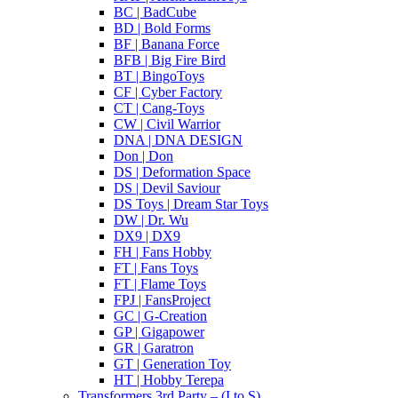
BC | BadCube
BD | Bold Forms
BF | Banana Force
BFB | Big Fire Bird
BT | BingoToys
CF | Cyber Factory
CT | Cang-Toys
CW | Civil Warrior
DNA | DNA DESIGN
Don | Don
DS | Deformation Space
DS | Devil Saviour
DS Toys | Dream Star Toys
DW | Dr. Wu
DX9 | DX9
FH | Fans Hobby
FT | Fans Toys
FT | Flame Toys
FPJ | FansProject
GC | G-Creation
GP | Gigapower
GR | Garatron
GT | Generation Toy
HT | Hobby Terepa
Transformers 3rd Party – (I to S)