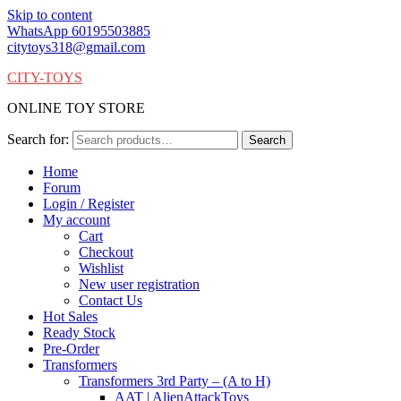
Skip to content
WhatsApp 60195503885
citytoys318@gmail.com
CITY-TOYS
ONLINE TOY STORE
Search for:
Search
Home
Forum
Login / Register
My account
Cart
Checkout
Wishlist
New user registration
Contact Us
Hot Sales
Ready Stock
Pre-Order
Transformers
Transformers 3rd Party – (A to H)
AAT | AlienAttackToys