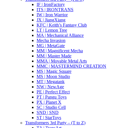
IF | IronFactory
ITS | IRONTRANS
IW | Iron Warrior
JX | JiangXiang
KFC | Keith’s Fantasy Club
LT | Lemon Tree
MA | Mechanical Alliance
Mecha Invasion
MG | MetaGate
MM | Magnificent Mecha
MM | Master Made
MMA | Movable Metal Arts
MMC | MASTERMIND CREATION
MS | Magic Square
MS | Moon Studio
MT | Megatank
NW | NewAge
PE | Perfect Effect
PT | Pangu Toys
PX | Planet X
SC | Studio Cell
SND | SND
ST | StarToys
Transformers 3rd Party – (T to Z)
TA | TransArt