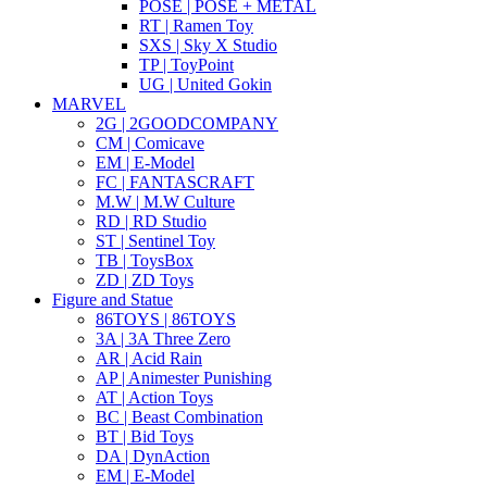
POSE | POSE + METAL
RT | Ramen Toy
SXS | Sky X Studio
TP | ToyPoint
UG | United Gokin
MARVEL
2G | 2GOODCOMPANY
CM | Comicave
EM | E-Model
FC | FANTASCRAFT
M.W | M.W Culture
RD | RD Studio
ST | Sentinel Toy
TB | ToysBox
ZD | ZD Toys
Figure and Statue
86TOYS | 86TOYS
3A | 3A Three Zero
AR | Acid Rain
AP | Animester Punishing
AT | Action Toys
BC | Beast Combination
BT | Bid Toys
DA | DynAction
EM | E-Model