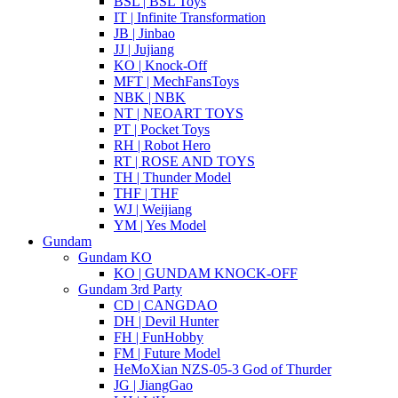
BSL | BSL Toys
IT | Infinite Transformation
JB | Jinbao
JJ | Jujiang
KO | Knock-Off
MFT | MechFansToys
NBK | NBK
NT | NEOART TOYS
PT | Pocket Toys
RH | Robot Hero
RT | ROSE AND TOYS
TH | Thunder Model
THF | THF
WJ | Weijiang
YM | Yes Model
Gundam
Gundam KO
KO | GUNDAM KNOCK-OFF
Gundam 3rd Party
CD | CANGDAO
DH | Devil Hunter
FH | FunHobby
FM | Future Model
HeMoXian NZS-05-3 God of Thurder
JG | JiangGao