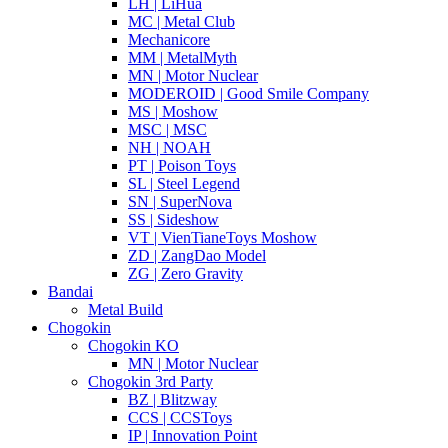
LH | LiHua
MC | Metal Club
Mechanicore
MM | MetalMyth
MN | Motor Nuclear
MODEROID | Good Smile Company
MS | Moshow
MSC | MSC
NH | NOAH
PT | Poison Toys
SL | Steel Legend
SN | SuperNova
SS | Sideshow
VT | VienTianeToys Moshow
ZD | ZangDao Model
ZG | Zero Gravity
Bandai
Metal Build
Chogokin
Chogokin KO
MN | Motor Nuclear
Chogokin 3rd Party
BZ | Blitzway
CCS | CCSToys
IP | Innovation Point