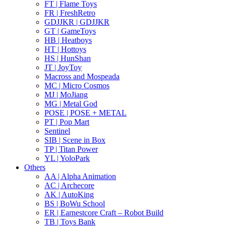
FT | Flame Toys
FR | FreshRetro
GDJJKR | GDJJKR
GT | GameToys
HB | Heatboys
HT | Hottoys
HS | HunShan
JT | JoyToy
Macross and Mospeada
MC | Micro Cosmos
MJ | MoJiang
MG | Metal God
POSE | POSE + METAL
PT | Pop Mart
Sentinel
SIB | Scene in Box
TP | Titan Power
YL | YoloPark
Others
AA | Alpha Animation
AC | Archecore
AK | AutoKing
BS | BoWu School
ER | Earnestcore Craft – Robot Build
TB | Toys Bank