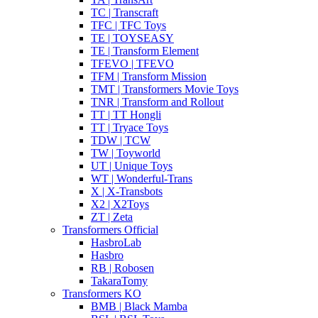
TC | Transcraft
TFC | TFC Toys
TE | TOYSEASY
TE | Transform Element
TFEVO | TFEVO
TFM | Transform Mission
TMT | Transformers Movie Toys
TNR | Transform and Rollout
TT | TT Hongli
TT | Tryace Toys
TDW | TCW
TW | Toyworld
UT | Unique Toys
WT | Wonderful-Trans
X | X-Transbots
X2 | X2Toys
ZT | Zeta
Transformers Official
HasbroLab
Hasbro
RB | Robosen
TakaraTomy
Transformers KO
BMB | Black Mamba