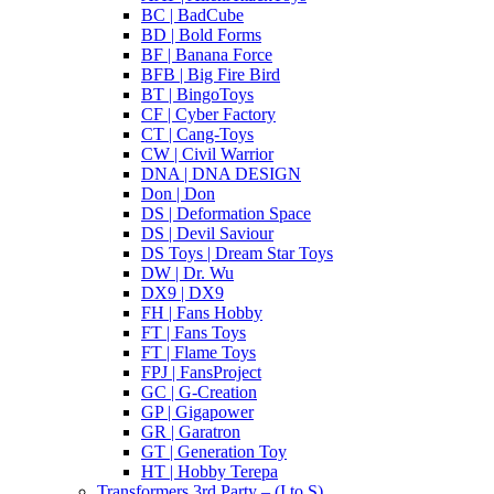
BC | BadCube
BD | Bold Forms
BF | Banana Force
BFB | Big Fire Bird
BT | BingoToys
CF | Cyber Factory
CT | Cang-Toys
CW | Civil Warrior
DNA | DNA DESIGN
Don | Don
DS | Deformation Space
DS | Devil Saviour
DS Toys | Dream Star Toys
DW | Dr. Wu
DX9 | DX9
FH | Fans Hobby
FT | Fans Toys
FT | Flame Toys
FPJ | FansProject
GC | G-Creation
GP | Gigapower
GR | Garatron
GT | Generation Toy
HT | Hobby Terepa
Transformers 3rd Party – (I to S)