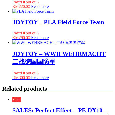
Rated
0
out of 5
RM
220.00
Read more
JOYTOY – PLA Field Force Team
Rated
0
out of 5
RM
290.00
Read more
JOYTOY – WWII WEHRMACHT
二战德国国防军
Rated
0
out of 5
RM
300.00
Read more
Related products
Sale!
SALES: Perfect Effect – PE DX10 –