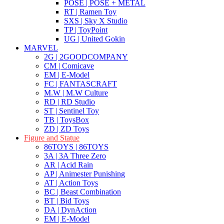
POSE | POSE + METAL
RT | Ramen Toy
SXS | Sky X Studio
TP | ToyPoint
UG | United Gokin
MARVEL
2G | 2GOODCOMPANY
CM | Comicave
EM | E-Model
FC | FANTASCRAFT
M.W | M.W Culture
RD | RD Studio
ST | Sentinel Toy
TB | ToysBox
ZD | ZD Toys
Figure and Statue
86TOYS | 86TOYS
3A | 3A Three Zero
AR | Acid Rain
AP | Animester Punishing
AT | Action Toys
BC | Beast Combination
BT | Bid Toys
DA | DynAction
EM | E-Model