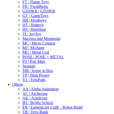
FT | Flame Toys
FR | FreshRetro
GDJJKR | GDJJKR
GT | GameToys
HB | Heatboys
HT | Hottoys
HS | HunShan
JT | JoyToy
Macross and Mospeada
MC | Micro Cosmos
MJ | MoJiang
MG | Metal God
POSE | POSE + METAL
PT | Pop Mart
Sentinel
SIB | Scene in Box
TP | Titan Power
YL | YoloPark
Others
AA | Alpha Animation
AC | Archecore
AK | AutoKing
BS | BoWu School
ER | Earnestcore Craft – Robot Build
TB | Toys Bank