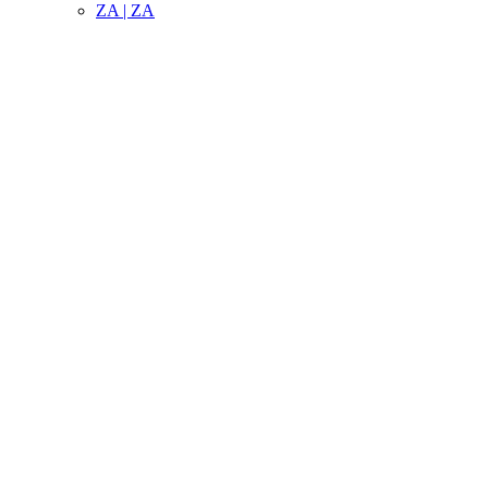
ZA | ZA