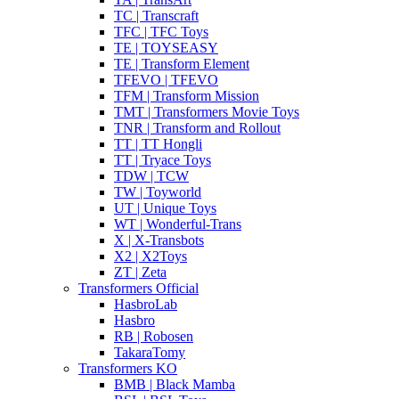
TC | Transcraft
TFC | TFC Toys
TE | TOYSEASY
TE | Transform Element
TFEVO | TFEVO
TFM | Transform Mission
TMT | Transformers Movie Toys
TNR | Transform and Rollout
TT | TT Hongli
TT | Tryace Toys
TDW | TCW
TW | Toyworld
UT | Unique Toys
WT | Wonderful-Trans
X | X-Transbots
X2 | X2Toys
ZT | Zeta
Transformers Official
HasbroLab
Hasbro
RB | Robosen
TakaraTomy
Transformers KO
BMB | Black Mamba