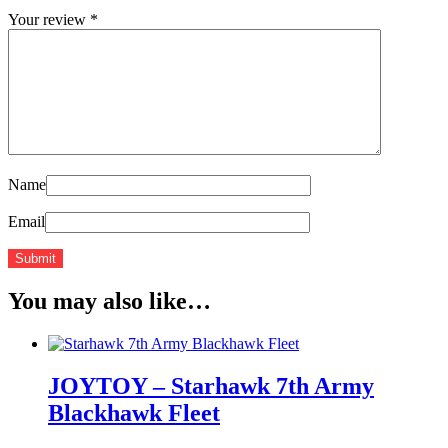
Your review
*
Name
Email
You may also like…
JOYTOY – Starhawk 7th Army
Blackhawk Fleet