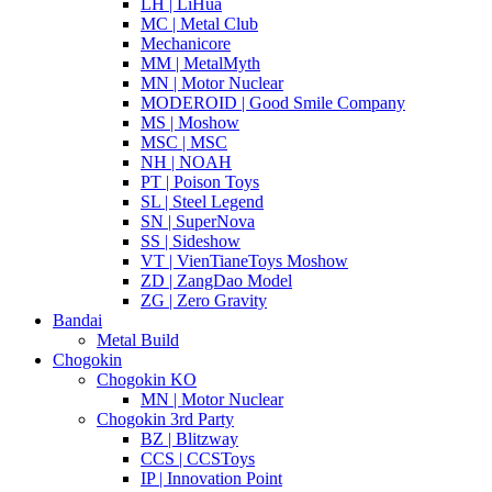
LH | LiHua
MC | Metal Club
Mechanicore
MM | MetalMyth
MN | Motor Nuclear
MODEROID | Good Smile Company
MS | Moshow
MSC | MSC
NH | NOAH
PT | Poison Toys
SL | Steel Legend
SN | SuperNova
SS | Sideshow
VT | VienTianeToys Moshow
ZD | ZangDao Model
ZG | Zero Gravity
Bandai
Metal Build
Chogokin
Chogokin KO
MN | Motor Nuclear
Chogokin 3rd Party
BZ | Blitzway
CCS | CCSToys
IP | Innovation Point