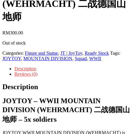
(WEHRMACHT) 二战德国山
地师
RM
300.00
Out of stock
Categories:
Figure and Statue
,
JT | JoyToy
,
Ready Stock
Tags:
JOYTOY
,
MOUNTAIN DIVISION
,
Squad
,
WWII
Description
Reviews (0)
Description
JOYTOY – WWII MOUNTAIN
DIVISION (WEHRMACHT) 二战德国山
地师 – 5x soldiers
JOYTOY WWII MOUNTAIN DIVISION (WEHRMACHT) is