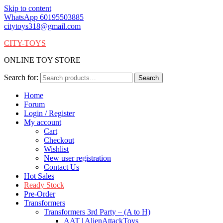
Skip to content
WhatsApp 60195503885
citytoys318@gmail.com
CITY-TOYS
ONLINE TOY STORE
Search for:
Search
Home
Forum
Login / Register
My account
Cart
Checkout
Wishlist
New user registration
Contact Us
Hot Sales
Ready Stock
Pre-Order
Transformers
Transformers 3rd Party – (A to H)
AAT | AlienAttackToys