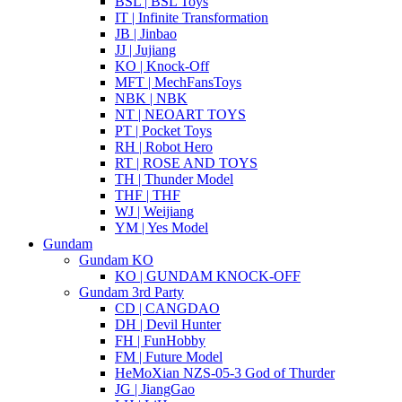
BSL | BSL Toys
IT | Infinite Transformation
JB | Jinbao
JJ | Jujiang
KO | Knock-Off
MFT | MechFansToys
NBK | NBK
NT | NEOART TOYS
PT | Pocket Toys
RH | Robot Hero
RT | ROSE AND TOYS
TH | Thunder Model
THF | THF
WJ | Weijiang
YM | Yes Model
Gundam
Gundam KO
KO | GUNDAM KNOCK-OFF
Gundam 3rd Party
CD | CANGDAO
DH | Devil Hunter
FH | FunHobby
FM | Future Model
HeMoXian NZS-05-3 God of Thurder
JG | JiangGao