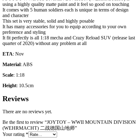
using a highly quality matte paint and it feel so good on touching
It comes with 5 human soldiers each is unique in terms of design
and character
This set is very stable, solid and highly posable
It has many accessories for you to equip according to your own
preference and styling
It fit perfectly is all 1:18 mecha and Crazy Reload SUV (release last
quarter of 2020) without any problem at all
ETA
: Nov
Material
: ABS
Scale
: 1:18
Height
: 10.5cm
Reviews
There are no reviews yet.
Be the first to review “JOYTOY – WWII MOUNTAIN DIVISION
(WEHRMACHT) 二战德国山地师”
Your rating
*