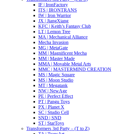
IF | IronFactory
ITS | IRONTRANS
IW | Iron Warrior
JX | JiangXiang
KFC | Keith’s Fantasy Club
LT | Lemon Tree
MA | Mechanical Alliance
Mecha Invasion
MG | MetaGate
MM | Magnificent Mecha
MM | Master Made
MMA | Movable Metal Arts
MMC | MASTERMIND CREATION
MS | Magic Square
MS | Moon Studio
MT | Megatank
NW | NewAge
PE | Perfect Effect
PT | Pangu Toys
PX | Planet X
SC | Studio Cell
SND | SND
ST | StarToys
Transformers 3rd Party – (T to Z)
TA | TransArt