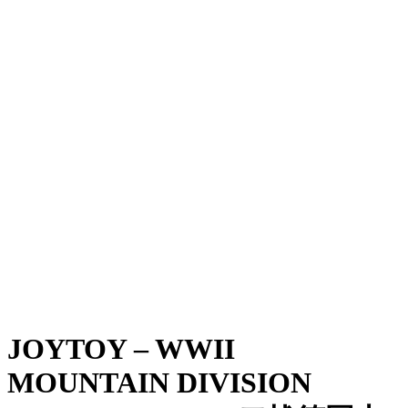
JOYTOY – WWII
MOUNTAIN DIVISION