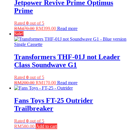
Jetpower Revive Prime Optimus
Prime
Rated
0
out of 5
RM
470.00
RM
399.00
Read more
Sale!
Transformers THF-01J not Leader
Class Soundwave G1
Rated
0
out of 5
RM
200.00
RM
170.00
Read more
Fans Toys FT-25 Outrider
Trailbreaker
Rated
0
out of 5
RM
580.00
Add to cart