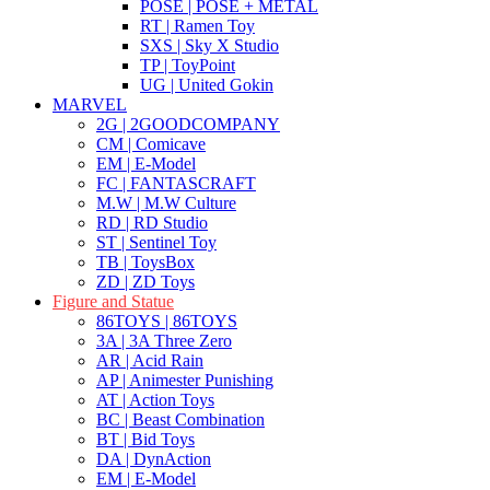
POSE | POSE + METAL
RT | Ramen Toy
SXS | Sky X Studio
TP | ToyPoint
UG | United Gokin
MARVEL
2G | 2GOODCOMPANY
CM | Comicave
EM | E-Model
FC | FANTASCRAFT
M.W | M.W Culture
RD | RD Studio
ST | Sentinel Toy
TB | ToysBox
ZD | ZD Toys
Figure and Statue
86TOYS | 86TOYS
3A | 3A Three Zero
AR | Acid Rain
AP | Animester Punishing
AT | Action Toys
BC | Beast Combination
BT | Bid Toys
DA | DynAction
EM | E-Model