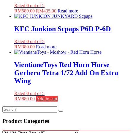
Rated
0
out of 5
RM
580.00
RM
495.00
Read more
KFC Junkion Scpaps P6D P-6D
Rated
0
out of 5
RM
380.00
Read more
VientianeToys Red Horn Horse
Gerbera Tetra 1/72 Add On Extra
Wing
Rated
0
out of 5
RM
880.00
Add to cart
Product Categories