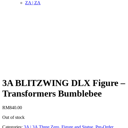
ZA | ZA
3A BLITZWING DLX Figure –
Transformers Bumblebee
RM
840.00
Out of stock
Categories:
3A | 3A Three Zero
,
Figure and Statue
,
Pre-Order
,