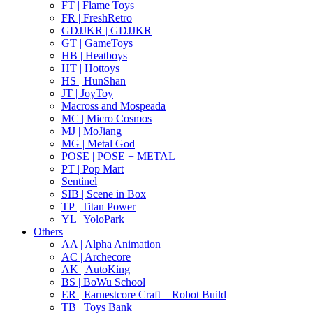
FT | Flame Toys
FR | FreshRetro
GDJJKR | GDJJKR
GT | GameToys
HB | Heatboys
HT | Hottoys
HS | HunShan
JT | JoyToy
Macross and Mospeada
MC | Micro Cosmos
MJ | MoJiang
MG | Metal God
POSE | POSE + METAL
PT | Pop Mart
Sentinel
SIB | Scene in Box
TP | Titan Power
YL | YoloPark
Others
AA | Alpha Animation
AC | Archecore
AK | AutoKing
BS | BoWu School
ER | Earnestcore Craft – Robot Build
TB | Toys Bank