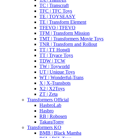
TC | Transcraft
TFC | TFC Toys
TE | TOYSEASY
TE | Transform Element
TFEVO | TFEVO
TFM | Transform Mission
TMT | Transformers Movie Toys
TNR | Transform and Rollout
TT | TT Hongli
TT | Tryace Toys
TDW | TCW
TW | Toyworld
UT | Unique Toys
WT | Wonderful-Trans
X | X-Transbots
X2 | X2Toys
ZT | Zeta
Transformers Official
HasbroLab
Hasbro
RB | Robosen
TakaraTomy
Transformers KO
BMB | Black Mamba