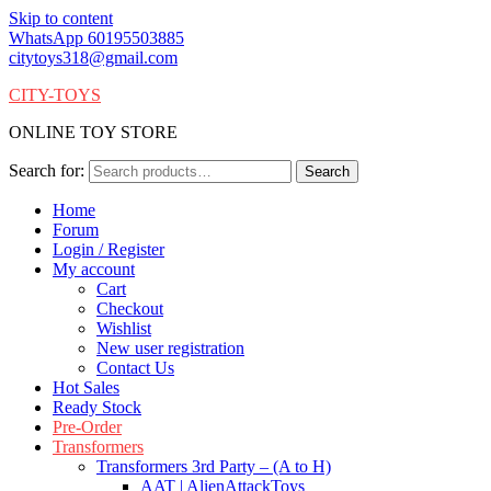
Skip to content
WhatsApp 60195503885
citytoys318@gmail.com
CITY-TOYS
ONLINE TOY STORE
Search for:
Search
Home
Forum
Login / Register
My account
Cart
Checkout
Wishlist
New user registration
Contact Us
Hot Sales
Ready Stock
Pre-Order
Transformers
Transformers 3rd Party – (A to H)
AAT | AlienAttackToys