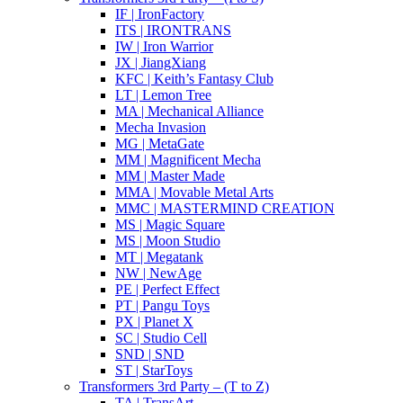
IF | IronFactory
ITS | IRONTRANS
IW | Iron Warrior
JX | JiangXiang
KFC | Keith’s Fantasy Club
LT | Lemon Tree
MA | Mechanical Alliance
Mecha Invasion
MG | MetaGate
MM | Magnificent Mecha
MM | Master Made
MMA | Movable Metal Arts
MMC | MASTERMIND CREATION
MS | Magic Square
MS | Moon Studio
MT | Megatank
NW | NewAge
PE | Perfect Effect
PT | Pangu Toys
PX | Planet X
SC | Studio Cell
SND | SND
ST | StarToys
Transformers 3rd Party – (T to Z)
TA | TransArt