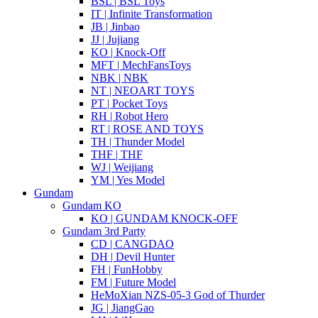
BSL | BSL Toys
IT | Infinite Transformation
JB | Jinbao
JJ | Jujiang
KO | Knock-Off
MFT | MechFansToys
NBK | NBK
NT | NEOART TOYS
PT | Pocket Toys
RH | Robot Hero
RT | ROSE AND TOYS
TH | Thunder Model
THF | THF
WJ | Weijiang
YM | Yes Model
Gundam
Gundam KO
KO | GUNDAM KNOCK-OFF
Gundam 3rd Party
CD | CANGDAO
DH | Devil Hunter
FH | FunHobby
FM | Future Model
HeMoXian NZS-05-3 God of Thurder
JG | JiangGao