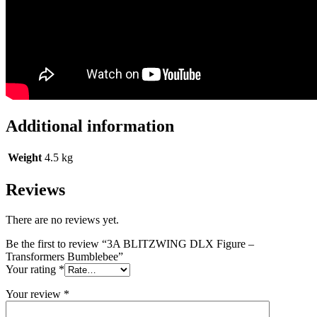
Additional information
Weight
4.5 kg
Reviews
There are no reviews yet.
Be the first to review “3A BLITZWING DLX Figure –
Transformers Bumblebee”
Your rating
*
Your review
*