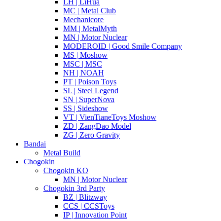
LH | LiHua
MC | Metal Club
Mechanicore
MM | MetalMyth
MN | Motor Nuclear
MODEROID | Good Smile Company
MS | Moshow
MSC | MSC
NH | NOAH
PT | Poison Toys
SL | Steel Legend
SN | SuperNova
SS | Sideshow
VT | VienTianeToys Moshow
ZD | ZangDao Model
ZG | Zero Gravity
Bandai
Metal Build
Chogokin
Chogokin KO
MN | Motor Nuclear
Chogokin 3rd Party
BZ | Blitzway
CCS | CCSToys
IP | Innovation Point