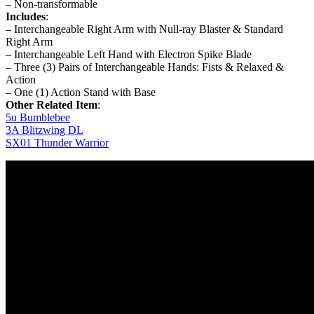
– Non-transformable
Includes
:
– Interchangeable Right Arm with Null-ray Blaster & Standard
Right Arm
– Interchangeable Left Hand with Electron Spike Blade
– Three (3) Pairs of Interchangeable Hands: Fists & Relaxed &
Action
– One (1) Action Stand with Base
Other Related Item
:
5u Bumblebee
3A Blitzwing DL
SX01 Thunder Warrior