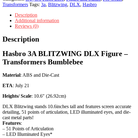
Transformers
Tags:
3a
,
Blitzwing
,
DLX
,
Hasbro
Description
Additional information
Reviews (0)
Description
Hasbro 3A BLITZWING DLX Figure –
Transformers Bumblebee
Material
: ABS and Die-Cast
ETA
: July 21
Heights/ Scale
: 10.6″ (26.92cm)
DLX Blitzwing stands 10.6inches tall and features screen accurate
detailing, 51 points of articulation, LED illuminated eyes, and die-
cast metal parts!
Features
:
– 51 Points of Articulation
– LED Illuminated Eyes*