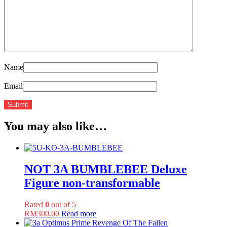
Name
Email
You may also like…
NOT 3A BUMBLEBEE Deluxe
Figure non-transformable
Rated
0
out of 5
RM
300.00
Read more