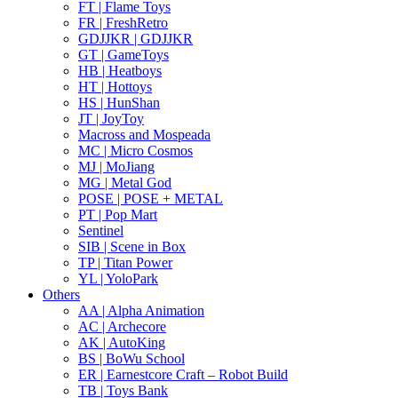
FT | Flame Toys
FR | FreshRetro
GDJJKR | GDJJKR
GT | GameToys
HB | Heatboys
HT | Hottoys
HS | HunShan
JT | JoyToy
Macross and Mospeada
MC | Micro Cosmos
MJ | MoJiang
MG | Metal God
POSE | POSE + METAL
PT | Pop Mart
Sentinel
SIB | Scene in Box
TP | Titan Power
YL | YoloPark
Others
AA | Alpha Animation
AC | Archecore
AK | AutoKing
BS | BoWu School
ER | Earnestcore Craft – Robot Build
TB | Toys Bank