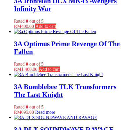
3A IronMan DLX MK43 Avengers
Infinity War
Rated
0
out of 5
RM
400.00
Add to cart
3A Optimus Prime Revenge Of The
Fallen
Rated
0
out of 5
RM
1,400.00
Add to cart
3A Bumblebee TLK Transformers
The Last Knight
Rated
0
out of 5
RM
695.00
Read more
3A DLX SOUNDWAVE RAVAGE