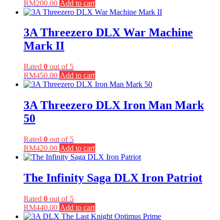
RM
200.00
Add to cart
3A Threezero DLX War Machine
Mark II
Rated
0
out of 5
RM
450.00
Add to cart
3A Threezero DLX Iron Man Mark
50
Rated
0
out of 5
RM
420.00
Add to cart
The Infinity Saga DLX Iron Patriot
Rated
0
out of 5
RM
440.00
Add to cart