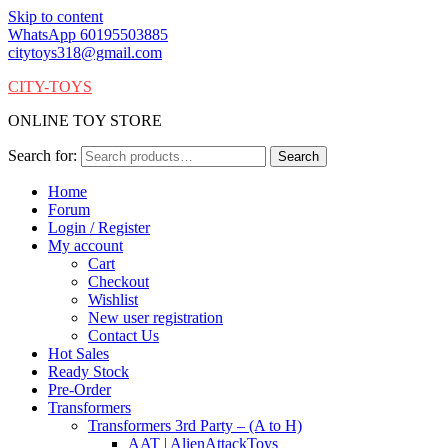
Skip to content
WhatsApp 60195503885
citytoys318@gmail.com
CITY-TOYS
ONLINE TOY STORE
Search for:
Search
Home
Forum
Login / Register
My account
Cart
Checkout
Wishlist
New user registration
Contact Us
Hot Sales
Ready Stock
Pre-Order
Transformers
Transformers 3rd Party – (A to H)
AAT | AlienAttackToys