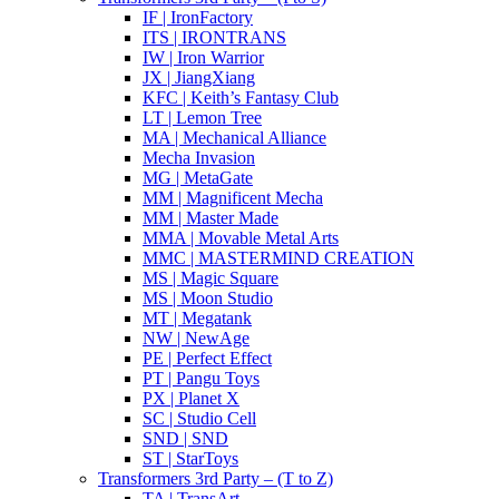
IF | IronFactory
ITS | IRONTRANS
IW | Iron Warrior
JX | JiangXiang
KFC | Keith’s Fantasy Club
LT | Lemon Tree
MA | Mechanical Alliance
Mecha Invasion
MG | MetaGate
MM | Magnificent Mecha
MM | Master Made
MMA | Movable Metal Arts
MMC | MASTERMIND CREATION
MS | Magic Square
MS | Moon Studio
MT | Megatank
NW | NewAge
PE | Perfect Effect
PT | Pangu Toys
PX | Planet X
SC | Studio Cell
SND | SND
ST | StarToys
Transformers 3rd Party – (T to Z)
TA | TransArt