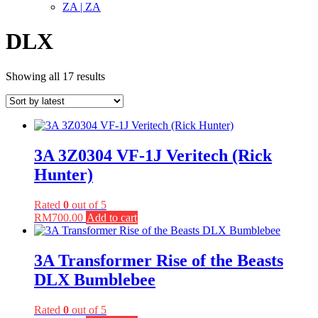
ZA | ZA
DLX
Showing all 17 results
3A 3Z0304 VF-1J Veritech (Rick
Hunter)
Rated
0
out of 5
RM
700.00
Add to cart
3A Transformer Rise of the Beasts
DLX Bumblebee
Rated
0
out of 5