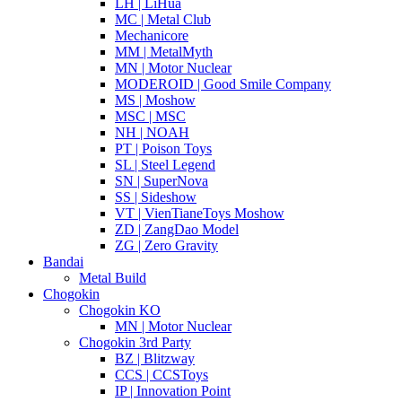
LH | LiHua
MC | Metal Club
Mechanicore
MM | MetalMyth
MN | Motor Nuclear
MODEROID | Good Smile Company
MS | Moshow
MSC | MSC
NH | NOAH
PT | Poison Toys
SL | Steel Legend
SN | SuperNova
SS | Sideshow
VT | VienTianeToys Moshow
ZD | ZangDao Model
ZG | Zero Gravity
Bandai
Metal Build
Chogokin
Chogokin KO
MN | Motor Nuclear
Chogokin 3rd Party
BZ | Blitzway
CCS | CCSToys
IP | Innovation Point