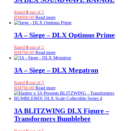
Rated
0
out of 5
RM
900.00
Read more
3A – Siege – DLX Optimus Prime
Rated
0
out of 5
RM
760.00
Read more
3A – Siege – DLX Megatron
Rated
0
out of 5
RM
760.00
Read more
3A BLITZWING DLX Figure –
Transformers Bumblebee