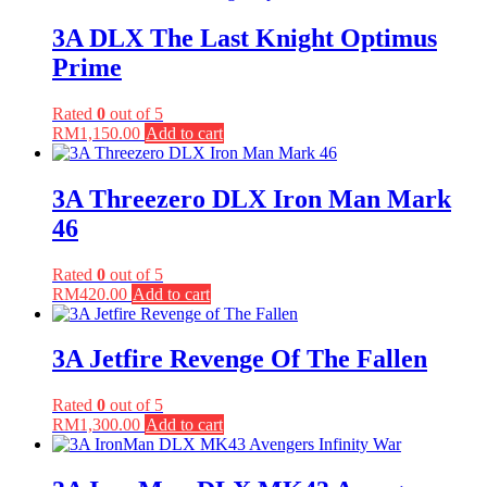
3A DLX The Last Knight Optimus
Prime
Rated
0
out of 5
RM
1,150.00
Add to cart
3A Threezero DLX Iron Man Mark
46
Rated
0
out of 5
RM
420.00
Add to cart
3A Jetfire Revenge Of The Fallen
Rated
0
out of 5
RM
1,300.00
Add to cart