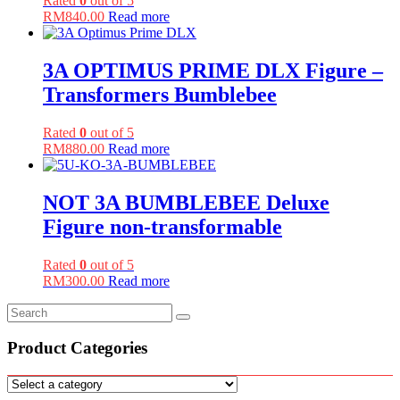
Rated
0
out of 5
RM
840.00
Read more
3A OPTIMUS PRIME DLX Figure –
Transformers Bumblebee
Rated
0
out of 5
RM
880.00
Read more
NOT 3A BUMBLEBEE Deluxe
Figure non-transformable
Rated
0
out of 5
RM
300.00
Read more
Product Categories