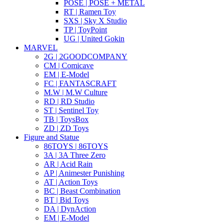
POSE | POSE + METAL
RT | Ramen Toy
SXS | Sky X Studio
TP | ToyPoint
UG | United Gokin
MARVEL
2G | 2GOODCOMPANY
CM | Comicave
EM | E-Model
FC | FANTASCRAFT
M.W | M.W Culture
RD | RD Studio
ST | Sentinel Toy
TB | ToysBox
ZD | ZD Toys
Figure and Statue
86TOYS | 86TOYS
3A | 3A Three Zero
AR | Acid Rain
AP | Animester Punishing
AT | Action Toys
BC | Beast Combination
BT | Bid Toys
DA | DynAction
EM | E-Model