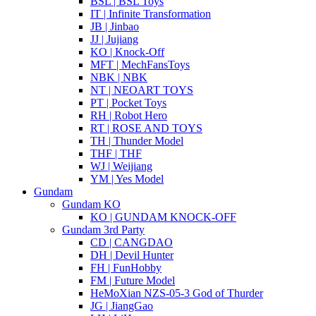
BSL | BSL Toys
IT | Infinite Transformation
JB | Jinbao
JJ | Jujiang
KO | Knock-Off
MFT | MechFansToys
NBK | NBK
NT | NEOART TOYS
PT | Pocket Toys
RH | Robot Hero
RT | ROSE AND TOYS
TH | Thunder Model
THF | THF
WJ | Weijiang
YM | Yes Model
Gundam
Gundam KO
KO | GUNDAM KNOCK-OFF
Gundam 3rd Party
CD | CANGDAO
DH | Devil Hunter
FH | FunHobby
FM | Future Model
HeMoXian NZS-05-3 God of Thurder
JG | JiangGao