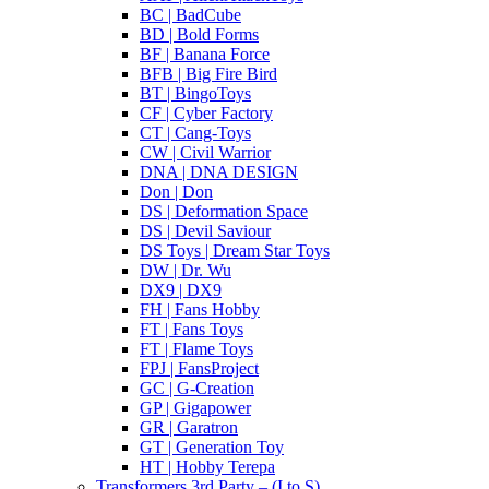
BC | BadCube
BD | Bold Forms
BF | Banana Force
BFB | Big Fire Bird
BT | BingoToys
CF | Cyber Factory
CT | Cang-Toys
CW | Civil Warrior
DNA | DNA DESIGN
Don | Don
DS | Deformation Space
DS | Devil Saviour
DS Toys | Dream Star Toys
DW | Dr. Wu
DX9 | DX9
FH | Fans Hobby
FT | Fans Toys
FT | Flame Toys
FPJ | FansProject
GC | G-Creation
GP | Gigapower
GR | Garatron
GT | Generation Toy
HT | Hobby Terepa
Transformers 3rd Party – (I to S)