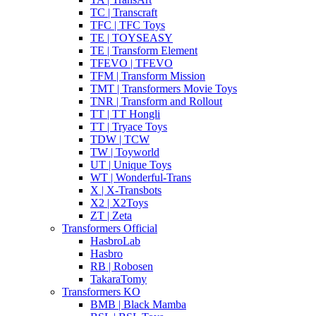
TC | Transcraft
TFC | TFC Toys
TE | TOYSEASY
TE | Transform Element
TFEVO | TFEVO
TFM | Transform Mission
TMT | Transformers Movie Toys
TNR | Transform and Rollout
TT | TT Hongli
TT | Tryace Toys
TDW | TCW
TW | Toyworld
UT | Unique Toys
WT | Wonderful-Trans
X | X-Transbots
X2 | X2Toys
ZT | Zeta
Transformers Official
HasbroLab
Hasbro
RB | Robosen
TakaraTomy
Transformers KO
BMB | Black Mamba