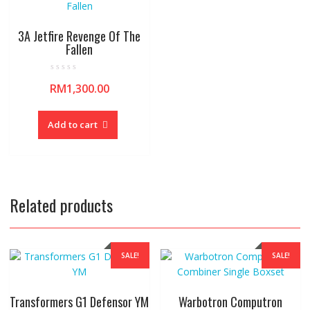
3A Jetfire Revenge Of The
Fallen
R
RM
1,300.00
a
t
e
d
0
Add to cart
o
u
t
o
f
5
Related products
SALE!
SALE!
Transformers G1 Defensor YM
Warbotron Computron