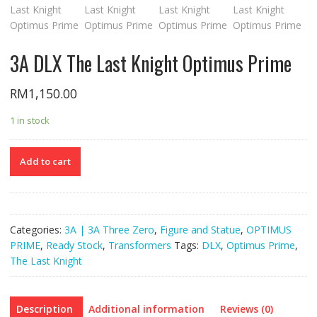
3A DLX The Last Knight Optimus Prime
RM
1,150.00
1 in stock
Add to cart
Categories:
3A | 3A Three Zero
,
Figure and Statue
,
OPTIMUS
PRIME
,
Ready Stock
,
Transformers
Tags:
DLX
,
Optimus Prime
,
The Last Knight
Description
Additional information
Reviews (0)