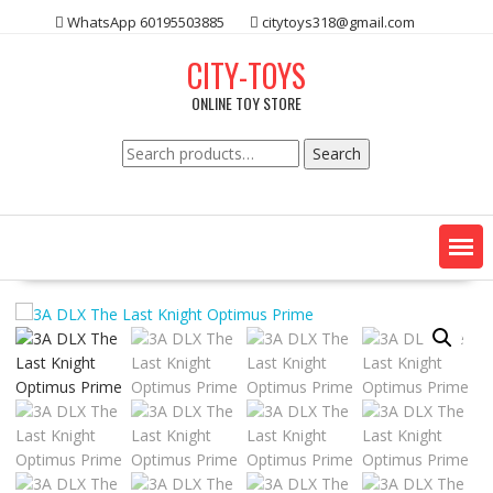
Skip
WhatsApp 60195503885
citytoys318@gmail.com
to
content
CITY-TOYS
ONLINE TOY STORE
Search
Search
for: