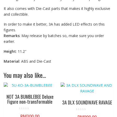
It also comes with Die-Cast parts that makes it highly exclusive
and collectible.
In order to make it better, 3A has added LED effects on this
figures.
Remarks
: May release by batches so, make sure you order
earlier.
Height
: 11.2″
Material
: ABS and Die-Cast
You may also like…
NOT 3A BUMBLEBEE Deluxe
Figure non-transformable
3A DLX SOUNDWAVE RAVAGE
R
R
RM
300.00
a
a