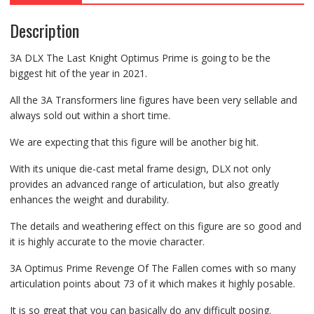
Description
3A DLX The Last Knight Optimus Prime is going to be the
biggest hit of the year in 2021.
All the 3A Transformers line figures have been very sellable and
always sold out within a short time.
We are expecting that this figure will be another big hit.
With its unique die-cast metal frame design, DLX not only
provides an advanced range of articulation, but also greatly
enhances the weight and durability.
The details and weathering effect on this figure are so good and
it is highly accurate to the movie character.
3A Optimus Prime Revenge Of The Fallen comes with so many
articulation points about 73 of it which makes it highly posable.
It is so great that you can basically do any difficult posing.