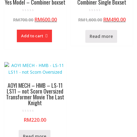
Yes Model – Combiner boxset
Combiner Single Boxset
R
R
RM
600.00
RM
490.00
RM
700.00
RM
1,600.00
a
a
t
t
e
e
d
d
0
0
Add to cart
Read more
o
o
u
u
t
t
o
o
f
f
5
5
AOYI MECH – HMB – LS-11
LS11 – not Scorn Oversized
Transformer Movie The Last
Knight
R
RM
220.00
a
t
e
d
0
Read more