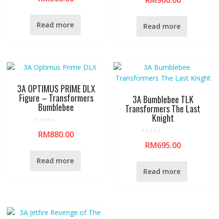
RM
900.00
t
t
e
e
d
d
0
0
Read more
Read more
o
o
u
u
t
t
o
o
f
f
5
5
3A OPTIMUS PRIME DLX
Figure – Transformers
3A Bumblebee TLK
Bumblebee
Transformers The Last
Knight
R
RM
880.00
a
R
t
RM
695.00
a
e
t
d
e
0
Read more
d
o
0
u
Read more
o
t
u
o
t
f
o
5
f
5