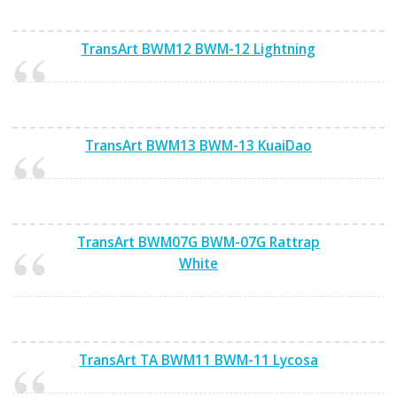
TransArt BWM12 BWM-12 Lightning
TransArt BWM13 BWM-13 KuaiDao
TransArt BWM07G BWM-07G Rattrap
White
TransArt TA BWM11 BWM-11 Lycosa