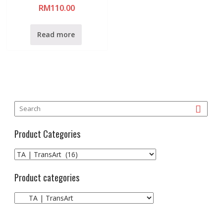
R
RM
110.00
a
t
e
d
0
Read more
o
u
t
o
f
5
Product Categories
Product categories