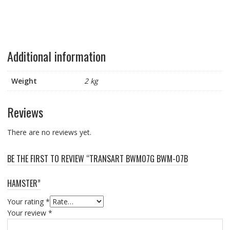
Additional information
Weight
2 kg
Reviews
There are no reviews yet.
BE THE FIRST TO REVIEW “TRANSART BWM07G BWM-07B
HAMSTER”
Your rating
*
Your review
*