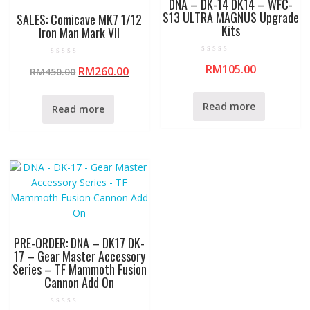
DNA – DK-14 DK14 – WFC-
S13 ULTRA MAGNUS Upgrade
SALES: Comicave MK7 1/12
Kits
Iron Man Mark VII
R
R
RM
105.00
a
RM
260.00
RM
450.00
a
t
t
e
e
d
d
0
0
Read more
Read more
o
o
u
u
t
t
o
o
f
f
5
5
PRE-ORDER: DNA – DK17 DK-
17 – Gear Master Accessory
Series – TF Mammoth Fusion
Cannon Add On