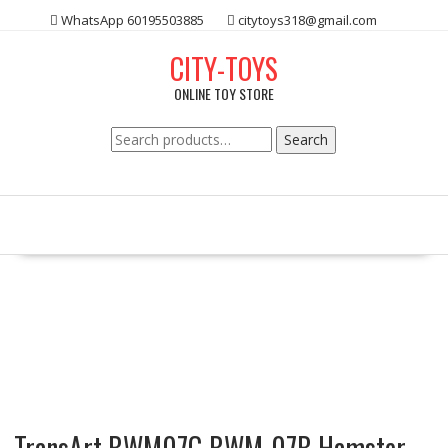
Skip
WhatsApp 60195503885
citytoys318@gmail.com
to
content
CITY-TOYS
ONLINE TOY STORE
Search
Search
for:
TransArt BWM07G BWM-07B Hamster