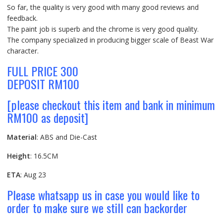
So far, the quality is very good with many good reviews and
feedback.
The paint job is superb and the chrome is very good quality.
The company specialized in producing bigger scale of Beast War
character.
FULL PRICE 300
DEPOSIT RM100
[please checkout this item and bank in minimum
RM100 as deposit]
Material
: ABS and Die-Cast
Height
: 16.5CM
ETA
: Aug 23
Please whatsapp us in case you would like to
order to make sure we still can backorder