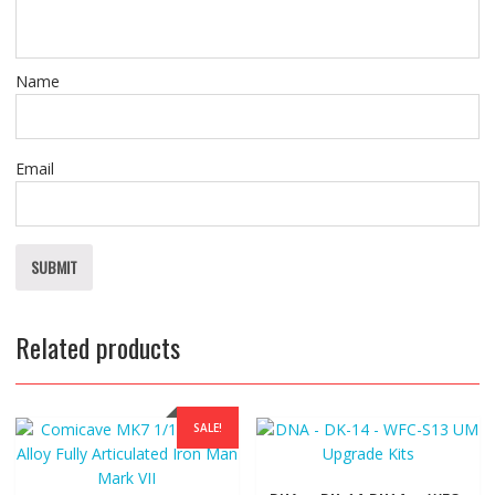
Name
Email
Related products
SALE!