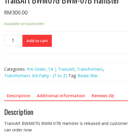
RM
300.00
Available on backorder
TransArt
Add to cart
BWM07G
BWM-
07B
Hamster
Categories:
Pre-Order
,
TA | TransArt
,
Transformers
,
quantity
Transformers 3rd Party - (T to Z)
Tag:
Beast War
Description
Additional information
Reviews (0)
Description
TransArt BWM07G BWM-07B Hamster is released and customer
can order now