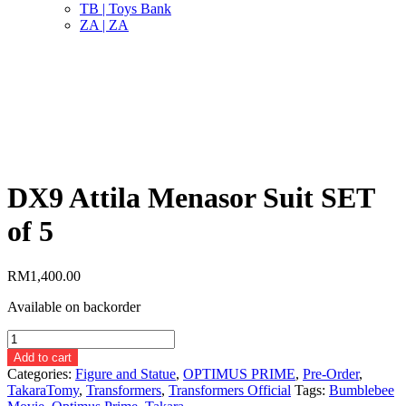
TB | Toys Bank
ZA | ZA
DX9 Attila Menasor Suit SET
of 5
RM
1,400.00
Available on backorder
DX9
Attila
Add to cart
Menasor
Categories:
Figure and Statue
,
OPTIMUS PRIME
,
Pre-Order
,
Suit
TakaraTomy
,
Transformers
,
Transformers Official
Tags:
Bumblebee
SET