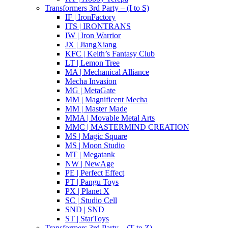
Transformers 3rd Party – (I to S)
IF | IronFactory
ITS | IRONTRANS
IW | Iron Warrior
JX | JiangXiang
KFC | Keith’s Fantasy Club
LT | Lemon Tree
MA | Mechanical Alliance
Mecha Invasion
MG | MetaGate
MM | Magnificent Mecha
MM | Master Made
MMA | Movable Metal Arts
MMC | MASTERMIND CREATION
MS | Magic Square
MS | Moon Studio
MT | Megatank
NW | NewAge
PE | Perfect Effect
PT | Pangu Toys
PX | Planet X
SC | Studio Cell
SND | SND
ST | StarToys
Transformers 3rd Party – (T to Z)