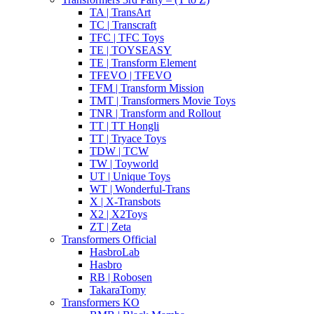
TA | TransArt
TC | Transcraft
TFC | TFC Toys
TE | TOYSEASY
TE | Transform Element
TFEVO | TFEVO
TFM | Transform Mission
TMT | Transformers Movie Toys
TNR | Transform and Rollout
TT | TT Hongli
TT | Tryace Toys
TDW | TCW
TW | Toyworld
UT | Unique Toys
WT | Wonderful-Trans
X | X-Transbots
X2 | X2Toys
ZT | Zeta
Transformers Official
HasbroLab
Hasbro
RB | Robosen
TakaraTomy
Transformers KO