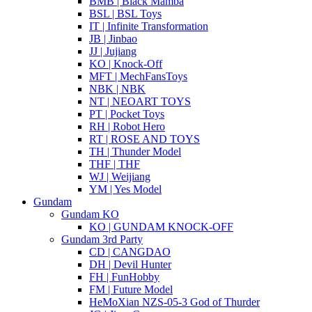
BMB | Black Mamba
BSL | BSL Toys
IT | Infinite Transformation
JB | Jinbao
JJ | Jujiang
KO | Knock-Off
MFT | MechFansToys
NBK | NBK
NT | NEOART TOYS
PT | Pocket Toys
RH | Robot Hero
RT | ROSE AND TOYS
TH | Thunder Model
THF | THF
WJ | Weijiang
YM | Yes Model
Gundam
Gundam KO
KO | GUNDAM KNOCK-OFF
Gundam 3rd Party
CD | CANGDAO
DH | Devil Hunter
FH | FunHobby
FM | Future Model
HeMoXian NZS-05-3 God of Thurder