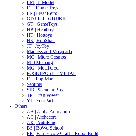
EM | E-Model
FT | Flame Toys
FR | FreshRetro
GDJJKR | GDJJKR
GT | GameToys
HB | Heatboys
HT | Hottoys
HS | HunShan
JT | JoyToy
Macross and Mospeada
MC | Micro Cosmos
MJ | MoJiang
MG | Metal God
POSE | POSE + METAL
PT | Pop Mart
Sentinel
SIB | Scene in Box
TP | Titan Power
YL | YoloPark
Others
AA | Alpha Animation
AC | Archecore
AK | AutoKing
BS | BoWu School
ER | Earnestcore Craft – Robot Build