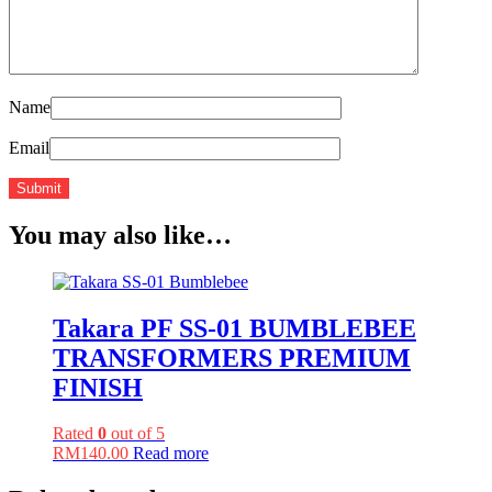
Name
Email
You may also like…
Takara PF SS-01 BUMBLEBEE
TRANSFORMERS PREMIUM
FINISH
Rated
0
out of 5
RM
140.00
Read more