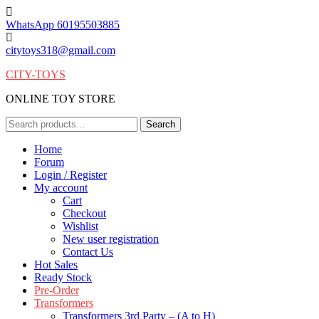
Skip
to
WhatsApp 60195503885
content
citytoys318@gmail.com
CITY-TOYS
ONLINE TOY STORE
Search
Search
for:
Home
Forum
Login / Register
My account
Cart
Checkout
Wishlist
New user registration
Contact Us
Hot Sales
Ready Stock
Pre-Order
Transformers
Transformers 3rd Party – (A to H)