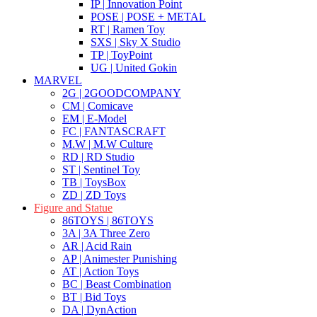
IP | Innovation Point
POSE | POSE + METAL
RT | Ramen Toy
SXS | Sky X Studio
TP | ToyPoint
UG | United Gokin
MARVEL
2G | 2GOODCOMPANY
CM | Comicave
EM | E-Model
FC | FANTASCRAFT
M.W | M.W Culture
RD | RD Studio
ST | Sentinel Toy
TB | ToysBox
ZD | ZD Toys
Figure and Statue
86TOYS | 86TOYS
3A | 3A Three Zero
AR | Acid Rain
AP | Animester Punishing
AT | Action Toys
BC | Beast Combination
BT | Bid Toys
DA | DynAction