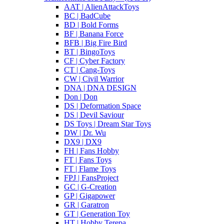
AAT | AlienAttackToys
BC | BadCube
BD | Bold Forms
BF | Banana Force
BFB | Big Fire Bird
BT | BingoToys
CF | Cyber Factory
CT | Cang-Toys
CW | Civil Warrior
DNA | DNA DESIGN
Don | Don
DS | Deformation Space
DS | Devil Saviour
DS Toys | Dream Star Toys
DW | Dr. Wu
DX9 | DX9
FH | Fans Hobby
FT | Fans Toys
FT | Flame Toys
FPJ | FansProject
GC | G-Creation
GP | Gigapower
GR | Garatron
GT | Generation Toy
HT | Hobby Terepa