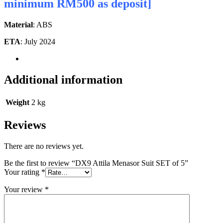
minimum RM500 as deposit]
Material
: ABS
ETA
: July 2024
Additional information
Weight
2 kg
Reviews
There are no reviews yet.
Be the first to review “DX9 Attila Menasor Suit SET of 5”
Your rating
*
Your review
*