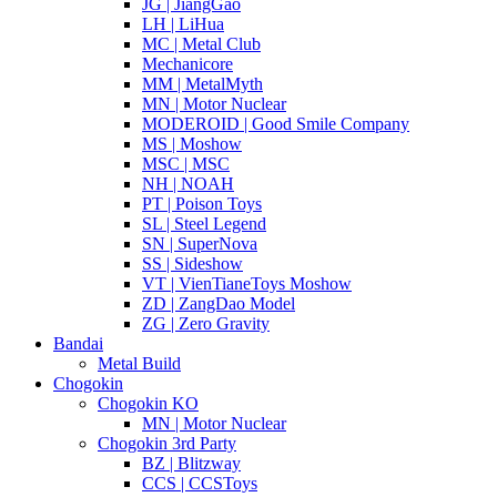
JG | JiangGao
LH | LiHua
MC | Metal Club
Mechanicore
MM | MetalMyth
MN | Motor Nuclear
MODEROID | Good Smile Company
MS | Moshow
MSC | MSC
NH | NOAH
PT | Poison Toys
SL | Steel Legend
SN | SuperNova
SS | Sideshow
VT | VienTianeToys Moshow
ZD | ZangDao Model
ZG | Zero Gravity
Bandai
Metal Build
Chogokin
Chogokin KO
MN | Motor Nuclear
Chogokin 3rd Party
BZ | Blitzway
CCS | CCSToys