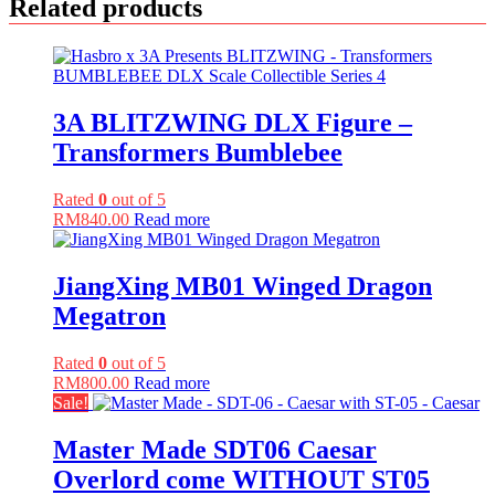
Related products
3A BLITZWING DLX Figure –
Transformers Bumblebee
Rated
0
out of 5
RM
840.00
Read more
JiangXing MB01 Winged Dragon
Megatron
Rated
0
out of 5
RM
800.00
Read more
Sale!
Master Made SDT06 Caesar
Overlord come WITHOUT ST05