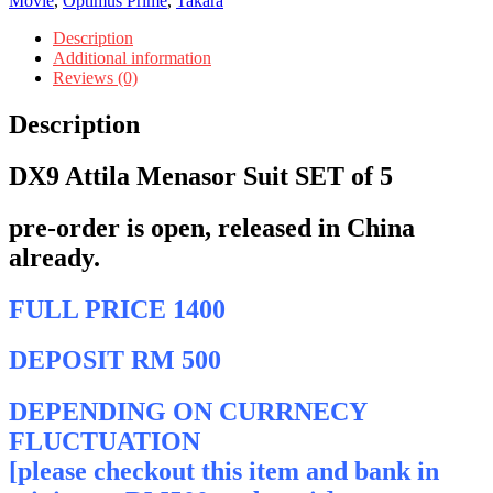
Movie
,
Optimus Prime
,
Takara
of
5
Description
quantity
Additional information
Reviews (0)
Description
DX9 Attila Menasor Suit SET of 5
pre-order is open, released in China
already.
FULL PRICE 1400
DEPOSIT RM 500
DEPENDING ON CURRNECY
FLUCTUATION
[please checkout this item and bank in