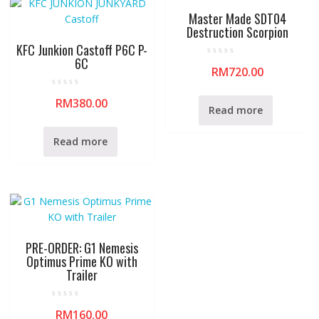
Master Made SDT04
Destruction Scorpion
KFC Junkion Castoff P6C P-
6C
R
RM
720.00
a
t
e
R
d
RM
380.00
a
0
Read more
t
o
e
u
d
t
0
o
Read more
o
f
u
5
t
o
f
5
PRE-ORDER: G1 Nemesis
Optimus Prime KO with
Trailer
R
RM
160.00
a