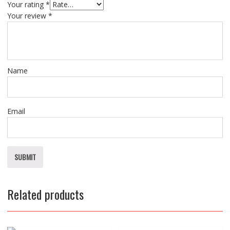
Your rating
*
Your review
*
Name
Email
Related products