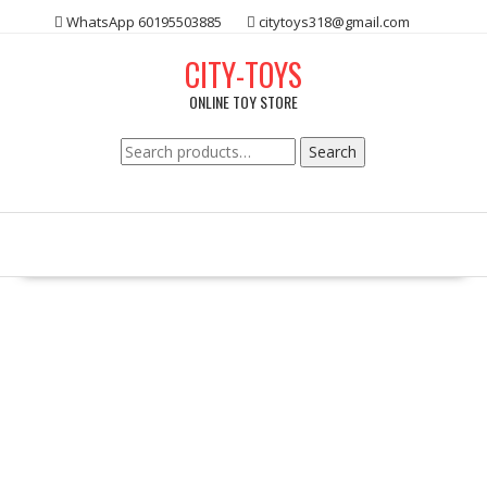
Skip
WhatsApp 60195503885
citytoys318@gmail.com
to
content
CITY-TOYS
ONLINE TOY STORE
Search
Search
for: