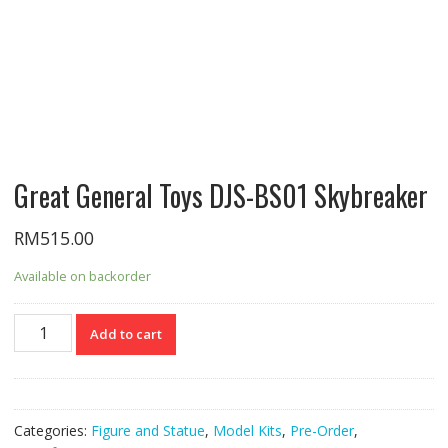
Great General Toys DJS-BS01 Skybreaker
RM
515.00
Available on backorder
Great
Add to cart
General
Toys
DJS-
BS01
Categories:
Figure and Statue
,
Model Kits
,
Pre-Order
,
Skybreaker