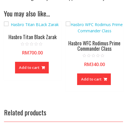
You may also like…
Hasbro Titan Black Zarak
Hasbro WFC Rodimus Prime
Commander Class
R
RM
700.00
a
t
e
R
d
RM
340.00
a
0
Add to cart
t
o
e
u
d
t
0
Add to cart
o
o
f
u
5
t
o
f
5
Related products