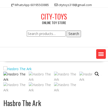
Skip
WhatsApp 60195503885
citytoys318@gmail.com
to
content
CITY-TOYS
ONLINE TOY STORE
Search
Search
for:
Hasbro The Ark