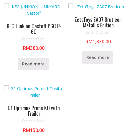
ZetaToys ZA07 Bruticon
Metallic Edition
KFC Junkion Castoff P6C P-
6C
R
RM
1,330.00
a
R
t
RM
380.00
a
e
t
d
e
0
Read more
d
o
0
u
Read more
o
t
u
o
t
f
o
5
f
5
G1 Optimus Prime KO with
Trailer
R
RM
150.00
a