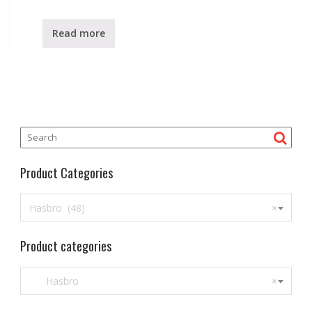
t
e
d
0
Read more
o
u
t
o
f
5
Product Categories
Hasbro (48)
×
Product categories
Hasbro
×