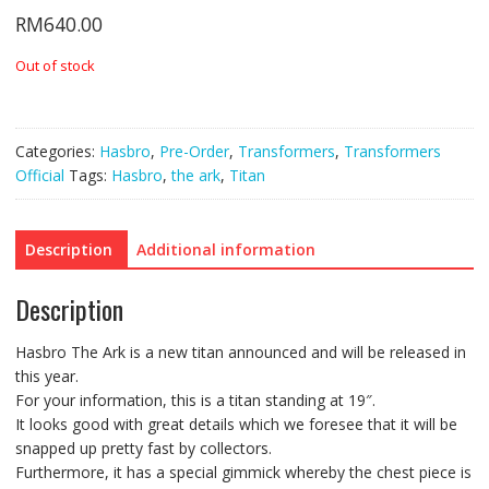
RM
640.00
Out of stock
Categories:
Hasbro
,
Pre-Order
,
Transformers
,
Transformers
Official
Tags:
Hasbro
,
the ark
,
Titan
Description
Additional information
Description
Hasbro The Ark is a new titan announced and will be released in
this year.
For your information, this is a titan standing at 19″.
It looks good with great details which we foresee that it will be
snapped up pretty fast by collectors.
Furthermore, it has a special gimmick whereby the chest piece is