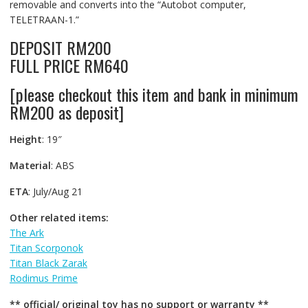
removable and converts into the “Autobot computer,
TELETRAAN-1.”
DEPOSIT RM200
FULL PRICE RM640
[please checkout this item and bank in minimum
RM200 as deposit]
Height
: 19″
Material
: ABS
ETA
: July/Aug 21
Other related items:
The Ark
Titan Scorponok
Titan Black Zarak
Rodimus Prime
** official/ original toy has no support or warranty **