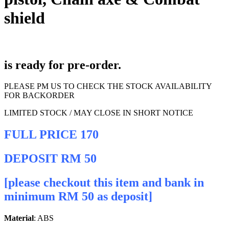
shield
is ready for pre-order.
PLEASE PM US TO CHECK THE STOCK AVAILABILITY
FOR BACKORDER
LIMITED STOCK / MAY CLOSE IN SHORT NOTICE
FULL PRICE 170
DEPOSIT RM 50
[please checkout this item and bank in
minimum RM 50 as deposit]
Material
: ABS