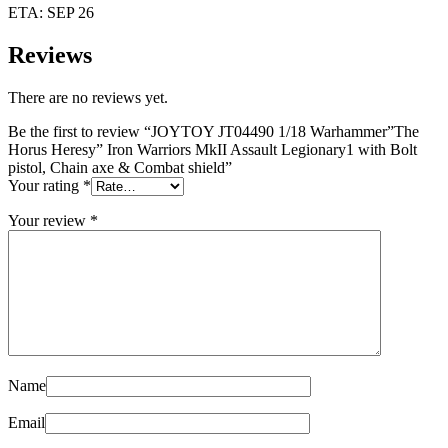
ETA: SEP 26
Reviews
There are no reviews yet.
Be the first to review “JOYTOY JT04490 1/18 Warhammer”The
Horus Heresy” Iron Warriors MkII Assault Legionary1 with Bolt
pistol, Chain axe & Combat shield”
Your rating
*
Your review
*
Name
Email