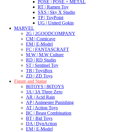
POSE | POSE + METAL
RT | Ramen Toy
SXS | Sky X Studio
TP | ToyPoint
UG | United Gokin
MARVEL
2G | 2GOODCOMPANY
CM | Comicave
EM | E-Model
FC | FANTASCRAFT
M.W | M.W Culture
RD | RD Studio
ST | Sentinel Toy
TB | ToysBox
ZD | ZD Toys
Figure and Statue
86TOYS | 86TOYS
3A | 3A Three Zero
AR | Acid Rain
AP | Animester Punishing
AT | Action Toys
BC | Beast Combination
BT | Bid Toys
DA | DynAction
EM | E-Model