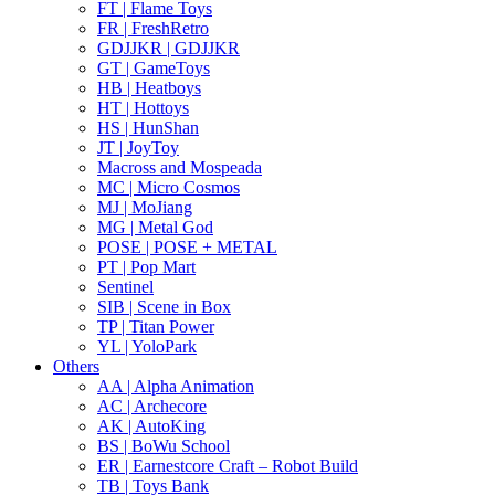
FT | Flame Toys
FR | FreshRetro
GDJJKR | GDJJKR
GT | GameToys
HB | Heatboys
HT | Hottoys
HS | HunShan
JT | JoyToy
Macross and Mospeada
MC | Micro Cosmos
MJ | MoJiang
MG | Metal God
POSE | POSE + METAL
PT | Pop Mart
Sentinel
SIB | Scene in Box
TP | Titan Power
YL | YoloPark
Others
AA | Alpha Animation
AC | Archecore
AK | AutoKing
BS | BoWu School
ER | Earnestcore Craft – Robot Build
TB | Toys Bank