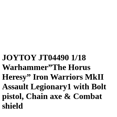
JOYTOY JT04490 1/18
Warhammer”The Horus
Heresy” Iron Warriors MkII
Assault Legionary1 with Bolt
pistol, Chain axe & Combat
shield