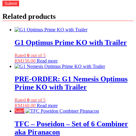
Related products
G1 Optimus Prime KO with Trailer
Rated
0
out of 5
RM
150.00
Read more
PRE-ORDER: G1 Nemesis Optimus
Prime KO with Trailer
Rated
0
out of 5
RM
160.00
Read more
Sale!
TFC – Poseidon – Set of 6 Combiner
aka Piranacon