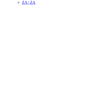
ZA | ZA