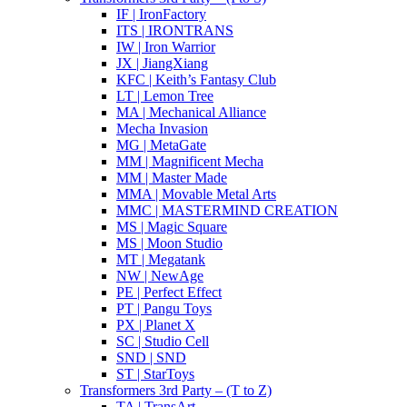
IF | IronFactory
ITS | IRONTRANS
IW | Iron Warrior
JX | JiangXiang
KFC | Keith’s Fantasy Club
LT | Lemon Tree
MA | Mechanical Alliance
Mecha Invasion
MG | MetaGate
MM | Magnificent Mecha
MM | Master Made
MMA | Movable Metal Arts
MMC | MASTERMIND CREATION
MS | Magic Square
MS | Moon Studio
MT | Megatank
NW | NewAge
PE | Perfect Effect
PT | Pangu Toys
PX | Planet X
SC | Studio Cell
SND | SND
ST | StarToys
Transformers 3rd Party – (T to Z)
TA | TransArt