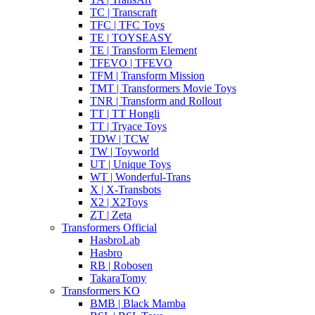
TC | Transcraft
TFC | TFC Toys
TE | TOYSEASY
TE | Transform Element
TFEVO | TFEVO
TFM | Transform Mission
TMT | Transformers Movie Toys
TNR | Transform and Rollout
TT | TT Hongli
TT | Tryace Toys
TDW | TCW
TW | Toyworld
UT | Unique Toys
WT | Wonderful-Trans
X | X-Transbots
X2 | X2Toys
ZT | Zeta
Transformers Official
HasbroLab
Hasbro
RB | Robosen
TakaraTomy
Transformers KO
BMB | Black Mamba