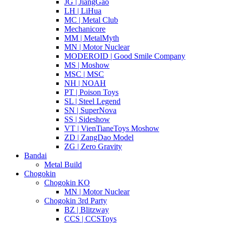
JG | JiangGao
LH | LiHua
MC | Metal Club
Mechanicore
MM | MetalMyth
MN | Motor Nuclear
MODEROID | Good Smile Company
MS | Moshow
MSC | MSC
NH | NOAH
PT | Poison Toys
SL | Steel Legend
SN | SuperNova
SS | Sideshow
VT | VienTianeToys Moshow
ZD | ZangDao Model
ZG | Zero Gravity
Bandai
Metal Build
Chogokin
Chogokin KO
MN | Motor Nuclear
Chogokin 3rd Party
BZ | Blitzway
CCS | CCSToys