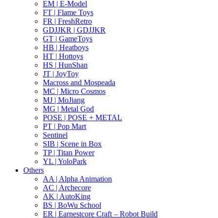
EM | E-Model
FT | Flame Toys
FR | FreshRetro
GDJJKR | GDJJKR
GT | GameToys
HB | Heatboys
HT | Hottoys
HS | HunShan
JT | JoyToy
Macross and Mospeada
MC | Micro Cosmos
MJ | MoJiang
MG | Metal God
POSE | POSE + METAL
PT | Pop Mart
Sentinel
SIB | Scene in Box
TP | Titan Power
YL | YoloPark
Others
AA | Alpha Animation
AC | Archecore
AK | AutoKing
BS | BoWu School
ER | Earnestcore Craft – Robot Build