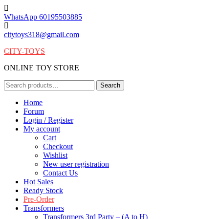
Skip
to
WhatsApp 60195503885
content
citytoys318@gmail.com
CITY-TOYS
ONLINE TOY STORE
Search
Search
for:
Home
Forum
Login / Register
My account
Cart
Checkout
Wishlist
New user registration
Contact Us
Hot Sales
Ready Stock
Pre-Order
Transformers
Transformers 3rd Party – (A to H)