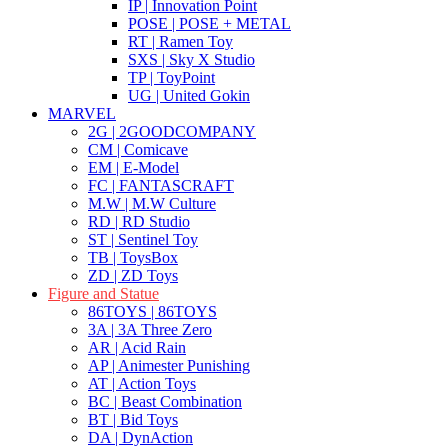
IP | Innovation Point
POSE | POSE + METAL
RT | Ramen Toy
SXS | Sky X Studio
TP | ToyPoint
UG | United Gokin
MARVEL
2G | 2GOODCOMPANY
CM | Comicave
EM | E-Model
FC | FANTASCRAFT
M.W | M.W Culture
RD | RD Studio
ST | Sentinel Toy
TB | ToysBox
ZD | ZD Toys
Figure and Statue
86TOYS | 86TOYS
3A | 3A Three Zero
AR | Acid Rain
AP | Animester Punishing
AT | Action Toys
BC | Beast Combination
BT | Bid Toys
DA | DynAction