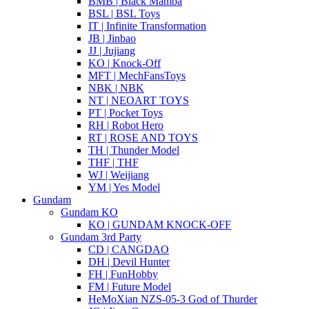
BMB | Black Mamba
BSL | BSL Toys
IT | Infinite Transformation
JB | Jinbao
JJ | Jujiang
KO | Knock-Off
MFT | MechFansToys
NBK | NBK
NT | NEOART TOYS
PT | Pocket Toys
RH | Robot Hero
RT | ROSE AND TOYS
TH | Thunder Model
THF | THF
WJ | Weijiang
YM | Yes Model
Gundam
Gundam KO
KO | GUNDAM KNOCK-OFF
Gundam 3rd Party
CD | CANGDAO
DH | Devil Hunter
FH | FunHobby
FM | Future Model
HeMoXian NZS-05-3 God of Thurder