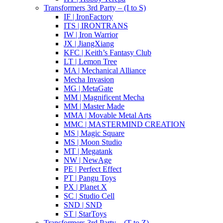
Transformers 3rd Party – (I to S)
IF | IronFactory
ITS | IRONTRANS
IW | Iron Warrior
JX | JiangXiang
KFC | Keith’s Fantasy Club
LT | Lemon Tree
MA | Mechanical Alliance
Mecha Invasion
MG | MetaGate
MM | Magnificent Mecha
MM | Master Made
MMA | Movable Metal Arts
MMC | MASTERMIND CREATION
MS | Magic Square
MS | Moon Studio
MT | Megatank
NW | NewAge
PE | Perfect Effect
PT | Pangu Toys
PX | Planet X
SC | Studio Cell
SND | SND
ST | StarToys
Transformers 3rd Party – (T to Z)