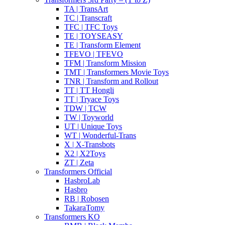
TA | TransArt
TC | Transcraft
TFC | TFC Toys
TE | TOYSEASY
TE | Transform Element
TFEVO | TFEVO
TFM | Transform Mission
TMT | Transformers Movie Toys
TNR | Transform and Rollout
TT | TT Hongli
TT | Tryace Toys
TDW | TCW
TW | Toyworld
UT | Unique Toys
WT | Wonderful-Trans
X | X-Transbots
X2 | X2Toys
ZT | Zeta
Transformers Official
HasbroLab
Hasbro
RB | Robosen
TakaraTomy
Transformers KO