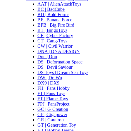
AAT | AlienAttackToys
BC | BadCube
BD | Bold Forms
BF | Banana Force
BFB | Big Fire Bird
BT | BingoToys
CF | Cyber Factory
CT | Cang-Toys
CW | Civil Warrior
DNA | DNA DESIGN
Don | Don
DS | Deformation Space
DS | Devil Saviour
DS Toys | Dream Star Toys
DW | Dr. Wu
DX9 | DX9
FH | Fans Hobby
FT | Fans Toys
FT | Flame Toys
FPJ | FansProject
GC | G-Creation
GP | Gigapower
GR | Garatron
GT | Generation Toy
HT | Hobby Terepa