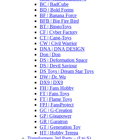
BC | BadCube
BD | Bold Forms
BF | Banana Force
BFB | Big Fire Bird
BT | BingoToys
CF | Cyber Factory
CT | Cang-Toys
CW | Civil Warrior
DNA | DNA DESIGN
Don | Don
DS | Deformation Space
DS | Devil Saviour
DS Toys | Dream Star Toys
DW | Dr. Wu
DX9 | DX9
FH | Fans Hobby
FT | Fans Toys
FT | Flame Toys
FPJ | FansProject
GC | G-Creation
GP | Gigapower
GR | Garatron
GT | Generation Toy
HT | Hobby Terepa
Transformers 3rd Party – (I to S)