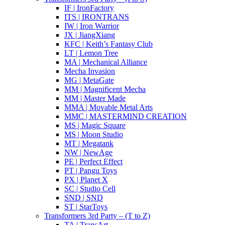
IF | IronFactory
ITS | IRONTRANS
IW | Iron Warrior
JX | JiangXiang
KFC | Keith’s Fantasy Club
LT | Lemon Tree
MA | Mechanical Alliance
Mecha Invasion
MG | MetaGate
MM | Magnificent Mecha
MM | Master Made
MMA | Movable Metal Arts
MMC | MASTERMIND CREATION
MS | Magic Square
MS | Moon Studio
MT | Megatank
NW | NewAge
PE | Perfect Effect
PT | Pangu Toys
PX | Planet X
SC | Studio Cell
SND | SND
ST | StarToys
Transformers 3rd Party – (T to Z)
TA | TransArt