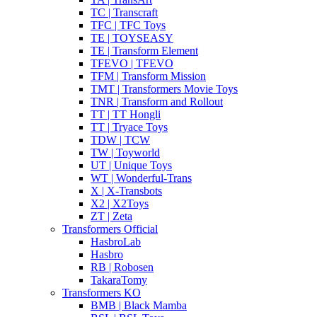
TC | Transcraft
TFC | TFC Toys
TE | TOYSEASY
TE | Transform Element
TFEVO | TFEVO
TFM | Transform Mission
TMT | Transformers Movie Toys
TNR | Transform and Rollout
TT | TT Hongli
TT | Tryace Toys
TDW | TCW
TW | Toyworld
UT | Unique Toys
WT | Wonderful-Trans
X | X-Transbots
X2 | X2Toys
ZT | Zeta
Transformers Official
HasbroLab
Hasbro
RB | Robosen
TakaraTomy
Transformers KO
BMB | Black Mamba