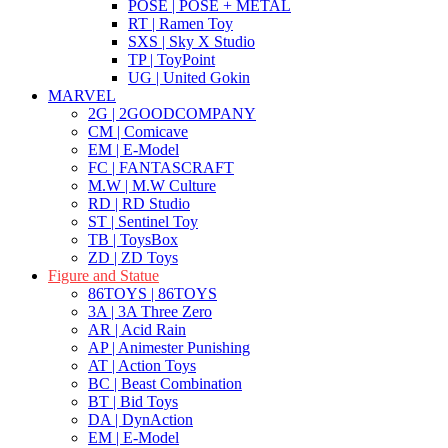
POSE | POSE + METAL
RT | Ramen Toy
SXS | Sky X Studio
TP | ToyPoint
UG | United Gokin
MARVEL
2G | 2GOODCOMPANY
CM | Comicave
EM | E-Model
FC | FANTASCRAFT
M.W | M.W Culture
RD | RD Studio
ST | Sentinel Toy
TB | ToysBox
ZD | ZD Toys
Figure and Statue
86TOYS | 86TOYS
3A | 3A Three Zero
AR | Acid Rain
AP | Animester Punishing
AT | Action Toys
BC | Beast Combination
BT | Bid Toys
DA | DynAction
EM | E-Model