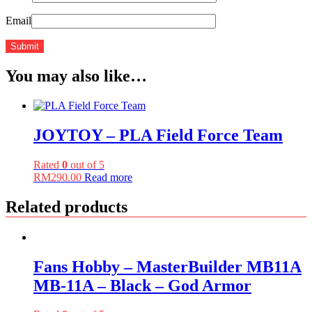
Email
You may also like…
JOYTOY – PLA Field Force Team
Rated
0
out of 5
RM
290.00
Read more
Related products
Fans Hobby – MasterBuilder MB11A
MB-11A – Black – God Armor