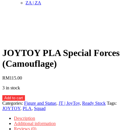
ZA | ZA
JOYTOY PLA Special Forces
(Camouflage)
RM
115.00
3 in stock
Add to cart
Categories:
Figure and Statue
,
JT | JoyToy
,
Ready Stock
Tags:
JOYTOY
,
PLA
,
Squad
Description
Additional information
Reviews (0)