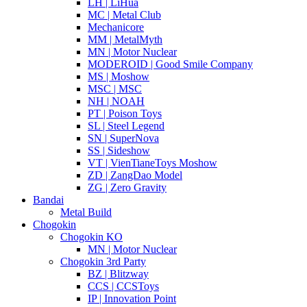
LH | LiHua
MC | Metal Club
Mechanicore
MM | MetalMyth
MN | Motor Nuclear
MODEROID | Good Smile Company
MS | Moshow
MSC | MSC
NH | NOAH
PT | Poison Toys
SL | Steel Legend
SN | SuperNova
SS | Sideshow
VT | VienTianeToys Moshow
ZD | ZangDao Model
ZG | Zero Gravity
Bandai
Metal Build
Chogokin
Chogokin KO
MN | Motor Nuclear
Chogokin 3rd Party
BZ | Blitzway
CCS | CCSToys
IP | Innovation Point