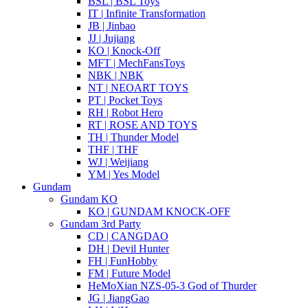
BSL | BSL Toys
IT | Infinite Transformation
JB | Jinbao
JJ | Jujiang
KO | Knock-Off
MFT | MechFansToys
NBK | NBK
NT | NEOART TOYS
PT | Pocket Toys
RH | Robot Hero
RT | ROSE AND TOYS
TH | Thunder Model
THF | THF
WJ | Weijiang
YM | Yes Model
Gundam
Gundam KO
KO | GUNDAM KNOCK-OFF
Gundam 3rd Party
CD | CANGDAO
DH | Devil Hunter
FH | FunHobby
FM | Future Model
HeMoXian NZS-05-3 God of Thurder
JG | JiangGao