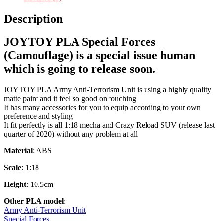
Description
JOYTOY PLA Special Forces
(Camouflage) is a special issue human
which is going to release soon.
JOYTOY PLA Army Anti-Terrorism Unit is using a highly quality
matte paint and it feel so good on touching
It has many accessories for you to equip according to your own
preference and styling
It fit perfectly is all 1:18 mecha and Crazy Reload SUV (release last
quarter of 2020) without any problem at all
Material
: ABS
Scale
: 1:18
Height
: 10.5cm
Other PLA model
:
Army Anti-Terrorism Unit
Special Forces