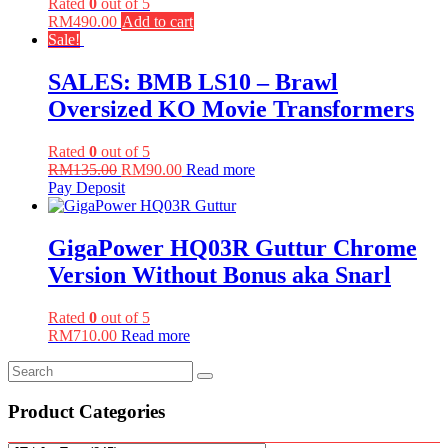
Rated
0
out of 5
RM
490.00
Add to cart
Sale!
SALES: BMB LS10 – Brawl
Oversized KO Movie Transformers
Rated
0
out of 5
RM
135.00
RM
90.00
Read more
Pay Deposit
GigaPower HQ03R Guttur Chrome
Version Without Bonus aka Snarl
Rated
0
out of 5
RM
710.00
Read more
Product Categories