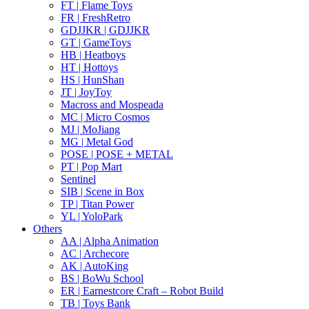
FT | Flame Toys
FR | FreshRetro
GDJJKR | GDJJKR
GT | GameToys
HB | Heatboys
HT | Hottoys
HS | HunShan
JT | JoyToy
Macross and Mospeada
MC | Micro Cosmos
MJ | MoJiang
MG | Metal God
POSE | POSE + METAL
PT | Pop Mart
Sentinel
SIB | Scene in Box
TP | Titan Power
YL | YoloPark
Others
AA | Alpha Animation
AC | Archecore
AK | AutoKing
BS | BoWu School
ER | Earnestcore Craft – Robot Build
TB | Toys Bank