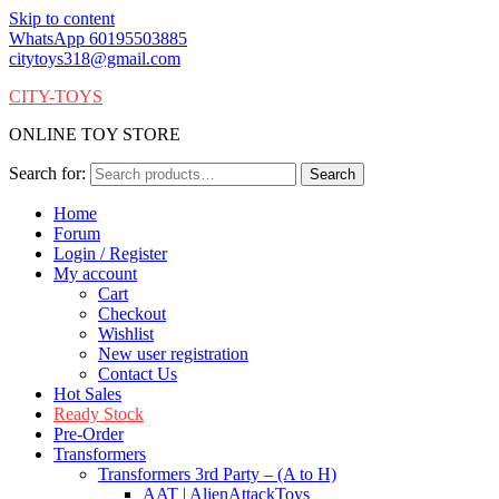
Skip to content
WhatsApp 60195503885
citytoys318@gmail.com
CITY-TOYS
ONLINE TOY STORE
Search for:
Search
Home
Forum
Login / Register
My account
Cart
Checkout
Wishlist
New user registration
Contact Us
Hot Sales
Ready Stock
Pre-Order
Transformers
Transformers 3rd Party – (A to H)
AAT | AlienAttackToys