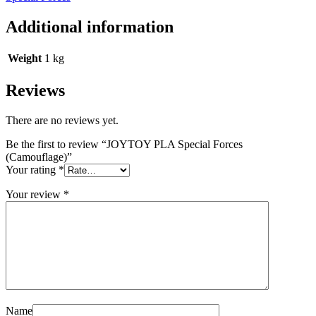
Additional information
Weight
1 kg
Reviews
There are no reviews yet.
Be the first to review “JOYTOY PLA Special Forces
(Camouflage)”
Your rating
*
Your review
*
Name