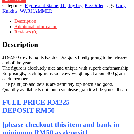
Add to cart
Categories:
Figure and Statue
,
JT | JoyToy
,
Pre-Order
Tags:
Grey
Knights
,
WARHAMMER
Description
Additional information
Reviews (0)
Description
JT9220 Grey Knights Kaldor Draigo is finally going to be released
end of the year.
The figure is absolutely nice and unique with superb craftsmanship.
Surprisingly, each figure is so heavy weighing at about 300 gram
each member.
The paint job and details are definitely top notch and good.
Quantity available is not much so please grab it while you still can.
FULL PRICE RM225
DEPOSIT RM50
[please checkout this item and bank in
minimum RM50 as deposit]