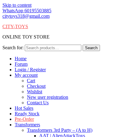
Skip to content
WhatsApp 60195503885
citytoys318@gmail.com
CITY-TOYS
ONLINE TOY STORE
Search for:
Search
Home
Forum
Login / Register
My account
Cart
Checkout
Wishlist
New user registration
Contact Us
Hot Sales
Ready Stock
Pre-Order
Transformers
Transformers 3rd Party – (A to H)
AAT | AlienAttackToys