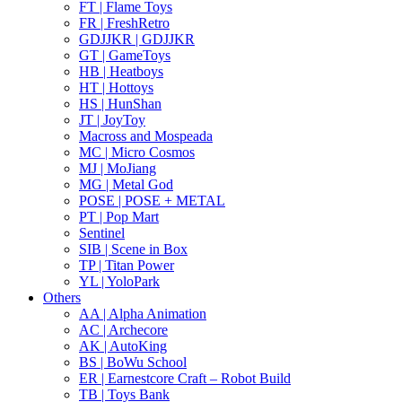
FT | Flame Toys
FR | FreshRetro
GDJJKR | GDJJKR
GT | GameToys
HB | Heatboys
HT | Hottoys
HS | HunShan
JT | JoyToy
Macross and Mospeada
MC | Micro Cosmos
MJ | MoJiang
MG | Metal God
POSE | POSE + METAL
PT | Pop Mart
Sentinel
SIB | Scene in Box
TP | Titan Power
YL | YoloPark
Others
AA | Alpha Animation
AC | Archecore
AK | AutoKing
BS | BoWu School
ER | Earnestcore Craft – Robot Build
TB | Toys Bank