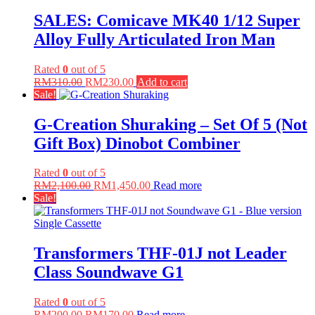
SALES: Comicave MK40 1/12 Super
Alloy Fully Articulated Iron Man
Rated
0
out of 5
RM
310.00
RM
230.00
Add to cart
Sale!
G-Creation Shuraking – Set Of 5 (Not
Gift Box) Dinobot Combiner
Rated
0
out of 5
RM
2,100.00
RM
1,450.00
Read more
Sale!
Transformers THF-01J not Leader
Class Soundwave G1
Rated
0
out of 5
RM
200.00
RM
170.00
Read more