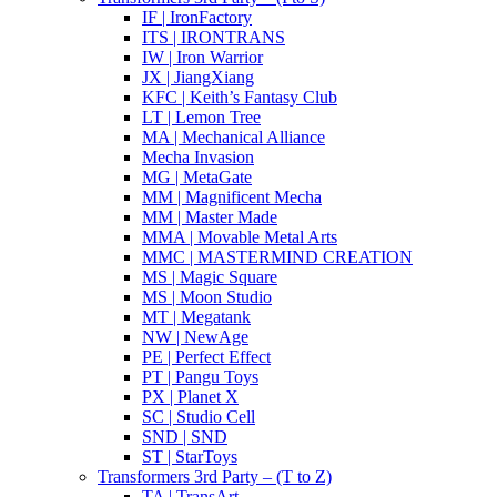
IF | IronFactory
ITS | IRONTRANS
IW | Iron Warrior
JX | JiangXiang
KFC | Keith’s Fantasy Club
LT | Lemon Tree
MA | Mechanical Alliance
Mecha Invasion
MG | MetaGate
MM | Magnificent Mecha
MM | Master Made
MMA | Movable Metal Arts
MMC | MASTERMIND CREATION
MS | Magic Square
MS | Moon Studio
MT | Megatank
NW | NewAge
PE | Perfect Effect
PT | Pangu Toys
PX | Planet X
SC | Studio Cell
SND | SND
ST | StarToys
Transformers 3rd Party – (T to Z)
TA | TransArt