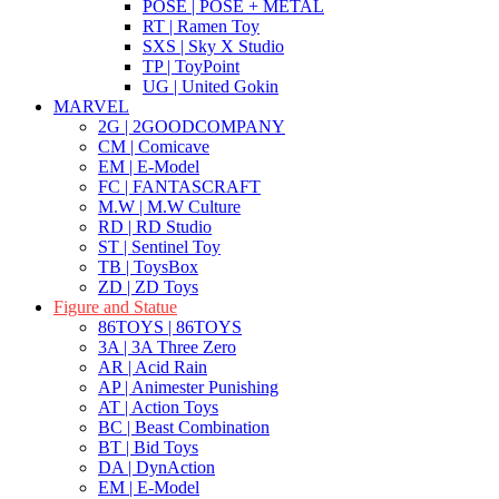
POSE | POSE + METAL
RT | Ramen Toy
SXS | Sky X Studio
TP | ToyPoint
UG | United Gokin
MARVEL
2G | 2GOODCOMPANY
CM | Comicave
EM | E-Model
FC | FANTASCRAFT
M.W | M.W Culture
RD | RD Studio
ST | Sentinel Toy
TB | ToysBox
ZD | ZD Toys
Figure and Statue
86TOYS | 86TOYS
3A | 3A Three Zero
AR | Acid Rain
AP | Animester Punishing
AT | Action Toys
BC | Beast Combination
BT | Bid Toys
DA | DynAction
EM | E-Model