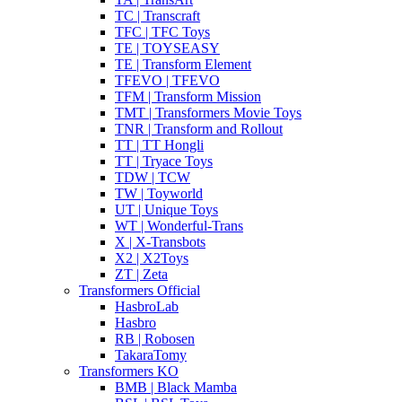
TC | Transcraft
TFC | TFC Toys
TE | TOYSEASY
TE | Transform Element
TFEVO | TFEVO
TFM | Transform Mission
TMT | Transformers Movie Toys
TNR | Transform and Rollout
TT | TT Hongli
TT | Tryace Toys
TDW | TCW
TW | Toyworld
UT | Unique Toys
WT | Wonderful-Trans
X | X-Transbots
X2 | X2Toys
ZT | Zeta
Transformers Official
HasbroLab
Hasbro
RB | Robosen
TakaraTomy
Transformers KO
BMB | Black Mamba