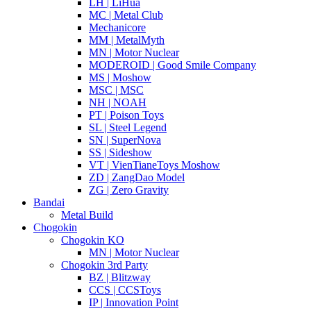
LH | LiHua
MC | Metal Club
Mechanicore
MM | MetalMyth
MN | Motor Nuclear
MODEROID | Good Smile Company
MS | Moshow
MSC | MSC
NH | NOAH
PT | Poison Toys
SL | Steel Legend
SN | SuperNova
SS | Sideshow
VT | VienTianeToys Moshow
ZD | ZangDao Model
ZG | Zero Gravity
Bandai
Metal Build
Chogokin
Chogokin KO
MN | Motor Nuclear
Chogokin 3rd Party
BZ | Blitzway
CCS | CCSToys
IP | Innovation Point