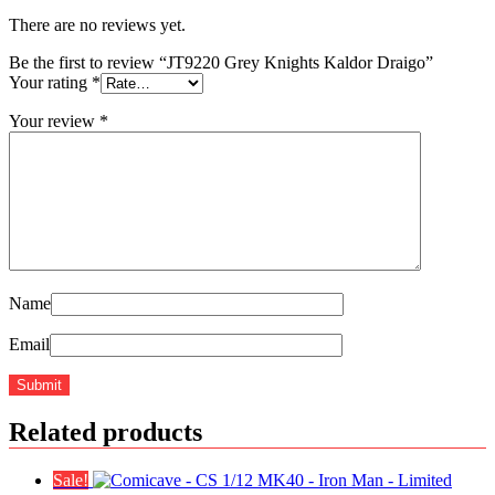
There are no reviews yet.
Be the first to review “JT9220 Grey Knights Kaldor Draigo”
Your rating
*
Your review
*
Name
Email
Related products
Sale!