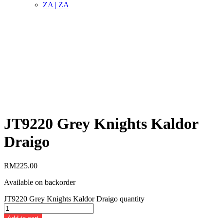
ZA | ZA
JT9220 Grey Knights Kaldor
Draigo
RM
225.00
Available on backorder
JT9220 Grey Knights Kaldor Draigo quantity