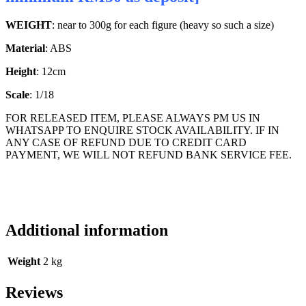
WEIGHT
: near to 300g for each figure (heavy so such a size)
Material
: ABS
Height
: 12cm
Scale
: 1/18
FOR RELEASED ITEM, PLEASE ALWAYS PM US IN
WHATSAPP TO ENQUIRE STOCK AVAILABILITY. IF IN
ANY CASE OF REFUND DUE TO CREDIT CARD
PAYMENT, WE WILL NOT REFUND BANK SERVICE FEE.
Additional information
Weight
2 kg
Reviews