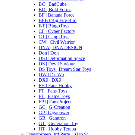
BC | BadCube
BD | Bold Forms
BF | Banana Force
BFB | Big Fire Bird
BT | BingoToys
CF | Cyber Factory
CT | Cang-Toys
CW | Civil Warrior
DNA | DNA DESIGN
Don | Don
DS | Deformation Space
DS | Devil Saviour
DS Toys | Dream Star Toys
DW | Dr. Wu
DX9 | DX9
FH | Fans Hobby
FT | Fans Toys
FT | Flame Toys
FPJ | FansProject
GC | G-Creation
GP | Gigapower
GR | Garatron
GT | Generation Toy
HT | Hobby Terepa
Transformers 3rd Party – (I to S)