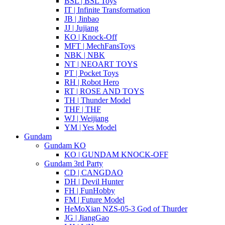
BSL | BSL Toys
IT | Infinite Transformation
JB | Jinbao
JJ | Jujiang
KO | Knock-Off
MFT | MechFansToys
NBK | NBK
NT | NEOART TOYS
PT | Pocket Toys
RH | Robot Hero
RT | ROSE AND TOYS
TH | Thunder Model
THF | THF
WJ | Weijiang
YM | Yes Model
Gundam
Gundam KO
KO | GUNDAM KNOCK-OFF
Gundam 3rd Party
CD | CANGDAO
DH | Devil Hunter
FH | FunHobby
FM | Future Model
HeMoXian NZS-05-3 God of Thurder
JG | JiangGao