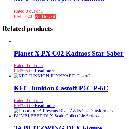
Rated
0
out of 5
RM
110.00
Add to cart
Related products
Planet X PX C02 Kadmos Star Saber
Rated
0
out of 5
RM
595.00
Read more
KFC Junkion Castoff P6C P-6C
Rated
0
out of 5
RM
380.00
Read more
3A BLITZWING DLX Figure –