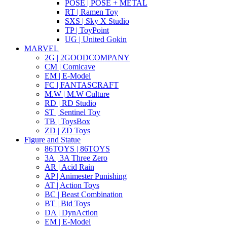
POSE | POSE + METAL
RT | Ramen Toy
SXS | Sky X Studio
TP | ToyPoint
UG | United Gokin
MARVEL
2G | 2GOODCOMPANY
CM | Comicave
EM | E-Model
FC | FANTASCRAFT
M.W | M.W Culture
RD | RD Studio
ST | Sentinel Toy
TB | ToysBox
ZD | ZD Toys
Figure and Statue
86TOYS | 86TOYS
3A | 3A Three Zero
AR | Acid Rain
AP | Animester Punishing
AT | Action Toys
BC | Beast Combination
BT | Bid Toys
DA | DynAction
EM | E-Model