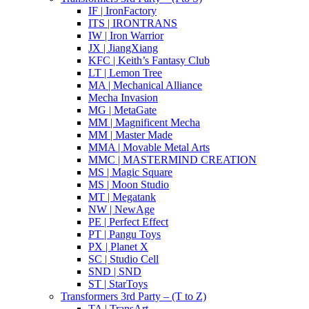
IF | IronFactory
ITS | IRONTRANS
IW | Iron Warrior
JX | JiangXiang
KFC | Keith’s Fantasy Club
LT | Lemon Tree
MA | Mechanical Alliance
Mecha Invasion
MG | MetaGate
MM | Magnificent Mecha
MM | Master Made
MMA | Movable Metal Arts
MMC | MASTERMIND CREATION
MS | Magic Square
MS | Moon Studio
MT | Megatank
NW | NewAge
PE | Perfect Effect
PT | Pangu Toys
PX | Planet X
SC | Studio Cell
SND | SND
ST | StarToys
Transformers 3rd Party – (T to Z)
TA | TransArt