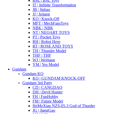
BSL | BSL Toys
IT | Infinite Transformation
JB | Jinbao
JJ | Jujiang
KO | Knock-Off
MFT | MechFansToys
NBK | NBK
NT | NEOART TOYS
PT | Pocket Toys
RH | Robot Hero
RT | ROSE AND TOYS
TH | Thunder Model
THF | THF
WJ | Weijiang
YM | Yes Model
Gundam
Gundam KO
KO | GUNDAM KNOCK-OFF
Gundam 3rd Party
CD | CANGDAO
DH | Devil Hunter
FH | FunHobby
FM | Future Model
HeMoXian NZS-05-3 God of Thurder
JG | JiangGao