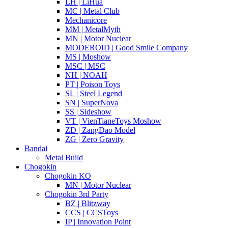
LH | LiHua
MC | Metal Club
Mechanicore
MM | MetalMyth
MN | Motor Nuclear
MODEROID | Good Smile Company
MS | Moshow
MSC | MSC
NH | NOAH
PT | Poison Toys
SL | Steel Legend
SN | SuperNova
SS | Sideshow
VT | VienTianeToys Moshow
ZD | ZangDao Model
ZG | Zero Gravity
Bandai
Metal Build
Chogokin
Chogokin KO
MN | Motor Nuclear
Chogokin 3rd Party
BZ | Blitzway
CCS | CCSToys
IP | Innovation Point