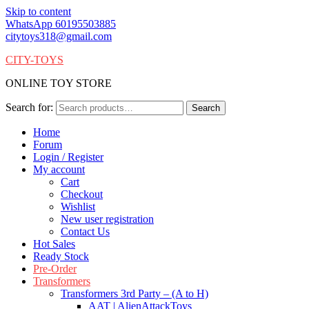
Skip to content
WhatsApp 60195503885
citytoys318@gmail.com
CITY-TOYS
ONLINE TOY STORE
Search for:
Search
Home
Forum
Login / Register
My account
Cart
Checkout
Wishlist
New user registration
Contact Us
Hot Sales
Ready Stock
Pre-Order
Transformers
Transformers 3rd Party – (A to H)
AAT | AlienAttackToys