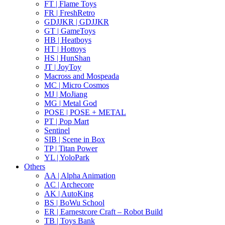
FT | Flame Toys
FR | FreshRetro
GDJJKR | GDJJKR
GT | GameToys
HB | Heatboys
HT | Hottoys
HS | HunShan
JT | JoyToy
Macross and Mospeada
MC | Micro Cosmos
MJ | MoJiang
MG | Metal God
POSE | POSE + METAL
PT | Pop Mart
Sentinel
SIB | Scene in Box
TP | Titan Power
YL | YoloPark
Others
AA | Alpha Animation
AC | Archecore
AK | AutoKing
BS | BoWu School
ER | Earnestcore Craft – Robot Build
TB | Toys Bank