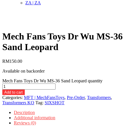
ZA | ZA
Mech Fans Toys Dr Wu MS-36
Sand Leopard
RM
150.00
Available on backorder
Mech Fans Toys Dr Wu MS-36 Sand Leopard quantity
Add to cart
Categories:
MFT | MechFansToys
,
Pre-Order
,
Transformers
,
Transformers KO
Tag:
SIXSHOT
Description
Additional information
Reviews (0)