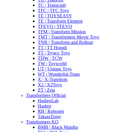
TC | Transcraft
TFC | TFC Toys
TE | TOYSEASY
TE | Transform Element
TFEVO | TFEVO
TFM | Transform Mission
TMT | Transformers Movie Toys
TNR | Transform and Rollout
TT | TT Hongli
TT | Tryace Toys
TDW | TCW
TW | Toyworld
UT | Unique Toys
WT | Wonderful-Trans
X | X-Transbots
X2 | X2Toys
ZT | Zeta
Transformers Official
HasbroLab
Hasbro
RB | Robosen
TakaraTomy
Transformers KO
BMB | Black Mamba