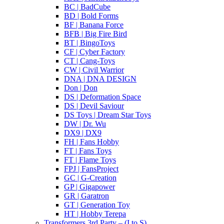
BC | BadCube
BD | Bold Forms
BF | Banana Force
BFB | Big Fire Bird
BT | BingoToys
CF | Cyber Factory
CT | Cang-Toys
CW | Civil Warrior
DNA | DNA DESIGN
Don | Don
DS | Deformation Space
DS | Devil Saviour
DS Toys | Dream Star Toys
DW | Dr. Wu
DX9 | DX9
FH | Fans Hobby
FT | Fans Toys
FT | Flame Toys
FPJ | FansProject
GC | G-Creation
GP | Gigapower
GR | Garatron
GT | Generation Toy
HT | Hobby Terepa
Transformers 3rd Party – (I to S)