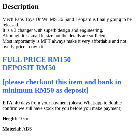
Description
Mech Fans Toys Dr Wu MS-36 Sand Leopard is finally going to be
released.
It is a 3 changer with superb design and engineering.
Although it is small in size but the details are sufficient.
Most importantly is MFT always make it very affordable and not
overly price to own it.
FULL PRICE RM150
DEPOSIT RM50
[please checkout this item and bank in
minimum RM50 as deposit]
ETA
: 40 days from your payment (please Whatsapp to double
confirm we still have stock for you before you make payment)
Height:
10cm
Material
: ABS