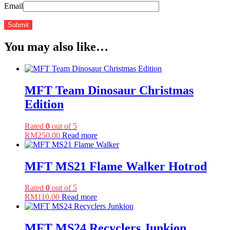
Email
You may also like…
MFT Team Dinosaur Christmas
Edition
Rated
0
out of 5
RM
250.00
Read more
MFT MS21 Flame Walker Hotrod
Rated
0
out of 5
RM
110.00
Read more
MFT MS24 Recyclers Junkion