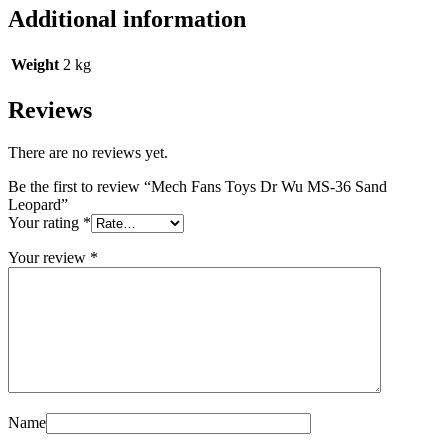
Additional information
Weight
2 kg
Reviews
There are no reviews yet.
Be the first to review “Mech Fans Toys Dr Wu MS-36 Sand
Leopard”
Your rating
*
Your review
*
Name