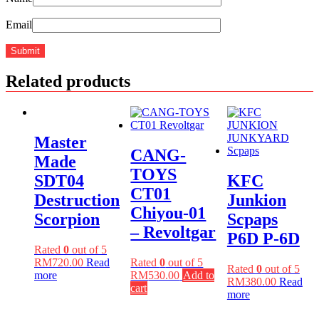
Email
Related products
Master
CANG-
Made
TOYS
SDT04
KFC
CT01
Destruction
Junkion
Chiyou-01
Scorpion
Scpaps
– Revoltgar
P6D P-6D
Rated
0
out of 5
RM
720.00
Read
Rated
0
out of 5
Rated
0
out of 5
more
RM
530.00
Add to
RM
380.00
Read
cart
more