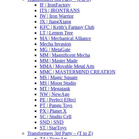
IF | IronFactory
ITS | IRONTRANS
IW | Iron Warrior
JX | JiangXiang
KFC | Keith’s Fantasy Club
LT | Lemon Tree
MA | Mechanical Alliance
Mecha Invasion
MG | MetaGate
MM | Magnificent Mecha
MM | Master Made
MMA | Movable Metal Arts
MMC | MASTERMIND CREATION
MS | Magic Square
MS | Moon Studio
MT | Megatank
NW | NewAge
PE | Perfect Effect
PT | Pangu Toys
PX | Planet X
SC | Studio Cell
SND | SND
ST | StarToys
Transformers 3rd Party – (T to Z)
TA | TransArt