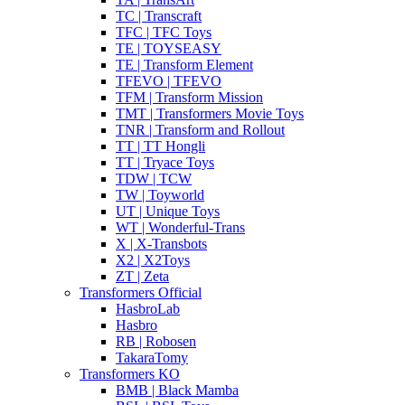
TC | Transcraft
TFC | TFC Toys
TE | TOYSEASY
TE | Transform Element
TFEVO | TFEVO
TFM | Transform Mission
TMT | Transformers Movie Toys
TNR | Transform and Rollout
TT | TT Hongli
TT | Tryace Toys
TDW | TCW
TW | Toyworld
UT | Unique Toys
WT | Wonderful-Trans
X | X-Transbots
X2 | X2Toys
ZT | Zeta
Transformers Official
HasbroLab
Hasbro
RB | Robosen
TakaraTomy
Transformers KO
BMB | Black Mamba