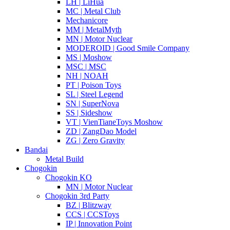
LH | LiHua
MC | Metal Club
Mechanicore
MM | MetalMyth
MN | Motor Nuclear
MODEROID | Good Smile Company
MS | Moshow
MSC | MSC
NH | NOAH
PT | Poison Toys
SL | Steel Legend
SN | SuperNova
SS | Sideshow
VT | VienTianeToys Moshow
ZD | ZangDao Model
ZG | Zero Gravity
Bandai
Metal Build
Chogokin
Chogokin KO
MN | Motor Nuclear
Chogokin 3rd Party
BZ | Blitzway
CCS | CCSToys
IP | Innovation Point