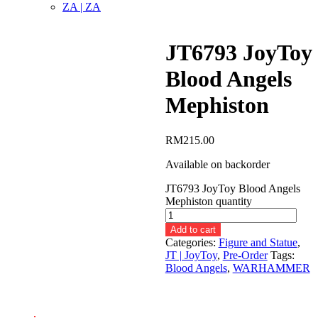
ZA | ZA
JT6793 JoyToy
Blood Angels
Mephiston
RM
215.00
Available on backorder
JT6793 JoyToy Blood Angels
Mephiston quantity
Add to cart
Categories:
Figure and Statue
,
JT | JoyToy
,
Pre-Order
Tags:
Blood Angels
,
WARHAMMER