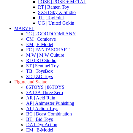
POSE | POSE + METAL
RT | Ramen Toy
SXS | Sky X Studio
TP | ToyPoint
UG | United Gokin
MARVEL
2G | 2GOODCOMPANY
CM | Comicave
EM | E-Model
FC | FANTASCRAFT
M.W | M.W Culture
RD | RD Studio
ST | Sentinel Toy
TB | ToysBox
ZD | ZD Toys
Figure and Statue
86TOYS | 86TOYS
3A | 3A Three Zero
AR | Acid Rain
AP | Animester Punishing
AT | Action Toys
BC | Beast Combination
BT | Bid Toys
DA | DynAction
EM | E-Model