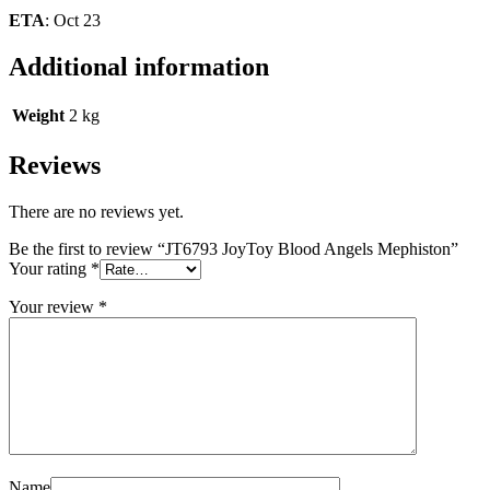
ETA
: Oct 23
Additional information
Weight
2 kg
Reviews
There are no reviews yet.
Be the first to review “JT6793 JoyToy Blood Angels Mephiston”
Your rating
*
Your review
*
Name