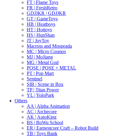
FT | Flame Toys
FR | FreshRetro
GDJJKR | GDJJKR
GT | GameToys
HB | Heatboys
HT | Hottoys
HS | HunShan
JT | JoyToy
Macross and Mospeada
MC | Micro Cosmos
MJ | MoJiang
MG | Metal God
POSE | POSE + METAL
PT | Pop Mart
Sentinel
SIB | Scene in Box
TP | Titan Power
YL | YoloPark
Others
AA | Alpha Animation
AC | Archecore
AK | AutoKing
BS | BoWu School
ER | Earnestcore Craft – Robot Build
TB | Toys Bank