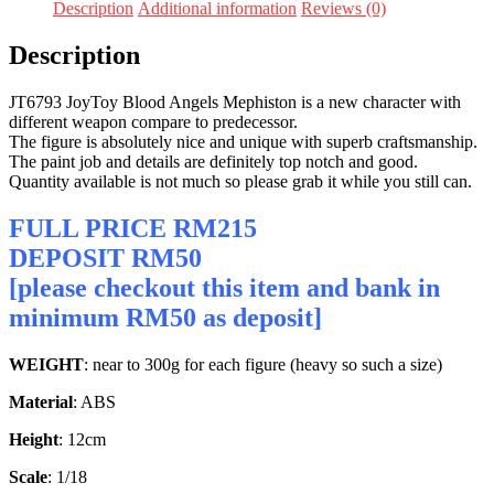
Description
Additional information
Reviews (0)
Description
JT6793 JoyToy Blood Angels Mephiston is a new character with
different weapon compare to predecessor.
The figure is absolutely nice and unique with superb craftsmanship.
The paint job and details are definitely top notch and good.
Quantity available is not much so please grab it while you still can.
FULL PRICE RM215
DEPOSIT RM50
[please checkout this item and bank in
minimum RM50 as deposit]
WEIGHT
: near to 300g for each figure (heavy so such a size)
Material
: ABS
Height
: 12cm
Scale
: 1/18