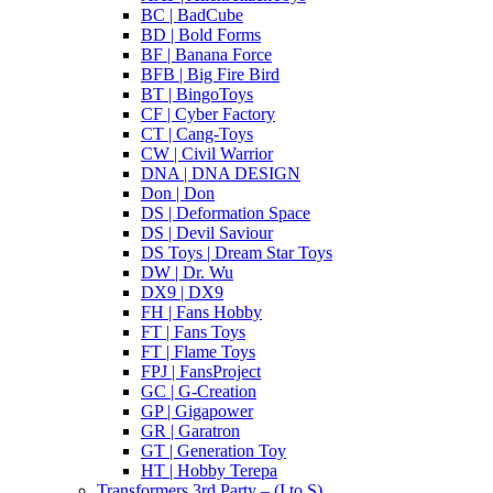
BC | BadCube
BD | Bold Forms
BF | Banana Force
BFB | Big Fire Bird
BT | BingoToys
CF | Cyber Factory
CT | Cang-Toys
CW | Civil Warrior
DNA | DNA DESIGN
Don | Don
DS | Deformation Space
DS | Devil Saviour
DS Toys | Dream Star Toys
DW | Dr. Wu
DX9 | DX9
FH | Fans Hobby
FT | Fans Toys
FT | Flame Toys
FPJ | FansProject
GC | G-Creation
GP | Gigapower
GR | Garatron
GT | Generation Toy
HT | Hobby Terepa
Transformers 3rd Party – (I to S)