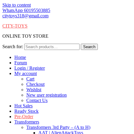
Skip to content
WhatsApp 60195503885
citytoys318@gmail.com
CITY-TOYS
ONLINE TOY STORE
Search for:
Search
Home
Forum
Login / Register
My account
Cart
Checkout
Wishlist
New user registration
Contact Us
Hot Sales
Ready Stock
Pre-Order
Transformers
Transformers 3rd Party – (A to H)
AAT | AlienAttackToys