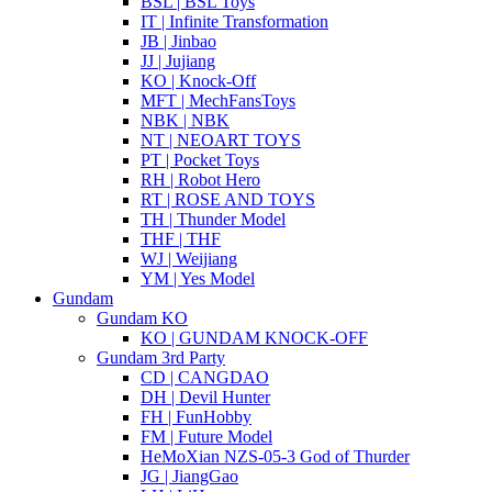
BSL | BSL Toys
IT | Infinite Transformation
JB | Jinbao
JJ | Jujiang
KO | Knock-Off
MFT | MechFansToys
NBK | NBK
NT | NEOART TOYS
PT | Pocket Toys
RH | Robot Hero
RT | ROSE AND TOYS
TH | Thunder Model
THF | THF
WJ | Weijiang
YM | Yes Model
Gundam
Gundam KO
KO | GUNDAM KNOCK-OFF
Gundam 3rd Party
CD | CANGDAO
DH | Devil Hunter
FH | FunHobby
FM | Future Model
HeMoXian NZS-05-3 God of Thurder
JG | JiangGao