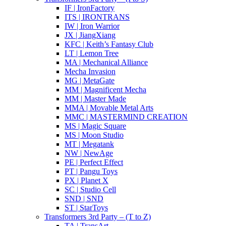
IF | IronFactory
ITS | IRONTRANS
IW | Iron Warrior
JX | JiangXiang
KFC | Keith’s Fantasy Club
LT | Lemon Tree
MA | Mechanical Alliance
Mecha Invasion
MG | MetaGate
MM | Magnificent Mecha
MM | Master Made
MMA | Movable Metal Arts
MMC | MASTERMIND CREATION
MS | Magic Square
MS | Moon Studio
MT | Megatank
NW | NewAge
PE | Perfect Effect
PT | Pangu Toys
PX | Planet X
SC | Studio Cell
SND | SND
ST | StarToys
Transformers 3rd Party – (T to Z)
TA | TransArt