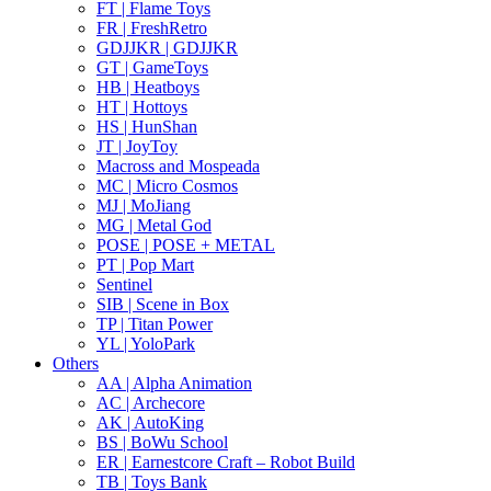
FT | Flame Toys
FR | FreshRetro
GDJJKR | GDJJKR
GT | GameToys
HB | Heatboys
HT | Hottoys
HS | HunShan
JT | JoyToy
Macross and Mospeada
MC | Micro Cosmos
MJ | MoJiang
MG | Metal God
POSE | POSE + METAL
PT | Pop Mart
Sentinel
SIB | Scene in Box
TP | Titan Power
YL | YoloPark
Others
AA | Alpha Animation
AC | Archecore
AK | AutoKing
BS | BoWu School
ER | Earnestcore Craft – Robot Build
TB | Toys Bank