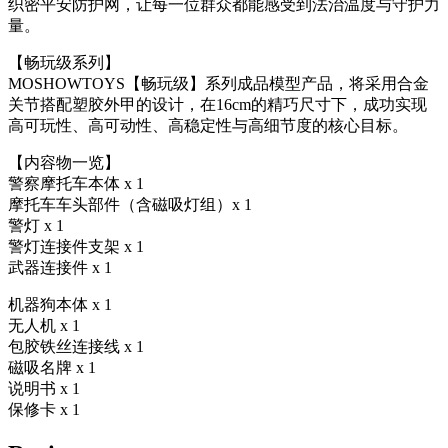
织密平安防护网，让每一位群众都能感受到法治温度与守护力
量。
【畅玩级系列】
MOSHOWTOYS【畅玩级】系列成品模型产品，将采用合金
关节搭配塑胶外甲的设计，在16cm的精巧尺寸下，成功实现
高可玩性、高可动性、高稳定性与高细节度的核心目标。
【内容物一览】
警察摩托车本体 x 1
摩托车车头部件（含磁吸灯组）x 1
警灯 x 1
警灯连接件支架 x 1
武器连接件 x 1
机器狗本体 x 1
无人机 x 1
包胶铁丝连接线 x 1
磁吸名牌 x 1
说明书 x 1
保修卡 x 1