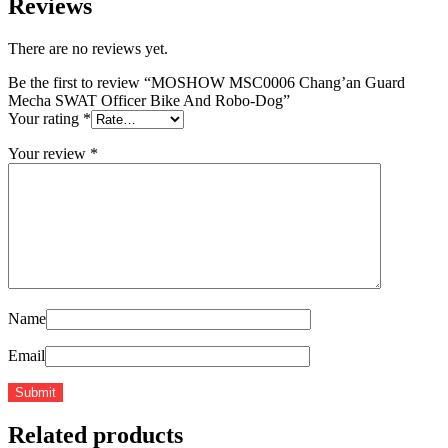
Reviews
There are no reviews yet.
Be the first to review “MOSHOW MSC0006 Chang’an Guard
Mecha SWAT Officer Bike And Robo-Dog”
Your rating
*
Your review
*
Name
Email
Related products