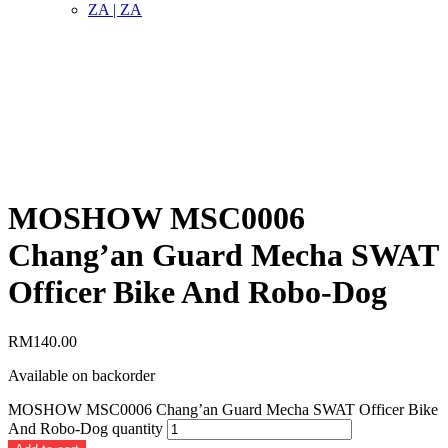
ZA | ZA
MOSHOW MSC0006
Chang’an Guard Mecha SWAT
Officer Bike And Robo-Dog
RM
140.00
Available on backorder
MOSHOW MSC0006 Chang’an Guard Mecha SWAT Officer Bike
And Robo-Dog quantity