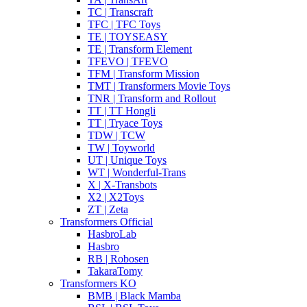
TC | Transcraft
TFC | TFC Toys
TE | TOYSEASY
TE | Transform Element
TFEVO | TFEVO
TFM | Transform Mission
TMT | Transformers Movie Toys
TNR | Transform and Rollout
TT | TT Hongli
TT | Tryace Toys
TDW | TCW
TW | Toyworld
UT | Unique Toys
WT | Wonderful-Trans
X | X-Transbots
X2 | X2Toys
ZT | Zeta
Transformers Official
HasbroLab
Hasbro
RB | Robosen
TakaraTomy
Transformers KO
BMB | Black Mamba