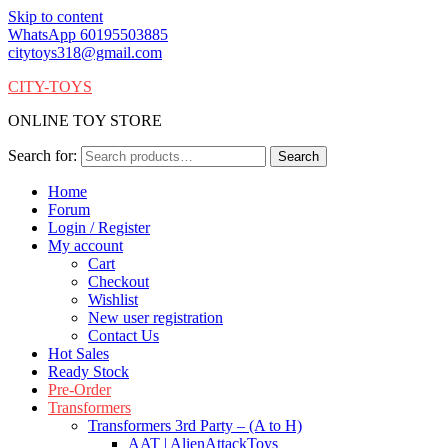
Skip to content
WhatsApp 60195503885
citytoys318@gmail.com
CITY-TOYS
ONLINE TOY STORE
Search for:
Search
Home
Forum
Login / Register
My account
Cart
Checkout
Wishlist
New user registration
Contact Us
Hot Sales
Ready Stock
Pre-Order
Transformers
Transformers 3rd Party – (A to H)
AAT | AlienAttackToys