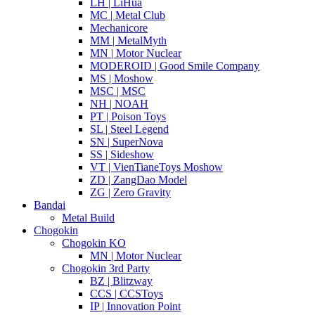
LH | LiHua
MC | Metal Club
Mechanicore
MM | MetalMyth
MN | Motor Nuclear
MODEROID | Good Smile Company
MS | Moshow
MSC | MSC
NH | NOAH
PT | Poison Toys
SL | Steel Legend
SN | SuperNova
SS | Sideshow
VT | VienTianeToys Moshow
ZD | ZangDao Model
ZG | Zero Gravity
Bandai
Metal Build
Chogokin
Chogokin KO
MN | Motor Nuclear
Chogokin 3rd Party
BZ | Blitzway
CCS | CCSToys
IP | Innovation Point