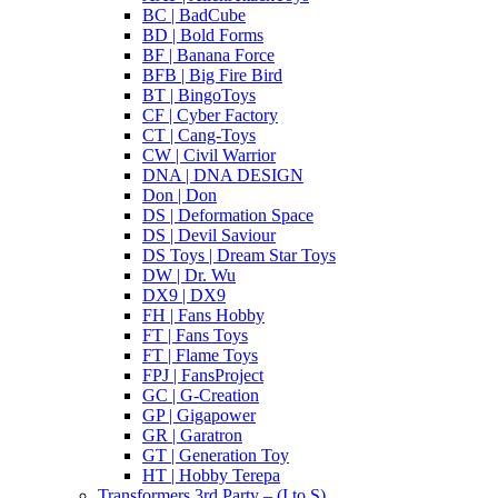
BC | BadCube
BD | Bold Forms
BF | Banana Force
BFB | Big Fire Bird
BT | BingoToys
CF | Cyber Factory
CT | Cang-Toys
CW | Civil Warrior
DNA | DNA DESIGN
Don | Don
DS | Deformation Space
DS | Devil Saviour
DS Toys | Dream Star Toys
DW | Dr. Wu
DX9 | DX9
FH | Fans Hobby
FT | Fans Toys
FT | Flame Toys
FPJ | FansProject
GC | G-Creation
GP | Gigapower
GR | Garatron
GT | Generation Toy
HT | Hobby Terepa
Transformers 3rd Party – (I to S)