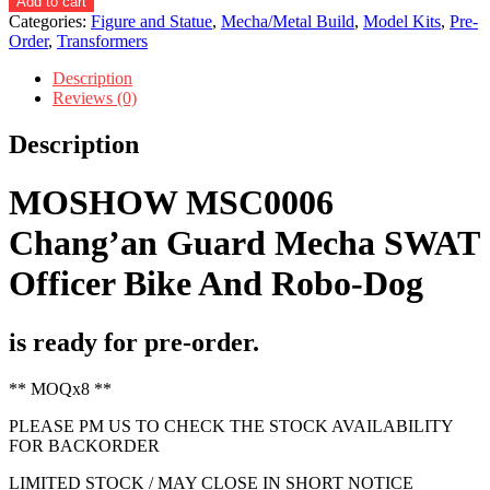
Add to cart
Categories:
Figure and Statue
,
Mecha/Metal Build
,
Model Kits
,
Pre-
Order
,
Transformers
Description
Reviews (0)
Description
MOSHOW MSC0006
Chang’an Guard Mecha SWAT
Officer Bike And Robo-Dog
is ready for pre-order.
** MOQx8 **
PLEASE PM US TO CHECK THE STOCK AVAILABILITY
FOR BACKORDER
LIMITED STOCK / MAY CLOSE IN SHORT NOTICE