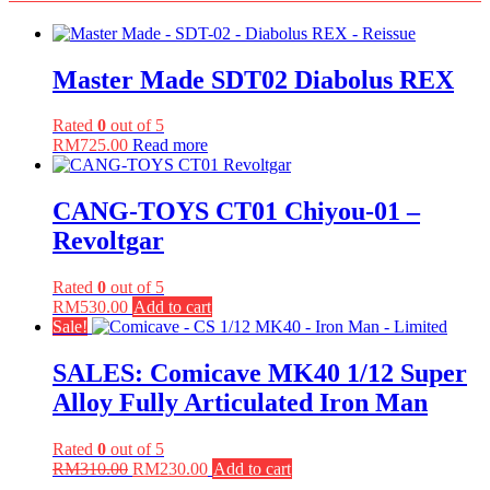
Master Made SDT02 Diabolus REX
Rated
0
out of 5
RM
725.00
Read more
CANG-TOYS CT01 Chiyou-01 –
Revoltgar
Rated
0
out of 5
RM
530.00
Add to cart
Sale!
SALES: Comicave MK40 1/12 Super
Alloy Fully Articulated Iron Man
Rated
0
out of 5
RM
310.00
RM
230.00
Add to cart