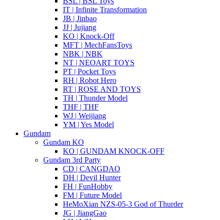
BSL | BSL Toys
IT | Infinite Transformation
JB | Jinbao
JJ | Jujiang
KO | Knock-Off
MFT | MechFansToys
NBK | NBK
NT | NEOART TOYS
PT | Pocket Toys
RH | Robot Hero
RT | ROSE AND TOYS
TH | Thunder Model
THF | THF
WJ | Weijiang
YM | Yes Model
Gundam
Gundam KO
KO | GUNDAM KNOCK-OFF
Gundam 3rd Party
CD | CANGDAO
DH | Devil Hunter
FH | FunHobby
FM | Future Model
HeMoXian NZS-05-3 God of Thurder
JG | JiangGao