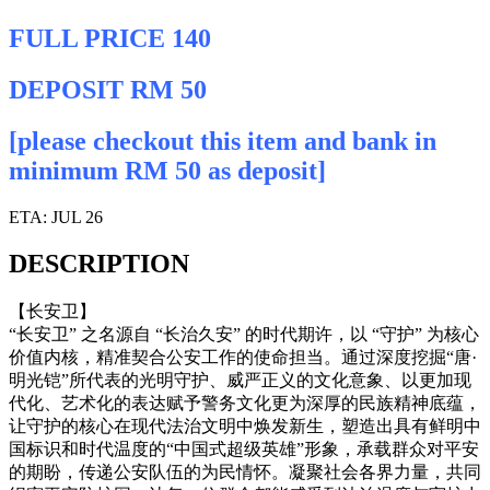
FULL PRICE 140
DEPOSIT RM 50
[please checkout this item and bank in
minimum RM 50 as deposit]
ETA: JUL 26
DESCRIPTION
【长安卫】
“长安卫” 之名源自 “长治久安” 的时代期许，以 “守护” 为核心
价值内核，精准契合公安工作的使命担当。通过深度挖掘“唐·
明光铠”所代表的光明守护、威严正义的文化意象、以更加现
代化、艺术化的表达赋予警务文化更为深厚的民族精神底蕴，
让守护的核心在现代法治文明中焕发新生，塑造出具有鲜明中
国标识和时代温度的“中国式超级英雄”形象，承载群众对平安
的期盼，传递公安队伍的为民情怀。凝聚社会各界力量，共同