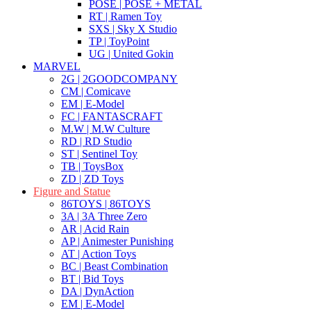
POSE | POSE + METAL
RT | Ramen Toy
SXS | Sky X Studio
TP | ToyPoint
UG | United Gokin
MARVEL
2G | 2GOODCOMPANY
CM | Comicave
EM | E-Model
FC | FANTASCRAFT
M.W | M.W Culture
RD | RD Studio
ST | Sentinel Toy
TB | ToysBox
ZD | ZD Toys
Figure and Statue
86TOYS | 86TOYS
3A | 3A Three Zero
AR | Acid Rain
AP | Animester Punishing
AT | Action Toys
BC | Beast Combination
BT | Bid Toys
DA | DynAction
EM | E-Model