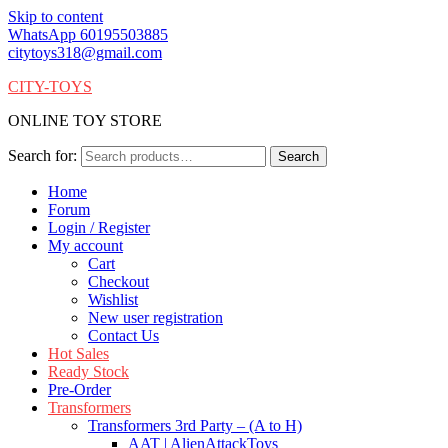
Skip to content
WhatsApp 60195503885
citytoys318@gmail.com
CITY-TOYS
ONLINE TOY STORE
Search for:
Search
Home
Forum
Login / Register
My account
Cart
Checkout
Wishlist
New user registration
Contact Us
Hot Sales
Ready Stock
Pre-Order
Transformers
Transformers 3rd Party – (A to H)
AAT | AlienAttackToys