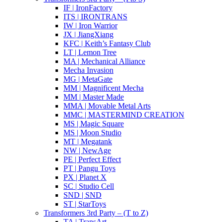
IF | IronFactory
ITS | IRONTRANS
IW | Iron Warrior
JX | JiangXiang
KFC | Keith’s Fantasy Club
LT | Lemon Tree
MA | Mechanical Alliance
Mecha Invasion
MG | MetaGate
MM | Magnificent Mecha
MM | Master Made
MMA | Movable Metal Arts
MMC | MASTERMIND CREATION
MS | Magic Square
MS | Moon Studio
MT | Megatank
NW | NewAge
PE | Perfect Effect
PT | Pangu Toys
PX | Planet X
SC | Studio Cell
SND | SND
ST | StarToys
Transformers 3rd Party – (T to Z)
TA | TransArt