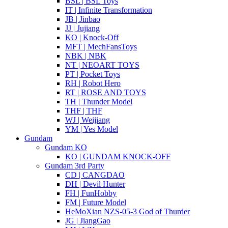
BSL | BSL Toys
IT | Infinite Transformation
JB | Jinbao
JJ | Jujiang
KO | Knock-Off
MFT | MechFansToys
NBK | NBK
NT | NEOART TOYS
PT | Pocket Toys
RH | Robot Hero
RT | ROSE AND TOYS
TH | Thunder Model
THF | THF
WJ | Weijiang
YM | Yes Model
Gundam
Gundam KO
KO | GUNDAM KNOCK-OFF
Gundam 3rd Party
CD | CANGDAO
DH | Devil Hunter
FH | FunHobby
FM | Future Model
HeMoXian NZS-05-3 God of Thurder
JG | JiangGao