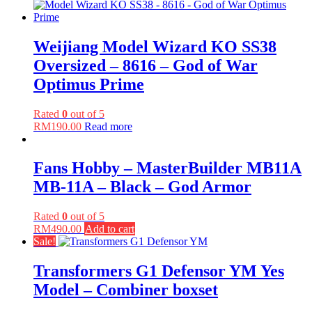
Weijiang Model Wizard KO SS38
Oversized – 8616 – God of War
Optimus Prime
Rated
0
out of 5
RM
190.00
Read more
Fans Hobby – MasterBuilder MB11A
MB-11A – Black – God Armor
Rated
0
out of 5
RM
490.00
Add to cart
Sale!
Transformers G1 Defensor YM Yes
Model – Combiner boxset