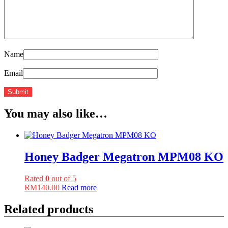
Name
Email
You may also like…
Honey Badger Megatron MPM08 KO
Rated
0
out of 5
RM
140.00
Read more
Related products