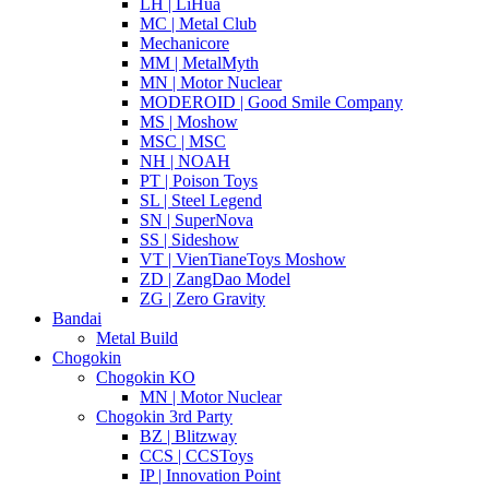
LH | LiHua
MC | Metal Club
Mechanicore
MM | MetalMyth
MN | Motor Nuclear
MODEROID | Good Smile Company
MS | Moshow
MSC | MSC
NH | NOAH
PT | Poison Toys
SL | Steel Legend
SN | SuperNova
SS | Sideshow
VT | VienTianeToys Moshow
ZD | ZangDao Model
ZG | Zero Gravity
Bandai
Metal Build
Chogokin
Chogokin KO
MN | Motor Nuclear
Chogokin 3rd Party
BZ | Blitzway
CCS | CCSToys
IP | Innovation Point