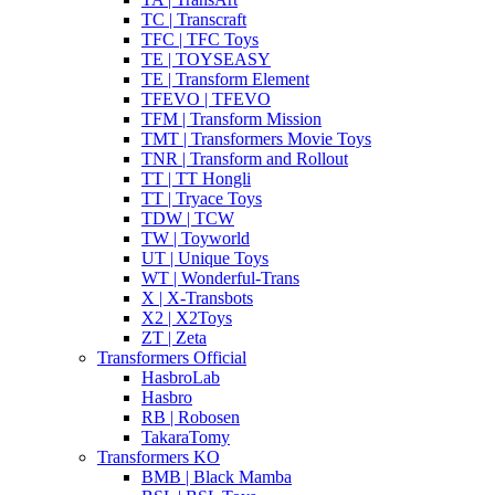
TC | Transcraft
TFC | TFC Toys
TE | TOYSEASY
TE | Transform Element
TFEVO | TFEVO
TFM | Transform Mission
TMT | Transformers Movie Toys
TNR | Transform and Rollout
TT | TT Hongli
TT | Tryace Toys
TDW | TCW
TW | Toyworld
UT | Unique Toys
WT | Wonderful-Trans
X | X-Transbots
X2 | X2Toys
ZT | Zeta
Transformers Official
HasbroLab
Hasbro
RB | Robosen
TakaraTomy
Transformers KO
BMB | Black Mamba