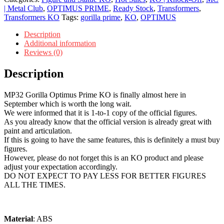
| Metal Club
,
OPTIMUS PRIME
,
Ready Stock
,
Transformers
,
Transformers KO
Tags:
gorilla prime
,
KO
,
OPTIMUS
Description
Additional information
Reviews (0)
Description
MP32 Gorilla Optimus Prime KO is finally almost here in
September which is worth the long wait.
We were informed that it is 1-to-1 copy of the official figures.
As you already know that the official version is already great with
paint and articulation.
If this is going to have the same features, this is definitely a must buy
figures.
However, please do not forget this is an KO product and please
adjust your expectation accordingly.
DO NOT EXPECT TO PAY LESS FOR BETTER FIGURES
ALL THE TIMES.
Material
: ABS