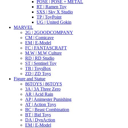
POSE | POSE + METAL
RT | Ramen Toy
SXS | Sky X Studio
TP | ToyPoint
UG | United Gokin
MARVEL
2G | 2GOODCOMPANY
CM | Comicave
EM | E-Model
FC | FANTASCRAFT
M.W | M.W Culture
RD | RD Studio
ST | Sentinel Toy
TB | ToysBox
ZD | ZD Toys
Figure and Statue
86TOYS | 86TOYS
3A | 3A Three Zero
AR | Acid Rain
AP | Animester Punishing
AT | Action Toys
BC | Beast Combination
BT | Bid Toys
DA | DynAction
EM | E-Model