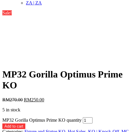
ZA | ZA
Sale!
MP32 Gorilla Optimus Prime
KO
RM
270.00
RM
250.00
5 in stock
MP32 Gorilla Optimus Prime KO quantity
Add to cart
Categories:
Figure and Statue KO
,
Hot Sales
,
KO | Knock-Off
,
MC