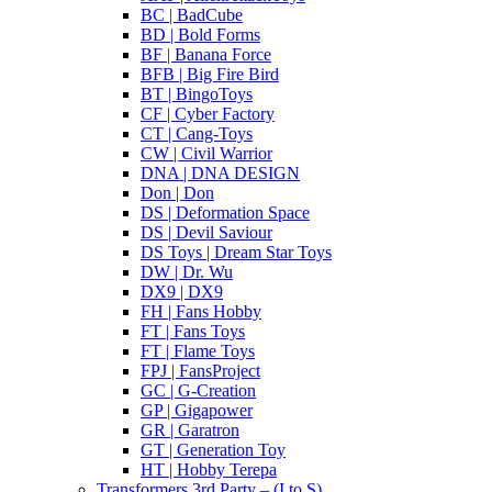
BC | BadCube
BD | Bold Forms
BF | Banana Force
BFB | Big Fire Bird
BT | BingoToys
CF | Cyber Factory
CT | Cang-Toys
CW | Civil Warrior
DNA | DNA DESIGN
Don | Don
DS | Deformation Space
DS | Devil Saviour
DS Toys | Dream Star Toys
DW | Dr. Wu
DX9 | DX9
FH | Fans Hobby
FT | Fans Toys
FT | Flame Toys
FPJ | FansProject
GC | G-Creation
GP | Gigapower
GR | Garatron
GT | Generation Toy
HT | Hobby Terepa
Transformers 3rd Party – (I to S)