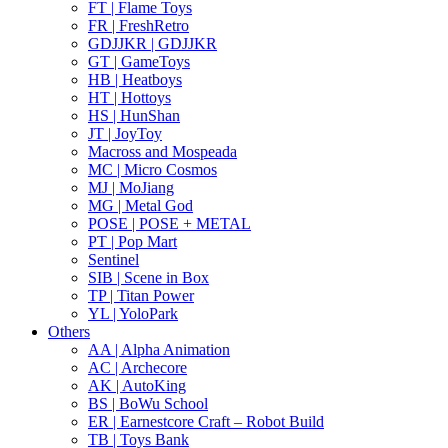
FT | Flame Toys
FR | FreshRetro
GDJJKR | GDJJKR
GT | GameToys
HB | Heatboys
HT | Hottoys
HS | HunShan
JT | JoyToy
Macross and Mospeada
MC | Micro Cosmos
MJ | MoJiang
MG | Metal God
POSE | POSE + METAL
PT | Pop Mart
Sentinel
SIB | Scene in Box
TP | Titan Power
YL | YoloPark
Others
AA | Alpha Animation
AC | Archecore
AK | AutoKing
BS | BoWu School
ER | Earnestcore Craft – Robot Build
TB | Toys Bank