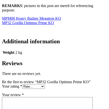
REMARKS
: pictures in this post are merelt for referencing
purpose.
MPM08 Honey Badger Megatron KO
MP32 Gorilla Optimus Prime KO
Additional information
Weight
2 kg
Reviews
There are no reviews yet.
Be the first to review “MP32 Gorilla Optimus Prime KO”
Your rating
*
Your review
*