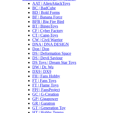
AAT | AlienAttackToys
BC | BadCube
BD | Bold Forms
BF | Banana Force
BFB | Big Fire Bird
BT | BingoToys
CF | Cyber Factory
CT | Cang-Toys
CW | Civil Warrior
DNA | DNA DESIGN
Don | Don
DS | Deformation Space
DS | Devil Saviour
DS Toys | Dream Star Toys
DW | Dr. Wu
DX9 | DX9
FH | Fans Hobby
FT | Fans Toys
FT | Flame Toys
FPJ | FansProject
GC | G-Creation
GP | Gigapower
GR | Garatron
GT | Generation Toy
HT | Hobby Terepa