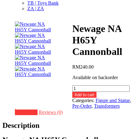
TB | Toys Bank
ZA | ZA
Newage NA
H65Y
Cannonball
RM
240.00
Available on backorder
Newage
NA
Add to cart
H65Y
Categories:
Figure and Statue
,
Cannonball
Pre-Order
,
Transformers
quantity
Description
Reviews (0)
Description