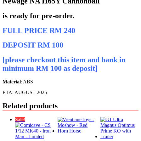
Newage NA H65Y Cannonball
is ready for pre-order.
FULL PRICE RM 240
DEPOSIT RM 100
[please checkout this item and bank in
minimum RM 100 as deposit]
Material
: ABS
ETA: AUGUST 2025
Related products
Sale!