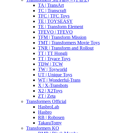
TA | TransArt
TC | Transcraft
TFC | TFC Toys
TE | TOYSEASY
TE | Transform Element
TFEVO | TFEVO
TFM | Transform Mission
TMT | Transformers Movie Toys
TNR | Transform and Rollout
TT | TT Hongli
TT | Tryace Toys
TDW | TCW
TW | Toyworld
UT | Unique Toys
WT | Wonderful-Trans
X | X-Transbots
X2 | X2Toys
ZT | Zeta
Transformers Official
HasbroLab
Hasbro
RB | Robosen
TakaraTomy
Transformers KO