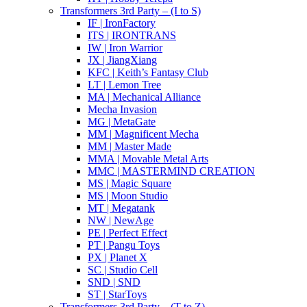
Transformers 3rd Party – (I to S)
IF | IronFactory
ITS | IRONTRANS
IW | Iron Warrior
JX | JiangXiang
KFC | Keith’s Fantasy Club
LT | Lemon Tree
MA | Mechanical Alliance
Mecha Invasion
MG | MetaGate
MM | Magnificent Mecha
MM | Master Made
MMA | Movable Metal Arts
MMC | MASTERMIND CREATION
MS | Magic Square
MS | Moon Studio
MT | Megatank
NW | NewAge
PE | Perfect Effect
PT | Pangu Toys
PX | Planet X
SC | Studio Cell
SND | SND
ST | StarToys
Transformers 3rd Party – (T to Z)