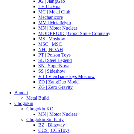
JG | JiangGao
LH | LiHua
MC | Metal Club
Mechanicore
MM | MetalMyth
MN | Motor Nuclear
MODEROID | Good Smile Company
MS | Moshow
MSC | MSC
NH | NOAH
PT | Poison Toys
SL | Steel Legend
SN | SuperNova
SS | Sideshow
VT | VienTianeToys Moshow
ZD | ZangDao Model
ZG | Zero Gravity
Bandai
Metal Build
Chogokin
Chogokin KO
MN | Motor Nuclear
Chogokin 3rd Party
BZ | Blitzway
CCS | CCSToys