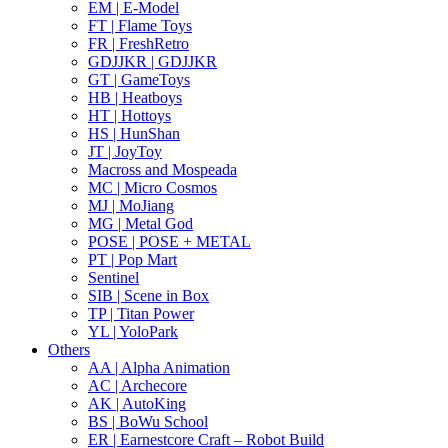
EM | E-Model
FT | Flame Toys
FR | FreshRetro
GDJJKR | GDJJKR
GT | GameToys
HB | Heatboys
HT | Hottoys
HS | HunShan
JT | JoyToy
Macross and Mospeada
MC | Micro Cosmos
MJ | MoJiang
MG | Metal God
POSE | POSE + METAL
PT | Pop Mart
Sentinel
SIB | Scene in Box
TP | Titan Power
YL | YoloPark
Others
AA | Alpha Animation
AC | Archecore
AK | AutoKing
BS | BoWu School
ER | Earnestcore Craft – Robot Build