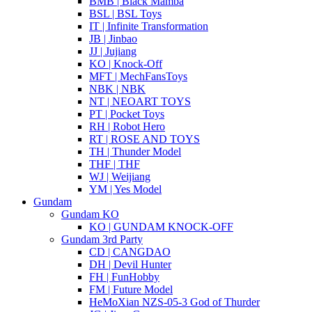
BMB | Black Mamba
BSL | BSL Toys
IT | Infinite Transformation
JB | Jinbao
JJ | Jujiang
KO | Knock-Off
MFT | MechFansToys
NBK | NBK
NT | NEOART TOYS
PT | Pocket Toys
RH | Robot Hero
RT | ROSE AND TOYS
TH | Thunder Model
THF | THF
WJ | Weijiang
YM | Yes Model
Gundam
Gundam KO
KO | GUNDAM KNOCK-OFF
Gundam 3rd Party
CD | CANGDAO
DH | Devil Hunter
FH | FunHobby
FM | Future Model
HeMoXian NZS-05-3 God of Thurder