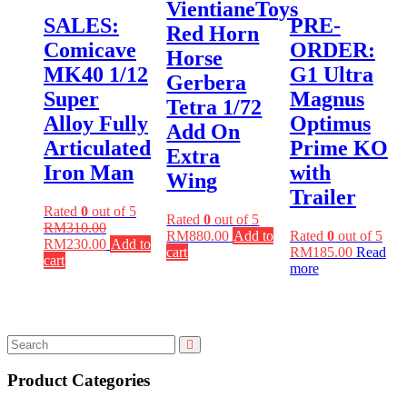
VientianeToys
SALES:
PRE-
Red Horn
Comicave
ORDER:
Horse
MK40 1/12
G1 Ultra
Gerbera
Super
Magnus
Tetra 1/72
Alloy Fully
Optimus
Add On
Articulated
Prime KO
Extra
Iron Man
with
Wing
Trailer
Rated
0
out of 5
Rated
0
out of 5
RM
310.00
RM
880.00
Add to
Rated
0
out of 5
RM
230.00
Add to
cart
RM
185.00
Read
cart
more
Product Categories