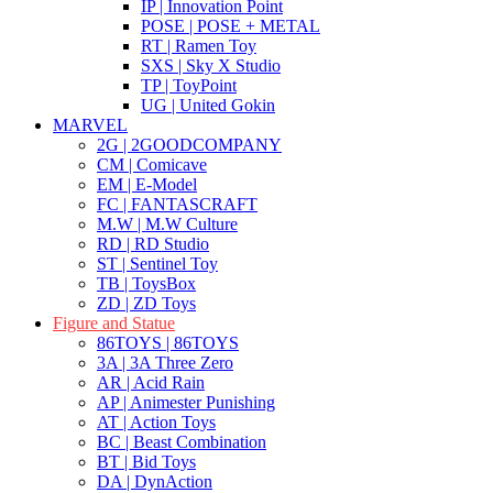
IP | Innovation Point
POSE | POSE + METAL
RT | Ramen Toy
SXS | Sky X Studio
TP | ToyPoint
UG | United Gokin
MARVEL
2G | 2GOODCOMPANY
CM | Comicave
EM | E-Model
FC | FANTASCRAFT
M.W | M.W Culture
RD | RD Studio
ST | Sentinel Toy
TB | ToysBox
ZD | ZD Toys
Figure and Statue
86TOYS | 86TOYS
3A | 3A Three Zero
AR | Acid Rain
AP | Animester Punishing
AT | Action Toys
BC | Beast Combination
BT | Bid Toys
DA | DynAction