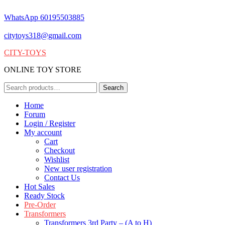
Skip
to
WhatsApp 60195503885
content
citytoys318@gmail.com
CITY-TOYS
ONLINE TOY STORE
Search
Search
for:
Home
Forum
Login / Register
My account
Cart
Checkout
Wishlist
New user registration
Contact Us
Hot Sales
Ready Stock
Pre-Order
Transformers
Transformers 3rd Party – (A to H)