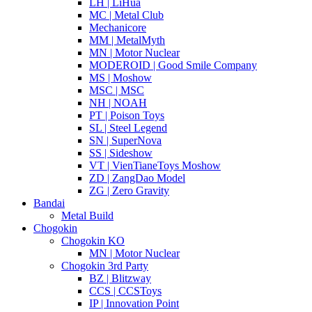
LH | LiHua
MC | Metal Club
Mechanicore
MM | MetalMyth
MN | Motor Nuclear
MODEROID | Good Smile Company
MS | Moshow
MSC | MSC
NH | NOAH
PT | Poison Toys
SL | Steel Legend
SN | SuperNova
SS | Sideshow
VT | VienTianeToys Moshow
ZD | ZangDao Model
ZG | Zero Gravity
Bandai
Metal Build
Chogokin
Chogokin KO
MN | Motor Nuclear
Chogokin 3rd Party
BZ | Blitzway
CCS | CCSToys
IP | Innovation Point