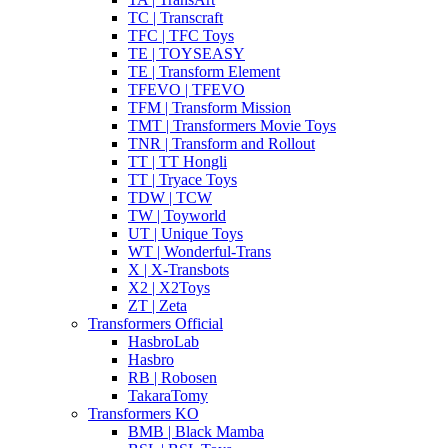
TC | Transcraft
TFC | TFC Toys
TE | TOYSEASY
TE | Transform Element
TFEVO | TFEVO
TFM | Transform Mission
TMT | Transformers Movie Toys
TNR | Transform and Rollout
TT | TT Hongli
TT | Tryace Toys
TDW | TCW
TW | Toyworld
UT | Unique Toys
WT | Wonderful-Trans
X | X-Transbots
X2 | X2Toys
ZT | Zeta
Transformers Official
HasbroLab
Hasbro
RB | Robosen
TakaraTomy
Transformers KO
BMB | Black Mamba