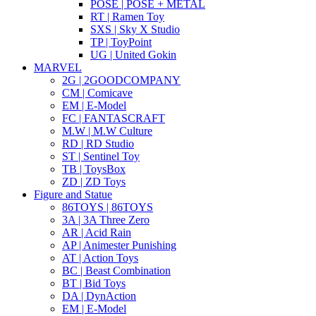
POSE | POSE + METAL
RT | Ramen Toy
SXS | Sky X Studio
TP | ToyPoint
UG | United Gokin
MARVEL
2G | 2GOODCOMPANY
CM | Comicave
EM | E-Model
FC | FANTASCRAFT
M.W | M.W Culture
RD | RD Studio
ST | Sentinel Toy
TB | ToysBox
ZD | ZD Toys
Figure and Statue
86TOYS | 86TOYS
3A | 3A Three Zero
AR | Acid Rain
AP | Animester Punishing
AT | Action Toys
BC | Beast Combination
BT | Bid Toys
DA | DynAction
EM | E-Model