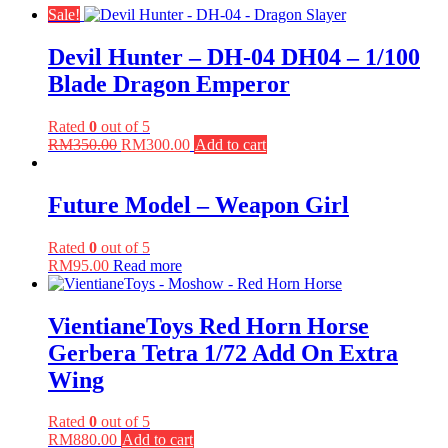
Sale!
Devil Hunter – DH-04 DH04 – 1/100
Blade Dragon Emperor
Rated
0
out of 5
RM
350.00
RM
300.00
Add to cart
Future Model – Weapon Girl
Rated
0
out of 5
RM
95.00
Read more
VientianeToys Red Horn Horse
Gerbera Tetra 1/72 Add On Extra
Wing
Rated
0
out of 5
RM
880.00
Add to cart