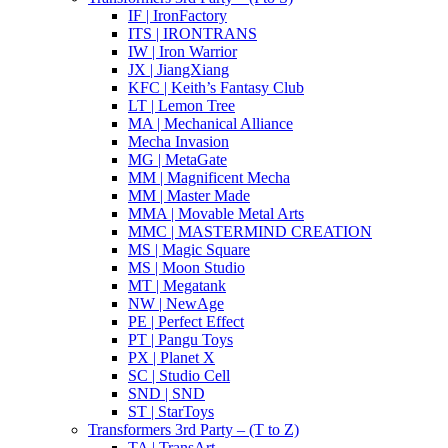
IF | IronFactory
ITS | IRONTRANS
IW | Iron Warrior
JX | JiangXiang
KFC | Keith’s Fantasy Club
LT | Lemon Tree
MA | Mechanical Alliance
Mecha Invasion
MG | MetaGate
MM | Magnificent Mecha
MM | Master Made
MMA | Movable Metal Arts
MMC | MASTERMIND CREATION
MS | Magic Square
MS | Moon Studio
MT | Megatank
NW | NewAge
PE | Perfect Effect
PT | Pangu Toys
PX | Planet X
SC | Studio Cell
SND | SND
ST | StarToys
Transformers 3rd Party – (T to Z)
TA | TransArt