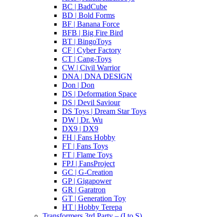
BC | BadCube
BD | Bold Forms
BF | Banana Force
BFB | Big Fire Bird
BT | BingoToys
CF | Cyber Factory
CT | Cang-Toys
CW | Civil Warrior
DNA | DNA DESIGN
Don | Don
DS | Deformation Space
DS | Devil Saviour
DS Toys | Dream Star Toys
DW | Dr. Wu
DX9 | DX9
FH | Fans Hobby
FT | Fans Toys
FT | Flame Toys
FPJ | FansProject
GC | G-Creation
GP | Gigapower
GR | Garatron
GT | Generation Toy
HT | Hobby Terepa
Transformers 3rd Party – (I to S)