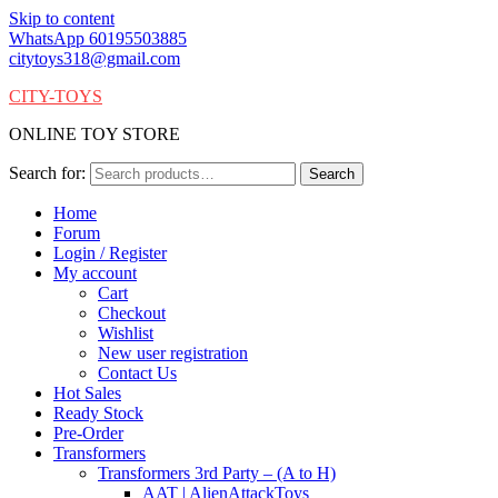
Skip to content
WhatsApp 60195503885
citytoys318@gmail.com
CITY-TOYS
ONLINE TOY STORE
Search for:
Search
Home
Forum
Login / Register
My account
Cart
Checkout
Wishlist
New user registration
Contact Us
Hot Sales
Ready Stock
Pre-Order
Transformers
Transformers 3rd Party – (A to H)
AAT | AlienAttackToys