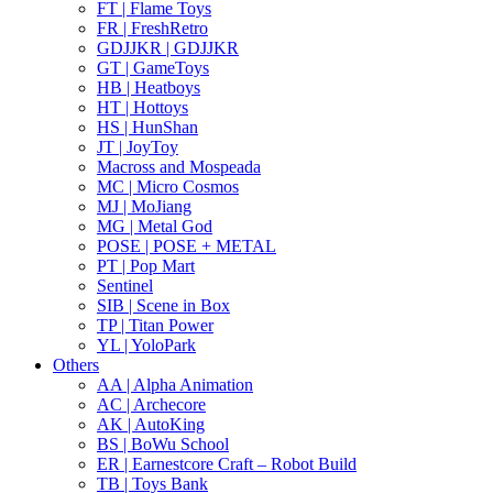
FT | Flame Toys
FR | FreshRetro
GDJJKR | GDJJKR
GT | GameToys
HB | Heatboys
HT | Hottoys
HS | HunShan
JT | JoyToy
Macross and Mospeada
MC | Micro Cosmos
MJ | MoJiang
MG | Metal God
POSE | POSE + METAL
PT | Pop Mart
Sentinel
SIB | Scene in Box
TP | Titan Power
YL | YoloPark
Others
AA | Alpha Animation
AC | Archecore
AK | AutoKing
BS | BoWu School
ER | Earnestcore Craft – Robot Build
TB | Toys Bank