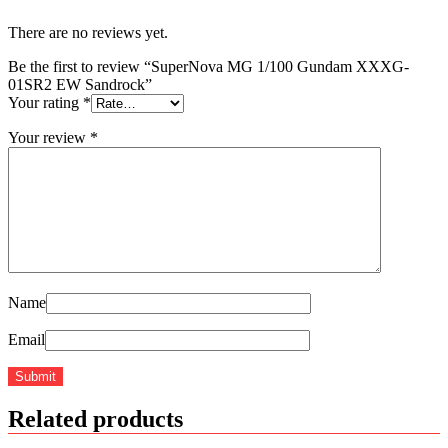
There are no reviews yet.
Be the first to review “SuperNova MG 1/100 Gundam XXXG-
01SR2 EW Sandrock”
Your rating
*
Your review
*
Name
Email
Related products