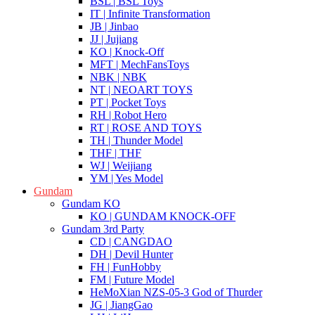
BSL | BSL Toys
IT | Infinite Transformation
JB | Jinbao
JJ | Jujiang
KO | Knock-Off
MFT | MechFansToys
NBK | NBK
NT | NEOART TOYS
PT | Pocket Toys
RH | Robot Hero
RT | ROSE AND TOYS
TH | Thunder Model
THF | THF
WJ | Weijiang
YM | Yes Model
Gundam
Gundam KO
KO | GUNDAM KNOCK-OFF
Gundam 3rd Party
CD | CANGDAO
DH | Devil Hunter
FH | FunHobby
FM | Future Model
HeMoXian NZS-05-3 God of Thurder
JG | JiangGao