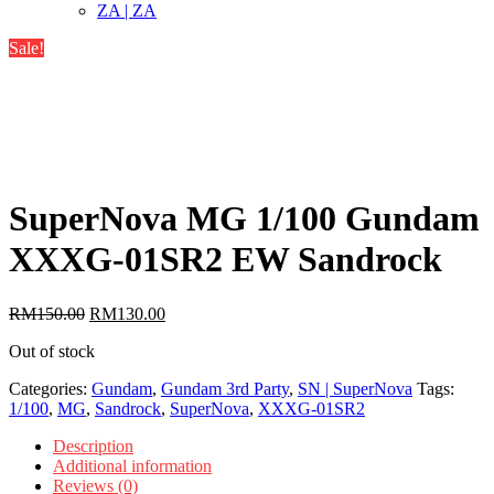
ZA | ZA
Sale!
SuperNova MG 1/100 Gundam
XXXG-01SR2 EW Sandrock
RM
150.00
RM
130.00
Out of stock
Categories:
Gundam
,
Gundam 3rd Party
,
SN | SuperNova
Tags:
1/100
,
MG
,
Sandrock
,
SuperNova
,
XXXG-01SR2
Description
Additional information
Reviews (0)