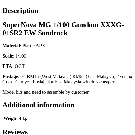
Description
SuperNova MG 1/100 Gundam XXXG-
01SR2 EW Sandrock
Material
: Plastic ABS
Scale
: 1/100
ETA
: OCT
Postage
: est RM15 (West Malaysia) RM65 (East Malaysia) -> using
Gdex. Can you Poslaju for East Malaysia which is cheaper
Model kits and need to assemble by customer
Additional information
Weight
4 kg
Reviews