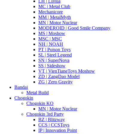
LH | LiHua
MC | Metal Club
Mechanicore
MM | MetalMyth
MN | Motor Nuclear
MODEROID | Good Smile Company
MS | Moshow
MSC | MSC
NH | NOAH
PT | Poison Toys
SL | Steel Legend
SN | SuperNova
SS | Sideshow
VT | VienTianeToys Moshow
ZD | ZangDao Model
ZG | Zero Gravity
Bandai
Metal Build
Chogokin
Chogokin KO
MN | Motor Nuclear
Chogokin 3rd Party
BZ | Blitzway
CCS | CCSToys
IP | Innovation Point