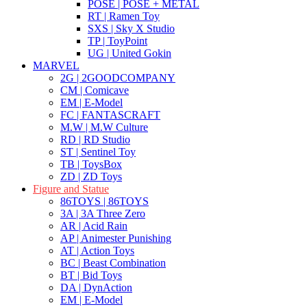
POSE | POSE + METAL
RT | Ramen Toy
SXS | Sky X Studio
TP | ToyPoint
UG | United Gokin
MARVEL
2G | 2GOODCOMPANY
CM | Comicave
EM | E-Model
FC | FANTASCRAFT
M.W | M.W Culture
RD | RD Studio
ST | Sentinel Toy
TB | ToysBox
ZD | ZD Toys
Figure and Statue
86TOYS | 86TOYS
3A | 3A Three Zero
AR | Acid Rain
AP | Animester Punishing
AT | Action Toys
BC | Beast Combination
BT | Bid Toys
DA | DynAction
EM | E-Model