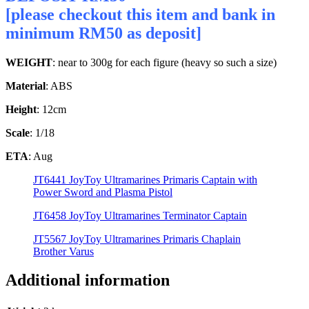
[please checkout this item and bank in
minimum RM50 as deposit]
WEIGHT
: near to 300g for each figure (heavy so such a size)
Material
: ABS
Height
: 12cm
Scale
: 1/18
ETA
: Aug
JT6441 JoyToy Ultramarines Primaris Captain with
Power Sword and Plasma Pistol
JT6458 JoyToy Ultramarines Terminator Captain
JT5567 JoyToy Ultramarines Primaris Chaplain
Brother Varus
Additional information