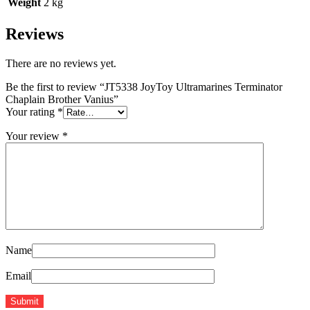
Weight
2 kg
Reviews
There are no reviews yet.
Be the first to review “JT5338 JoyToy Ultramarines Terminator
Chaplain Brother Vanius”
Your rating
*
Your review
*
Name
Email