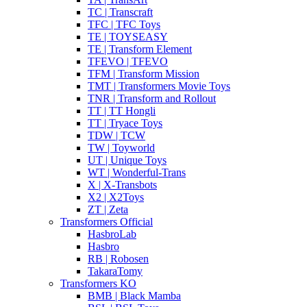
TC | Transcraft
TFC | TFC Toys
TE | TOYSEASY
TE | Transform Element
TFEVO | TFEVO
TFM | Transform Mission
TMT | Transformers Movie Toys
TNR | Transform and Rollout
TT | TT Hongli
TT | Tryace Toys
TDW | TCW
TW | Toyworld
UT | Unique Toys
WT | Wonderful-Trans
X | X-Transbots
X2 | X2Toys
ZT | Zeta
Transformers Official
HasbroLab
Hasbro
RB | Robosen
TakaraTomy
Transformers KO
BMB | Black Mamba