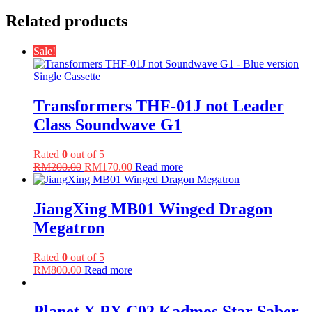
Related products
Sale!
Transformers THF-01J not Leader
Class Soundwave G1
Rated
0
out of 5
RM
200.00
RM
170.00
Read more
JiangXing MB01 Winged Dragon
Megatron
Rated
0
out of 5
RM
800.00
Read more
Planet X PX C02 Kadmos Star Saber