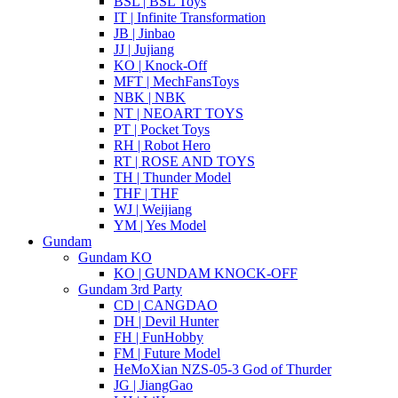
BSL | BSL Toys
IT | Infinite Transformation
JB | Jinbao
JJ | Jujiang
KO | Knock-Off
MFT | MechFansToys
NBK | NBK
NT | NEOART TOYS
PT | Pocket Toys
RH | Robot Hero
RT | ROSE AND TOYS
TH | Thunder Model
THF | THF
WJ | Weijiang
YM | Yes Model
Gundam
Gundam KO
KO | GUNDAM KNOCK-OFF
Gundam 3rd Party
CD | CANGDAO
DH | Devil Hunter
FH | FunHobby
FM | Future Model
HeMoXian NZS-05-3 God of Thurder
JG | JiangGao