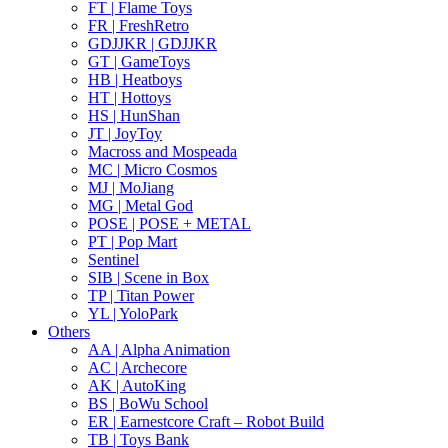
FT | Flame Toys
FR | FreshRetro
GDJJKR | GDJJKR
GT | GameToys
HB | Heatboys
HT | Hottoys
HS | HunShan
JT | JoyToy
Macross and Mospeada
MC | Micro Cosmos
MJ | MoJiang
MG | Metal God
POSE | POSE + METAL
PT | Pop Mart
Sentinel
SIB | Scene in Box
TP | Titan Power
YL | YoloPark
Others
AA | Alpha Animation
AC | Archecore
AK | AutoKing
BS | BoWu School
ER | Earnestcore Craft – Robot Build
TB | Toys Bank