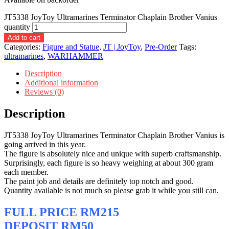
JT5338 JoyToy Ultramarines Terminator Chaplain Brother Vanius
quantity
Add to cart
Categories:
Figure and Statue
,
JT | JoyToy
,
Pre-Order
Tags:
ultramarines
,
WARHAMMER
Description
Additional information
Reviews (0)
Description
JT5338 JoyToy Ultramarines Terminator Chaplain Brother Vanius is
going arrived in this year.
The figure is absolutely nice and unique with superb craftsmanship.
Surprisingly, each figure is so heavy weighing at about 300 gram
each member.
The paint job and details are definitely top notch and good.
Quantity available is not much so please grab it while you still can.
FULL PRICE RM215
DEPOSIT RM50