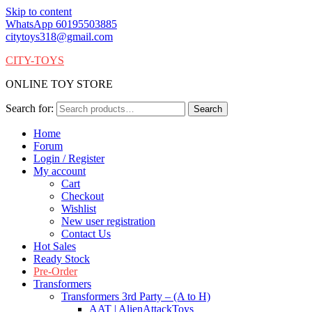
Skip to content
WhatsApp 60195503885
citytoys318@gmail.com
CITY-TOYS
ONLINE TOY STORE
Search for:
Search
Home
Forum
Login / Register
My account
Cart
Checkout
Wishlist
New user registration
Contact Us
Hot Sales
Ready Stock
Pre-Order
Transformers
Transformers 3rd Party – (A to H)
AAT | AlienAttackToys