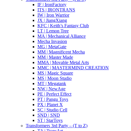
IF | IronFactory
ITS | IRONTRANS
IW | Iron Warrior
JX | JiangXiang
KFC | Keith’s Fantasy Club
LT | Lemon Tree
MA | Mechanical Alliance
Mecha Invasion
MG | MetaGate
MM | Magnificent Mecha
MM | Master Made
MMA | Movable Metal Arts
MMC | MASTERMIND CREATION
MS | Magic Square
MS | Moon Studio
MT | Megatank
NW | NewAge
PE | Perfect Effect
PT | Pangu Toys
PX | Planet X
SC | Studio Cell
SND | SND
ST | StarToys
Transformers 3rd Party – (T to Z)
TA | TransArt