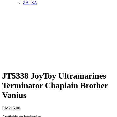
ZA | ZA
JT5338 JoyToy Ultramarines
Terminator Chaplain Brother
Vanius
RM
215.00
Available on backorder