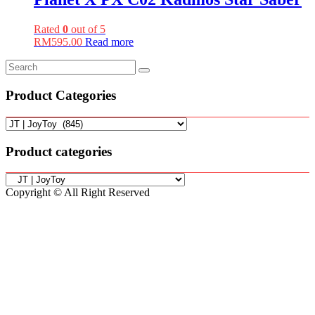
Rated
0
out of 5
RM
595.00
Read more
Product Categories
Product categories
Copyright © All Right Reserved