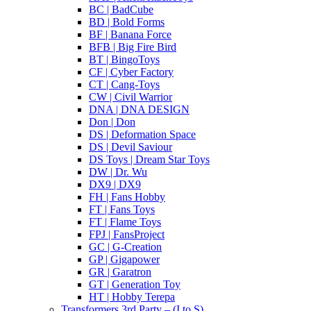
BC | BadCube
BD | Bold Forms
BF | Banana Force
BFB | Big Fire Bird
BT | BingoToys
CF | Cyber Factory
CT | Cang-Toys
CW | Civil Warrior
DNA | DNA DESIGN
Don | Don
DS | Deformation Space
DS | Devil Saviour
DS Toys | Dream Star Toys
DW | Dr. Wu
DX9 | DX9
FH | Fans Hobby
FT | Fans Toys
FT | Flame Toys
FPJ | FansProject
GC | G-Creation
GP | Gigapower
GR | Garatron
GT | Generation Toy
HT | Hobby Terepa
Transformers 3rd Party – (I to S)