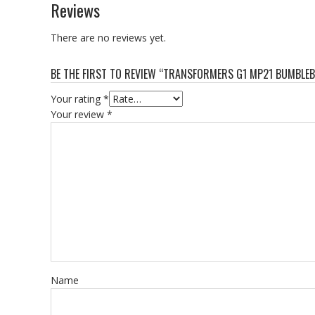
Reviews
There are no reviews yet.
BE THE FIRST TO REVIEW “TRANSFORMERS G1 MP21 BUMBLEB
Your rating
*
Your review
*
Name