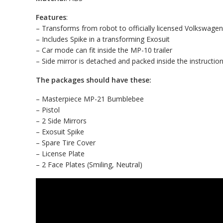
Features
:
– Transforms from robot to officially licensed Volkswage
– Includes Spike in a transforming Exosuit
– Car mode can fit inside the MP-10 trailer
– Side mirror is detached and packed inside the instructio
The packages should have these:
– Masterpiece MP-21 Bumblebee
– Pistol
– 2 Side Mirrors
– Exosuit Spike
– Spare Tire Cover
– License Plate
– 2 Face Plates (Smiling, Neutral)