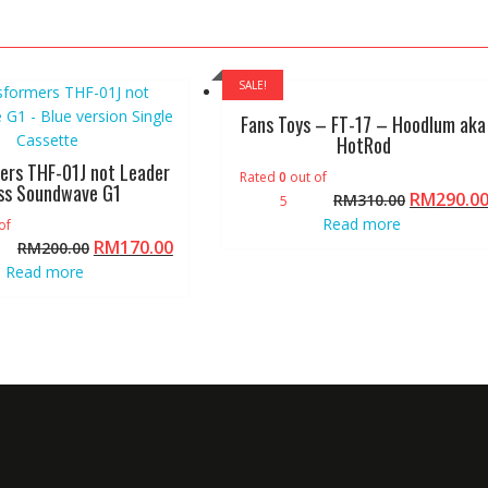
SALE!
Fans Toys – FT-17 – Hoodlum aka
HotRod
ers THF-01J not Leader
Rated
0
out of
ss Soundwave G1
RM
290.0
RM
310.00
5
Read more
of
RM
170.00
RM
200.00
Read more