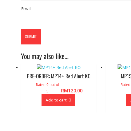
Email
You may also like…
PRE-ORDER: MP14+ Red Alert KO
MP19
Rated
0
out of
Rate
RM
120.00
5
Add to cart