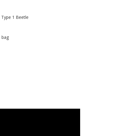
n Type 1 Beetle
n bag