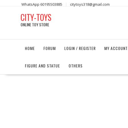
Skip
WhatsApp 60195503885
citytoys318@gmail.com
to
CITY-TOYS
content
ONLINE TOY STORE
HOME
FORUM
LOGIN / REGISTER
MY ACCOUNT
FIGURE AND STATUE
OTHERS