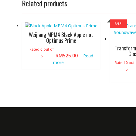
Related products
SALE!
Weijiang MPM4 Black Apple not
Optimus Prime
Transform
Rated
0
out of
Cla
RM
525.00
Read
5
more
Rated
0
out 
5