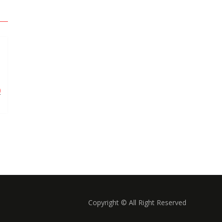
0
Copyright © All Right Reserved