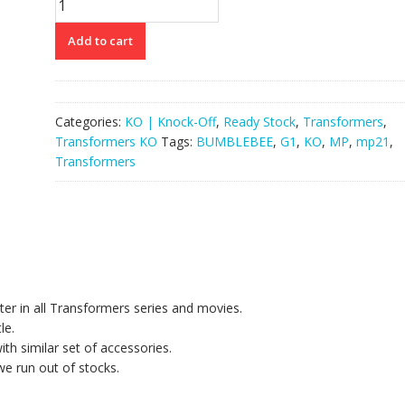
G1
MP21
Add to cart
Bumblebee
quantity
Categories:
KO | Knock-Off
,
Ready Stock
,
Transformers
,
Transformers KO
Tags:
BUMBLEBEE
,
G1
,
KO
,
MP
,
mp21
,
Transformers
cter in all Transformers series and movies.
le.
ith similar set of accessories.
we run out of stocks.