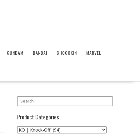
GUNDAM
BANDAI
CHOGOKIN
MARVEL
Product Categories