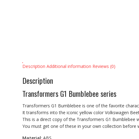
Description
Additional information
Reviews (0)
Description
Transformers G1
Bumblebee
series
Transformers G1
Bumblebee
is one of the favorite chara
It transforms into the iconic yellow color Volkswagen Beet
This is a direct copy of the
Transformers G1
Bumblebee
w
You must get one of these in your own collection before 
Material
: ABS