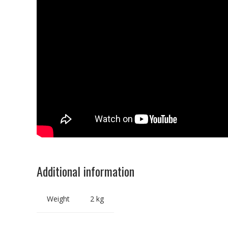
Additional information
Weight
2 kg