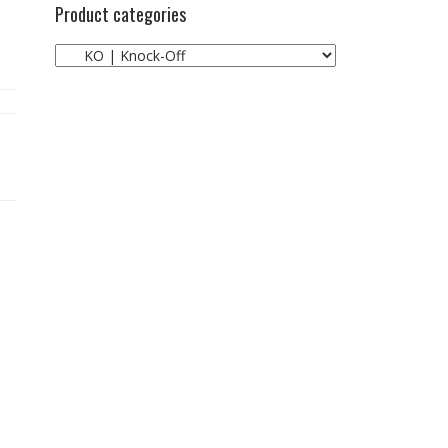
Product categories