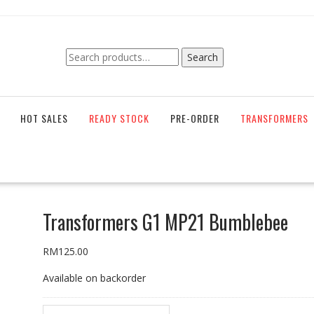
Search
Search
for:
HOT SALES
READY STOCK
PRE-ORDER
TRANSFORMERS
Transformers G1 MP21 Bumblebee
RM
125.00
Available on backorder
Transformers