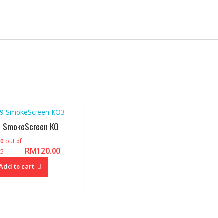
 SmokeScreen KO
d
0
out of
RM
120.00
5
Add to cart