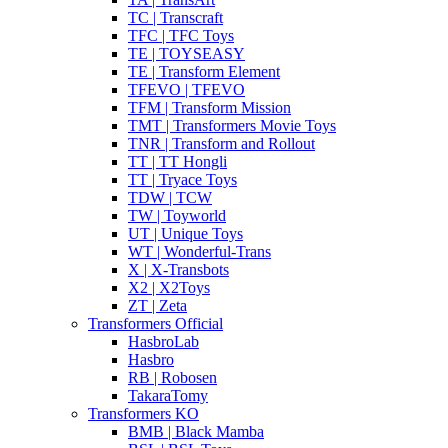
TC | Transcraft
TFC | TFC Toys
TE | TOYSEASY
TE | Transform Element
TFEVO | TFEVO
TFM | Transform Mission
TMT | Transformers Movie Toys
TNR | Transform and Rollout
TT | TT Hongli
TT | Tryace Toys
TDW | TCW
TW | Toyworld
UT | Unique Toys
WT | Wonderful-Trans
X | X-Transbots
X2 | X2Toys
ZT | Zeta
Transformers Official
HasbroLab
Hasbro
RB | Robosen
TakaraTomy
Transformers KO
BMB | Black Mamba