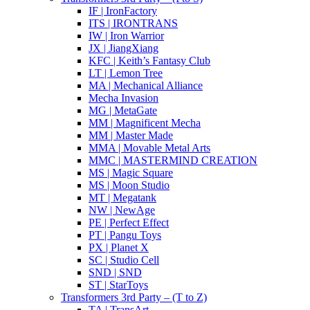
IF | IronFactory
ITS | IRONTRANS
IW | Iron Warrior
JX | JiangXiang
KFC | Keith’s Fantasy Club
LT | Lemon Tree
MA | Mechanical Alliance
Mecha Invasion
MG | MetaGate
MM | Magnificent Mecha
MM | Master Made
MMA | Movable Metal Arts
MMC | MASTERMIND CREATION
MS | Magic Square
MS | Moon Studio
MT | Megatank
NW | NewAge
PE | Perfect Effect
PT | Pangu Toys
PX | Planet X
SC | Studio Cell
SND | SND
ST | StarToys
Transformers 3rd Party – (T to Z)
TA | TransArt