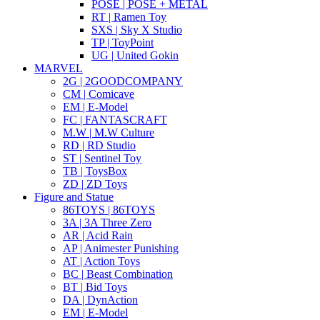
POSE | POSE + METAL
RT | Ramen Toy
SXS | Sky X Studio
TP | ToyPoint
UG | United Gokin
MARVEL
2G | 2GOODCOMPANY
CM | Comicave
EM | E-Model
FC | FANTASCRAFT
M.W | M.W Culture
RD | RD Studio
ST | Sentinel Toy
TB | ToysBox
ZD | ZD Toys
Figure and Statue
86TOYS | 86TOYS
3A | 3A Three Zero
AR | Acid Rain
AP | Animester Punishing
AT | Action Toys
BC | Beast Combination
BT | Bid Toys
DA | DynAction
EM | E-Model