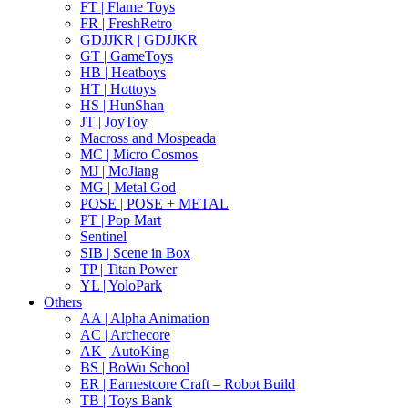
FT | Flame Toys
FR | FreshRetro
GDJJKR | GDJJKR
GT | GameToys
HB | Heatboys
HT | Hottoys
HS | HunShan
JT | JoyToy
Macross and Mospeada
MC | Micro Cosmos
MJ | MoJiang
MG | Metal God
POSE | POSE + METAL
PT | Pop Mart
Sentinel
SIB | Scene in Box
TP | Titan Power
YL | YoloPark
Others
AA | Alpha Animation
AC | Archecore
AK | AutoKing
BS | BoWu School
ER | Earnestcore Craft – Robot Build
TB | Toys Bank