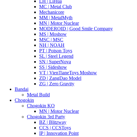
LH | LiHua
MC | Metal Club
Mechanicore
MM | MetalMyth
MN | Motor Nuclear
MODEROID | Good Smile Company
MS | Moshow
MSC | MSC
NH | NOAH
PT | Poison Toys
SL | Steel Legend
SN | SuperNova
SS | Sideshow
VT | VienTianeToys Moshow
ZD | ZangDao Model
ZG | Zero Gravity
Bandai
Metal Build
Chogokin
Chogokin KO
MN | Motor Nuclear
Chogokin 3rd Party
BZ | Blitzway
CCS | CCSToys
IP | Innovation Point