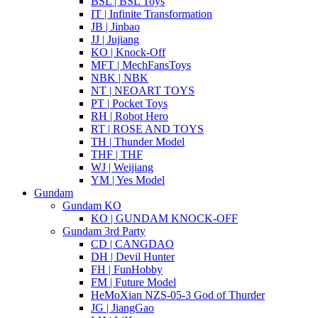
BSL | BSL Toys
IT | Infinite Transformation
JB | Jinbao
JJ | Jujiang
KO | Knock-Off
MFT | MechFansToys
NBK | NBK
NT | NEOART TOYS
PT | Pocket Toys
RH | Robot Hero
RT | ROSE AND TOYS
TH | Thunder Model
THF | THF
WJ | Weijiang
YM | Yes Model
Gundam
Gundam KO
KO | GUNDAM KNOCK-OFF
Gundam 3rd Party
CD | CANGDAO
DH | Devil Hunter
FH | FunHobby
FM | Future Model
HeMoXian NZS-05-3 God of Thurder
JG | JiangGao