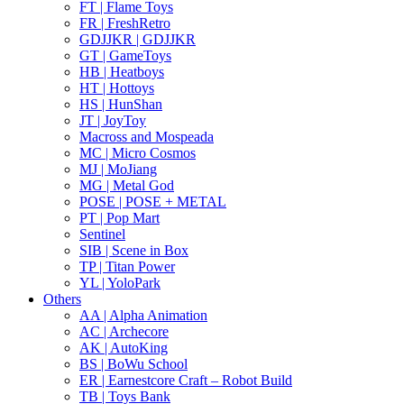
FT | Flame Toys
FR | FreshRetro
GDJJKR | GDJJKR
GT | GameToys
HB | Heatboys
HT | Hottoys
HS | HunShan
JT | JoyToy
Macross and Mospeada
MC | Micro Cosmos
MJ | MoJiang
MG | Metal God
POSE | POSE + METAL
PT | Pop Mart
Sentinel
SIB | Scene in Box
TP | Titan Power
YL | YoloPark
Others
AA | Alpha Animation
AC | Archecore
AK | AutoKing
BS | BoWu School
ER | Earnestcore Craft – Robot Build
TB | Toys Bank