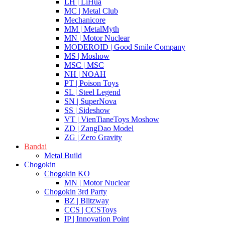
LH | LiHua
MC | Metal Club
Mechanicore
MM | MetalMyth
MN | Motor Nuclear
MODEROID | Good Smile Company
MS | Moshow
MSC | MSC
NH | NOAH
PT | Poison Toys
SL | Steel Legend
SN | SuperNova
SS | Sideshow
VT | VienTianeToys Moshow
ZD | ZangDao Model
ZG | Zero Gravity
Bandai
Metal Build
Chogokin
Chogokin KO
MN | Motor Nuclear
Chogokin 3rd Party
BZ | Blitzway
CCS | CCSToys
IP | Innovation Point