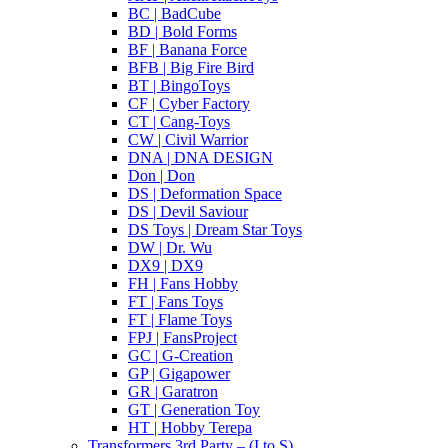
BC | BadCube
BD | Bold Forms
BF | Banana Force
BFB | Big Fire Bird
BT | BingoToys
CF | Cyber Factory
CT | Cang-Toys
CW | Civil Warrior
DNA | DNA DESIGN
Don | Don
DS | Deformation Space
DS | Devil Saviour
DS Toys | Dream Star Toys
DW | Dr. Wu
DX9 | DX9
FH | Fans Hobby
FT | Fans Toys
FT | Flame Toys
FPJ | FansProject
GC | G-Creation
GP | Gigapower
GR | Garatron
GT | Generation Toy
HT | Hobby Terepa
Transformers 3rd Party – (I to S)