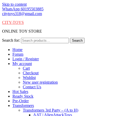
Skip to content
WhatsApp 60195503885
citytoys318@gmail.com
CITY-TOYS
ONLINE TOY STORE
Search for:
Search
Home
Forum
Login / Register
My account
Cart
Checkout
Wishlist
New user registration
Contact Us
Hot Sales
Ready Stock
Pre-Order
Transformers
Transformers 3rd Party – (A to H)
AAT | AlienAttackToys