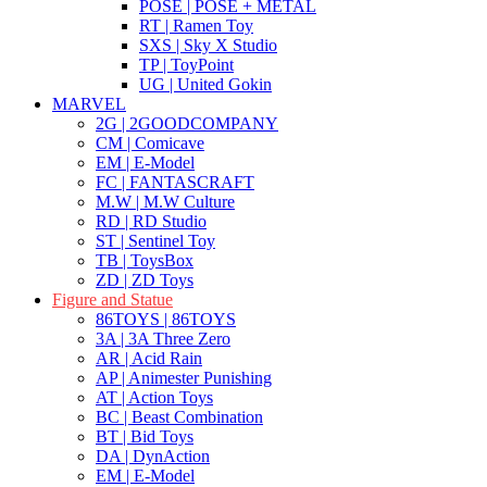
POSE | POSE + METAL
RT | Ramen Toy
SXS | Sky X Studio
TP | ToyPoint
UG | United Gokin
MARVEL
2G | 2GOODCOMPANY
CM | Comicave
EM | E-Model
FC | FANTASCRAFT
M.W | M.W Culture
RD | RD Studio
ST | Sentinel Toy
TB | ToysBox
ZD | ZD Toys
Figure and Statue
86TOYS | 86TOYS
3A | 3A Three Zero
AR | Acid Rain
AP | Animester Punishing
AT | Action Toys
BC | Beast Combination
BT | Bid Toys
DA | DynAction
EM | E-Model