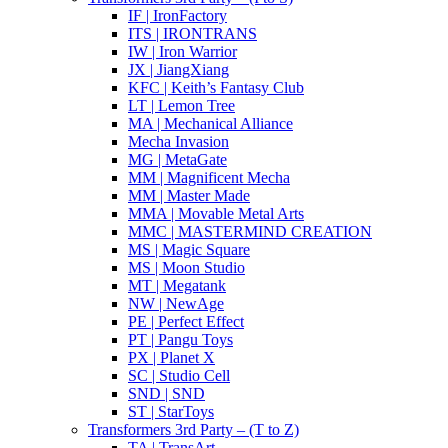
IF | IronFactory
ITS | IRONTRANS
IW | Iron Warrior
JX | JiangXiang
KFC | Keith’s Fantasy Club
LT | Lemon Tree
MA | Mechanical Alliance
Mecha Invasion
MG | MetaGate
MM | Magnificent Mecha
MM | Master Made
MMA | Movable Metal Arts
MMC | MASTERMIND CREATION
MS | Magic Square
MS | Moon Studio
MT | Megatank
NW | NewAge
PE | Perfect Effect
PT | Pangu Toys
PX | Planet X
SC | Studio Cell
SND | SND
ST | StarToys
Transformers 3rd Party – (T to Z)
TA | TransArt