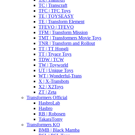
TC | Transcraft
TFC | TFC Toys
TE | TOYSEASY
TE | Transform Element
TFEVO | TFEVO
TFM | Transform Mission
TMT | Transformers Movie Toys
TNR | Transform and Rollout
TT | TT Hongli
TT | Tryace Toys
TDW | TCW
TW | Toyworld
UT | Unique Toys
WT | Wonderful-Trans
X | X-Transbots
X2 | X2Toys
ZT | Zeta
Transformers Official
HasbroLab
Hasbro
RB | Robosen
TakaraTomy
Transformers KO
BMB | Black Mamba