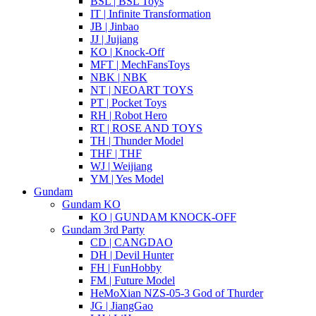
BSL | BSL Toys
IT | Infinite Transformation
JB | Jinbao
JJ | Jujiang
KO | Knock-Off
MFT | MechFansToys
NBK | NBK
NT | NEOART TOYS
PT | Pocket Toys
RH | Robot Hero
RT | ROSE AND TOYS
TH | Thunder Model
THF | THF
WJ | Weijiang
YM | Yes Model
Gundam
Gundam KO
KO | GUNDAM KNOCK-OFF
Gundam 3rd Party
CD | CANGDAO
DH | Devil Hunter
FH | FunHobby
FM | Future Model
HeMoXian NZS-05-3 God of Thurder
JG | JiangGao