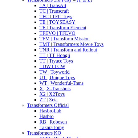
TA | TransArt
TC | Transcraft
TFC | TFC Toys
TE | TOYSEASY
TE | Transform Element
TFEVO | TFEVO
TFM | Transform Mission
TMT | Transformers Movie Toys
TNR | Transform and Rollout
TT | TT Hongli
TT | Tryace Toys
TDW | TCW
TW | Toyworld
UT | Unique Toys
WT | Wonderful-Trans
X | X-Transbots
X2 | X2Toys
ZT | Zeta
Transformers Official
HasbroLab
Hasbro
RB | Robosen
TakaraTomy
Transformers KO