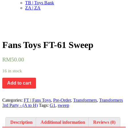
TB | Toys Bank
ZA | ZA
Fans Toys FT-61 Sweep
RM
50.00
16 in stock
Add to cart
Categories:
FT | Fans Toys
,
Pre-Order
,
Transformers
,
Transformers
3rd Party - (A to H)
Tags:
G1
,
sweep
Description
Additional information
Reviews (0)