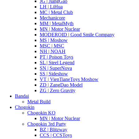
JG | JiangGao
LH | LiHua
MC | Metal Club
Mechanicore
MM | MetalMyth
MN | Motor Nuclear
MODEROID | Good Smile Company
MS | Moshow
MSC | MSC
NH | NOAH
PT | Poison Toys
SL | Steel Legend
SN | SuperNova
SS | Sideshow
VT | VienTianeToys Moshow
ZD | ZangDao Model
ZG | Zero Gravity
Bandai
Metal Build
Chogokin
Chogokin KO
MN | Motor Nuclear
Chogokin 3rd Party
BZ | Blitzway
CCS | CCSToys