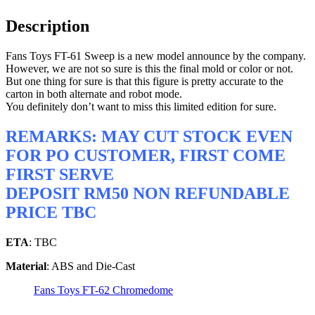
Description
Fans Toys FT-61 Sweep is a new model announce by the company.
However, we are not so sure is this the final mold or color or not.
But one thing for sure is that this figure is pretty accurate to the
carton in both alternate and robot mode.
You definitely don’t want to miss this limited edition for sure.
REMARKS: MAY CUT STOCK EVEN
FOR PO CUSTOMER, FIRST COME
FIRST SERVE
DEPOSIT RM50 NON REFUNDABLE
PRICE TBC
ETA
: TBC
Material
: ABS and Die-Cast
Fans Toys FT-62 Chromedome