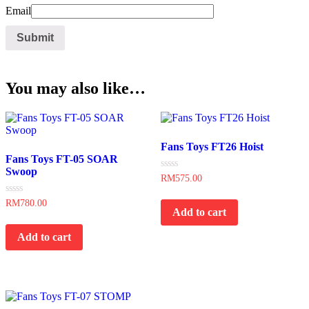
Email
You may also like…
Fans Toys FT26 Hoist
Fans Toys FT-05 SOAR
Swoop
Rated
RM
575.00
0
out
Rated
RM
780.00
of
0
Add to cart
5
out
of
Add to cart
5