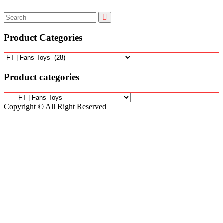
Product Categories
Product categories
Copyright © All Right Reserved