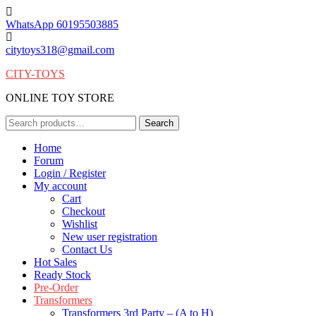
Skip
to
WhatsApp 60195503885
content
citytoys318@gmail.com
CITY-TOYS
ONLINE TOY STORE
Search
Search
for:
Home
Forum
Login / Register
My account
Cart
Checkout
Wishlist
New user registration
Contact Us
Hot Sales
Ready Stock
Pre-Order
Transformers
Transformers 3rd Party – (A to H)