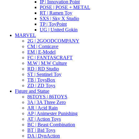
IP | Innovation Point
POSE | POSE + METAL
RT | Ramen Toy
SXS | Sky X Studio
TP | ToyPoint
UG | United Gokin
MARVEL
2G | 2GOODCOMPANY
CM | Comicave
EM | E-Model
FC | FANTASCRAFT
M.W | M.W Culture
RD | RD Studio
ST | Sentinel Toy
TB | ToysBox
ZD | ZD Toys
Figure and Statue
86TOYS | 86TOYS
3A | 3A Three Zero
AR | Acid Rain
AP | Animester Punishing
AT | Action Toys
BC | Beast Combination
BT | Bid Toys
DA | DynAction