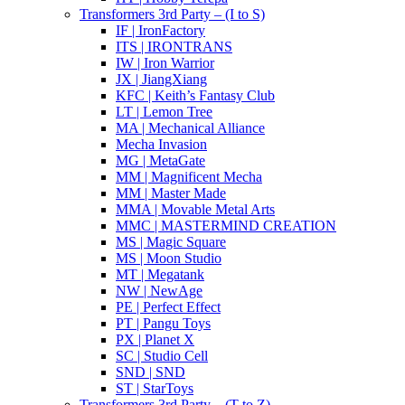
Transformers 3rd Party – (I to S)
IF | IronFactory
ITS | IRONTRANS
IW | Iron Warrior
JX | JiangXiang
KFC | Keith’s Fantasy Club
LT | Lemon Tree
MA | Mechanical Alliance
Mecha Invasion
MG | MetaGate
MM | Magnificent Mecha
MM | Master Made
MMA | Movable Metal Arts
MMC | MASTERMIND CREATION
MS | Magic Square
MS | Moon Studio
MT | Megatank
NW | NewAge
PE | Perfect Effect
PT | Pangu Toys
PX | Planet X
SC | Studio Cell
SND | SND
ST | StarToys
Transformers 3rd Party – (T to Z)