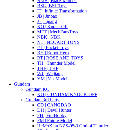
BMB | Black Mamba
BSL | BSL Toys
IT | Infinite Transformation
JB | Jinbao
JJ | Jujiang
KO | Knock-Off
MFT | MechFansToys
NBK | NBK
NT | NEOART TOYS
PT | Pocket Toys
RH | Robot Hero
RT | ROSE AND TOYS
TH | Thunder Model
THF | THF
WJ | Weijiang
YM | Yes Model
Gundam
Gundam KO
KO | GUNDAM KNOCK-OFF
Gundam 3rd Party
CD | CANGDAO
DH | Devil Hunter
FH | FunHobby
FM | Future Model
HeMoXian NZS-05-3 God of Thurder