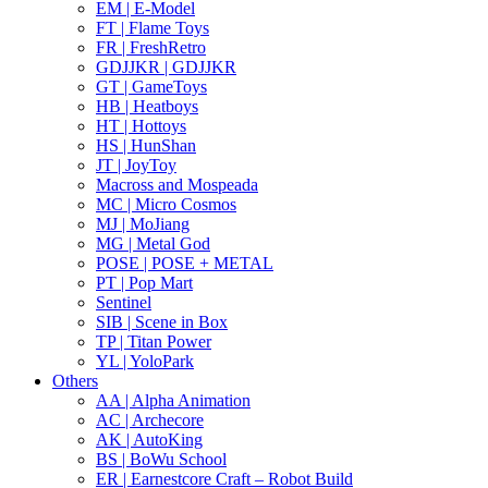
EM | E-Model
FT | Flame Toys
FR | FreshRetro
GDJJKR | GDJJKR
GT | GameToys
HB | Heatboys
HT | Hottoys
HS | HunShan
JT | JoyToy
Macross and Mospeada
MC | Micro Cosmos
MJ | MoJiang
MG | Metal God
POSE | POSE + METAL
PT | Pop Mart
Sentinel
SIB | Scene in Box
TP | Titan Power
YL | YoloPark
Others
AA | Alpha Animation
AC | Archecore
AK | AutoKing
BS | BoWu School
ER | Earnestcore Craft – Robot Build