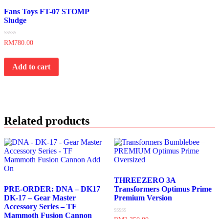
Fans Toys FT-07 STOMP
Sludge
Rated
RM
780.00
0
out
of
Add to cart
5
Related products
THREEZERO 3A
PRE-ORDER: DNA – DK17
Transformers Optimus Prime
DK-17 – Gear Master
Premium Version
Accessory Series – TF
Mammoth Fusion Cannon