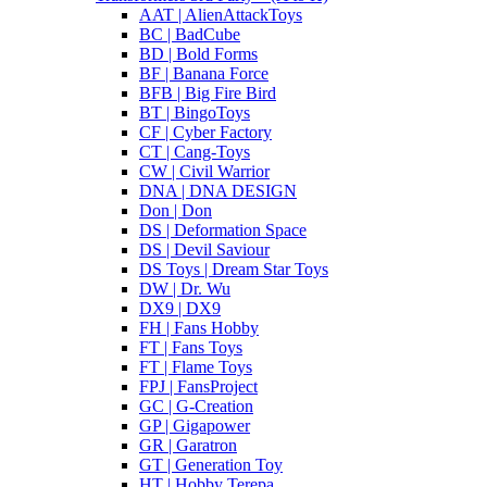
AAT | AlienAttackToys
BC | BadCube
BD | Bold Forms
BF | Banana Force
BFB | Big Fire Bird
BT | BingoToys
CF | Cyber Factory
CT | Cang-Toys
CW | Civil Warrior
DNA | DNA DESIGN
Don | Don
DS | Deformation Space
DS | Devil Saviour
DS Toys | Dream Star Toys
DW | Dr. Wu
DX9 | DX9
FH | Fans Hobby
FT | Fans Toys
FT | Flame Toys
FPJ | FansProject
GC | G-Creation
GP | Gigapower
GR | Garatron
GT | Generation Toy
HT | Hobby Terepa