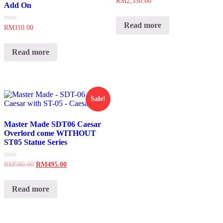
Rated
RM
2,350.00
Add On
0
out
of
Read more
5
Rated
RM
110.00
0
out
of
Read more
5
Sale!
Master Made SDT06 Caesar
Overlord come WITHOUT
ST05 Statue Series
Rated
RM
580.00
RM
495.00
0
out
of
Read more
5