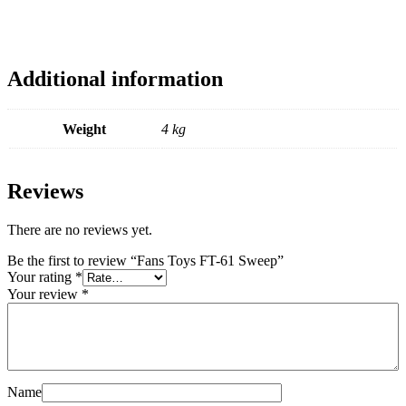
Additional information
Weight
4 kg
Reviews
There are no reviews yet.
Be the first to review “Fans Toys FT-61 Sweep”
Your rating
*
Your review
*
Name