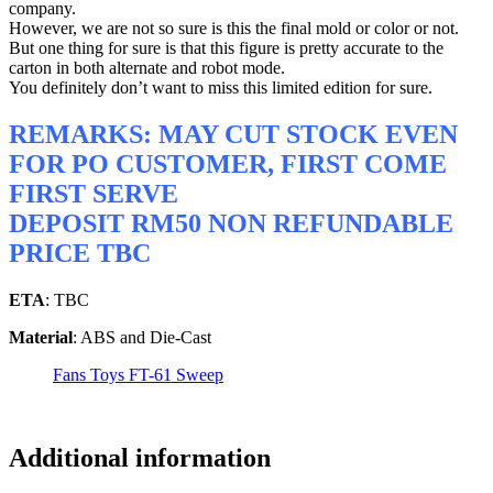
company.
However, we are not so sure is this the final mold or color or not.
But one thing for sure is that this figure is pretty accurate to the
carton in both alternate and robot mode.
You definitely don’t want to miss this limited edition for sure.
REMARKS: MAY CUT STOCK EVEN
FOR PO CUSTOMER, FIRST COME
FIRST SERVE
DEPOSIT RM50 NON REFUNDABLE
PRICE TBC
ETA
: TBC
Material
: ABS and Die-Cast
Fans Toys FT-61 Sweep
Additional information