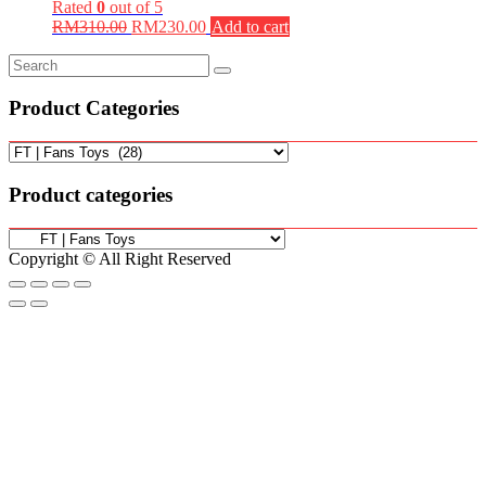
Rated
0
out of 5
RM
310.00
RM
230.00
Add to cart
Product Categories
Product categories
Copyright © All Right Reserved