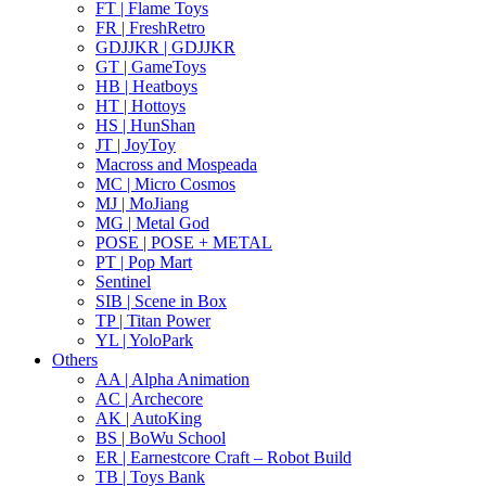
FT | Flame Toys
FR | FreshRetro
GDJJKR | GDJJKR
GT | GameToys
HB | Heatboys
HT | Hottoys
HS | HunShan
JT | JoyToy
Macross and Mospeada
MC | Micro Cosmos
MJ | MoJiang
MG | Metal God
POSE | POSE + METAL
PT | Pop Mart
Sentinel
SIB | Scene in Box
TP | Titan Power
YL | YoloPark
Others
AA | Alpha Animation
AC | Archecore
AK | AutoKing
BS | BoWu School
ER | Earnestcore Craft – Robot Build
TB | Toys Bank