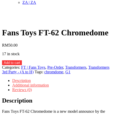
ZA | ZA
Fans Toys FT-62 Chromedome
RM
50.00
17 in stock
Add to cart
Categories:
FT | Fans Toys
,
Pre-Order
,
Transformers
,
Transformers
3rd Party - (A to H)
Tags:
chromdome
,
G1
Description
Additional information
Reviews (0)
Description
Fans Toys FT-62 Chromedome is a new model announce by the