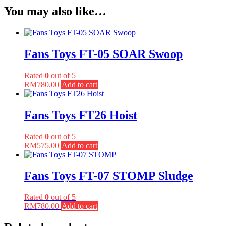
You may also like…
Fans Toys FT-05 SOAR Swoop
Rated
0
out of 5
RM
780.00
Add to cart
Fans Toys FT26 Hoist
Rated
0
out of 5
RM
575.00
Add to cart
Fans Toys FT-07 STOMP Sludge
Rated
0
out of 5
RM
780.00
Add to cart