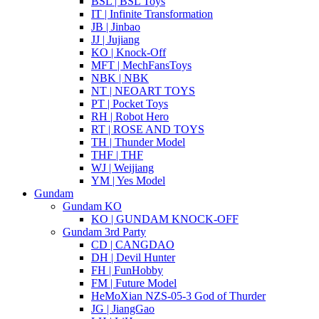
BSL | BSL Toys
IT | Infinite Transformation
JB | Jinbao
JJ | Jujiang
KO | Knock-Off
MFT | MechFansToys
NBK | NBK
NT | NEOART TOYS
PT | Pocket Toys
RH | Robot Hero
RT | ROSE AND TOYS
TH | Thunder Model
THF | THF
WJ | Weijiang
YM | Yes Model
Gundam
Gundam KO
KO | GUNDAM KNOCK-OFF
Gundam 3rd Party
CD | CANGDAO
DH | Devil Hunter
FH | FunHobby
FM | Future Model
HeMoXian NZS-05-3 God of Thurder
JG | JiangGao