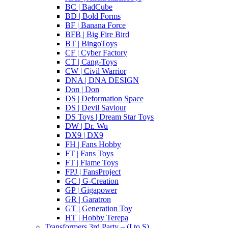
BC | BadCube
BD | Bold Forms
BF | Banana Force
BFB | Big Fire Bird
BT | BingoToys
CF | Cyber Factory
CT | Cang-Toys
CW | Civil Warrior
DNA | DNA DESIGN
Don | Don
DS | Deformation Space
DS | Devil Saviour
DS Toys | Dream Star Toys
DW | Dr. Wu
DX9 | DX9
FH | Fans Hobby
FT | Fans Toys
FT | Flame Toys
FPJ | FansProject
GC | G-Creation
GP | Gigapower
GR | Garatron
GT | Generation Toy
HT | Hobby Terepa
Transformers 3rd Party – (I to S)