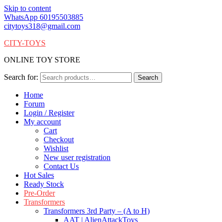
Skip to content
WhatsApp 60195503885
citytoys318@gmail.com
CITY-TOYS
ONLINE TOY STORE
Search for:
Search
Home
Forum
Login / Register
My account
Cart
Checkout
Wishlist
New user registration
Contact Us
Hot Sales
Ready Stock
Pre-Order
Transformers
Transformers 3rd Party – (A to H)
AAT | AlienAttackToys