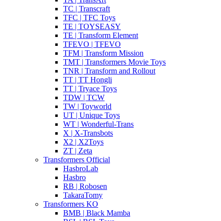
TC | Transcraft
TFC | TFC Toys
TE | TOYSEASY
TE | Transform Element
TFEVO | TFEVO
TFM | Transform Mission
TMT | Transformers Movie Toys
TNR | Transform and Rollout
TT | TT Hongli
TT | Tryace Toys
TDW | TCW
TW | Toyworld
UT | Unique Toys
WT | Wonderful-Trans
X | X-Transbots
X2 | X2Toys
ZT | Zeta
Transformers Official
HasbroLab
Hasbro
RB | Robosen
TakaraTomy
Transformers KO
BMB | Black Mamba