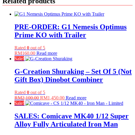
Related products
PRE-ORDER: G1 Nemesis Optimus
Prime KO with Trailer
Rated
0
out of 5
RM
160.00
Read more
Sale!
G-Creation Shuraking – Set Of 5 (Not
Gift Box) Dinobot Combiner
Rated
0
out of 5
RM
2,100.00
RM
1,450.00
Read more
Sale!
SALES: Comicave MK40 1/12 Super
Alloy Fully Articulated Iron Man