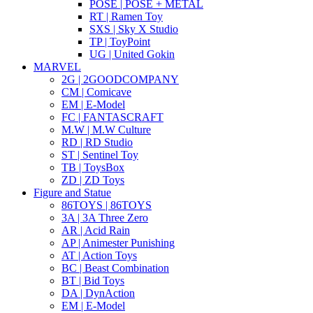
POSE | POSE + METAL
RT | Ramen Toy
SXS | Sky X Studio
TP | ToyPoint
UG | United Gokin
MARVEL
2G | 2GOODCOMPANY
CM | Comicave
EM | E-Model
FC | FANTASCRAFT
M.W | M.W Culture
RD | RD Studio
ST | Sentinel Toy
TB | ToysBox
ZD | ZD Toys
Figure and Statue
86TOYS | 86TOYS
3A | 3A Three Zero
AR | Acid Rain
AP | Animester Punishing
AT | Action Toys
BC | Beast Combination
BT | Bid Toys
DA | DynAction
EM | E-Model