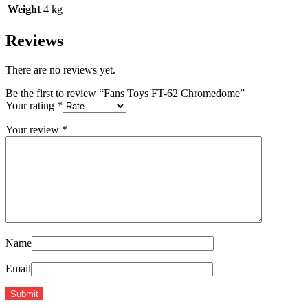
Weight
4 kg
Reviews
There are no reviews yet.
Be the first to review “Fans Toys FT-62 Chromedome”
Your rating
*
Your review
*
Name
Email