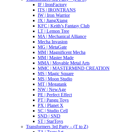
IF | IronFactory
ITS | IRONTRANS
IW | Iron Warrior
JX | JiangXiang
KFC | Keith’s Fantasy Club
LT | Lemon Tree
MA | Mechanical Alliance
Mecha Invasion
MG | MetaGate
MM | Magnificent Mecha
MM | Master Made
MMA | Movable Metal Arts
MMC | MASTERMIND CREATION
MS | Magic Square
MS | Moon Studio
MT | Megatank
NW | NewAge
PE | Perfect Effect
PT | Pangu Toys
PX | Planet X
SC | Studio Cell
SND | SND
ST | StarToys
Transformers 3rd Party – (T to Z)
TA | TransArt