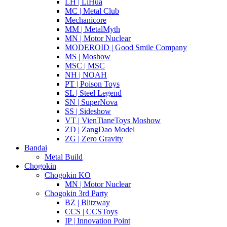
LH | LiHua
MC | Metal Club
Mechanicore
MM | MetalMyth
MN | Motor Nuclear
MODEROID | Good Smile Company
MS | Moshow
MSC | MSC
NH | NOAH
PT | Poison Toys
SL | Steel Legend
SN | SuperNova
SS | Sideshow
VT | VienTianeToys Moshow
ZD | ZangDao Model
ZG | Zero Gravity
Bandai
Metal Build
Chogokin
Chogokin KO
MN | Motor Nuclear
Chogokin 3rd Party
BZ | Blitzway
CCS | CCSToys
IP | Innovation Point