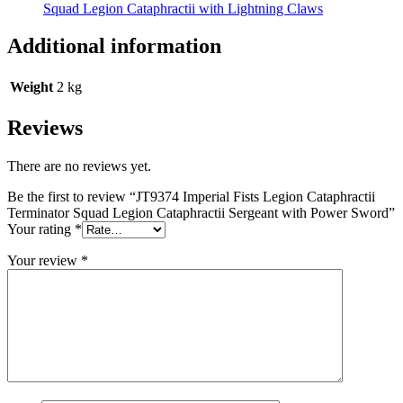
Squad Legion Cataphractii with Lightning Claws
Additional information
Weight
2 kg
Reviews
There are no reviews yet.
Be the first to review “JT9374 Imperial Fists Legion Cataphractii
Terminator Squad Legion Cataphractii Sergeant with Power Sword”
Your rating
*
Your review
*