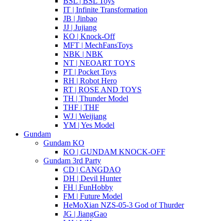
BSL | BSL Toys
IT | Infinite Transformation
JB | Jinbao
JJ | Jujiang
KO | Knock-Off
MFT | MechFansToys
NBK | NBK
NT | NEOART TOYS
PT | Pocket Toys
RH | Robot Hero
RT | ROSE AND TOYS
TH | Thunder Model
THF | THF
WJ | Weijiang
YM | Yes Model
Gundam
Gundam KO
KO | GUNDAM KNOCK-OFF
Gundam 3rd Party
CD | CANGDAO
DH | Devil Hunter
FH | FunHobby
FM | Future Model
HeMoXian NZS-05-3 God of Thurder
JG | JiangGao