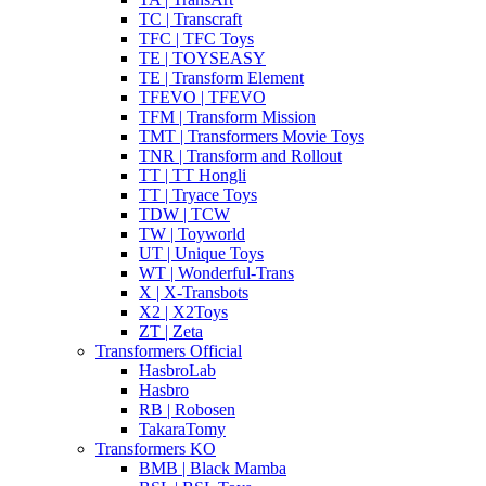
TC | Transcraft
TFC | TFC Toys
TE | TOYSEASY
TE | Transform Element
TFEVO | TFEVO
TFM | Transform Mission
TMT | Transformers Movie Toys
TNR | Transform and Rollout
TT | TT Hongli
TT | Tryace Toys
TDW | TCW
TW | Toyworld
UT | Unique Toys
WT | Wonderful-Trans
X | X-Transbots
X2 | X2Toys
ZT | Zeta
Transformers Official
HasbroLab
Hasbro
RB | Robosen
TakaraTomy
Transformers KO
BMB | Black Mamba