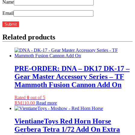
Name
Email
Related products
PRE-ORDER: DNA – DK17 DK-17 –
Gear Master Accessory Series – TF
Mammoth Fusion Cannon Add On
Rated
0
out of 5
RM
110.00
Read more
VientianeToys Red Horn Horse
Gerbera Tetra 1/72 Add On Extra