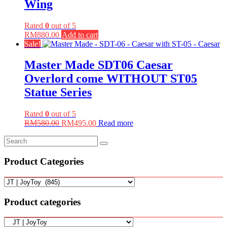
Wing
Rated
0
out of 5
RM
880.00
Add to cart
Sale!
Master Made SDT06 Caesar
Overlord come WITHOUT ST05
Statue Series
Rated
0
out of 5
RM
580.00
RM
495.00
Read more
Product Categories
Product categories