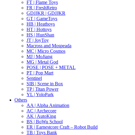
FT | Flame Toys
FR | FreshRetro
GDJJKR | GDJJKR
GT | GameToys
HB | Heatboys
HT | Hottoys
HS | HunShan
JT | JoyToy
Macross and Mospeada
MC | Micro Cosmos
MJ | MoJiang
MG | Metal God
POSE | POSE + METAL
PT | Pop Mart
Sentinel
SIB | Scene in Box
TP | Titan Power
YL | YoloPark
Others
AA | Alpha Animation
AC | Archecore
AK | AutoKing
BS | BoWu School
ER | Earnestcore Craft – Robot Build
TB | Toys Bank