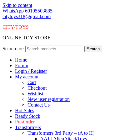
Skip to content
WhatsApp 60195503885
citytoys318@gmail.com
CITY-TOYS
ONLINE TOY STORE
Search for:
Search
Home
Forum
Login / Register
My account
Cart
Checkout
Wishlist
New user registration
Contact Us
Hot Sales
Ready Stock
Pre-Order
Transformers
Transformers 3rd Party – (A to H)
AAT | AlienAttackToys