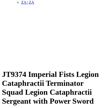
ZA | ZA
JT9374 Imperial Fists Legion
Cataphractii Terminator
Squad Legion Cataphractii
Sergeant with Power Sword