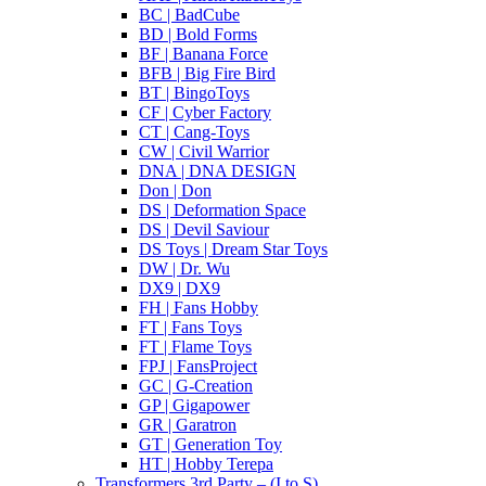
BC | BadCube
BD | Bold Forms
BF | Banana Force
BFB | Big Fire Bird
BT | BingoToys
CF | Cyber Factory
CT | Cang-Toys
CW | Civil Warrior
DNA | DNA DESIGN
Don | Don
DS | Deformation Space
DS | Devil Saviour
DS Toys | Dream Star Toys
DW | Dr. Wu
DX9 | DX9
FH | Fans Hobby
FT | Fans Toys
FT | Flame Toys
FPJ | FansProject
GC | G-Creation
GP | Gigapower
GR | Garatron
GT | Generation Toy
HT | Hobby Terepa
Transformers 3rd Party – (I to S)