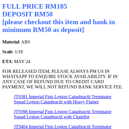
FULL PRICE RM185
DEPOSIT RM50
[please checkout this item and bank in
minimum RM50 as deposit]
Material
: ABS
Scale
: 1/18
ETA
: MAY 24
FOR RELEASED ITEM, PLEASE ALWAYS PM US IN
WHATSAPP TO ENQUIRE STOCK AVAILABILITY. IF IN
ANY CASE OF REFUND DUE TO CREDIT CARD
PAYMENT, WE WILL NOT REFUND BANK SERVICE FEE.
JT9381 Imperial Fists Legion Cataphractii Terminator
Squad Legion Cataphractii with Heavy Flamer
JT9398 Imperial Fists Legion Cataphractii Terminator
Squad Legion Cataphractii with Chainfist
JT9404 Imperial Fists Legion Cataphractii Terminator