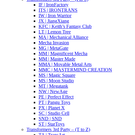
IF | IronFactory
ITS | IRONTRANS
IW | Iron Warrior
JX | JiangXiang
KFC | Keith’s Fantasy Club
LT | Lemon Tree
MA | Mechanical Alliance
Mecha Invasion
MG | MetaGate
MM | Magnificent Mecha
MM | Master Made
MMA | Movable Metal Arts
MMC | MASTERMIND CREATION
MS | Magic Square
MS | Moon Studio
MT | Megatank
NW | NewAge
PE | Perfect Effect
PT | Pangu Toys
PX | Planet X
SC | Studio Cell
SND | SND
ST | StarToys
Transformers 3rd Party – (T to Z)
TA | TransArt