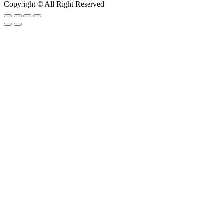
Copyright © All Right Reserved