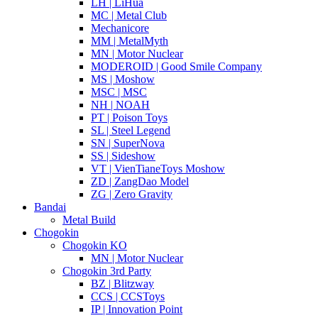
LH | LiHua
MC | Metal Club
Mechanicore
MM | MetalMyth
MN | Motor Nuclear
MODEROID | Good Smile Company
MS | Moshow
MSC | MSC
NH | NOAH
PT | Poison Toys
SL | Steel Legend
SN | SuperNova
SS | Sideshow
VT | VienTianeToys Moshow
ZD | ZangDao Model
ZG | Zero Gravity
Bandai
Metal Build
Chogokin
Chogokin KO
MN | Motor Nuclear
Chogokin 3rd Party
BZ | Blitzway
CCS | CCSToys
IP | Innovation Point