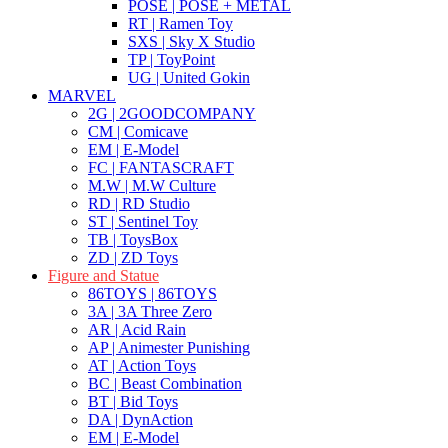
POSE | POSE + METAL
RT | Ramen Toy
SXS | Sky X Studio
TP | ToyPoint
UG | United Gokin
MARVEL
2G | 2GOODCOMPANY
CM | Comicave
EM | E-Model
FC | FANTASCRAFT
M.W | M.W Culture
RD | RD Studio
ST | Sentinel Toy
TB | ToysBox
ZD | ZD Toys
Figure and Statue
86TOYS | 86TOYS
3A | 3A Three Zero
AR | Acid Rain
AP | Animester Punishing
AT | Action Toys
BC | Beast Combination
BT | Bid Toys
DA | DynAction
EM | E-Model