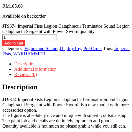
RM
185.00
Available on backorder
JT9374 Imperial Fists Legion Cataphractii Terminator Squad Legion
Cataphractii Sergeant with Power Sword quantity
Add to cart
Categories:
Figure and Statue
,
JT | JoyToy
,
Pre-Order
Tags:
Imperial
Fists
,
WARHAMMER
Description
Additional information
Reviews (0)
Description
JT9374 Imperial Fists Legion Cataphractii Terminator Squad Legion
Cataphractii Sergeant with Power Swordl is a new model with more
accessories option.
The figure is absolutely nice and unique with superb craftsmanship.
The paint job and details are definitely top notch and good.
Quantity available is not much so please grab it while you still can.