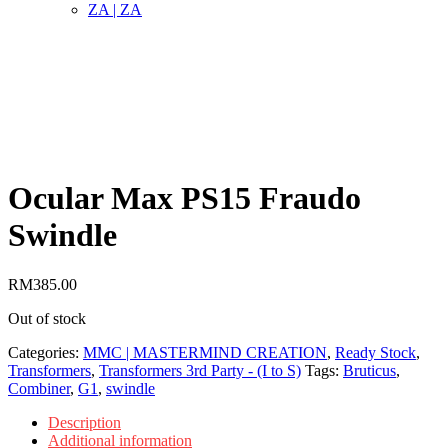
ZA | ZA
Ocular Max PS15 Fraudo
Swindle
RM
385.00
Out of stock
Categories:
MMC | MASTERMIND CREATION
,
Ready Stock
,
Transformers
,
Transformers 3rd Party - (I to S)
Tags:
Bruticus
,
Combiner
,
G1
,
swindle
Description
Additional information