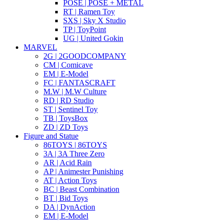
POSE | POSE + METAL
RT | Ramen Toy
SXS | Sky X Studio
TP | ToyPoint
UG | United Gokin
MARVEL
2G | 2GOODCOMPANY
CM | Comicave
EM | E-Model
FC | FANTASCRAFT
M.W | M.W Culture
RD | RD Studio
ST | Sentinel Toy
TB | ToysBox
ZD | ZD Toys
Figure and Statue
86TOYS | 86TOYS
3A | 3A Three Zero
AR | Acid Rain
AP | Animester Punishing
AT | Action Toys
BC | Beast Combination
BT | Bid Toys
DA | DynAction
EM | E-Model