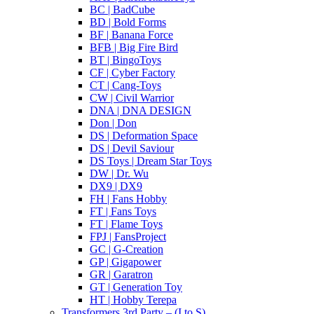
BC | BadCube
BD | Bold Forms
BF | Banana Force
BFB | Big Fire Bird
BT | BingoToys
CF | Cyber Factory
CT | Cang-Toys
CW | Civil Warrior
DNA | DNA DESIGN
Don | Don
DS | Deformation Space
DS | Devil Saviour
DS Toys | Dream Star Toys
DW | Dr. Wu
DX9 | DX9
FH | Fans Hobby
FT | Fans Toys
FT | Flame Toys
FPJ | FansProject
GC | G-Creation
GP | Gigapower
GR | Garatron
GT | Generation Toy
HT | Hobby Terepa
Transformers 3rd Party – (I to S)