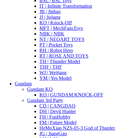
BSL | BSL Toys
IT | Infinite Transformation
JB | Jinbao
JJ | Jujiang
KO | Knock-Off
MFT | MechFansToys
NBK | NBK
NT | NEOART TOYS
PT | Pocket Toys
RH | Robot Hero
RT | ROSE AND TOYS
TH | Thunder Model
THF | THF
WJ | Weijiang
YM | Yes Model
Gundam
Gundam KO
KO | GUNDAM KNOCK-OFF
Gundam 3rd Party
CD | CANGDAO
DH | Devil Hunter
FH | FunHobby
FM | Future Model
HeMoXian NZS-05-3 God of Thurder
JG | JiangGao