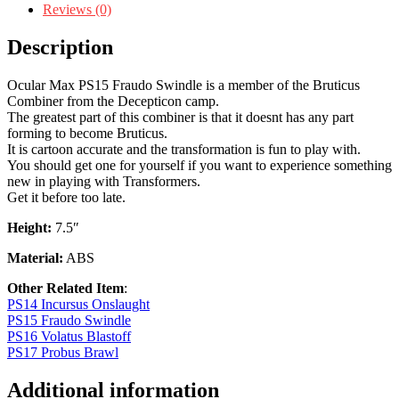
Reviews (0)
Description
Ocular Max PS15 Fraudo Swindle is a member of the Bruticus
Combiner from the Decepticon camp.
The greatest part of this combiner is that it doesnt has any part
forming to become Bruticus.
It is cartoon accurate and the transformation is fun to play with.
You should get one for yourself if you want to experience something
new in playing with Transformers.
Get it before too late.
Height:
7.5″
Material:
ABS
Other Related Item
:
PS14 Incursus Onslaught
PS15 Fraudo Swindle
PS16 Volatus Blastoff
PS17 Probus Brawl
Additional information