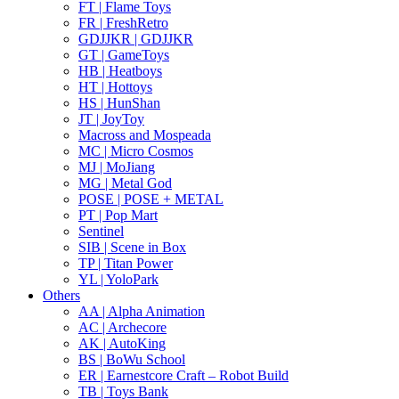
FT | Flame Toys
FR | FreshRetro
GDJJKR | GDJJKR
GT | GameToys
HB | Heatboys
HT | Hottoys
HS | HunShan
JT | JoyToy
Macross and Mospeada
MC | Micro Cosmos
MJ | MoJiang
MG | Metal God
POSE | POSE + METAL
PT | Pop Mart
Sentinel
SIB | Scene in Box
TP | Titan Power
YL | YoloPark
Others
AA | Alpha Animation
AC | Archecore
AK | AutoKing
BS | BoWu School
ER | Earnestcore Craft – Robot Build
TB | Toys Bank