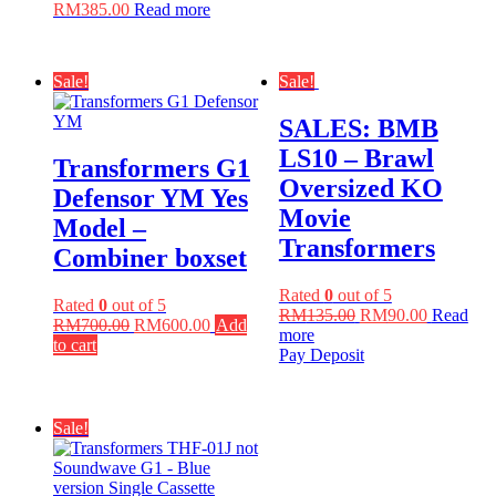
RM
385.00
Read more
Sale!
Sale!
SALES: BMB
LS10 – Brawl
Transformers G1
Oversized KO
Defensor YM Yes
Movie
Model –
Transformers
Combiner boxset
Rated
0
out of 5
Rated
0
out of 5
RM
135.00
RM
90.00
Read
RM
700.00
RM
600.00
Add
more
to cart
Pay Deposit
Sale!