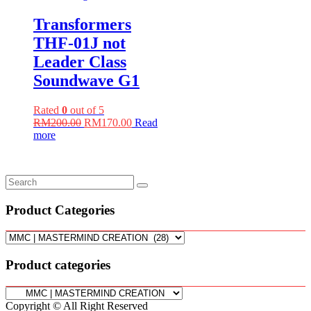
Transformers
THF-01J not
Leader Class
Soundwave G1
Rated
0
out of 5
RM
200.00
RM
170.00
Read
more
Product Categories
Product categories
Copyright © All Right Reserved