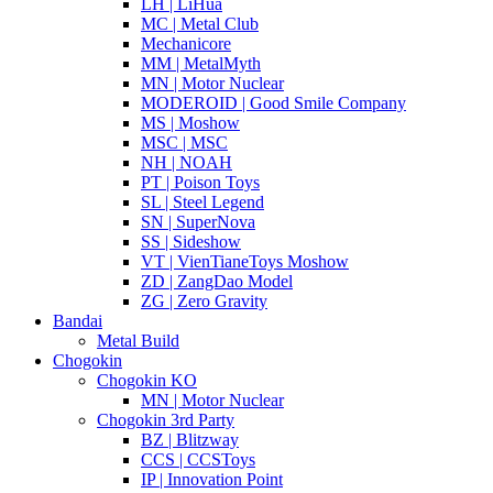
LH | LiHua
MC | Metal Club
Mechanicore
MM | MetalMyth
MN | Motor Nuclear
MODEROID | Good Smile Company
MS | Moshow
MSC | MSC
NH | NOAH
PT | Poison Toys
SL | Steel Legend
SN | SuperNova
SS | Sideshow
VT | VienTianeToys Moshow
ZD | ZangDao Model
ZG | Zero Gravity
Bandai
Metal Build
Chogokin
Chogokin KO
MN | Motor Nuclear
Chogokin 3rd Party
BZ | Blitzway
CCS | CCSToys
IP | Innovation Point