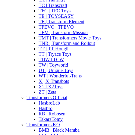
TC | Transcraft
TFC | TFC Toys
TE | TOYSEASY
TE | Transform Element
TFEVO | TFEVO
TFM | Transform Mission
TMT | Transformers Movie Toys
TNR | Transform and Rollout
TT | TT Hongli
TT | Tryace Toys
TDW | TCW
TW | Toyworld
UT | Unique Toys
WT | Wonderful-Trans
X | X-Transbots
X2 | X2Toys
ZT | Zeta
Transformers Official
HasbroLab
Hasbro
RB | Robosen
TakaraTomy
Transformers KO
BMB | Black Mamba