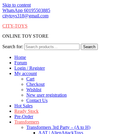
Skip to content
WhatsApp 60195503885
citytoys318@gmail.com
CITY-TOYS
ONLINE TOY STORE
Search for:
Search
Home
Forum
Login / Register
My account
Cart
Checkout
Wishlist
New user registration
Contact Us
Hot Sales
Ready Stock
Pre-Order
Transformers
Transformers 3rd Party – (A to H)
AAT | AlienAttackToys