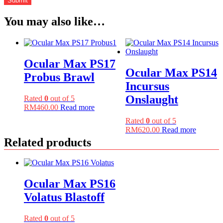
You may also like…
Ocular Max PS17
Ocular Max PS14
Probus Brawl
Incursus
Onslaught
Rated
0
out of 5
RM
460.00
Read more
Rated
0
out of 5
RM
620.00
Read more
Related products
Ocular Max PS16
Volatus Blastoff
Rated
0
out of 5