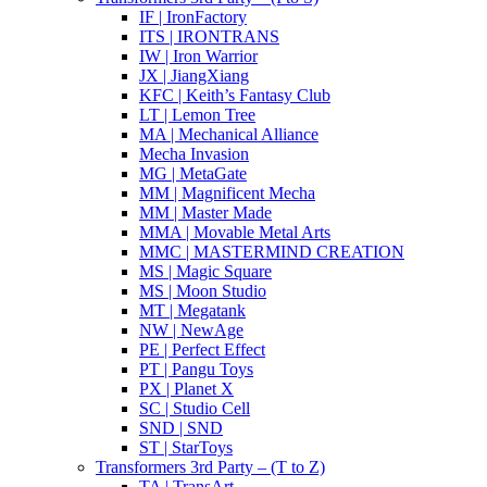
IF | IronFactory
ITS | IRONTRANS
IW | Iron Warrior
JX | JiangXiang
KFC | Keith’s Fantasy Club
LT | Lemon Tree
MA | Mechanical Alliance
Mecha Invasion
MG | MetaGate
MM | Magnificent Mecha
MM | Master Made
MMA | Movable Metal Arts
MMC | MASTERMIND CREATION
MS | Magic Square
MS | Moon Studio
MT | Megatank
NW | NewAge
PE | Perfect Effect
PT | Pangu Toys
PX | Planet X
SC | Studio Cell
SND | SND
ST | StarToys
Transformers 3rd Party – (T to Z)
TA | TransArt