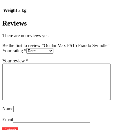
Weight
2 kg
Reviews
There are no reviews yet.
Be the first to review “Ocular Max PS15 Fraudo Swindle”
Your rating
*
Your review
*
Name
Email